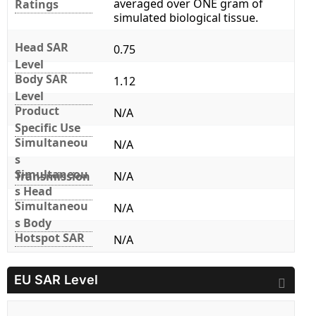
averaged over ONE gram of
Ratings
simulated biological tissue.
Head SAR
0.75
Level
Body SAR
1.12
Level
Product
N/A
Specific Use
Simultaneou
N/A
s
Simultaneou
Transmission
N/A
s Head
Simultaneou
N/A
s Body
Hotspot SAR
N/A
EU SAR Level