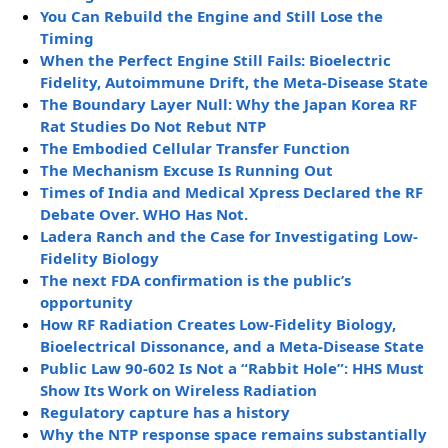
You Can Rebuild the Engine and Still Lose the
Timing
When the Perfect Engine Still Fails: Bioelectric
Fidelity, Autoimmune Drift, the Meta-Disease State
The Boundary Layer Null: Why the Japan Korea RF
Rat Studies Do Not Rebut NTP
The Embodied Cellular Transfer Function
The Mechanism Excuse Is Running Out
Times of India and Medical Xpress Declared the RF
Debate Over. WHO Has Not.
Ladera Ranch and the Case for Investigating Low-
Fidelity Biology
The next FDA confirmation is the public’s
opportunity
How RF Radiation Creates Low-Fidelity Biology,
Bioelectrical Dissonance, and a Meta-Disease State
Public Law 90-602 Is Not a “Rabbit Hole”: HHS Must
Show Its Work on Wireless Radiation
Regulatory capture has a history
Why the NTP response space remains substantially