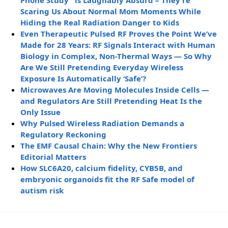
Phone Study” is Laughably Absurd – They’re
Scaring Us About Normal Mom Moments While
Hiding the Real Radiation Danger to Kids
Even Therapeutic Pulsed RF Proves the Point We’ve
Made for 28 Years: RF Signals Interact with Human
Biology in Complex, Non-Thermal Ways — So Why
Are We Still Pretending Everyday Wireless
Exposure Is Automatically ‘Safe’?
Microwaves Are Moving Molecules Inside Cells —
and Regulators Are Still Pretending Heat Is the
Only Issue
Why Pulsed Wireless Radiation Demands a
Regulatory Reckoning
The EMF Causal Chain: Why the New Frontiers
Editorial Matters
How SLC6A20, calcium fidelity, CYB5B, and
embryonic organoids fit the RF Safe model of
autism risk