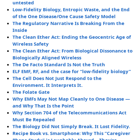
untested
Low-Fidelity Biology, Entropic Waste, and the End
of the One Disease/One Cause Safety Model
The Regulatory Narrative Is Breaking From the
Inside
The Clean Ether Act: Ending the Geocentric Age of
Wireless Safety
The Clean Ether Act: From Biological Dissonance to
Biologically Aligned Wireless
The De Facto Standard Is Not the Truth
ELF EMF, RF, and the case for “low-fidelity biology”
The Cell Does Not Just Respond to the
Environment. It Interprets It.
The Folate Gate
Why EMFs May Not Map Cleanly to One Disease —
and Why That Is the Point
Why Section 704 of the Telecommunications Act
Must Be Repealed
The Biology Did Not Simply Break. It Lost Fidelity.
Recipe Book vs. Smartphone: Why This “Caregiver