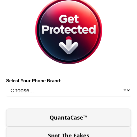
Select Your Phone Brand:
QuantaCase™
Spot The Fakes