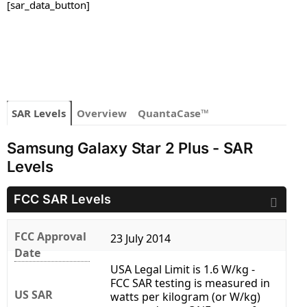
[sar_data_button]
SAR Levels
Overview
QuantaCase™
Samsung Galaxy Star 2 Plus - SAR
Levels
FCC SAR Levels
FCC Approval
23 July 2014
Date
USA Legal Limit is 1.6 W/kg -
FCC SAR testing is measured in
US SAR
watts per kilogram (or W/kg)