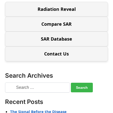
Radiation Reveal
Compare SAR
SAR Database
Contact Us
Search Archives
Recent Posts
The Signal Before the Disease