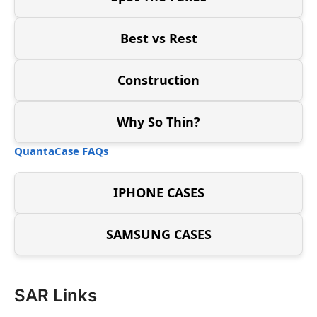
Best vs Rest
Construction
Why So Thin?
QuantaCase FAQs
IPHONE CASES
SAMSUNG CASES
SAR Links