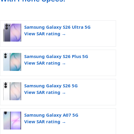
Samsung Galaxy S26 Ultra 5G
View SAR rating →
Samsung Galaxy S26 Plus 5G
View SAR rating →
Samsung Galaxy S26 5G
View SAR rating →
Samsung Galaxy A07 5G
View SAR rating →