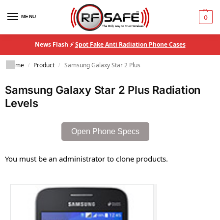
MENU
0
News Flash ⚡
Spot Fake Anti Radiation Phone Cases
Home
Product
Samsung Galaxy Star 2 Plus
/
/
Samsung Galaxy Star 2 Plus Radiation
Levels
Open Phone Specs
You must be an administrator to clone products.