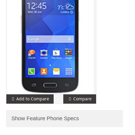
Add to Compare
Compare
Show Feature Phone Specs