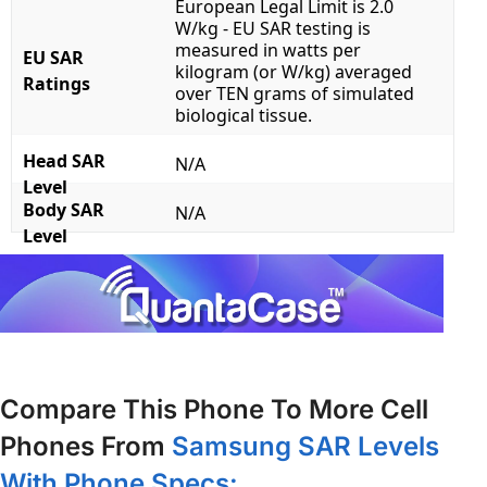
European Legal Limit is 2.0
W/kg - EU SAR testing is
measured in watts per
EU SAR
kilogram (or W/kg) averaged
Ratings
over TEN grams of simulated
biological tissue.
Head SAR
N/A
Level
Body SAR
N/A
Level
Compare This Phone To More Cell
Phones From
Samsung SAR Levels
With Phone Specs: