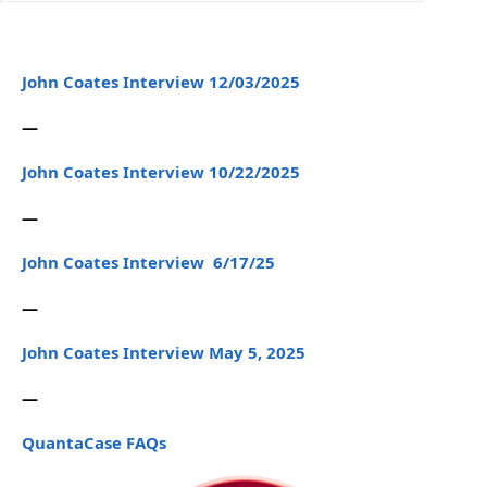
John Coates Interview 12/03/2025
—
John Coates Interview 10/22/2025
—
John Coates Interview 6/17/25
—
John Coates Interview May 5, 2025
—
QuantaCase FAQs