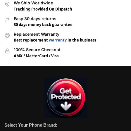
We Ship Worldwide
Tracking Provided On Dispatch
Easy 30 days returns
30 days money back guarantee
Replacement Warranty
Best replacement
warranty
in the business
100% Secure Checkout
AMX / MasterCard / Visa
Select Your Phone Brand: