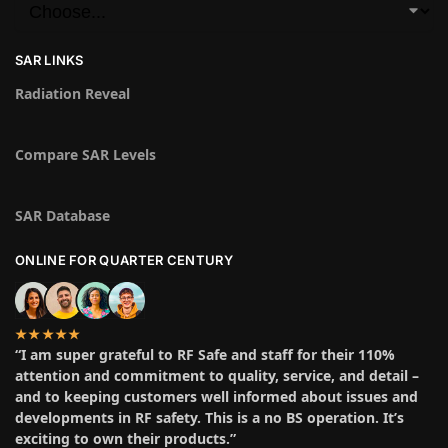
SAR LINKS
Radiation Reveal
Compare SAR Levels
SAR Database
ONLINE FOR QUARTER CENTURY
★★★★★
“I am super grateful to RF Safe and staff for their 110%
attention and commitment to quality, service, and detail –
and to keeping customers well informed about issues and
developments in RF safety. This is a no BS operation. It’s
exciting to own their products.”