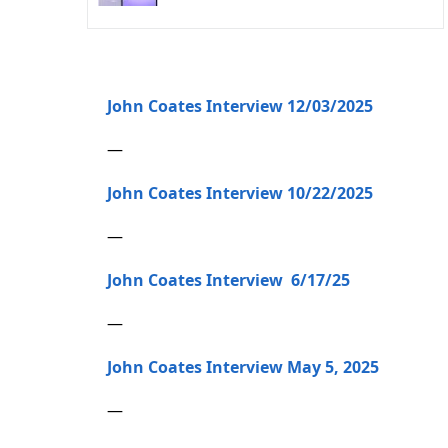
John Coates Interview 12/03/2025
—
John Coates Interview 10/22/2025
—
John Coates Interview 6/17/25
—
John Coates Interview May 5, 2025
—