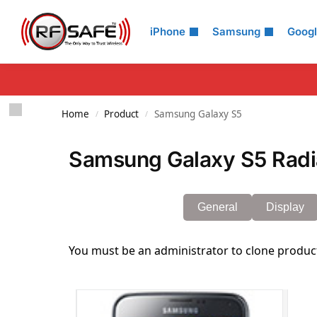
Search
iPhone
Samsung
Goog
Home
Product
Samsung Galaxy S5
/
/
Samsung Galaxy S5 Radia
General
Display
You must be an administrator to clone produc