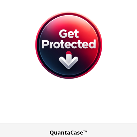
QuantaCase™