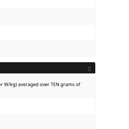
 (or W/kg) averaged over TEN grams of