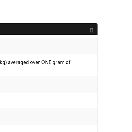
W/kg) averaged over ONE gram of