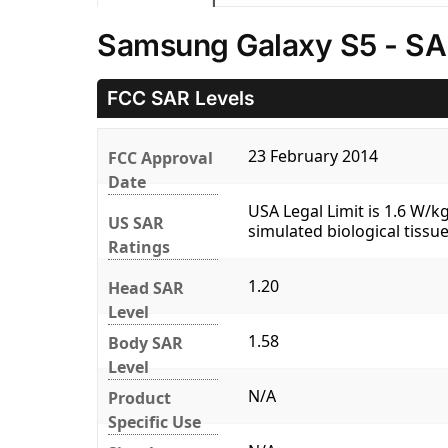
Samsung Galaxy S5 - SA
FCC SAR Levels
23 February 2014
FCC Approval
Date
USA Legal Limit is 1.6 W/
US SAR
simulated biological tissue
Ratings
1.20
Head SAR
Level
1.58
Body SAR
Level
N/A
Product
Specific Use