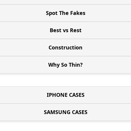
Spot The Fakes
Best vs Rest
Construction
Why So Thin?
IPHONE CASES
SAMSUNG CASES