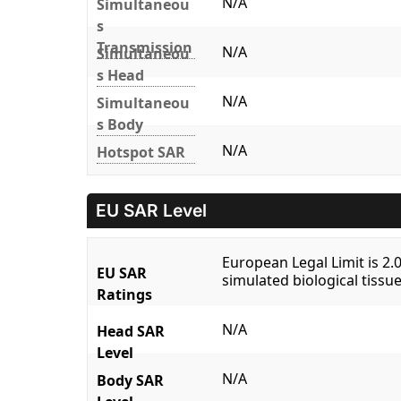
N/A
Simultaneou
s
Transmission
N/A
Simultaneou
s Head
N/A
Simultaneou
s Body
N/A
Hotspot SAR
EU SAR Level
European Legal Limit is 2
EU SAR
simulated biological tissue
Ratings
N/A
Head SAR
Level
N/A
Body SAR