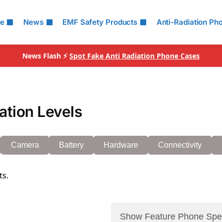
le
News
EMF Safety Products
Anti-Radiation Ph
News Flash ⚡
Spot Fake Anti Radiation Phone Cases
tion Levels
Camera
Battery
Hardware
Connectivity
ts.
Show Feature Phone Spe