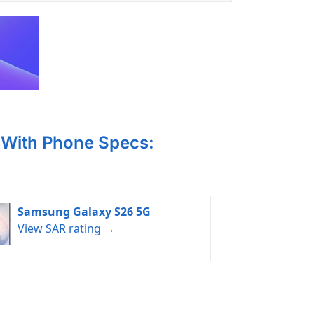
With Phone Specs:
Samsung Galaxy S26 5G
View SAR rating →