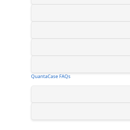
QuantaCase FAQs