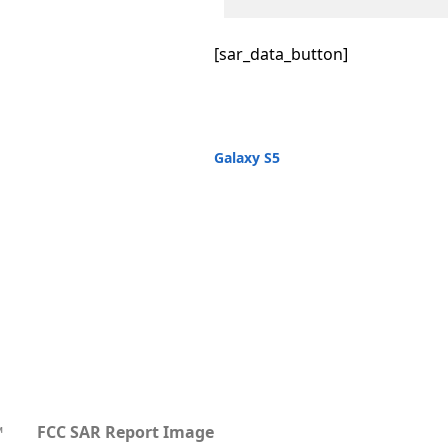
[sar_data_button]
Galaxy S5
™
FCC SAR Report Image