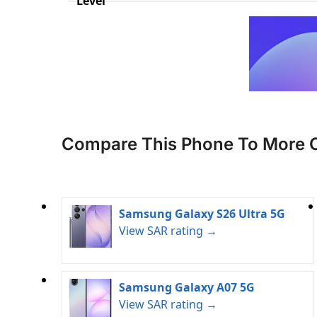
Level
Compare This Phone To More 
Samsung Galaxy S26 Ultra 5G
View SAR rating →
Samsung Galaxy A07 5G
View SAR rating →