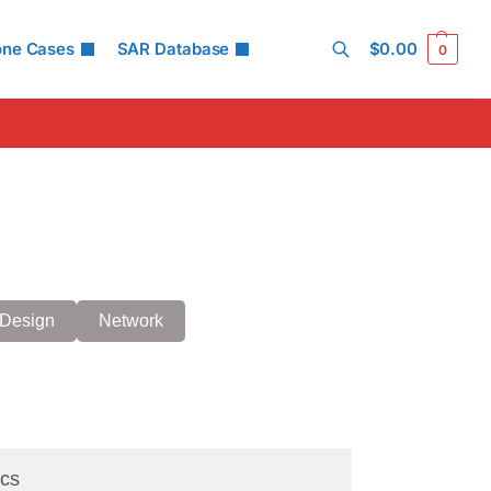
one Cases
SAR Database
$
0.00
0
Search
Design
Network
cs