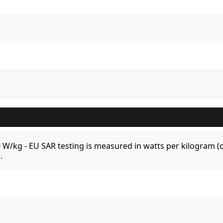
.0 W/kg - EU SAR testing is measured in watts per kilogram
.