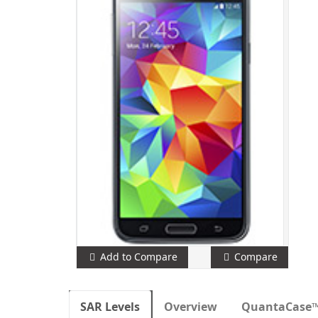
Add to Compare
Compare
SAR Levels
Overview
QuantaCase