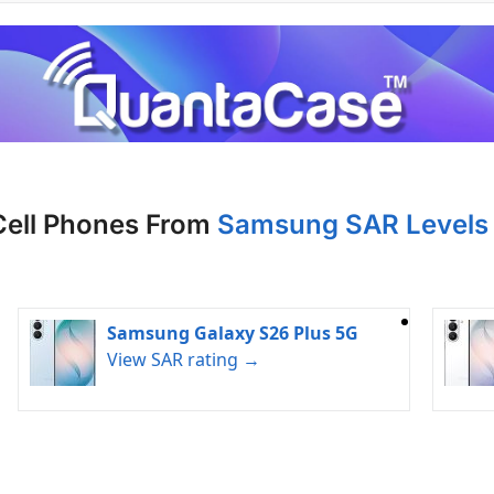
Cell Phones From
Samsung SAR Levels 
Samsung Galaxy S26 Plus 5G
View SAR rating →