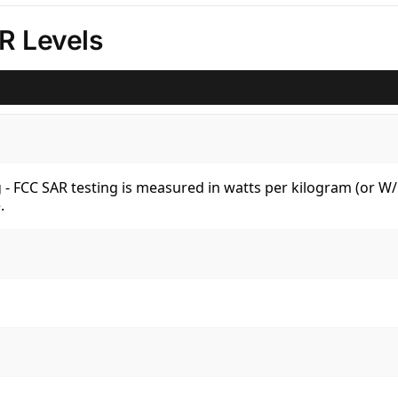
R Levels
kg - FCC SAR testing is measured in watts per kilogram (or 
.