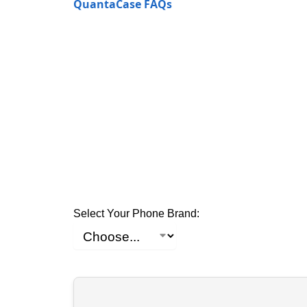
QuantaCase FAQs
Select Your Phone Brand: