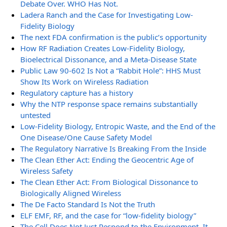
Debate Over. WHO Has Not.
Ladera Ranch and the Case for Investigating Low-
Fidelity Biology
The next FDA confirmation is the public’s opportunity
How RF Radiation Creates Low-Fidelity Biology,
Bioelectrical Dissonance, and a Meta-Disease State
Public Law 90-602 Is Not a “Rabbit Hole”: HHS Must
Show Its Work on Wireless Radiation
Regulatory capture has a history
Why the NTP response space remains substantially
untested
Low-Fidelity Biology, Entropic Waste, and the End of the
One Disease/One Cause Safety Model
The Regulatory Narrative Is Breaking From the Inside
The Clean Ether Act: Ending the Geocentric Age of
Wireless Safety
The Clean Ether Act: From Biological Dissonance to
Biologically Aligned Wireless
The De Facto Standard Is Not the Truth
ELF EMF, RF, and the case for “low-fidelity biology”
The Cell Does Not Just Respond to the Environment. It