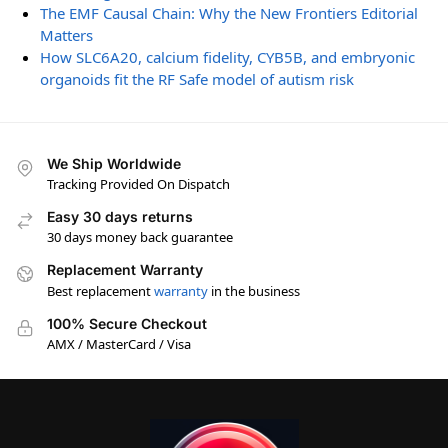
The EMF Causal Chain: Why the New Frontiers Editorial
Matters
How SLC6A20, calcium fidelity, CYB5B, and embryonic
organoids fit the RF Safe model of autism risk
We Ship Worldwide
Tracking Provided On Dispatch
Easy 30 days returns
30 days money back guarantee
Replacement Warranty
Best replacement
warranty
in the business
100% Secure Checkout
AMX / MasterCard / Visa