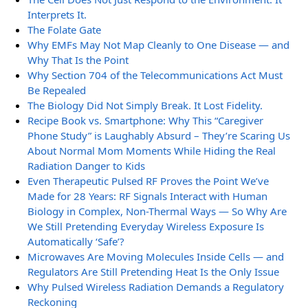
Interprets It.
The Folate Gate
Why EMFs May Not Map Cleanly to One Disease — and
Why That Is the Point
Why Section 704 of the Telecommunications Act Must
Be Repealed
The Biology Did Not Simply Break. It Lost Fidelity.
Recipe Book vs. Smartphone: Why This “Caregiver
Phone Study” is Laughably Absurd – They’re Scaring Us
About Normal Mom Moments While Hiding the Real
Radiation Danger to Kids
Even Therapeutic Pulsed RF Proves the Point We’ve
Made for 28 Years: RF Signals Interact with Human
Biology in Complex, Non-Thermal Ways — So Why Are
We Still Pretending Everyday Wireless Exposure Is
Automatically ‘Safe’?
Microwaves Are Moving Molecules Inside Cells — and
Regulators Are Still Pretending Heat Is the Only Issue
Why Pulsed Wireless Radiation Demands a Regulatory
Reckoning