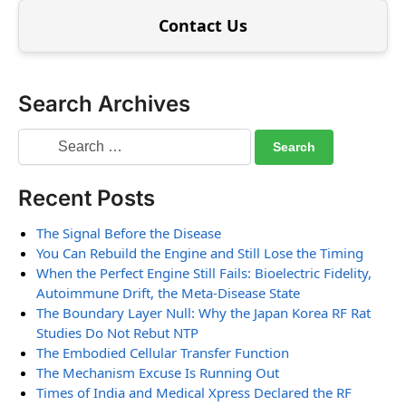
Contact Us
Search Archives
Recent Posts
The Signal Before the Disease
You Can Rebuild the Engine and Still Lose the Timing
When the Perfect Engine Still Fails: Bioelectric Fidelity,
Autoimmune Drift, the Meta-Disease State
The Boundary Layer Null: Why the Japan Korea RF Rat
Studies Do Not Rebut NTP
The Embodied Cellular Transfer Function
The Mechanism Excuse Is Running Out
Times of India and Medical Xpress Declared the RF