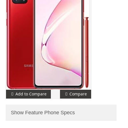
Add to Compare
Compare
Show Feature Phone Specs