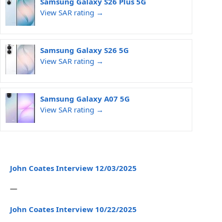
Samsung Galaxy S26 Plus 5G
View SAR rating →
Samsung Galaxy S26 5G
View SAR rating →
Samsung Galaxy A07 5G
View SAR rating →
John Coates Interview 12/03/2025
—
John Coates Interview 10/22/2025