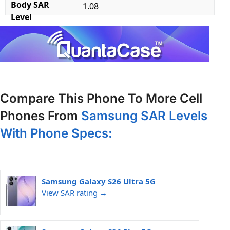
Body SAR
1.08
Level
Compare This Phone To More Cell
Phones From
Samsung SAR Levels
With Phone Specs:
Samsung Galaxy S26 Ultra 5G
View SAR rating →