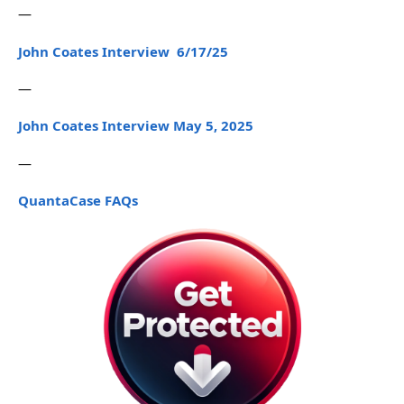
—
John Coates Interview 6/17/25
—
John Coates Interview May 5, 2025
—
QuantaCase FAQs