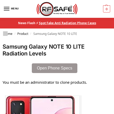
MENU
0
News Flash ⚡
Spot Fake Anti Radiation Phone Cases
Home
Product
Samsung Galaxy NOTE 10 LITE
/
/
Samsung Galaxy NOTE 10 LITE
Radiation Levels
Open Phone Specs
You must be an administrator to clone products.