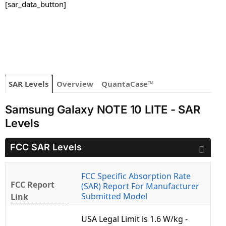
[sar_data_button]
SAR Levels
Overview
QuantaCase™
Samsung Galaxy NOTE 10 LITE - SAR
Levels
FCC SAR Levels
FCC Specific Absorption Rate
FCC Report
(SAR) Report For Manufacturer
Submitted Model
Link
USA Legal Limit is 1.6 W/kg -