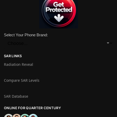
Select Your Phone Brand:
SAR LINKS
Radiation Reveal
Compare SAR Levels
SAR Database
ONLINE FOR QUARTER CENTURY