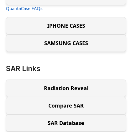
QuantaCase FAQs
IPHONE CASES
SAMSUNG CASES
SAR Links
Radiation Reveal
Compare SAR
SAR Database