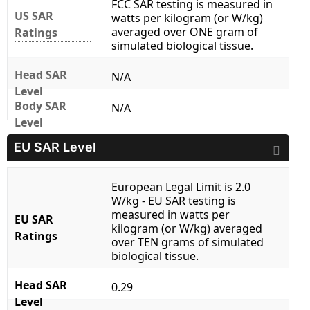
FCC SAR testing is measured in
US SAR
watts per kilogram (or W/kg)
averaged over ONE gram of
Ratings
simulated biological tissue.
Head SAR
N/A
Level
Body SAR
N/A
Level
EU SAR Level
European Legal Limit is 2.0
W/kg - EU SAR testing is
measured in watts per
EU SAR
kilogram (or W/kg) averaged
Ratings
over TEN grams of simulated
biological tissue.
Head SAR
0.29
Level