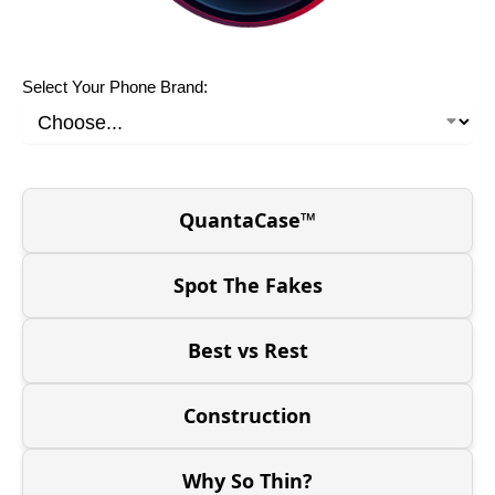
Select Your Phone Brand:
QuantaCase™
Spot The Fakes
Best vs Rest
Construction
Why So Thin?