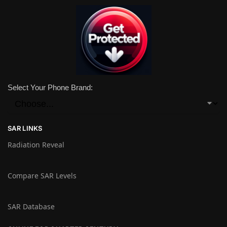
Select Your Phone Brand:
SAR LINKS
Radiation Reveal
Compare SAR Levels
SAR Database