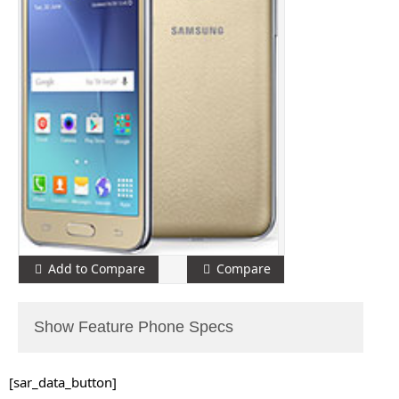
Add to Compare
Compare
Show Feature Phone Specs
[sar_data_button]