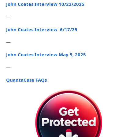
John Coates Interview 10/22/2025
—
John Coates Interview 6/17/25
—
John Coates Interview May 5, 2025
—
QuantaCase FAQs