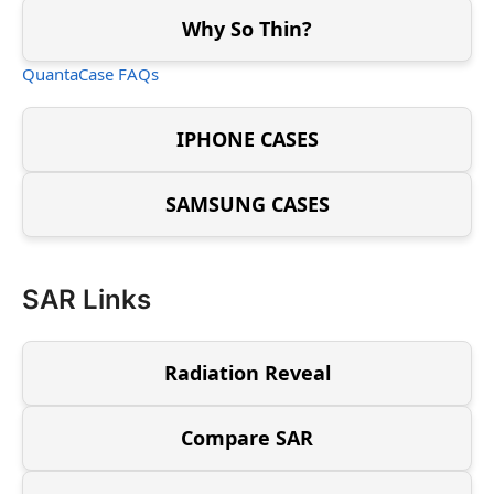
Why So Thin?
QuantaCase FAQs
IPHONE CASES
SAMSUNG CASES
SAR Links
Radiation Reveal
Compare SAR