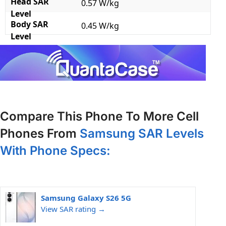
Head SAR
0.57 W/kg
Level
Body SAR
0.45 W/kg
Level
Compare This Phone To More Cell
Phones From
Samsung SAR Levels
With Phone Specs:
Samsung Galaxy S26 5G
View SAR rating →