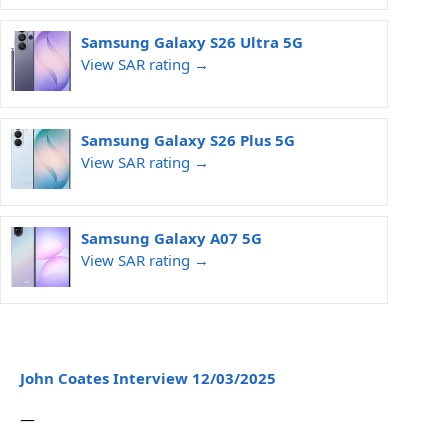
Samsung Galaxy S26 Ultra 5G
View SAR rating →
Samsung Galaxy S26 Plus 5G
View SAR rating →
Samsung Galaxy A07 5G
View SAR rating →
John Coates Interview 12/03/2025
—