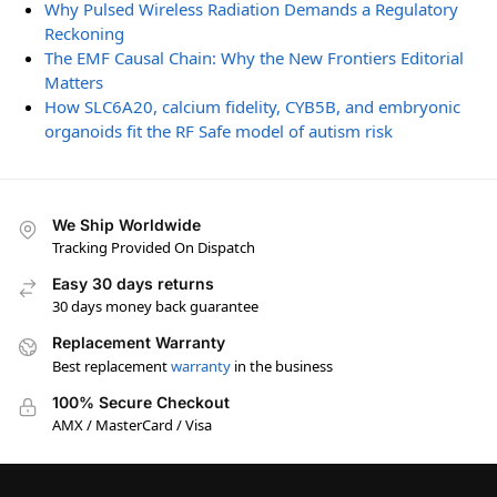
Why Pulsed Wireless Radiation Demands a Regulatory
Reckoning
The EMF Causal Chain: Why the New Frontiers Editorial
Matters
How SLC6A20, calcium fidelity, CYB5B, and embryonic
organoids fit the RF Safe model of autism risk
We Ship Worldwide
Tracking Provided On Dispatch
Easy 30 days returns
30 days money back guarantee
Replacement Warranty
Best replacement
warranty
in the business
100% Secure Checkout
AMX / MasterCard / Visa