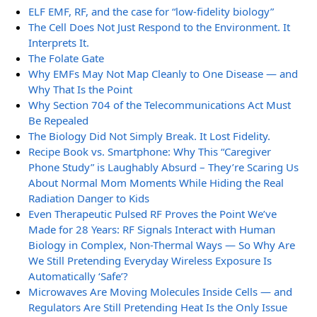
ELF EMF, RF, and the case for “low-fidelity biology”
The Cell Does Not Just Respond to the Environment. It
Interprets It.
The Folate Gate
Why EMFs May Not Map Cleanly to One Disease — and
Why That Is the Point
Why Section 704 of the Telecommunications Act Must
Be Repealed
The Biology Did Not Simply Break. It Lost Fidelity.
Recipe Book vs. Smartphone: Why This “Caregiver
Phone Study” is Laughably Absurd – They’re Scaring Us
About Normal Mom Moments While Hiding the Real
Radiation Danger to Kids
Even Therapeutic Pulsed RF Proves the Point We’ve
Made for 28 Years: RF Signals Interact with Human
Biology in Complex, Non-Thermal Ways — So Why Are
We Still Pretending Everyday Wireless Exposure Is
Automatically ‘Safe’?
Microwaves Are Moving Molecules Inside Cells — and
Regulators Are Still Pretending Heat Is the Only Issue