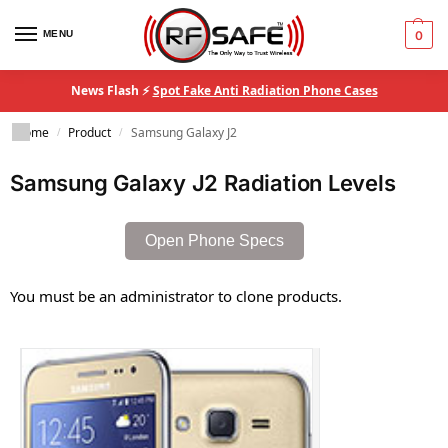
MENU
0
News Flash ⚡
Spot Fake Anti Radiation Phone Cases
Home
Product
Samsung Galaxy J2
/
/
Samsung Galaxy J2 Radiation Levels
Open Phone Specs
You must be an administrator to clone products.