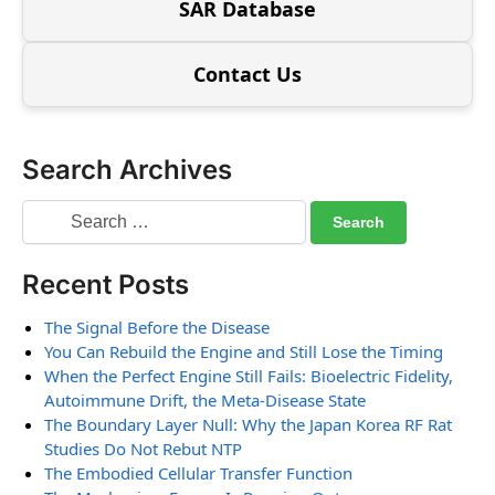
SAR Database
Contact Us
Search Archives
Recent Posts
The Signal Before the Disease
You Can Rebuild the Engine and Still Lose the Timing
When the Perfect Engine Still Fails: Bioelectric Fidelity,
Autoimmune Drift, the Meta-Disease State
The Boundary Layer Null: Why the Japan Korea RF Rat
Studies Do Not Rebut NTP
The Embodied Cellular Transfer Function