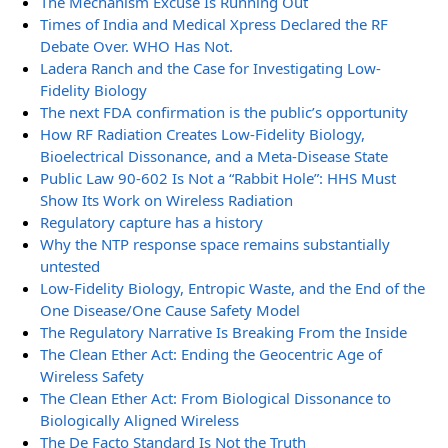
The Mechanism Excuse Is Running Out
Times of India and Medical Xpress Declared the RF
Debate Over. WHO Has Not.
Ladera Ranch and the Case for Investigating Low-
Fidelity Biology
The next FDA confirmation is the public’s opportunity
How RF Radiation Creates Low-Fidelity Biology,
Bioelectrical Dissonance, and a Meta-Disease State
Public Law 90-602 Is Not a “Rabbit Hole”: HHS Must
Show Its Work on Wireless Radiation
Regulatory capture has a history
Why the NTP response space remains substantially
untested
Low-Fidelity Biology, Entropic Waste, and the End of the
One Disease/One Cause Safety Model
The Regulatory Narrative Is Breaking From the Inside
The Clean Ether Act: Ending the Geocentric Age of
Wireless Safety
The Clean Ether Act: From Biological Dissonance to
Biologically Aligned Wireless
The De Facto Standard Is Not the Truth