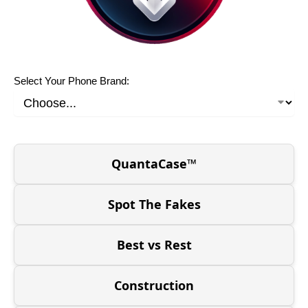
Select Your Phone Brand:
QuantaCase™
Spot The Fakes
Best vs Rest
Construction