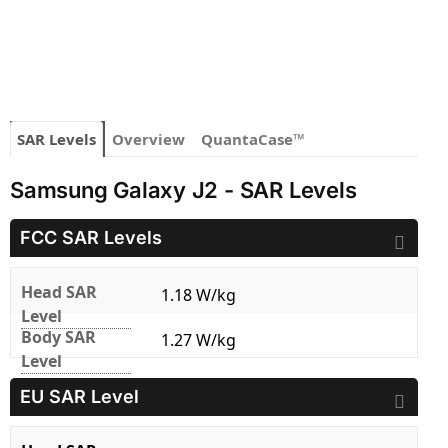
SAR Levels
Overview
QuantaCase™
Samsung Galaxy J2 - SAR Levels
FCC SAR Levels
Head SAR
1.18 W/kg
Level
Body SAR
1.27 W/kg
Level
EU SAR Level