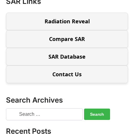
SAR Links
Radiation Reveal
Compare SAR
SAR Database
Contact Us
Search Archives
Recent Posts