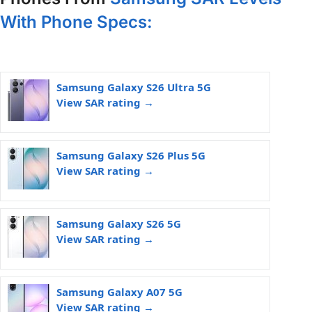
With Phone Specs:
Samsung Galaxy S26 Ultra 5G
View SAR rating →
Samsung Galaxy S26 Plus 5G
View SAR rating →
Samsung Galaxy S26 5G
View SAR rating →
Samsung Galaxy A07 5G
View SAR rating →