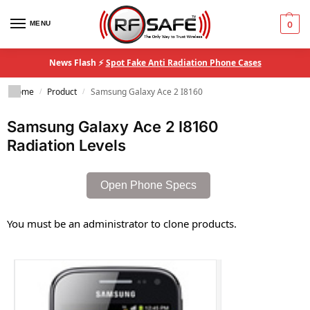
MENU
0
News Flash ⚡
Spot Fake Anti Radiation Phone Cases
Home
Product
Samsung Galaxy Ace 2 I8160
/
/
Samsung Galaxy Ace 2 I8160
Radiation Levels
Open Phone Specs
You must be an administrator to clone products.