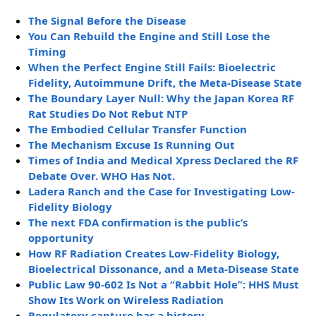
The Signal Before the Disease
You Can Rebuild the Engine and Still Lose the
Timing
When the Perfect Engine Still Fails: Bioelectric
Fidelity, Autoimmune Drift, the Meta-Disease State
The Boundary Layer Null: Why the Japan Korea RF
Rat Studies Do Not Rebut NTP
The Embodied Cellular Transfer Function
The Mechanism Excuse Is Running Out
Times of India and Medical Xpress Declared the RF
Debate Over. WHO Has Not.
Ladera Ranch and the Case for Investigating Low-
Fidelity Biology
The next FDA confirmation is the public’s
opportunity
How RF Radiation Creates Low-Fidelity Biology,
Bioelectrical Dissonance, and a Meta-Disease State
Public Law 90-602 Is Not a “Rabbit Hole”: HHS Must
Show Its Work on Wireless Radiation
Regulatory capture has a history