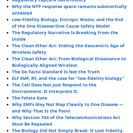
Why the NTP response space remains substantially
untested
Low-Fidelity Biology, Entropic Waste, and the End
of the One Disease/One Cause Safety Model
The Regulatory Narrative Is Breaking From the
Inside
The Clean Ether Act: Ending the Geocentric Age of
Wireless Safety
The Clean Ether Act: From Biological Dissonance to
Biologically Aligned Wireless
The De Facto Standard Is Not the Truth
ELF EMF, RF, and the case for “low-fidelity biology”
The Cell Does Not Just Respond to the
Environment. It Interprets It.
The Folate Gate
Why EMFs May Not Map Cleanly to One Disease —
and Why That Is the Point
Why Section 704 of the Telecommunications Act
Must Be Repealed
The Biology Did Not Simply Break. It Lost Fidelity.