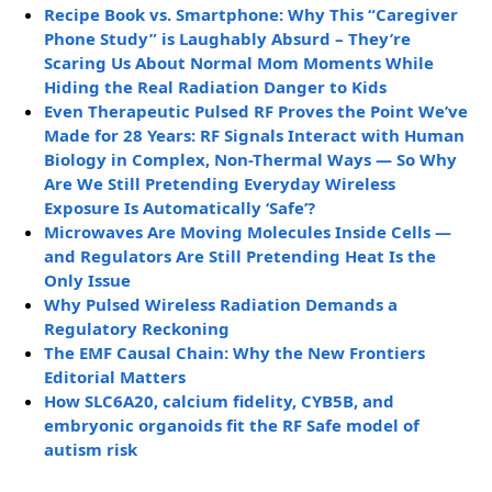
Recipe Book vs. Smartphone: Why This “Caregiver
Phone Study” is Laughably Absurd – They’re
Scaring Us About Normal Mom Moments While
Hiding the Real Radiation Danger to Kids
Even Therapeutic Pulsed RF Proves the Point We’ve
Made for 28 Years: RF Signals Interact with Human
Biology in Complex, Non-Thermal Ways — So Why
Are We Still Pretending Everyday Wireless
Exposure Is Automatically ‘Safe’?
Microwaves Are Moving Molecules Inside Cells —
and Regulators Are Still Pretending Heat Is the
Only Issue
Why Pulsed Wireless Radiation Demands a
Regulatory Reckoning
The EMF Causal Chain: Why the New Frontiers
Editorial Matters
How SLC6A20, calcium fidelity, CYB5B, and
embryonic organoids fit the RF Safe model of
autism risk