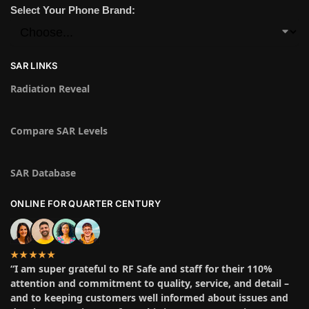
Select Your Phone Brand:
SAR LINKS
Radiation Reveal
Compare SAR Levels
SAR Database
ONLINE FOR QUARTER CENTURY
★★★★★
“I am super grateful to RF Safe and staff for their 110%
attention and commitment to quality, service, and detail –
and to keeping customers well informed about issues and