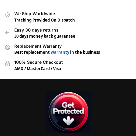
We Ship Worldwide
Tracking Provided On Dispatch
Easy 30 days returns
30 days money back guarantee
Replacement Warranty
Best replacement
warranty
in the business
100% Secure Checkout
AMX / MasterCard / Visa