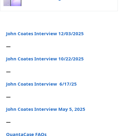
John Coates Interview 12/03/2025
—
John Coates Interview 10/22/2025
—
John Coates Interview 6/17/25
—
John Coates Interview May 5, 2025
—
QuantaCase FAQs