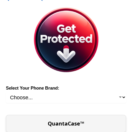
Select Your Phone Brand:
QuantaCase™