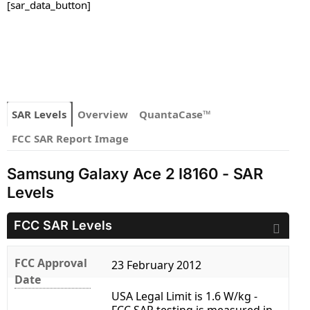
[sar_data_button]
SAR Levels
Overview
QuantaCase™
FCC SAR Report Image
Samsung Galaxy Ace 2 I8160 - SAR
Levels
FCC SAR Levels
FCC Approval
23 February 2012
Date
USA Legal Limit is 1.6 W/kg -