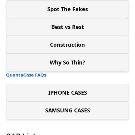
Spot The Fakes
Best vs Rest
Construction
Why So Thin?
QuantaCase FAQs
IPHONE CASES
SAMSUNG CASES