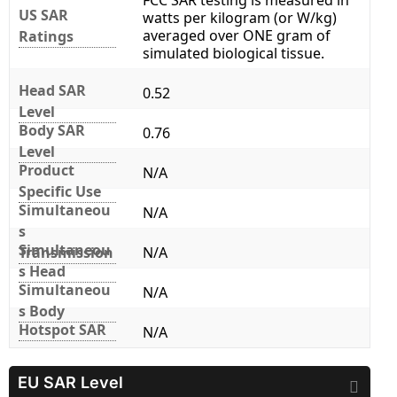
FCC SAR testing is measured in
US SAR
watts per kilogram (or W/kg)
averaged over ONE gram of
Ratings
simulated biological tissue.
Head SAR
0.52
Level
Body SAR
0.76
Level
Product
N/A
Specific Use
Simultaneou
N/A
s
Simultaneou
Transmission
N/A
s Head
Simultaneou
N/A
s Body
Hotspot SAR
N/A
EU SAR Level