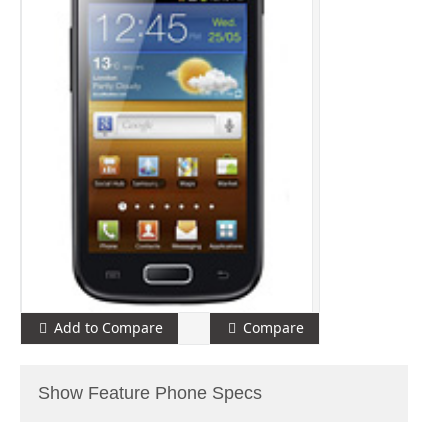
Add to Compare
Compare
Show Feature Phone Specs