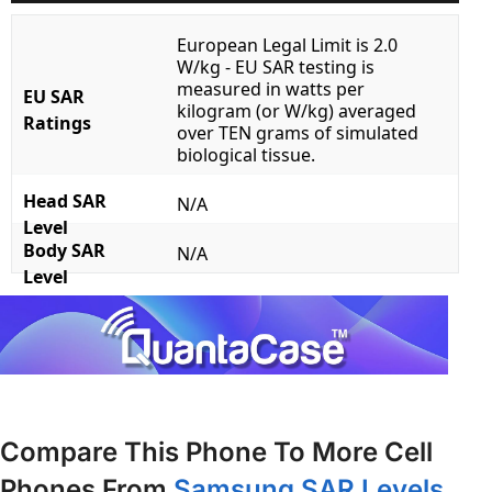
European Legal Limit is 2.0
W/kg - EU SAR testing is
measured in watts per
EU SAR
kilogram (or W/kg) averaged
Ratings
over TEN grams of simulated
biological tissue.
Head SAR
N/A
Level
Body SAR
N/A
Level
Compare This Phone To More Cell
Phones From
Samsung SAR Levels