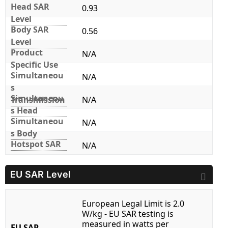
Head SAR
0.93
Level
Body SAR
0.56
Level
Product
N/A
Specific Use
Simultaneou
N/A
s
Simultaneou
Transmission
N/A
s Head
Simultaneou
N/A
s Body
Hotspot SAR
N/A
EU SAR Level
European Legal Limit is 2.0
W/kg - EU SAR testing is
measured in watts per
EU SAR