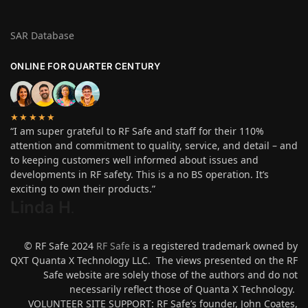
SAR Database
ONLINE FOR QUARTER CENTURY
★★★★★
“I am super grateful to RF Safe and staff for their 110%
attention and commitment to quality, service, and detail – and
to keeping customers well informed about issues and
developments in RF safety. This is a no BS operation. It’s
exciting to own their products.”
Linda H
.
© RF Safe 2024
RF Safe
is a registered trademark owned by
QXT Quanta X Technology LLC. The views presented on the RF
Safe website are solely those of the authors and do not
necessarily reflect those of Quanta X Technology.
VOLUNTEER SITE SUPPORT: RF Safe’s founder, John Coates,