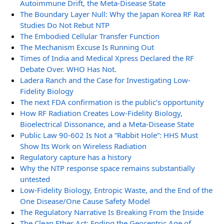
Autoimmune Drift, the Meta-Disease State
The Boundary Layer Null: Why the Japan Korea RF Rat
Studies Do Not Rebut NTP
The Embodied Cellular Transfer Function
The Mechanism Excuse Is Running Out
Times of India and Medical Xpress Declared the RF
Debate Over. WHO Has Not.
Ladera Ranch and the Case for Investigating Low-
Fidelity Biology
The next FDA confirmation is the public’s opportunity
How RF Radiation Creates Low-Fidelity Biology,
Bioelectrical Dissonance, and a Meta-Disease State
Public Law 90-602 Is Not a “Rabbit Hole”: HHS Must
Show Its Work on Wireless Radiation
Regulatory capture has a history
Why the NTP response space remains substantially
untested
Low-Fidelity Biology, Entropic Waste, and the End of the
One Disease/One Cause Safety Model
The Regulatory Narrative Is Breaking From the Inside
The Clean Ether Act: Ending the Geocentric Age of