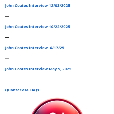
John Coates Interview 12/03/2025
—
John Coates Interview 10/22/2025
—
John Coates Interview 6/17/25
—
John Coates Interview May 5, 2025
—
QuantaCase FAQs