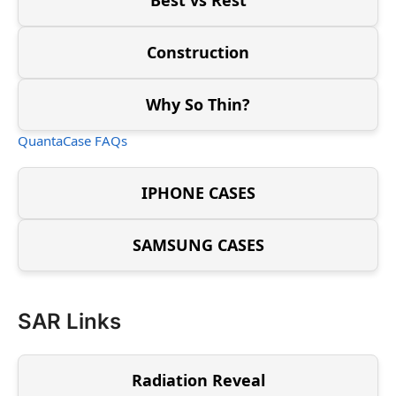
Construction
Why So Thin?
QuantaCase FAQs
IPHONE CASES
SAMSUNG CASES
SAR Links
Radiation Reveal