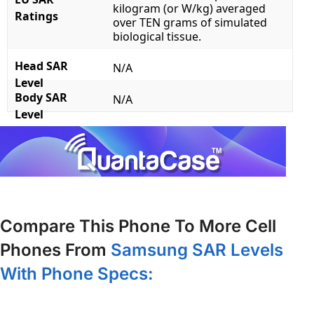
kilogram (or W/kg) averaged
Ratings
over TEN grams of simulated
biological tissue.
Head SAR
N/A
Level
Body SAR
N/A
Level
Compare This Phone To More Cell
Phones From
Samsung SAR Levels
With Phone Specs: