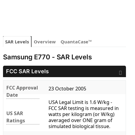
SAR Levels
Overview
QuantaCase™
Samsung E770 - SAR Levels
FCC SAR Levels
FCC Approval
23 October 2005
Date
USA Legal Limit is 1.6 W/kg -
FCC SAR testing is measured in
US SAR
watts per kilogram (or W/kg)
averaged over ONE gram of
Ratings
simulated biological tissue.