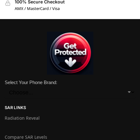
100% Secure Checkout
AMX / MasterCard / Visa
Select Your Phone Brand:
SAR LINKS
Radiation Reveal
Compare SAR Levels