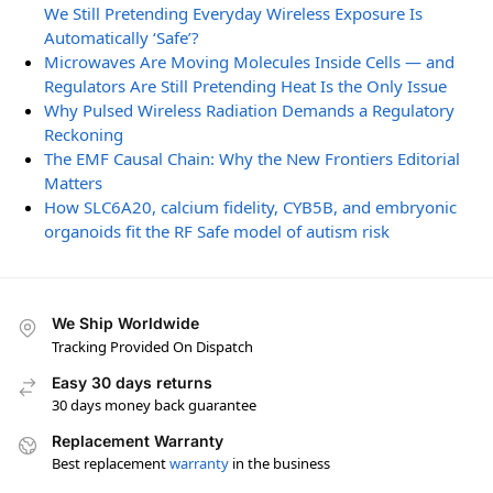
We Still Pretending Everyday Wireless Exposure Is
Automatically ‘Safe’?
Microwaves Are Moving Molecules Inside Cells — and
Regulators Are Still Pretending Heat Is the Only Issue
Why Pulsed Wireless Radiation Demands a Regulatory
Reckoning
The EMF Causal Chain: Why the New Frontiers Editorial
Matters
How SLC6A20, calcium fidelity, CYB5B, and embryonic
organoids fit the RF Safe model of autism risk
We Ship Worldwide
Tracking Provided On Dispatch
Easy 30 days returns
30 days money back guarantee
Replacement Warranty
Best replacement
warranty
in the business