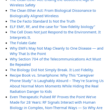
Wireless Safety
The Clean Ether Act: From Biological Dissonance to
Biologically Aligned Wireless
The De Facto Standard Is Not the Truth
ELF EMF, RF, and the case for “low-fidelity biology”
The Cell Does Not Just Respond to the Environment. It
Interprets It.
The Folate Gate
Why EMFs May Not Map Cleanly to One Disease — and
Why That Is the Point
Why Section 704 of the Telecommunications Act Must
Be Repealed
The Biology Did Not Simply Break. It Lost Fidelity.
Recipe Book vs. Smartphone: Why This “Caregiver
Phone Study” is Laughably Absurd – They’re Scaring Us
About Normal Mom Moments While Hiding the Real
Radiation Danger to Kids
Even Therapeutic Pulsed RF Proves the Point We’ve
Made for 28 Years: RF Signals Interact with Human
Biology in Complex, Non-Thermal Ways — So Why Are