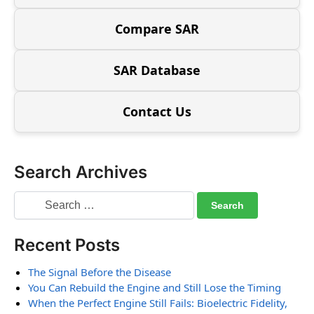
Compare SAR
SAR Database
Contact Us
Search Archives
Recent Posts
The Signal Before the Disease
You Can Rebuild the Engine and Still Lose the Timing
When the Perfect Engine Still Fails: Bioelectric Fidelity,