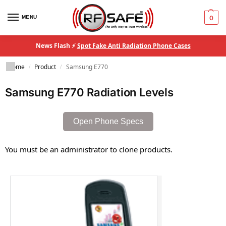
MENU
0
News Flash ⚡
Spot Fake Anti Radiation Phone Cases
Home
Product
Samsung E770
/
/
Samsung E770 Radiation Levels
Open Phone Specs
You must be an administrator to clone products.