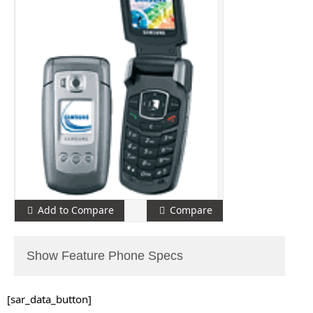
Add to Compare
Compare
Show Feature Phone Specs
[sar_data_button]