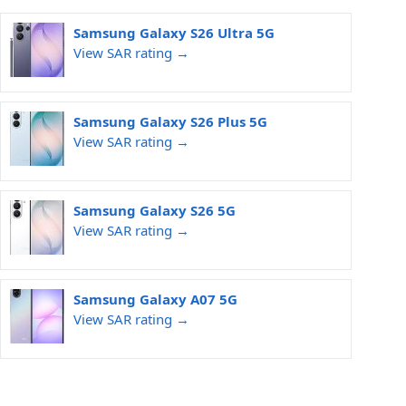
Samsung Galaxy S26 Ultra 5G
View SAR rating →
Samsung Galaxy S26 Plus 5G
View SAR rating →
Samsung Galaxy S26 5G
View SAR rating →
Samsung Galaxy A07 5G
View SAR rating →