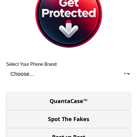
Select Your Phone Brand:
QuantaCase™
Spot The Fakes
Best vs Rest