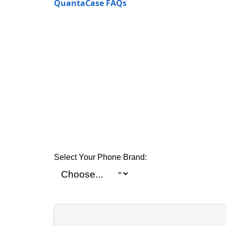
QuantaCase FAQs
Select Your Phone Brand: