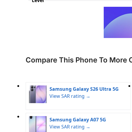
Level
Compare This Phone To More 
Samsung Galaxy S26 Ultra 5G
View SAR rating →
Samsung Galaxy A07 5G
View SAR rating →