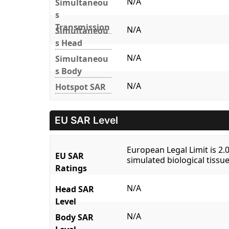
N/A
Simultaneou
s
Transmission
N/A
Simultaneou
s Head
N/A
Simultaneou
s Body
N/A
Hotspot SAR
EU SAR Level
European Legal Limit is 2
EU SAR
simulated biological tissue
Ratings
N/A
Head SAR
Level
N/A
Body SAR