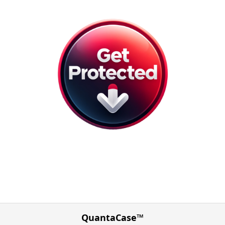
QuantaCase™