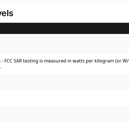
els
kg - FCC SAR testing is measured in watts per kilogram (or 
.