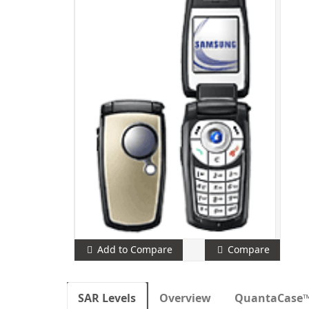
Add to Compare
Compare
SAR Levels
Overview
QuantaCase