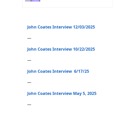
John Coates Interview 12/03/2025
—
John Coates Interview 10/22/2025
—
John Coates Interview 6/17/25
—
John Coates Interview May 5, 2025
—