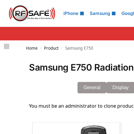
Search
iPhone
Samsung
Goog
Home
Product
Samsung E750
/
/
Samsung E750 Radiation
General
Display
You must be an administrator to clone produc