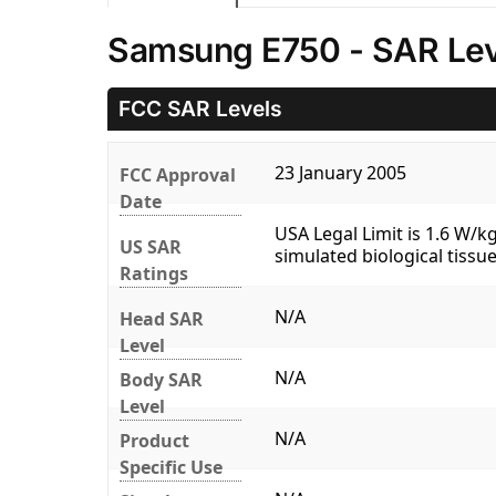
Samsung E750 - SAR Lev
FCC SAR Levels
23 January 2005
FCC Approval
Date
USA Legal Limit is 1.6 W/
US SAR
simulated biological tissue
Ratings
N/A
Head SAR
Level
N/A
Body SAR
Level
N/A
Product
Specific Use