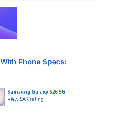
With Phone Specs:
Samsung Galaxy S26 5G
View SAR rating →