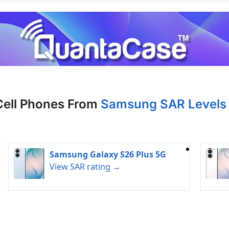
Cell Phones From
Samsung SAR Levels 
Samsung Galaxy S26 Plus 5G
View SAR rating →