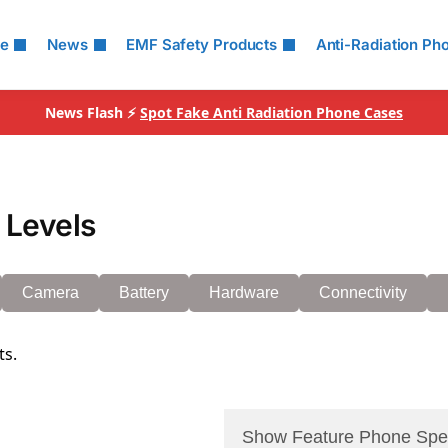
le
News
EMF Safety Products
Anti-Radiation Ph
News Flash ⚡
Spot Fake Anti Radiation Phone Cases
 Levels
Camera
Battery
Hardware
Connectivity
ts.
Show Feature Phone Spe