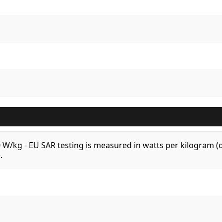
.0 W/kg - EU SAR testing is measured in watts per kilogram
.