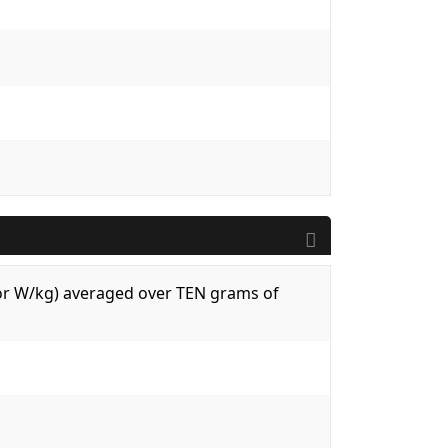
 (or W/kg) averaged over TEN grams of