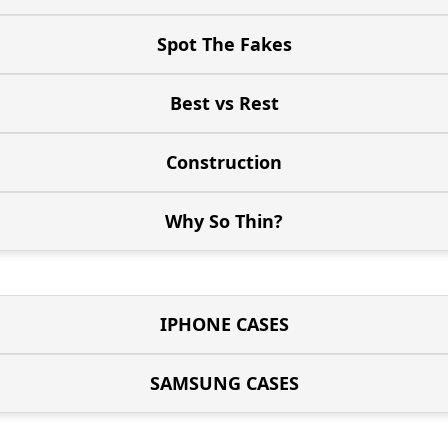
Spot The Fakes
Best vs Rest
Construction
Why So Thin?
IPHONE CASES
SAMSUNG CASES