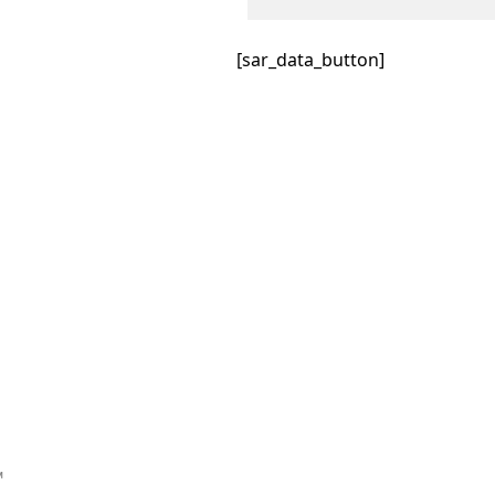
[sar_data_button]
™