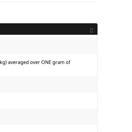
W/kg) averaged over ONE gram of