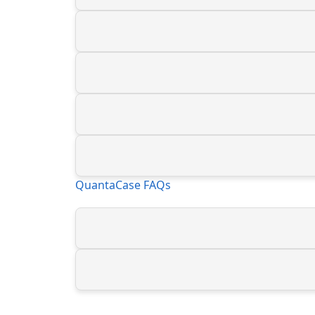
QuantaCase FAQs