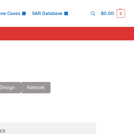
one Cases
SAR Database
$
0.00
0
Search
Design
Network
cs