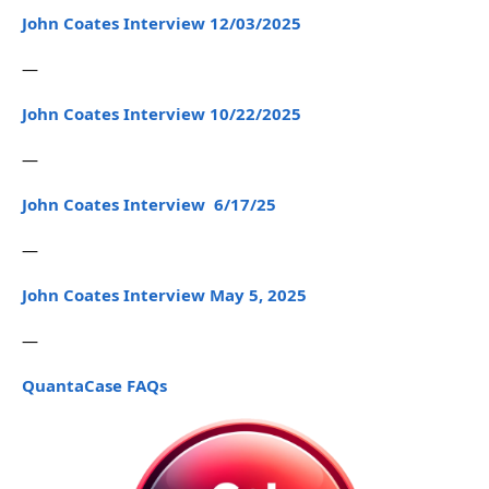
John Coates Interview 12/03/2025
—
John Coates Interview 10/22/2025
—
John Coates Interview 6/17/25
—
John Coates Interview May 5, 2025
—
QuantaCase FAQs