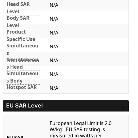
Head SAR
N/A
Level
Body SAR
N/A
Level
Product
N/A
Specific Use
Simultaneou
N/A
s
Simultaneou
Transmission
N/A
s Head
Simultaneou
N/A
s Body
Hotspot SAR
N/A
EU SAR Level
European Legal Limit is 2.0
W/kg - EU SAR testing is
measured in watts per
EU SAR