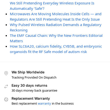
We Still Pretending Everyday Wireless Exposure Is
Automatically ‘Safe’?
Microwaves Are Moving Molecules Inside Cells — and
Regulators Are Still Pretending Heat Is the Only Issue
Why Pulsed Wireless Radiation Demands a Regulatory
Reckoning
The EMF Causal Chain: Why the New Frontiers Editorial
Matters
How SLC6A20, calcium fidelity, CYB5B, and embryonic
organoids fit the RF Safe model of autism risk
We Ship Worldwide
Tracking Provided On Dispatch
Easy 30 days returns
30 days money back guarantee
Replacement Warranty
Best replacement
warranty
in the business