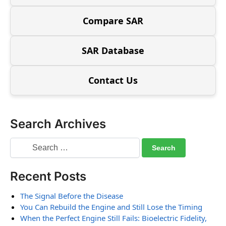
Compare SAR
SAR Database
Contact Us
Search Archives
Recent Posts
The Signal Before the Disease
You Can Rebuild the Engine and Still Lose the Timing
When the Perfect Engine Still Fails: Bioelectric Fidelity,