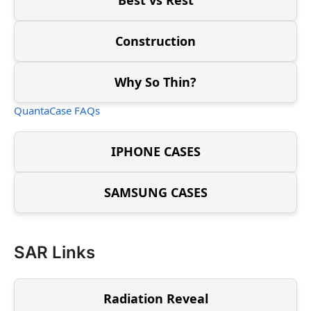
Construction
Why So Thin?
QuantaCase FAQs
IPHONE CASES
SAMSUNG CASES
SAR Links
Radiation Reveal