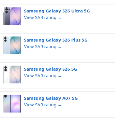
Samsung Galaxy S26 Ultra 5G
View SAR rating →
Samsung Galaxy S26 Plus 5G
View SAR rating →
Samsung Galaxy S26 5G
View SAR rating →
Samsung Galaxy A07 5G
View SAR rating →