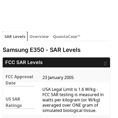
SAR Levels
Overview
QuantaCase™
Samsung E350 - SAR Levels
FCC SAR Levels
FCC Approval
23 January 2005
Date
USA Legal Limit is 1.6 W/kg -
FCC SAR testing is measured in
US SAR
watts per kilogram (or W/kg)
averaged over ONE gram of
Ratings
simulated biological tissue.