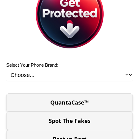
Select Your Phone Brand:
QuantaCase™
Spot The Fakes
Best vs Rest