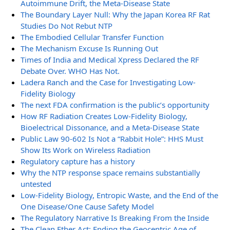
Autoimmune Drift, the Meta-Disease State
The Boundary Layer Null: Why the Japan Korea RF Rat
Studies Do Not Rebut NTP
The Embodied Cellular Transfer Function
The Mechanism Excuse Is Running Out
Times of India and Medical Xpress Declared the RF
Debate Over. WHO Has Not.
Ladera Ranch and the Case for Investigating Low-
Fidelity Biology
The next FDA confirmation is the public’s opportunity
How RF Radiation Creates Low-Fidelity Biology,
Bioelectrical Dissonance, and a Meta-Disease State
Public Law 90-602 Is Not a “Rabbit Hole”: HHS Must
Show Its Work on Wireless Radiation
Regulatory capture has a history
Why the NTP response space remains substantially
untested
Low-Fidelity Biology, Entropic Waste, and the End of the
One Disease/One Cause Safety Model
The Regulatory Narrative Is Breaking From the Inside
The Clean Ether Act: Ending the Geocentric Age of