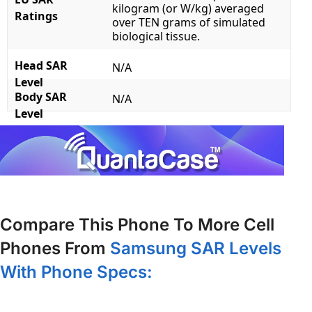
kilogram (or W/kg) averaged
Ratings
over TEN grams of simulated
biological tissue.
Head SAR
N/A
Level
Body SAR
N/A
Level
Compare This Phone To More Cell
Phones From
Samsung SAR Levels
With Phone Specs: