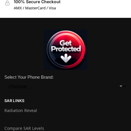
100% Secure Checkout
AMX / MasterCard / Visa
Select Your Phone Brand:
SAR LINKS
Radiation Reveal
Compare SAR Levels