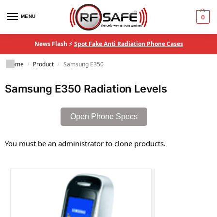
MENU
0
News Flash ⚡
Spot Fake Anti Radiation Phone Cases
Home
Product
Samsung E350
/
/
Samsung E350 Radiation Levels
Open Phone Specs
You must be an administrator to clone products.