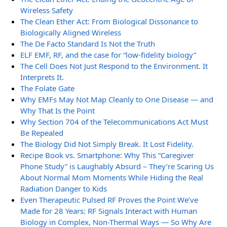
Wireless Safety
The Clean Ether Act: From Biological Dissonance to
Biologically Aligned Wireless
The De Facto Standard Is Not the Truth
ELF EMF, RF, and the case for “low-fidelity biology”
The Cell Does Not Just Respond to the Environment. It
Interprets It.
The Folate Gate
Why EMFs May Not Map Cleanly to One Disease — and
Why That Is the Point
Why Section 704 of the Telecommunications Act Must
Be Repealed
The Biology Did Not Simply Break. It Lost Fidelity.
Recipe Book vs. Smartphone: Why This “Caregiver
Phone Study” is Laughably Absurd – They’re Scaring Us
About Normal Mom Moments While Hiding the Real
Radiation Danger to Kids
Even Therapeutic Pulsed RF Proves the Point We’ve
Made for 28 Years: RF Signals Interact with Human
Biology in Complex, Non-Thermal Ways — So Why Are