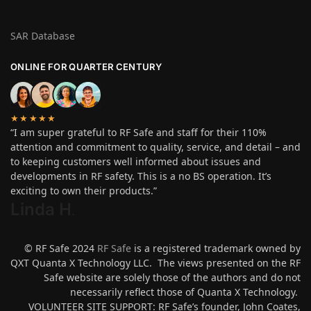
SAR Database
ONLINE FOR QUARTER CENTURY
★★★★★
“I am super grateful to RF Safe and staff for their 110%
attention and commitment to quality, service, and detail – and
to keeping customers well informed about issues and
developments in RF safety. This is a no BS operation. It’s
exciting to own their products.”
Linda H
.
© RF Safe 2024
RF Safe
is a registered trademark owned by
QXT Quanta X Technology LLC. The views presented on the RF
Safe website are solely those of the authors and do not
necessarily reflect those of Quanta X Technology.
VOLUNTEER SITE SUPPORT: RF Safe’s founder, John Coates,