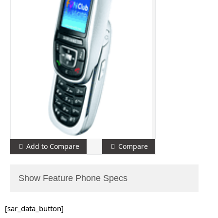
Add to Compare
Compare
Show Feature Phone Specs
[sar_data_button]