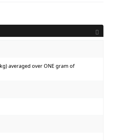
W/kg) averaged over ONE gram of