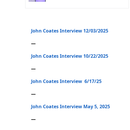
John Coates Interview 12/03/2025
—
John Coates Interview 10/22/2025
—
John Coates Interview 6/17/25
—
John Coates Interview May 5, 2025
—