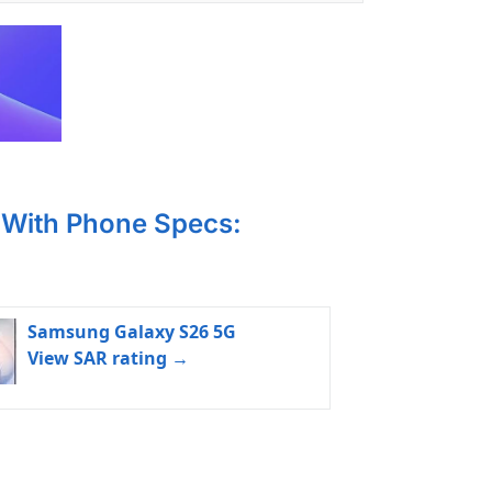
With Phone Specs:
Samsung Galaxy S26 5G
View SAR rating →