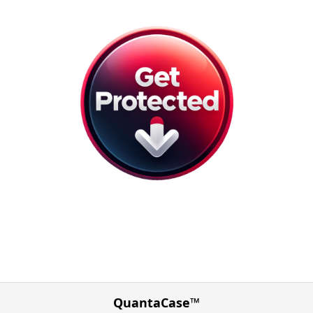
QuantaCase™