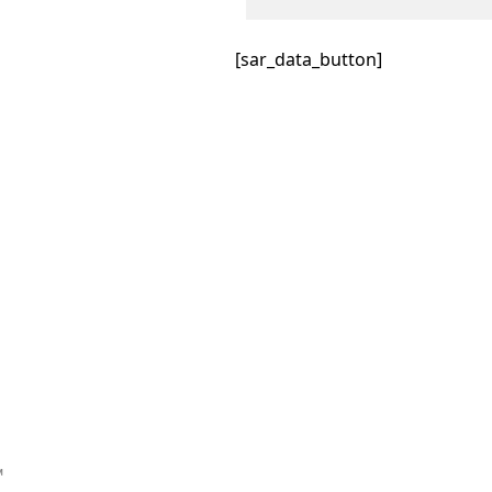
[sar_data_button]
™