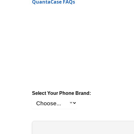
QuantaCase FAQs
Select Your Phone Brand: