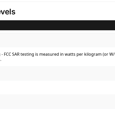
vels
kg - FCC SAR testing is measured in watts per kilogram (or 
.