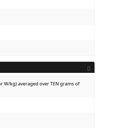
 (or W/kg) averaged over TEN grams of