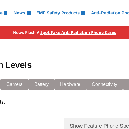
le
News
EMF Safety Products
Anti-Radiation Ph
News Flash ⚡
Spot Fake Anti Radiation Phone Cases
n Levels
Camera
Battery
Hardware
Connectivity
ts.
Show Feature Phone Spe