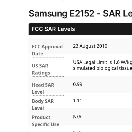
Samsung E2152 - SAR Le
FCC SAR Levels
23 August 2010
FCC Approval
Date
USA Legal Limit is 1.6 W/
US SAR
simulated biological tissue
Ratings
0.99
Head SAR
Level
1.11
Body SAR
Level
N/A
Product
Specific Use