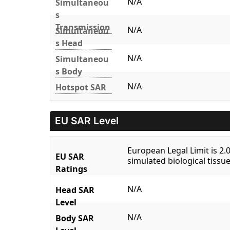
N/A
Simultaneou
s
Transmission
N/A
Simultaneou
s Head
N/A
Simultaneou
s Body
N/A
Hotspot SAR
EU SAR Level
European Legal Limit is 2
EU SAR
simulated biological tissue
Ratings
N/A
Head SAR
Level
N/A
Body SAR