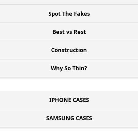
Spot The Fakes
Best vs Rest
Construction
Why So Thin?
IPHONE CASES
SAMSUNG CASES