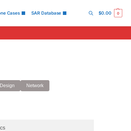
one Cases
SAR Database
$
0.00
0
Search
Design
Network
cs