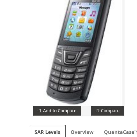
Add to Compare
Compare
SAR Levels
Overview
QuantaCase