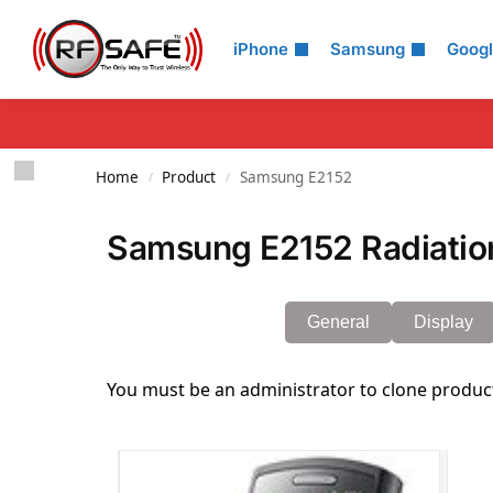
Search
iPhone
Samsung
Goog
Home
Product
Samsung E2152
/
/
Samsung E2152 Radiatio
General
Display
You must be an administrator to clone produc