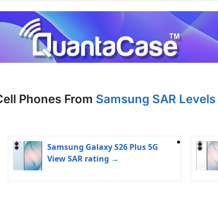
Cell Phones From
Samsung SAR Levels 
Samsung Galaxy S26 Plus 5G
View SAR rating →