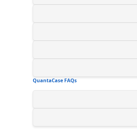
QuantaCase FAQs