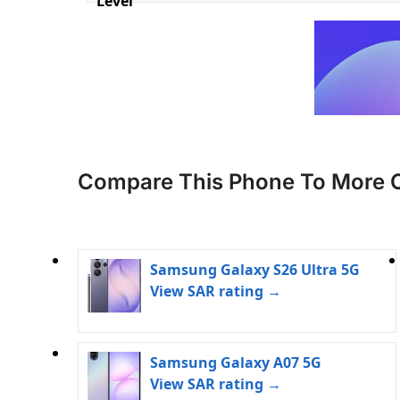
Level
Compare This Phone To More 
Samsung Galaxy S26 Ultra 5G
View SAR rating →
Samsung Galaxy A07 5G
View SAR rating →