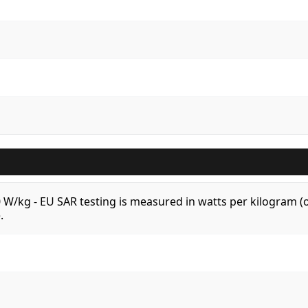
.0 W/kg - EU SAR testing is measured in watts per kilogram
.