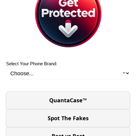
Select Your Phone Brand:
QuantaCase™
Spot The Fakes
Best vs Rest