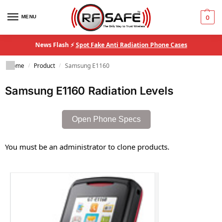
MENU
0
News Flash ⚡
Spot Fake Anti Radiation Phone Cases
Home
Product
Samsung E1160
/
/
Samsung E1160 Radiation Levels
Open Phone Specs
You must be an administrator to clone products.