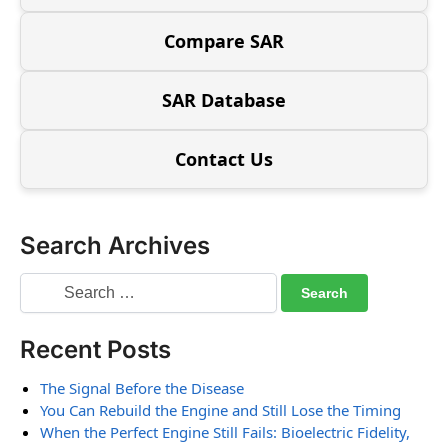
Compare SAR
SAR Database
Contact Us
Search Archives
Recent Posts
The Signal Before the Disease
You Can Rebuild the Engine and Still Lose the Timing
When the Perfect Engine Still Fails: Bioelectric Fidelity,