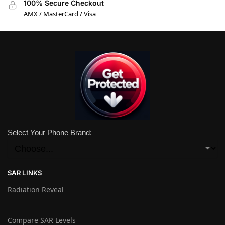
100% Secure Checkout
AMX / MasterCard / Visa
Select Your Phone Brand:
SAR LINKS
Radiation Reveal
Compare SAR Levels