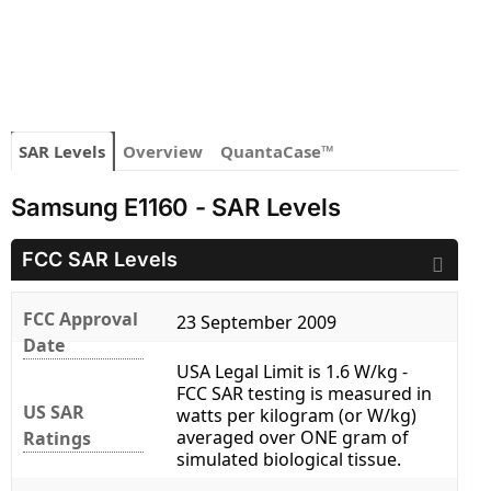
SAR Levels
Overview
QuantaCase™
Samsung E1160 - SAR Levels
FCC SAR Levels
FCC Approval
23 September 2009
Date
USA Legal Limit is 1.6 W/kg -
FCC SAR testing is measured in
US SAR
watts per kilogram (or W/kg)
averaged over ONE gram of
Ratings
simulated biological tissue.