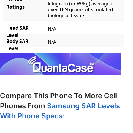
kilogram (or W/kg) averaged
Ratings
over TEN grams of simulated
biological tissue.
Head SAR
N/A
Level
Body SAR
N/A
Level
Compare This Phone To More Cell
Phones From
Samsung SAR Levels
With Phone Specs: