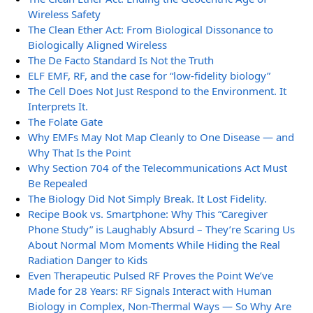
Wireless Safety
The Clean Ether Act: From Biological Dissonance to
Biologically Aligned Wireless
The De Facto Standard Is Not the Truth
ELF EMF, RF, and the case for “low-fidelity biology”
The Cell Does Not Just Respond to the Environment. It
Interprets It.
The Folate Gate
Why EMFs May Not Map Cleanly to One Disease — and
Why That Is the Point
Why Section 704 of the Telecommunications Act Must
Be Repealed
The Biology Did Not Simply Break. It Lost Fidelity.
Recipe Book vs. Smartphone: Why This “Caregiver
Phone Study” is Laughably Absurd – They’re Scaring Us
About Normal Mom Moments While Hiding the Real
Radiation Danger to Kids
Even Therapeutic Pulsed RF Proves the Point We’ve
Made for 28 Years: RF Signals Interact with Human
Biology in Complex, Non-Thermal Ways — So Why Are