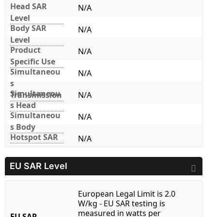
Head SAR
N/A
Level
Body SAR
N/A
Level
Product
N/A
Specific Use
Simultaneou
N/A
s
Simultaneou
Transmission
N/A
s Head
Simultaneou
N/A
s Body
Hotspot SAR
N/A
EU SAR Level
European Legal Limit is 2.0
W/kg - EU SAR testing is
measured in watts per
EU SAR