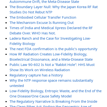
Autoimmune Drift, the Meta-Disease State
The Boundary Layer Null: Why the Japan Korea RF Rat
Studies Do Not Rebut NTP
The Embodied Cellular Transfer Function
The Mechanism Excuse Is Running Out
Times of India and Medical Xpress Declared the RF
Debate Over. WHO Has Not.
Ladera Ranch and the Case for Investigating Low-
Fidelity Biology
The next FDA confirmation is the public’s opportunity
How RF Radiation Creates Low-Fidelity Biology,
Bioelectrical Dissonance, and a Meta-Disease State
Public Law 90-602 Is Not a “Rabbit Hole”: HHS Must
Show Its Work on Wireless Radiation
Regulatory capture has a history
Why the NTP response space remains substantially
untested
Low-Fidelity Biology, Entropic Waste, and the End of the
One Disease/One Cause Safety Model
The Regulatory Narrative Is Breaking From the Inside
The Clean Ether Act: Ending the Geocentric Age of