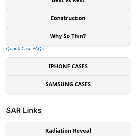
Construction
Why So Thin?
QuantaCase FAQs
IPHONE CASES
SAMSUNG CASES
SAR Links
Radiation Reveal