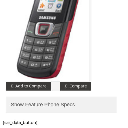
Add to Compare
Compare
Show Feature Phone Specs
[sar_data_button]