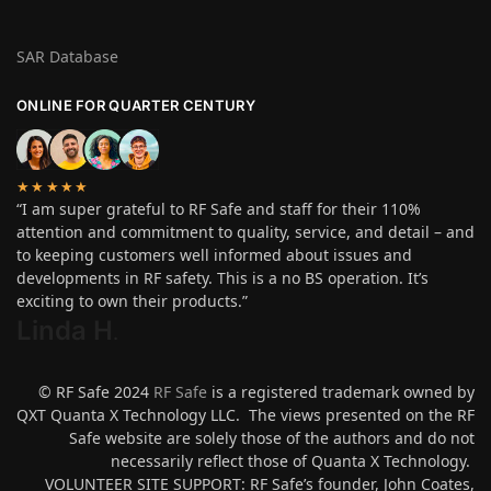
SAR Database
ONLINE FOR QUARTER CENTURY
★★★★★
“I am super grateful to RF Safe and staff for their 110%
attention and commitment to quality, service, and detail – and
to keeping customers well informed about issues and
developments in RF safety. This is a no BS operation. It’s
exciting to own their products.”
Linda H
.
© RF Safe 2024
RF Safe
is a registered trademark owned by
QXT Quanta X Technology LLC. The views presented on the RF
Safe website are solely those of the authors and do not
necessarily reflect those of Quanta X Technology.
VOLUNTEER SITE SUPPORT: RF Safe’s founder, John Coates,