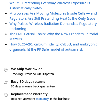
We Still Pretending Everyday Wireless Exposure Is
Automatically ‘Safe’?
Microwaves Are Moving Molecules Inside Cells — and
Regulators Are Still Pretending Heat Is the Only Issue
Why Pulsed Wireless Radiation Demands a Regulatory
Reckoning
The EMF Causal Chain: Why the New Frontiers Editorial
Matters
How SLC6A20, calcium fidelity, CYB5B, and embryonic
organoids fit the RF Safe model of autism risk
We Ship Worldwide
Tracking Provided On Dispatch
Easy 30 days returns
30 days money back guarantee
Replacement Warranty
Best replacement
warranty
in the business