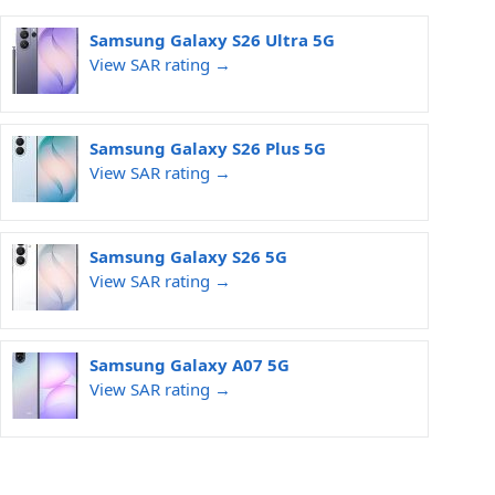
Samsung Galaxy S26 Ultra 5G
View SAR rating →
Samsung Galaxy S26 Plus 5G
View SAR rating →
Samsung Galaxy S26 5G
View SAR rating →
Samsung Galaxy A07 5G
View SAR rating →