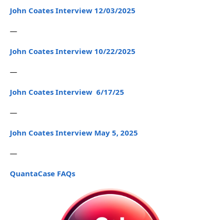
John Coates Interview 12/03/2025
—
John Coates Interview 10/22/2025
—
John Coates Interview 6/17/25
—
John Coates Interview May 5, 2025
—
QuantaCase FAQs