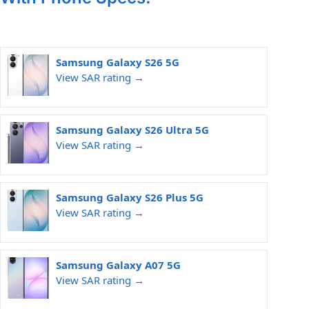
Samsung Galaxy S26 5G
View SAR rating →
Samsung Galaxy S26 Ultra 5G
View SAR rating →
Samsung Galaxy S26 Plus 5G
View SAR rating →
Samsung Galaxy A07 5G
View SAR rating →