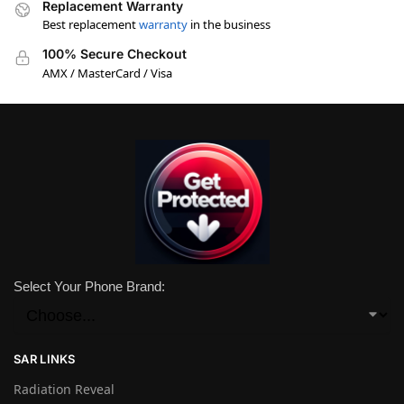
Replacement Warranty
Best replacement
warranty
in the business
100% Secure Checkout
AMX / MasterCard / Visa
Select Your Phone Brand:
SAR LINKS
Radiation Reveal