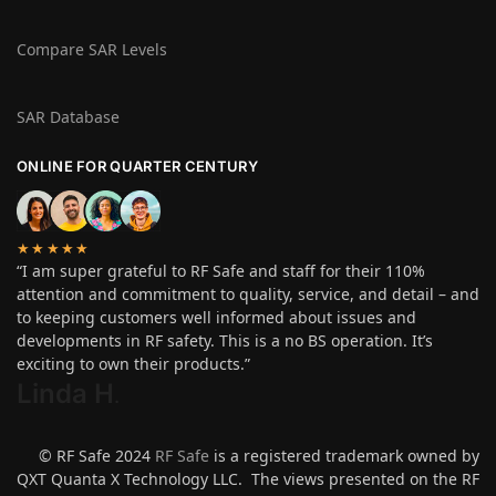
Compare SAR Levels
SAR Database
ONLINE FOR QUARTER CENTURY
★★★★★
“I am super grateful to RF Safe and staff for their 110%
attention and commitment to quality, service, and detail – and
to keeping customers well informed about issues and
developments in RF safety. This is a no BS operation. It’s
exciting to own their products.”
Linda H
.
© RF Safe 2024
RF Safe
is a registered trademark owned by
QXT Quanta X Technology LLC. The views presented on the RF