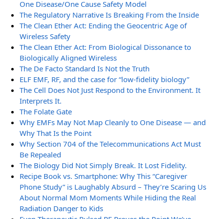
One Disease/One Cause Safety Model
The Regulatory Narrative Is Breaking From the Inside
The Clean Ether Act: Ending the Geocentric Age of
Wireless Safety
The Clean Ether Act: From Biological Dissonance to
Biologically Aligned Wireless
The De Facto Standard Is Not the Truth
ELF EMF, RF, and the case for “low-fidelity biology”
The Cell Does Not Just Respond to the Environment. It
Interprets It.
The Folate Gate
Why EMFs May Not Map Cleanly to One Disease — and
Why That Is the Point
Why Section 704 of the Telecommunications Act Must
Be Repealed
The Biology Did Not Simply Break. It Lost Fidelity.
Recipe Book vs. Smartphone: Why This “Caregiver
Phone Study” is Laughably Absurd – They’re Scaring Us
About Normal Mom Moments While Hiding the Real
Radiation Danger to Kids