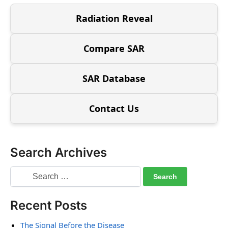
Radiation Reveal
Compare SAR
SAR Database
Contact Us
Search Archives
Recent Posts
The Signal Before the Disease