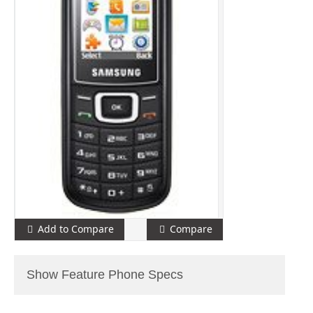
Add to Compare
Compare
Show Feature Phone Specs