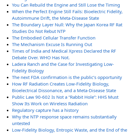
You Can Rebuild the Engine and Still Lose the Timing
When the Perfect Engine Still Fails: Bioelectric Fidelity,
Autoimmune Drift, the Meta-Disease State
The Boundary Layer Null: Why the Japan Korea RF Rat
Studies Do Not Rebut NTP
The Embodied Cellular Transfer Function
The Mechanism Excuse Is Running Out
Times of India and Medical Xpress Declared the RF
Debate Over. WHO Has Not.
Ladera Ranch and the Case for Investigating Low-
Fidelity Biology
The next FDA confirmation is the public’s opportunity
How RF Radiation Creates Low-Fidelity Biology,
Bioelectrical Dissonance, and a Meta-Disease State
Public Law 90-602 Is Not a “Rabbit Hole”: HHS Must
Show Its Work on Wireless Radiation
Regulatory capture has a history
Why the NTP response space remains substantially
untested
Low-Fidelity Biology, Entropic Waste, and the End of the