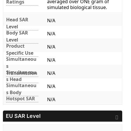
averaged over ONE gram of
Ratings
simulated biological tissue.
Head SAR
N/A
Level
Body SAR
N/A
Level
Product
N/A
Specific Use
Simultaneou
N/A
s
Simultaneou
Transmission
N/A
s Head
Simultaneou
N/A
s Body
Hotspot SAR
N/A
EU SAR Level