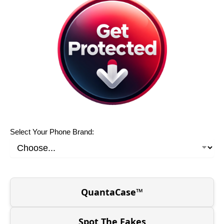
Select Your Phone Brand:
QuantaCase™
Spot The Fakes