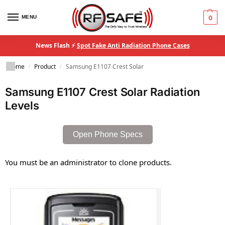
MENU
0
News Flash ⚡
Spot Fake Anti Radiation Phone Cases
Home
Product
Samsung E1107 Crest Solar
/
/
Samsung E1107 Crest Solar Radiation
Levels
Open Phone Specs
You must be an administrator to clone products.