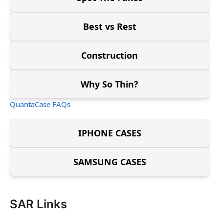
Best vs Rest
Construction
Why So Thin?
QuantaCase FAQs
IPHONE CASES
SAMSUNG CASES
SAR Links