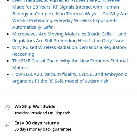
Even Therapeutic Pulsed RF Proves the Point We’ve
Made for 28 Years: RF Signals Interact with Human
Biology in Complex, Non-Thermal Ways — So Why Are
We Still Pretending Everyday Wireless Exposure Is
Automatically ‘Safe’?
Microwaves Are Moving Molecules Inside Cells — and
Regulators Are Still Pretending Heat Is the Only Issue
Why Pulsed Wireless Radiation Demands a Regulatory
Reckoning
The EMF Causal Chain: Why the New Frontiers Editorial
Matters
How SLC6A20, calcium fidelity, CYB5B, and embryonic
organoids fit the RF Safe model of autism risk
We Ship Worldwide
Tracking Provided On Dispatch
Easy 30 days returns
30 days money back guarantee