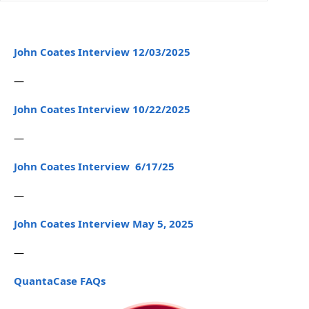
John Coates Interview 12/03/2025
—
John Coates Interview 10/22/2025
—
John Coates Interview 6/17/25
—
John Coates Interview May 5, 2025
—
QuantaCase FAQs