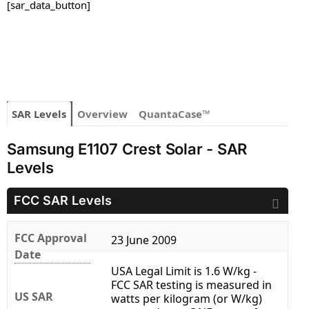
[sar_data_button]
SAR Levels
Overview
QuantaCase™
Samsung E1107 Crest Solar - SAR
Levels
FCC SAR Levels
FCC Approval
23 June 2009
Date
USA Legal Limit is 1.6 W/kg -
FCC SAR testing is measured in
US SAR
watts per kilogram (or W/kg)