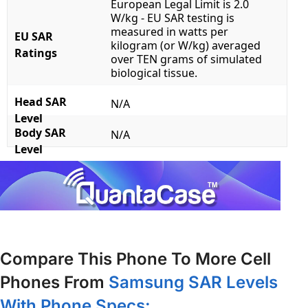
European Legal Limit is 2.0
W/kg - EU SAR testing is
measured in watts per
EU SAR
kilogram (or W/kg) averaged
Ratings
over TEN grams of simulated
biological tissue.
Head SAR
N/A
Level
Body SAR
N/A
Level
Compare This Phone To More Cell
Phones From
Samsung SAR Levels
With Phone Specs: