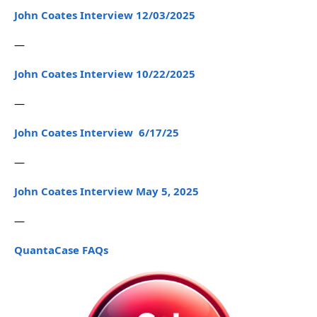
John Coates Interview 12/03/2025
—
John Coates Interview 10/22/2025
—
John Coates Interview 6/17/25
—
John Coates Interview May 5, 2025
—
QuantaCase FAQs