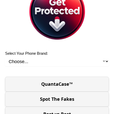
Select Your Phone Brand:
QuantaCase™
Spot The Fakes
Best vs Rest