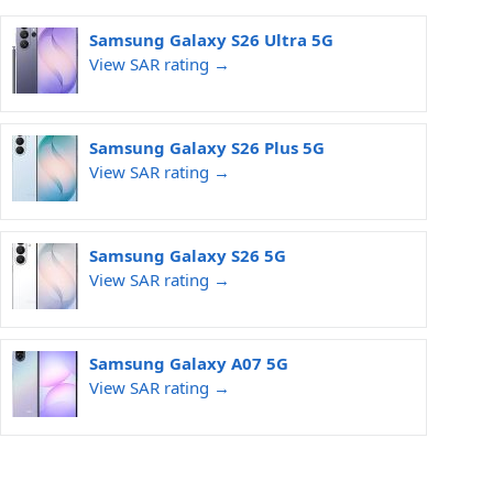
Samsung Galaxy S26 Ultra 5G
View SAR rating →
Samsung Galaxy S26 Plus 5G
View SAR rating →
Samsung Galaxy S26 5G
View SAR rating →
Samsung Galaxy A07 5G
View SAR rating →