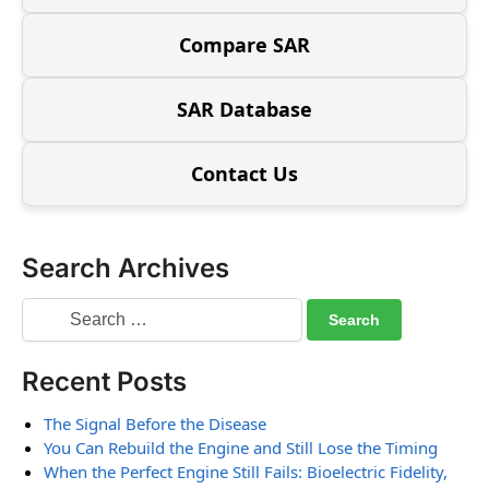
Compare SAR
SAR Database
Contact Us
Search Archives
Recent Posts
The Signal Before the Disease
You Can Rebuild the Engine and Still Lose the Timing
When the Perfect Engine Still Fails: Bioelectric Fidelity,