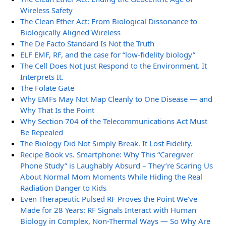
Wireless Safety
The Clean Ether Act: From Biological Dissonance to
Biologically Aligned Wireless
The De Facto Standard Is Not the Truth
ELF EMF, RF, and the case for “low-fidelity biology”
The Cell Does Not Just Respond to the Environment. It
Interprets It.
The Folate Gate
Why EMFs May Not Map Cleanly to One Disease — and
Why That Is the Point
Why Section 704 of the Telecommunications Act Must
Be Repealed
The Biology Did Not Simply Break. It Lost Fidelity.
Recipe Book vs. Smartphone: Why This “Caregiver
Phone Study” is Laughably Absurd – They’re Scaring Us
About Normal Mom Moments While Hiding the Real
Radiation Danger to Kids
Even Therapeutic Pulsed RF Proves the Point We’ve
Made for 28 Years: RF Signals Interact with Human
Biology in Complex, Non-Thermal Ways — So Why Are