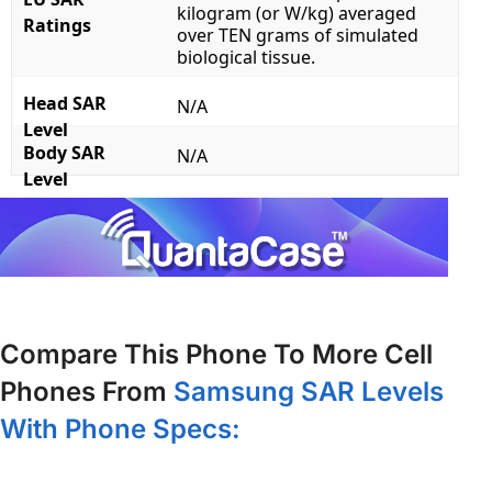
kilogram (or W/kg) averaged
Ratings
over TEN grams of simulated
biological tissue.
Head SAR
N/A
Level
Body SAR
N/A
Level
Compare This Phone To More Cell
Phones From
Samsung SAR Levels
With Phone Specs: