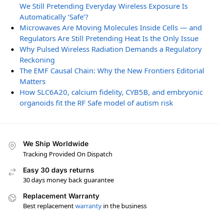
We Still Pretending Everyday Wireless Exposure Is
Automatically ‘Safe’?
Microwaves Are Moving Molecules Inside Cells — and
Regulators Are Still Pretending Heat Is the Only Issue
Why Pulsed Wireless Radiation Demands a Regulatory
Reckoning
The EMF Causal Chain: Why the New Frontiers Editorial
Matters
How SLC6A20, calcium fidelity, CYB5B, and embryonic
organoids fit the RF Safe model of autism risk
We Ship Worldwide
Tracking Provided On Dispatch
Easy 30 days returns
30 days money back guarantee
Replacement Warranty
Best replacement
warranty
in the business