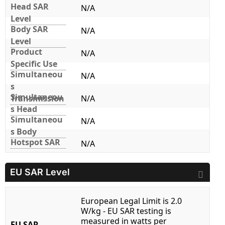
Head SAR
N/A
Level
Body SAR
N/A
Level
Product
N/A
Specific Use
Simultaneou
N/A
s
Simultaneou
Transmission
N/A
s Head
Simultaneou
N/A
s Body
Hotspot SAR
N/A
EU SAR Level
European Legal Limit is 2.0
W/kg - EU SAR testing is
measured in watts per
EU SAR