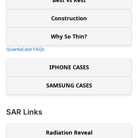
Construction
Why So Thin?
QuantaCase FAQs
IPHONE CASES
SAMSUNG CASES
SAR Links
Radiation Reveal