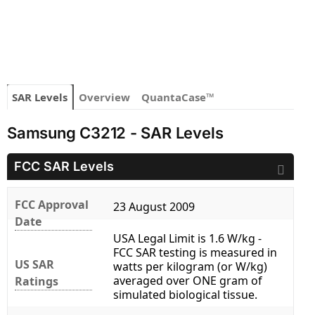
SAR Levels
Overview
QuantaCase™
Samsung C3212 - SAR Levels
FCC SAR Levels
FCC Approval
23 August 2009
Date
USA Legal Limit is 1.6 W/kg -
FCC SAR testing is measured in
US SAR
watts per kilogram (or W/kg)
averaged over ONE gram of
Ratings
simulated biological tissue.