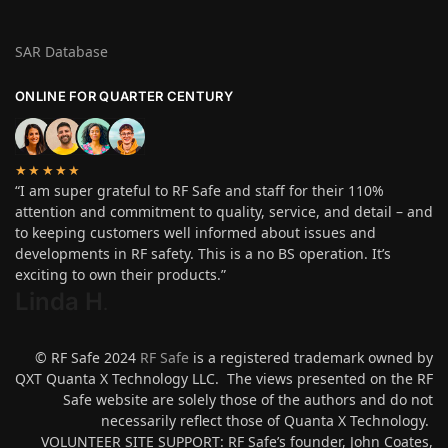
SAR Database
ONLINE FOR QUARTER CENTURY
★★★★★
“I am super grateful to RF Safe and staff for their 110%
attention and commitment to quality, service, and detail – and
to keeping customers well informed about issues and
developments in RF safety. This is a no BS operation. It’s
exciting to own their products.”
Linda H
.
© RF Safe 2024
RF Safe
is a registered trademark owned by
QXT Quanta X Technology LLC. The views presented on the RF
Safe website are solely those of the authors and do not
necessarily reflect those of Quanta X Technology.
VOLUNTEER SITE SUPPORT: RF Safe’s founder, John Coates,