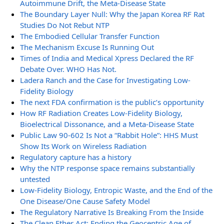
Autoimmune Drift, the Meta-Disease State
The Boundary Layer Null: Why the Japan Korea RF Rat
Studies Do Not Rebut NTP
The Embodied Cellular Transfer Function
The Mechanism Excuse Is Running Out
Times of India and Medical Xpress Declared the RF
Debate Over. WHO Has Not.
Ladera Ranch and the Case for Investigating Low-
Fidelity Biology
The next FDA confirmation is the public’s opportunity
How RF Radiation Creates Low-Fidelity Biology,
Bioelectrical Dissonance, and a Meta-Disease State
Public Law 90-602 Is Not a “Rabbit Hole”: HHS Must
Show Its Work on Wireless Radiation
Regulatory capture has a history
Why the NTP response space remains substantially
untested
Low-Fidelity Biology, Entropic Waste, and the End of the
One Disease/One Cause Safety Model
The Regulatory Narrative Is Breaking From the Inside
The Clean Ether Act: Ending the Geocentric Age of