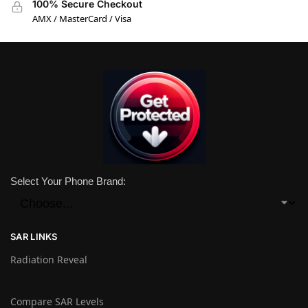
100% Secure Checkout
AMX / MasterCard / Visa
Select Your Phone Brand:
SAR LINKS
Radiation Reveal
Compare SAR Levels