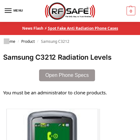
MENU
0
News Flash ⚡
Spot Fake Anti Radiation Phone Cases
Home
Product
Samsung C3212
/
/
Samsung C3212 Radiation Levels
Open Phone Specs
You must be an administrator to clone products.