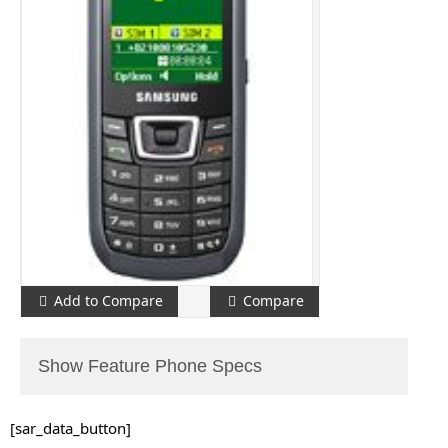
Add to Compare
Compare
Show Feature Phone Specs
[sar_data_button]