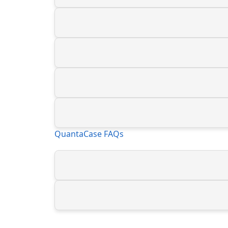
QuantaCase FAQs