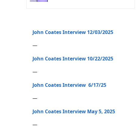
John Coates Interview 12/03/2025
—
John Coates Interview 10/22/2025
—
John Coates Interview 6/17/25
—
John Coates Interview May 5, 2025
—