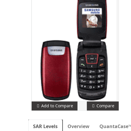
Add to Compare
Compare
SAR Levels
Overview
QuantaCase