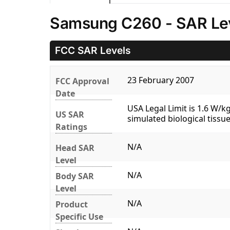
Samsung C260 - SAR Le
FCC SAR Levels
23 February 2007
FCC Approval
Date
USA Legal Limit is 1.6 W/
US SAR
simulated biological tissue
Ratings
N/A
Head SAR
Level
N/A
Body SAR
Level
N/A
Product
Specific Use