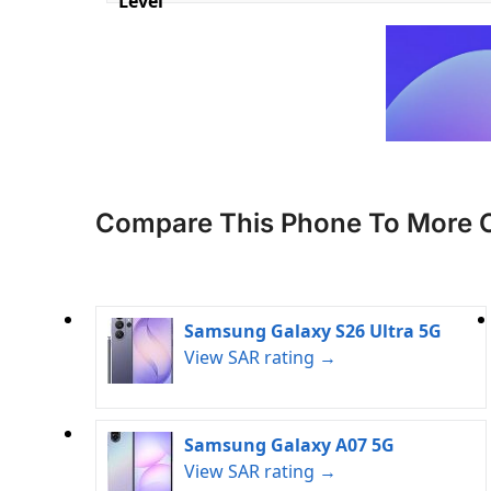
Level
Compare This Phone To More 
Samsung Galaxy S26 Ultra 5G
View SAR rating →
Samsung Galaxy A07 5G
View SAR rating →