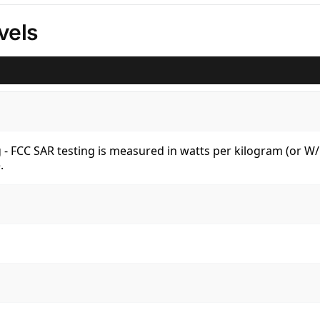
vels
kg - FCC SAR testing is measured in watts per kilogram (or 
.