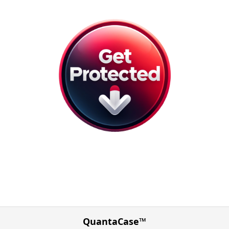
QuantaCase™