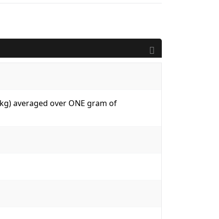
W/kg) averaged over ONE gram of