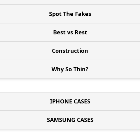
Spot The Fakes
Best vs Rest
Construction
Why So Thin?
IPHONE CASES
SAMSUNG CASES