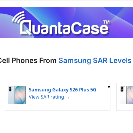
Cell Phones From
Samsung SAR Levels 
Samsung Galaxy S26 Plus 5G
View SAR rating →