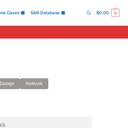
one Cases
SAR Database
$
0.00
0
Search
Design
Network
cs