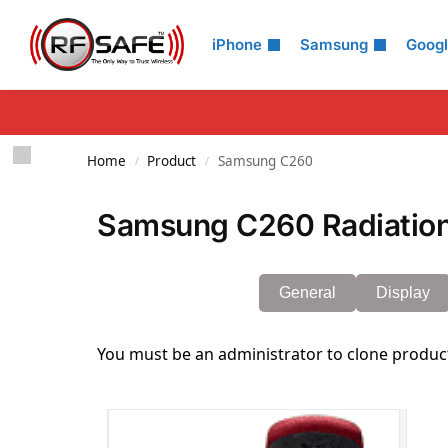
Search
iPhone
Samsung
Goog
Home
Product
Samsung C260
/
/
Samsung C260 Radiation
General
Display
You must be an administrator to clone produc