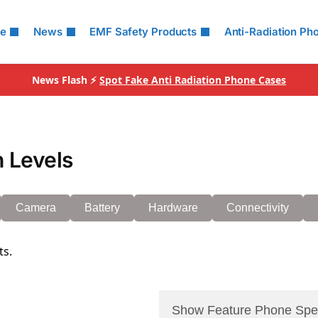
le
News
EMF Safety Products
Anti-Radiation Ph
News Flash ⚡
Spot Fake Anti Radiation Phone Cases
 Levels
Camera
Battery
Hardware
Connectivity
ts.
Show Feature Phone Spe