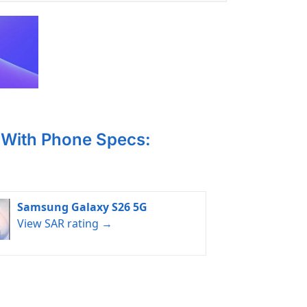
With Phone Specs:
Samsung Galaxy S26 5G
View SAR rating →