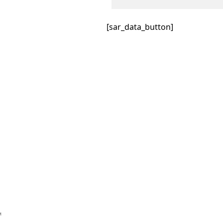
[sar_data_button]
™