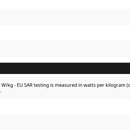
.0 W/kg - EU SAR testing is measured in watts per kilogram
.