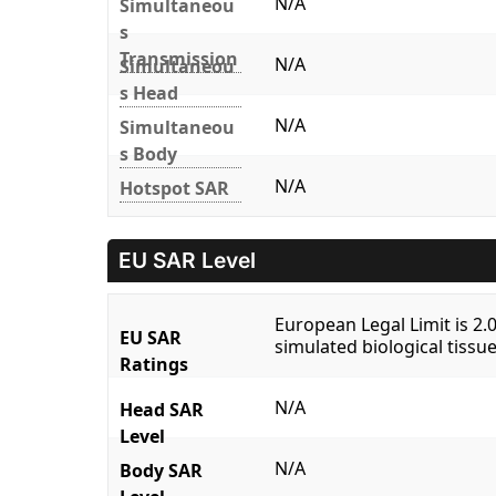
N/A
Simultaneou
s
Transmission
N/A
Simultaneou
s Head
N/A
Simultaneou
s Body
N/A
Hotspot SAR
EU SAR Level
European Legal Limit is 2
EU SAR
simulated biological tissue
Ratings
N/A
Head SAR
Level
N/A
Body SAR