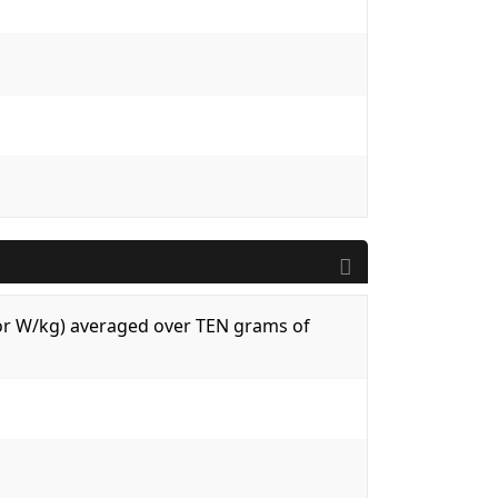
 (or W/kg) averaged over TEN grams of