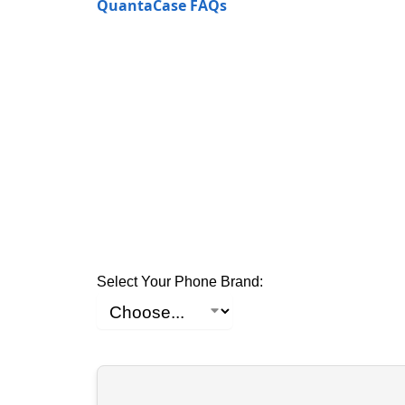
QuantaCase FAQs
Select Your Phone Brand: