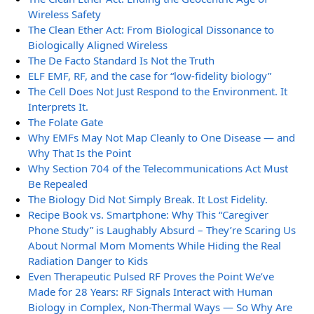
Wireless Safety
The Clean Ether Act: From Biological Dissonance to
Biologically Aligned Wireless
The De Facto Standard Is Not the Truth
ELF EMF, RF, and the case for “low-fidelity biology”
The Cell Does Not Just Respond to the Environment. It
Interprets It.
The Folate Gate
Why EMFs May Not Map Cleanly to One Disease — and
Why That Is the Point
Why Section 704 of the Telecommunications Act Must
Be Repealed
The Biology Did Not Simply Break. It Lost Fidelity.
Recipe Book vs. Smartphone: Why This “Caregiver
Phone Study” is Laughably Absurd – They’re Scaring Us
About Normal Mom Moments While Hiding the Real
Radiation Danger to Kids
Even Therapeutic Pulsed RF Proves the Point We’ve
Made for 28 Years: RF Signals Interact with Human
Biology in Complex, Non-Thermal Ways — So Why Are