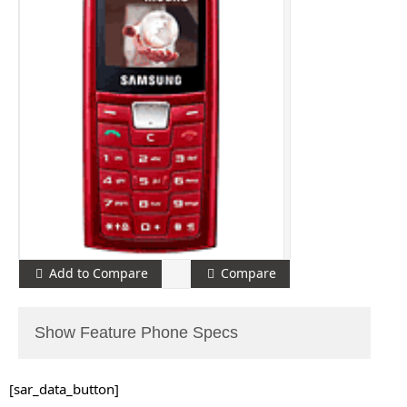
Add to Compare
Compare
Show Feature Phone Specs
[sar_data_button]