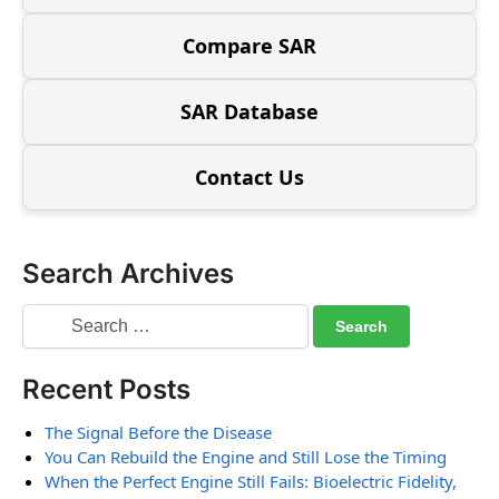
Compare SAR
SAR Database
Contact Us
Search Archives
Recent Posts
The Signal Before the Disease
You Can Rebuild the Engine and Still Lose the Timing
When the Perfect Engine Still Fails: Bioelectric Fidelity,