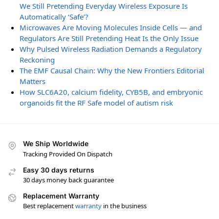
We Still Pretending Everyday Wireless Exposure Is
Automatically ‘Safe’?
Microwaves Are Moving Molecules Inside Cells — and
Regulators Are Still Pretending Heat Is the Only Issue
Why Pulsed Wireless Radiation Demands a Regulatory
Reckoning
The EMF Causal Chain: Why the New Frontiers Editorial
Matters
How SLC6A20, calcium fidelity, CYB5B, and embryonic
organoids fit the RF Safe model of autism risk
We Ship Worldwide
Tracking Provided On Dispatch
Easy 30 days returns
30 days money back guarantee
Replacement Warranty
Best replacement
warranty
in the business