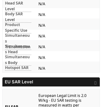
Head SAR
N/A
Level
Body SAR
N/A
Level
Product
N/A
Specific Use
Simultaneou
N/A
s
Simultaneou
Transmission
N/A
s Head
Simultaneou
N/A
s Body
Hotspot SAR
N/A
EU SAR Level
European Legal Limit is 2.0
W/kg - EU SAR testing is
measured in watts per
EU SAR