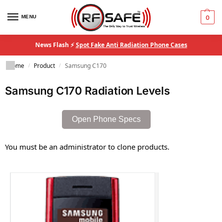
MENU
0
News Flash ⚡
Spot Fake Anti Radiation Phone Cases
Home
Product
Samsung C170
/
/
Samsung C170 Radiation Levels
Open Phone Specs
You must be an administrator to clone products.