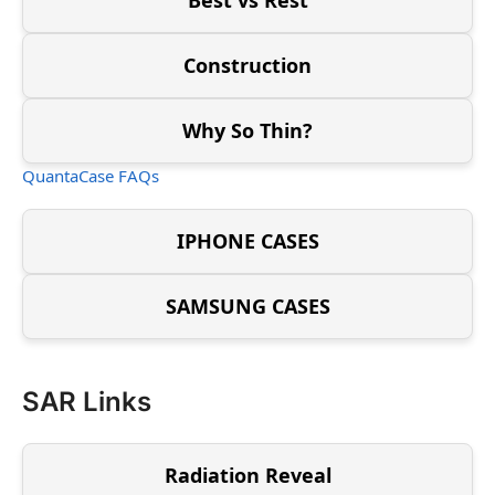
Construction
Why So Thin?
QuantaCase FAQs
IPHONE CASES
SAMSUNG CASES
SAR Links
Radiation Reveal