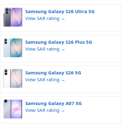
Samsung Galaxy S26 Ultra 5G
View SAR rating →
Samsung Galaxy S26 Plus 5G
View SAR rating →
Samsung Galaxy S26 5G
View SAR rating →
Samsung Galaxy A07 5G
View SAR rating →