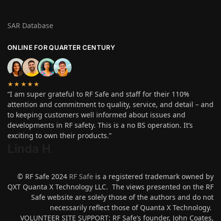
SAR Database
ONLINE FOR QUARTER CENTURY
★★★★★
“I am super grateful to RF Safe and staff for their 110%
attention and commitment to quality, service, and detail – and
to keeping customers well informed about issues and
developments in RF safety. This is a no BS operation. It’s
exciting to own their products.”
Linda H
.
© RF Safe 2024
RF Safe
is a registered trademark owned by
QXT Quanta X Technology LLC. The views presented on the RF
Safe website are solely those of the authors and do not
necessarily reflect those of Quanta X Technology.
VOLUNTEER SITE SUPPORT: RF Safe’s founder, John Coates,