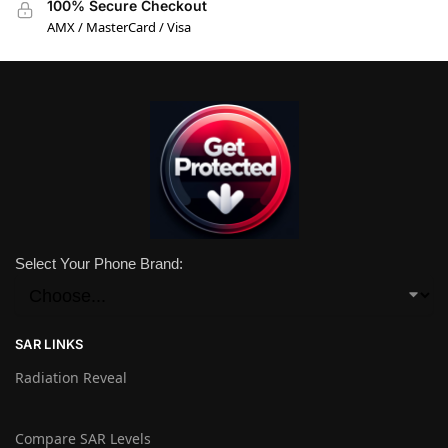
100% Secure Checkout
AMX / MasterCard / Visa
Select Your Phone Brand:
SAR LINKS
Radiation Reveal
Compare SAR Levels