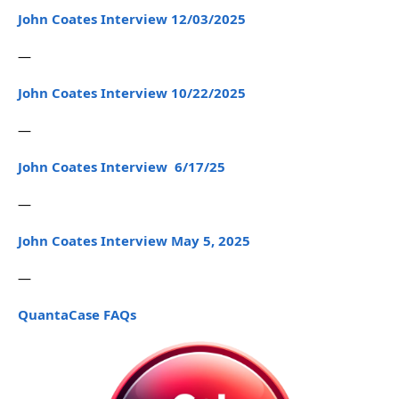
John Coates Interview 12/03/2025
—
John Coates Interview 10/22/2025
—
John Coates Interview 6/17/25
—
John Coates Interview May 5, 2025
—
QuantaCase FAQs