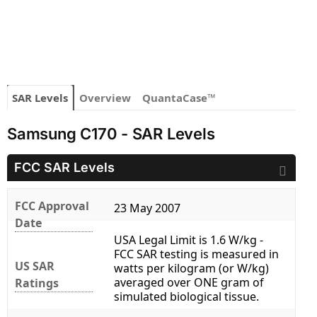
SAR Levels
Overview
QuantaCase™
Samsung C170 - SAR Levels
FCC SAR Levels
FCC Approval
23 May 2007
Date
USA Legal Limit is 1.6 W/kg -
FCC SAR testing is measured in
US SAR
watts per kilogram (or W/kg)
averaged over ONE gram of
Ratings
simulated biological tissue.