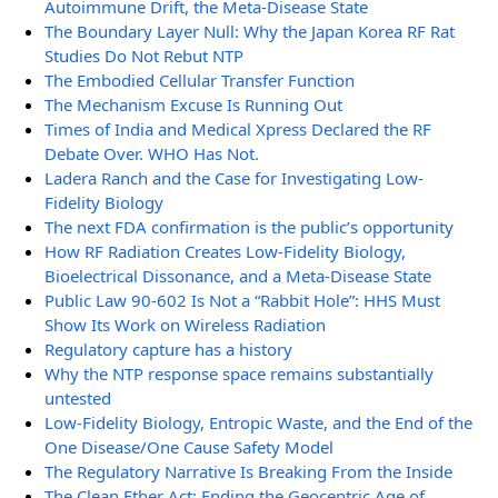
Autoimmune Drift, the Meta-Disease State
The Boundary Layer Null: Why the Japan Korea RF Rat
Studies Do Not Rebut NTP
The Embodied Cellular Transfer Function
The Mechanism Excuse Is Running Out
Times of India and Medical Xpress Declared the RF
Debate Over. WHO Has Not.
Ladera Ranch and the Case for Investigating Low-
Fidelity Biology
The next FDA confirmation is the public’s opportunity
How RF Radiation Creates Low-Fidelity Biology,
Bioelectrical Dissonance, and a Meta-Disease State
Public Law 90-602 Is Not a “Rabbit Hole”: HHS Must
Show Its Work on Wireless Radiation
Regulatory capture has a history
Why the NTP response space remains substantially
untested
Low-Fidelity Biology, Entropic Waste, and the End of the
One Disease/One Cause Safety Model
The Regulatory Narrative Is Breaking From the Inside
The Clean Ether Act: Ending the Geocentric Age of