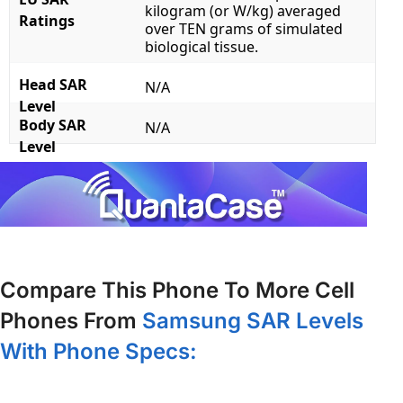
kilogram (or W/kg) averaged
Ratings
over TEN grams of simulated
biological tissue.
Head SAR
N/A
Level
Body SAR
N/A
Level
Compare This Phone To More Cell
Phones From
Samsung SAR Levels
With Phone Specs: