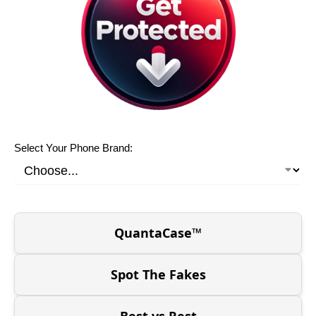
Select Your Phone Brand:
QuantaCase™
Spot The Fakes
Best vs Rest