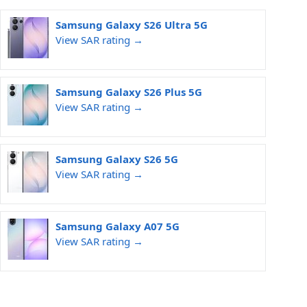
Samsung Galaxy S26 Ultra 5G
View SAR rating →
Samsung Galaxy S26 Plus 5G
View SAR rating →
Samsung Galaxy S26 5G
View SAR rating →
Samsung Galaxy A07 5G
View SAR rating →