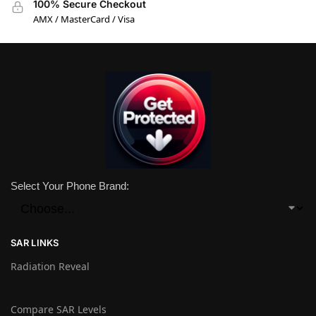
100% Secure Checkout
AMX / MasterCard / Visa
Select Your Phone Brand:
SAR LINKS
Radiation Reveal
Compare SAR Levels