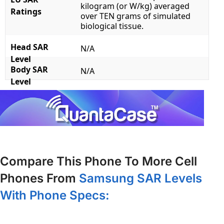
kilogram (or W/kg) averaged
Ratings
over TEN grams of simulated
biological tissue.
Head SAR
N/A
Level
Body SAR
N/A
Level
Compare This Phone To More Cell
Phones From
Samsung SAR Levels
With Phone Specs: