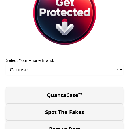
Select Your Phone Brand:
QuantaCase™
Spot The Fakes
Best vs Rest