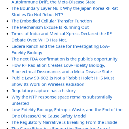
Autoimmune Drift, the Meta-Disease State
The Boundary Layer Null: Why the Japan Korea RF Rat
Studies Do Not Rebut NTP
The Embodied Cellular Transfer Function
The Mechanism Excuse Is Running Out
Times of India and Medical Xpress Declared the RF
Debate Over. WHO Has Not.
Ladera Ranch and the Case for Investigating Low-
Fidelity Biology
The next FDA confirmation is the public’s opportunity
How RF Radiation Creates Low-Fidelity Biology,
Bioelectrical Dissonance, and a Meta-Disease State
Public Law 90-602 Is Not a “Rabbit Hole”: HHS Must
Show Its Work on Wireless Radiation
Regulatory capture has a history
Why the NTP response space remains substantially
untested
Low-Fidelity Biology, Entropic Waste, and the End of the
One Disease/One Cause Safety Model
The Regulatory Narrative Is Breaking From the Inside
The Clean Ether Act: Ending the Geocentric Age of