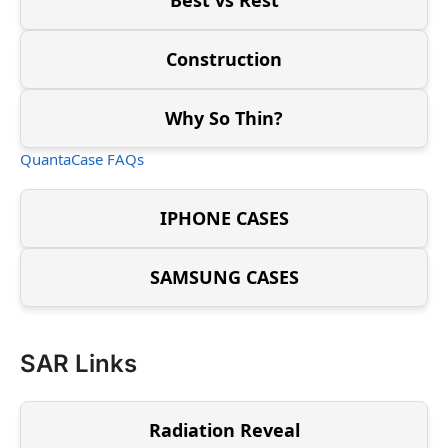
Construction
Why So Thin?
QuantaCase FAQs
IPHONE CASES
SAMSUNG CASES
SAR Links
Radiation Reveal