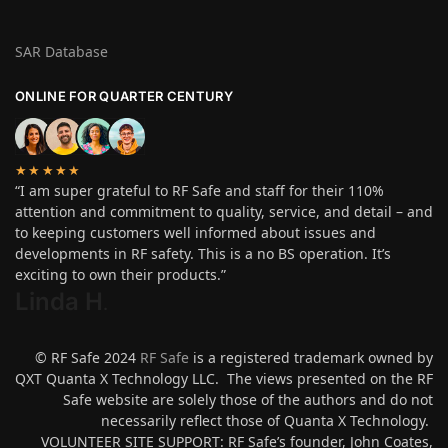
SAR Database
ONLINE FOR QUARTER CENTURY
★★★★★
“I am super grateful to RF Safe and staff for their 110%
attention and commitment to quality, service, and detail – and
to keeping customers well informed about issues and
developments in RF safety. This is a no BS operation. It’s
exciting to own their products.”
Linda H
.
© RF Safe 2024
RF Safe
is a registered trademark owned by
QXT Quanta X Technology LLC. The views presented on the RF
Safe website are solely those of the authors and do not
necessarily reflect those of Quanta X Technology.
VOLUNTEER SITE SUPPORT: RF Safe’s founder, John Coates,