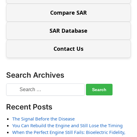
Compare SAR
SAR Database
Contact Us
Search Archives
Recent Posts
The Signal Before the Disease
You Can Rebuild the Engine and Still Lose the Timing
When the Perfect Engine Still Fails: Bioelectric Fidelity,