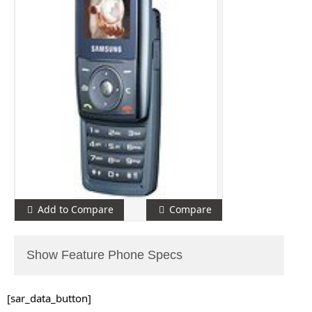
Add to Compare
Compare
Show Feature Phone Specs
[sar_data_button]