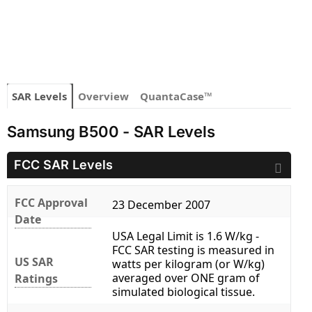
SAR Levels
Overview
QuantaCase™
Samsung B500 - SAR Levels
FCC SAR Levels
FCC Approval
23 December 2007
Date
USA Legal Limit is 1.6 W/kg -
FCC SAR testing is measured in
US SAR
watts per kilogram (or W/kg)
averaged over ONE gram of
Ratings
simulated biological tissue.