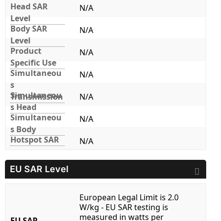
Head SAR
N/A
Level
Body SAR
N/A
Level
Product
N/A
Specific Use
Simultaneou
N/A
s
Simultaneou
Transmission
N/A
s Head
Simultaneou
N/A
s Body
Hotspot SAR
N/A
EU SAR Level
European Legal Limit is 2.0
W/kg - EU SAR testing is
measured in watts per
EU SAR