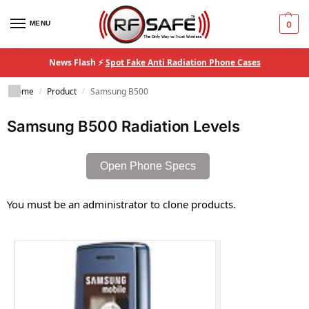
MENU
0
News Flash ⚡
Spot Fake Anti Radiation Phone Cases
Home
Product
Samsung B500
/
/
Samsung B500 Radiation Levels
Open Phone Specs
You must be an administrator to clone products.