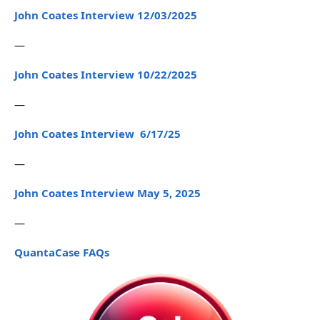
John Coates Interview 12/03/2025
—
John Coates Interview 10/22/2025
—
John Coates Interview 6/17/25
—
John Coates Interview May 5, 2025
—
QuantaCase FAQs