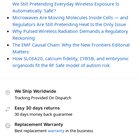
We Still Pretending Everyday Wireless Exposure Is
Automatically ‘Safe’?
Microwaves Are Moving Molecules Inside Cells — and
Regulators Are Still Pretending Heat Is the Only Issue
Why Pulsed Wireless Radiation Demands a Regulatory
Reckoning
The EMF Causal Chain: Why the New Frontiers Editorial
Matters
How SLC6A20, calcium fidelity, CYB5B, and embryonic
organoids fit the RF Safe model of autism risk
We Ship Worldwide
Tracking Provided On Dispatch
Easy 30 days returns
30 days money back guarantee
Replacement Warranty
Best replacement
warranty
in the business