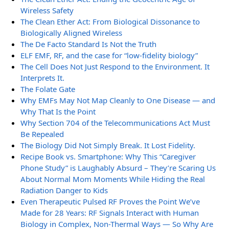
Wireless Safety
The Clean Ether Act: From Biological Dissonance to
Biologically Aligned Wireless
The De Facto Standard Is Not the Truth
ELF EMF, RF, and the case for “low-fidelity biology”
The Cell Does Not Just Respond to the Environment. It
Interprets It.
The Folate Gate
Why EMFs May Not Map Cleanly to One Disease — and
Why That Is the Point
Why Section 704 of the Telecommunications Act Must
Be Repealed
The Biology Did Not Simply Break. It Lost Fidelity.
Recipe Book vs. Smartphone: Why This “Caregiver
Phone Study” is Laughably Absurd – They’re Scaring Us
About Normal Mom Moments While Hiding the Real
Radiation Danger to Kids
Even Therapeutic Pulsed RF Proves the Point We’ve
Made for 28 Years: RF Signals Interact with Human
Biology in Complex, Non-Thermal Ways — So Why Are