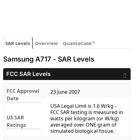
SAR Levels
Overview
QuantaCase™
Samsung A717 - SAR Levels
FCC SAR Levels
FCC Approval
23 June 2007
Date
USA Legal Limit is 1.6 W/kg -
FCC SAR testing is measured in
US SAR
watts per kilogram (or W/kg)
averaged over ONE gram of
Ratings
simulated biological tissue.