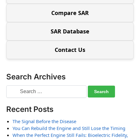
Compare SAR
SAR Database
Contact Us
Search Archives
Recent Posts
The Signal Before the Disease
You Can Rebuild the Engine and Still Lose the Timing
When the Perfect Engine Still Fails: Bioelectric Fidelity,