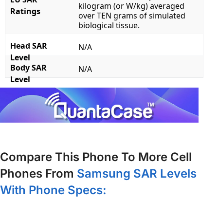
kilogram (or W/kg) averaged
Ratings
over TEN grams of simulated
biological tissue.
Head SAR
N/A
Level
Body SAR
N/A
Level
Compare This Phone To More Cell
Phones From
Samsung SAR Levels
With Phone Specs: