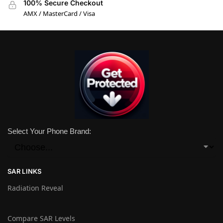
100% Secure Checkout
AMX / MasterCard / Visa
Select Your Phone Brand:
SAR LINKS
Radiation Reveal
Compare SAR Levels