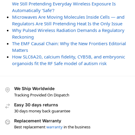
We Still Pretending Everyday Wireless Exposure Is
Automatically ‘Safe’?
Microwaves Are Moving Molecules Inside Cells — and
Regulators Are Still Pretending Heat Is the Only Issue
Why Pulsed Wireless Radiation Demands a Regulatory
Reckoning
The EMF Causal Chain: Why the New Frontiers Editorial
Matters
How SLC6A20, calcium fidelity, CYB5B, and embryonic
organoids fit the RF Safe model of autism risk
We Ship Worldwide
Tracking Provided On Dispatch
Easy 30 days returns
30 days money back guarantee
Replacement Warranty
Best replacement
warranty
in the business