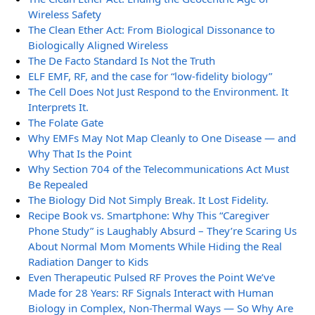
Wireless Safety
The Clean Ether Act: From Biological Dissonance to
Biologically Aligned Wireless
The De Facto Standard Is Not the Truth
ELF EMF, RF, and the case for “low-fidelity biology”
The Cell Does Not Just Respond to the Environment. It
Interprets It.
The Folate Gate
Why EMFs May Not Map Cleanly to One Disease — and
Why That Is the Point
Why Section 704 of the Telecommunications Act Must
Be Repealed
The Biology Did Not Simply Break. It Lost Fidelity.
Recipe Book vs. Smartphone: Why This “Caregiver
Phone Study” is Laughably Absurd – They’re Scaring Us
About Normal Mom Moments While Hiding the Real
Radiation Danger to Kids
Even Therapeutic Pulsed RF Proves the Point We’ve
Made for 28 Years: RF Signals Interact with Human
Biology in Complex, Non-Thermal Ways — So Why Are