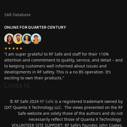
SAR Database
ONLINE FOR QUARTER CENTURY
★★★★★
“I am super grateful to RF Safe and staff for their 110%
attention and commitment to quality, service, and detail – and
to keeping customers well informed about issues and
developments in RF safety. This is a no BS operation. It’s
exciting to own their products.”
Linda H
.
© RF Safe 2024
RF Safe
is a registered trademark owned by
QXT Quanta X Technology LLC. The views presented on the RF
Safe website are solely those of the authors and do not
necessarily reflect those of Quanta X Technology.
VOLUNTEER SITE SUPPORT: RF Safe’s founder, John Coates,