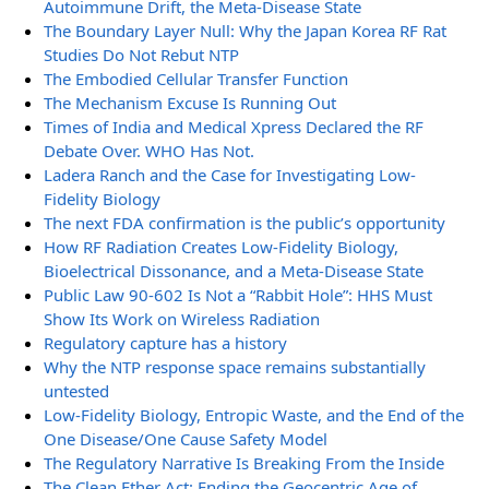
Autoimmune Drift, the Meta-Disease State
The Boundary Layer Null: Why the Japan Korea RF Rat
Studies Do Not Rebut NTP
The Embodied Cellular Transfer Function
The Mechanism Excuse Is Running Out
Times of India and Medical Xpress Declared the RF
Debate Over. WHO Has Not.
Ladera Ranch and the Case for Investigating Low-
Fidelity Biology
The next FDA confirmation is the public’s opportunity
How RF Radiation Creates Low-Fidelity Biology,
Bioelectrical Dissonance, and a Meta-Disease State
Public Law 90-602 Is Not a “Rabbit Hole”: HHS Must
Show Its Work on Wireless Radiation
Regulatory capture has a history
Why the NTP response space remains substantially
untested
Low-Fidelity Biology, Entropic Waste, and the End of the
One Disease/One Cause Safety Model
The Regulatory Narrative Is Breaking From the Inside
The Clean Ether Act: Ending the Geocentric Age of