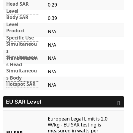
Head SAR
0.29
Level
Body SAR
0.39
Level
Product
N/A
Specific Use
Simultaneou
N/A
s
Simultaneou
Transmission
N/A
s Head
Simultaneou
N/A
s Body
Hotspot SAR
N/A
EU SAR Level
European Legal Limit is 2.0
W/kg - EU SAR testing is
measured in watts per
EU SAR