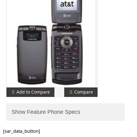
Add to Compare
Compare
Show Feature Phone Specs
[sar_data_button]