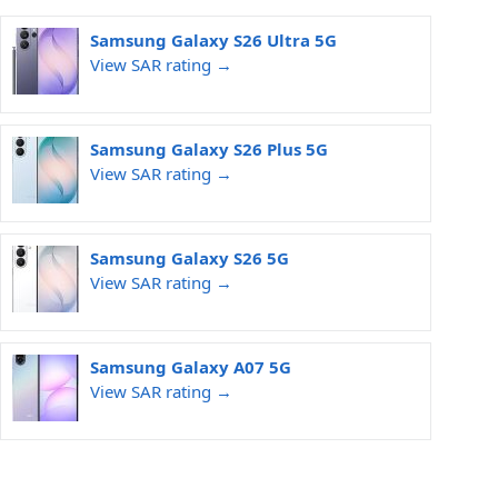
Samsung Galaxy S26 Ultra 5G
View SAR rating →
Samsung Galaxy S26 Plus 5G
View SAR rating →
Samsung Galaxy S26 5G
View SAR rating →
Samsung Galaxy A07 5G
View SAR rating →