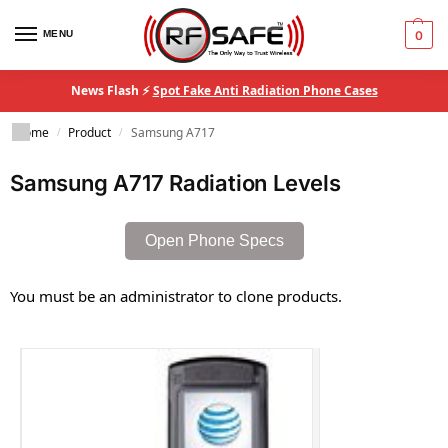
MENU
0
News Flash ⚡
Spot Fake Anti Radiation Phone Cases
Home
Product
Samsung A717
/
/
Samsung A717 Radiation Levels
Open Phone Specs
You must be an administrator to clone products.