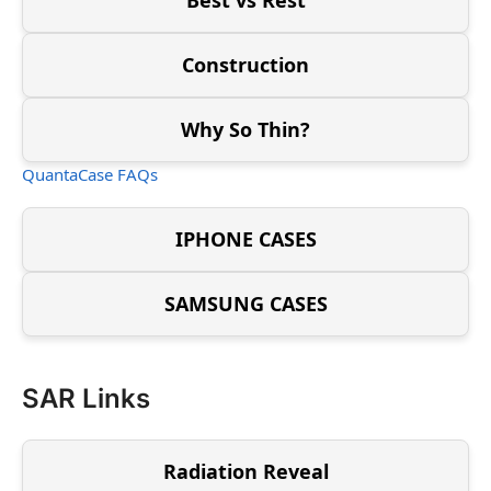
Construction
Why So Thin?
QuantaCase FAQs
IPHONE CASES
SAMSUNG CASES
SAR Links
Radiation Reveal