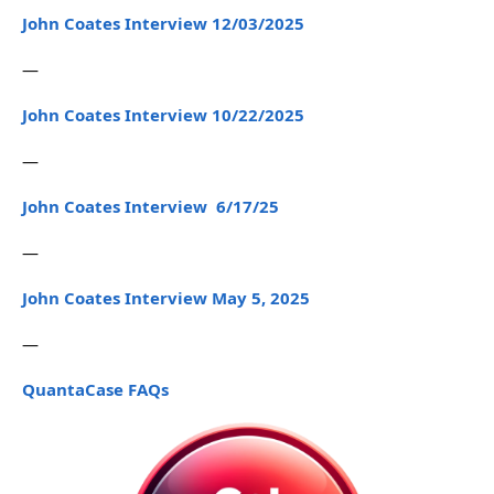
John Coates Interview 12/03/2025
—
John Coates Interview 10/22/2025
—
John Coates Interview 6/17/25
—
John Coates Interview May 5, 2025
—
QuantaCase FAQs