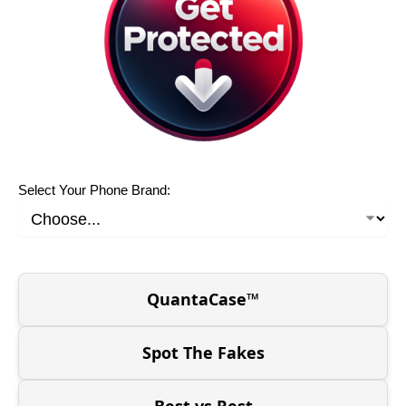
Select Your Phone Brand:
QuantaCase™
Spot The Fakes
Best vs Rest