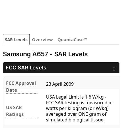
SAR Levels
Overview
QuantaCase™
Samsung A657 - SAR Levels
FCC SAR Levels
FCC Approval
23 April 2009
Date
USA Legal Limit is 1.6 W/kg -
FCC SAR testing is measured in
US SAR
watts per kilogram (or W/kg)
averaged over ONE gram of
Ratings
simulated biological tissue.