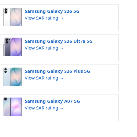
Samsung Galaxy S26 5G
View SAR rating →
Samsung Galaxy S26 Ultra 5G
View SAR rating →
Samsung Galaxy S26 Plus 5G
View SAR rating →
Samsung Galaxy A07 5G
View SAR rating →