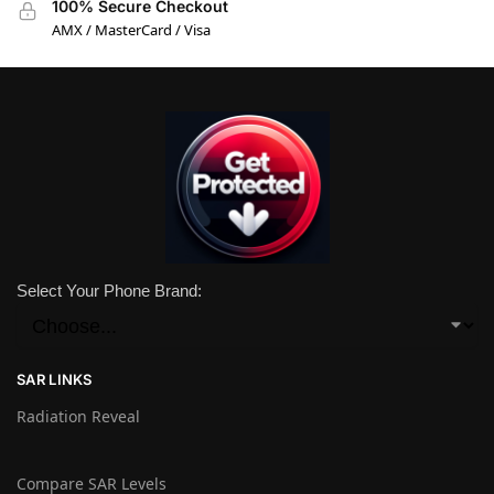
100% Secure Checkout
AMX / MasterCard / Visa
Select Your Phone Brand:
SAR LINKS
Radiation Reveal
Compare SAR Levels