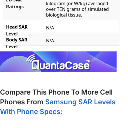
kilogram (or W/kg) averaged
Ratings
over TEN grams of simulated
biological tissue.
Head SAR
N/A
Level
Body SAR
N/A
Level
Compare This Phone To More Cell
Phones From
Samsung SAR Levels
With Phone Specs: