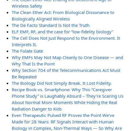
Wireless Safety
The Clean Ether Act: From Biological Dissonance to
Biologically Aligned Wireless
The De Facto Standard Is Not the Truth
ELF EMF, RF, and the case for “low-fidelity biology”
The Cell Does Not Just Respond to the Environment. It
Interprets It.
The Folate Gate
Why EMFs May Not Map Cleanly to One Disease — and
Why That Is the Point
Why Section 704 of the Telecommunications Act Must
Be Repealed
The Biology Did Not Simply Break. It Lost Fidelity.
Recipe Book vs. Smartphone: Why This “Caregiver
Phone Study” is Laughably Absurd – They’re Scaring Us
About Normal Mom Moments While Hiding the Real
Radiation Danger to Kids
Even Therapeutic Pulsed RF Proves the Point We’ve
Made for 28 Years: RF Signals Interact with Human
Biology in Complex, Non-Thermal Ways — So Why Are