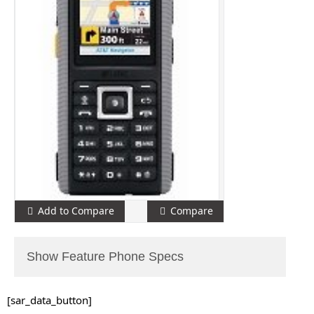
Add to Compare
Compare
Show Feature Phone Specs
[sar_data_button]