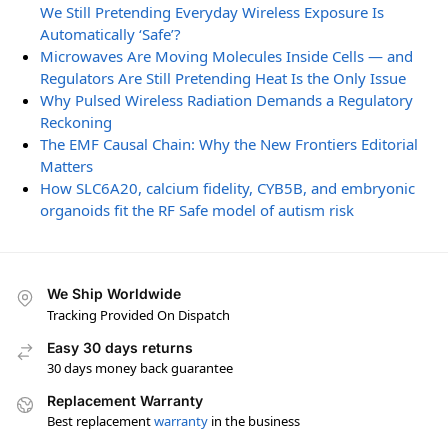
We Still Pretending Everyday Wireless Exposure Is
Automatically ‘Safe’?
Microwaves Are Moving Molecules Inside Cells — and
Regulators Are Still Pretending Heat Is the Only Issue
Why Pulsed Wireless Radiation Demands a Regulatory
Reckoning
The EMF Causal Chain: Why the New Frontiers Editorial
Matters
How SLC6A20, calcium fidelity, CYB5B, and embryonic
organoids fit the RF Safe model of autism risk
We Ship Worldwide
Tracking Provided On Dispatch
Easy 30 days returns
30 days money back guarantee
Replacement Warranty
Best replacement
warranty
in the business