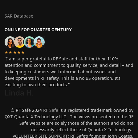
SAR Database
ONLINE FOR QUARTER CENTURY
★★★★★
“I am super grateful to RF Safe and staff for their 110%
attention and commitment to quality, service, and detail – and
to keeping customers well informed about issues and
developments in RF safety. This is a no BS operation. It’s
exciting to own their products.”
Linda H
.
© RF Safe 2024
RF Safe
is a registered trademark owned by
QXT Quanta X Technology LLC. The views presented on the RF
Safe website are solely those of the authors and do not
necessarily reflect those of Quanta X Technology.
VOLUNTEER SITE SUPPORT: RF Safe’s founder, John Coates,