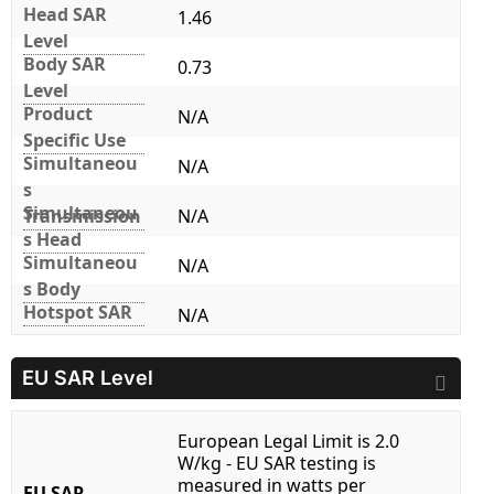
Head SAR
1.46
Level
Body SAR
0.73
Level
Product
N/A
Specific Use
Simultaneou
N/A
s
Simultaneou
Transmission
N/A
s Head
Simultaneou
N/A
s Body
Hotspot SAR
N/A
EU SAR Level
European Legal Limit is 2.0
W/kg - EU SAR testing is
measured in watts per
EU SAR