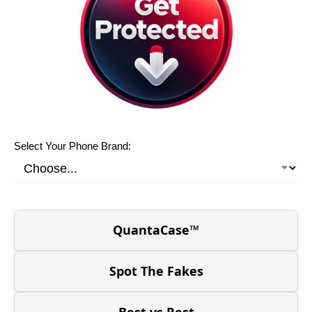
Select Your Phone Brand:
QuantaCase™
Spot The Fakes
Best vs Rest