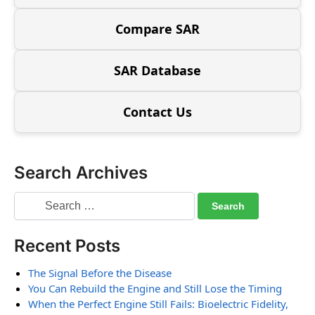
Compare SAR
SAR Database
Contact Us
Search Archives
Recent Posts
The Signal Before the Disease
You Can Rebuild the Engine and Still Lose the Timing
When the Perfect Engine Still Fails: Bioelectric Fidelity,