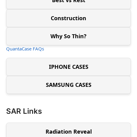
Construction
Why So Thin?
QuantaCase FAQs
IPHONE CASES
SAMSUNG CASES
SAR Links
Radiation Reveal