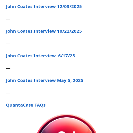
John Coates Interview 12/03/2025
—
John Coates Interview 10/22/2025
—
John Coates Interview 6/17/25
—
John Coates Interview May 5, 2025
—
QuantaCase FAQs