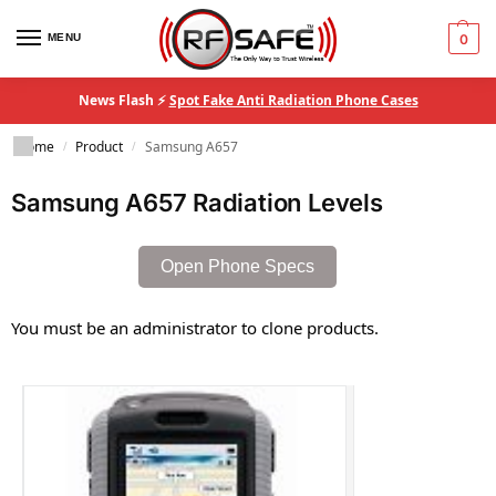
MENU
0
News Flash ⚡
Spot Fake Anti Radiation Phone Cases
Home
Product
Samsung A657
/
/
Samsung A657 Radiation Levels
Open Phone Specs
You must be an administrator to clone products.