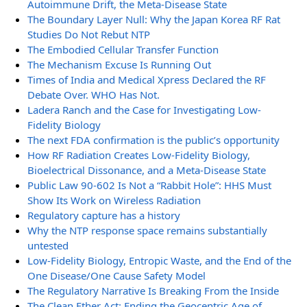
Autoimmune Drift, the Meta-Disease State
The Boundary Layer Null: Why the Japan Korea RF Rat
Studies Do Not Rebut NTP
The Embodied Cellular Transfer Function
The Mechanism Excuse Is Running Out
Times of India and Medical Xpress Declared the RF
Debate Over. WHO Has Not.
Ladera Ranch and the Case for Investigating Low-
Fidelity Biology
The next FDA confirmation is the public’s opportunity
How RF Radiation Creates Low-Fidelity Biology,
Bioelectrical Dissonance, and a Meta-Disease State
Public Law 90-602 Is Not a “Rabbit Hole”: HHS Must
Show Its Work on Wireless Radiation
Regulatory capture has a history
Why the NTP response space remains substantially
untested
Low-Fidelity Biology, Entropic Waste, and the End of the
One Disease/One Cause Safety Model
The Regulatory Narrative Is Breaking From the Inside
The Clean Ether Act: Ending the Geocentric Age of