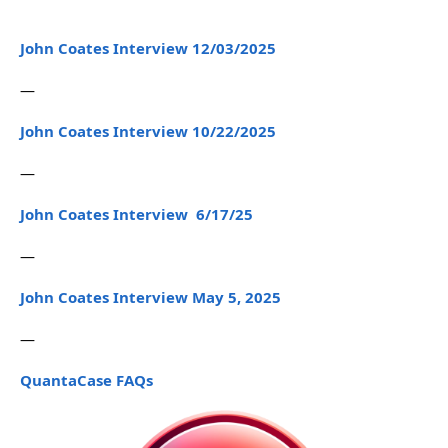
John Coates Interview 12/03/2025
—
John Coates Interview 10/22/2025
—
John Coates Interview 6/17/25
—
John Coates Interview May 5, 2025
—
QuantaCase FAQs