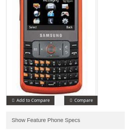
Add to Compare
Compare
Show Feature Phone Specs