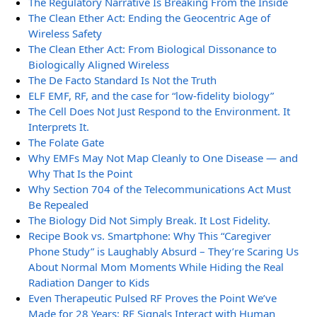
The Regulatory Narrative Is Breaking From the Inside
The Clean Ether Act: Ending the Geocentric Age of
Wireless Safety
The Clean Ether Act: From Biological Dissonance to
Biologically Aligned Wireless
The De Facto Standard Is Not the Truth
ELF EMF, RF, and the case for “low-fidelity biology”
The Cell Does Not Just Respond to the Environment. It
Interprets It.
The Folate Gate
Why EMFs May Not Map Cleanly to One Disease — and
Why That Is the Point
Why Section 704 of the Telecommunications Act Must
Be Repealed
The Biology Did Not Simply Break. It Lost Fidelity.
Recipe Book vs. Smartphone: Why This “Caregiver
Phone Study” is Laughably Absurd – They’re Scaring Us
About Normal Mom Moments While Hiding the Real
Radiation Danger to Kids
Even Therapeutic Pulsed RF Proves the Point We’ve
Made for 28 Years: RF Signals Interact with Human