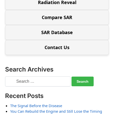
Radiation Reveal
Compare SAR
SAR Database
Contact Us
Search Archives
Recent Posts
The Signal Before the Disease
You Can Rebuild the Engine and Still Lose the Timing