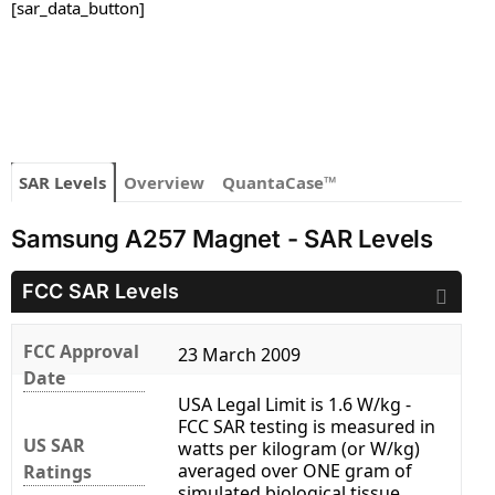
[sar_data_button]
SAR Levels
Overview
QuantaCase™
Samsung A257 Magnet - SAR Levels
FCC SAR Levels
FCC Approval
23 March 2009
Date
USA Legal Limit is 1.6 W/kg -
FCC SAR testing is measured in
US SAR
watts per kilogram (or W/kg)
averaged over ONE gram of
Ratings
simulated biological tissue.