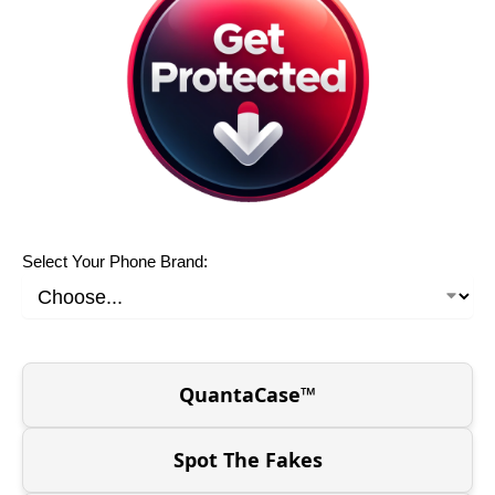
Select Your Phone Brand:
QuantaCase™
Spot The Fakes