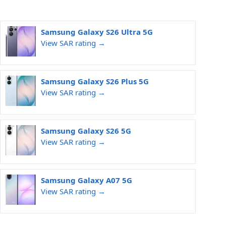
Samsung Galaxy S26 Ultra 5G
View SAR rating →
Samsung Galaxy S26 Plus 5G
View SAR rating →
Samsung Galaxy S26 5G
View SAR rating →
Samsung Galaxy A07 5G
View SAR rating →