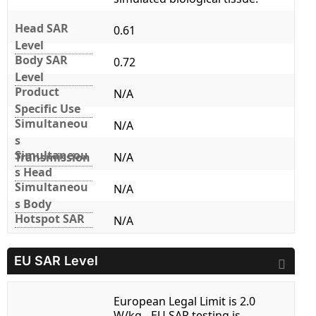
Head SAR
0.61
Level
Body SAR
0.72
Level
Product
N/A
Specific Use
Simultaneou
N/A
s
Simultaneou
Transmission
N/A
s Head
Simultaneou
N/A
s Body
Hotspot SAR
N/A
EU SAR Level
European Legal Limit is 2.0
W/kg - EU SAR testing is