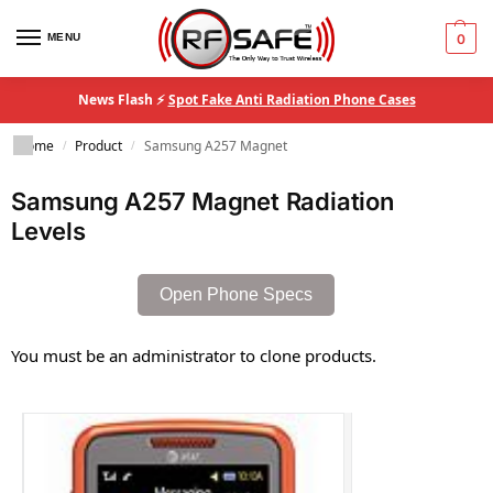
MENU
0
News Flash ⚡
Spot Fake Anti Radiation Phone Cases
Home
Product
Samsung A257 Magnet
/
/
Samsung A257 Magnet Radiation
Levels
Open Phone Specs
You must be an administrator to clone products.