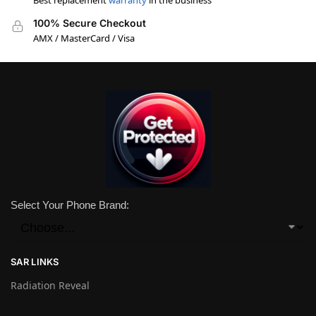
Best replacement
warranty
in the business
100% Secure Checkout
AMX / MasterCard / Visa
Select Your Phone Brand:
SAR LINKS
Radiation Reveal