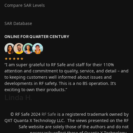
Compare SAR Levels
SAR Database
ONLINE FOR QUARTER CENTURY
★★★★★
“I am super grateful to RF Safe and staff for their 110%
attention and commitment to quality, service, and detail – and
to keeping customers well informed about issues and
developments in RF safety. This is a no BS operation. It’s
exciting to own their products.”
Linda H
.
© RF Safe 2024
RF Safe
is a registered trademark owned by
QXT Quanta X Technology LLC. The views presented on the RF
Safe website are solely those of the authors and do not
necessarily reflect those of Quanta X Technology.