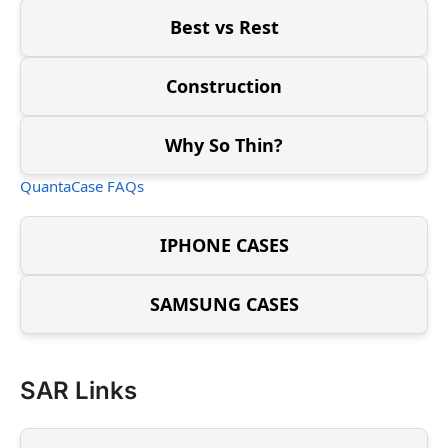
Best vs Rest
Construction
Why So Thin?
QuantaCase FAQs
IPHONE CASES
SAMSUNG CASES
SAR Links