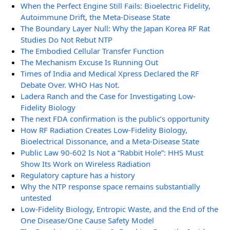
When the Perfect Engine Still Fails: Bioelectric Fidelity,
Autoimmune Drift, the Meta-Disease State
The Boundary Layer Null: Why the Japan Korea RF Rat
Studies Do Not Rebut NTP
The Embodied Cellular Transfer Function
The Mechanism Excuse Is Running Out
Times of India and Medical Xpress Declared the RF
Debate Over. WHO Has Not.
Ladera Ranch and the Case for Investigating Low-
Fidelity Biology
The next FDA confirmation is the public’s opportunity
How RF Radiation Creates Low-Fidelity Biology,
Bioelectrical Dissonance, and a Meta-Disease State
Public Law 90-602 Is Not a “Rabbit Hole”: HHS Must
Show Its Work on Wireless Radiation
Regulatory capture has a history
Why the NTP response space remains substantially
untested
Low-Fidelity Biology, Entropic Waste, and the End of the
One Disease/One Cause Safety Model