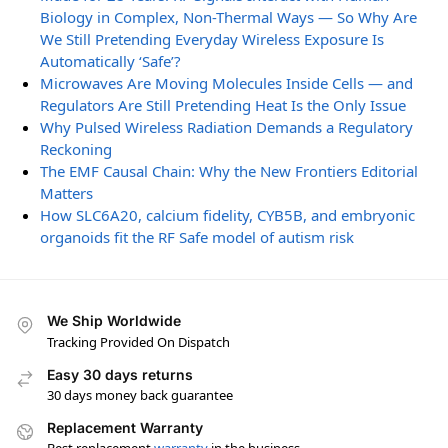
Biology in Complex, Non-Thermal Ways — So Why Are
We Still Pretending Everyday Wireless Exposure Is
Automatically ‘Safe’?
Microwaves Are Moving Molecules Inside Cells — and
Regulators Are Still Pretending Heat Is the Only Issue
Why Pulsed Wireless Radiation Demands a Regulatory
Reckoning
The EMF Causal Chain: Why the New Frontiers Editorial
Matters
How SLC6A20, calcium fidelity, CYB5B, and embryonic
organoids fit the RF Safe model of autism risk
We Ship Worldwide
Tracking Provided On Dispatch
Easy 30 days returns
30 days money back guarantee
Replacement Warranty