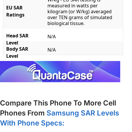
measured in watts per
EU SAR
kilogram (or W/kg) averaged
Ratings
over TEN grams of simulated
biological tissue.
Head SAR
N/A
Level
Body SAR
N/A
Level
Compare This Phone To More Cell
Phones From
Samsung SAR Levels
With Phone Specs: