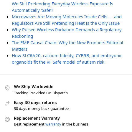
We Still Pretending Everyday Wireless Exposure Is
Automatically ‘Safe’?
Microwaves Are Moving Molecules Inside Cells — and
Regulators Are Still Pretending Heat Is the Only Issue
Why Pulsed Wireless Radiation Demands a Regulatory
Reckoning
The EMF Causal Chain: Why the New Frontiers Editorial
Matters
How SLC6A20, calcium fidelity, CYB5B, and embryonic
organoids fit the RF Safe model of autism risk
We Ship Worldwide
Tracking Provided On Dispatch
Easy 30 days returns
30 days money back guarantee
Replacement Warranty
Best replacement
warranty
in the business