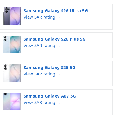
Samsung Galaxy S26 Ultra 5G
View SAR rating →
Samsung Galaxy S26 Plus 5G
View SAR rating →
Samsung Galaxy S26 5G
View SAR rating →
Samsung Galaxy A07 5G
View SAR rating →