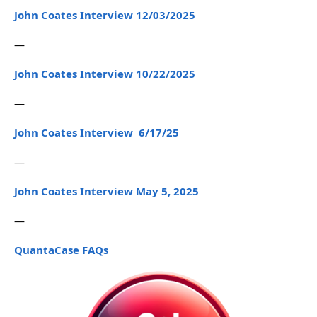
John Coates Interview 12/03/2025
—
John Coates Interview 10/22/2025
—
John Coates Interview 6/17/25
—
John Coates Interview May 5, 2025
—
QuantaCase FAQs