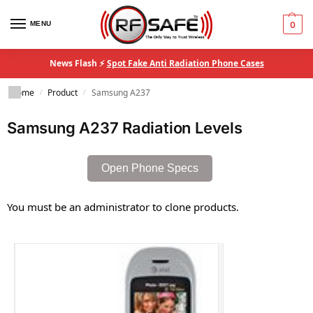
MENU
0
News Flash ⚡
Spot Fake Anti Radiation Phone Cases
Home
Product
Samsung A237
/
/
Samsung A237 Radiation Levels
Open Phone Specs
You must be an administrator to clone products.