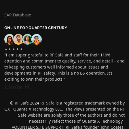
SAR Database
ONLINE FOR QUARTER CENTURY
★★★★★
“I am super grateful to RF Safe and staff for their 110%
attention and commitment to quality, service, and detail – and
to keeping customers well informed about issues and
developments in RF safety. This is a no BS operation. It’s
exciting to own their products.”
Linda H
.
© RF Safe 2024
RF Safe
is a registered trademark owned by
QXT Quanta X Technology LLC. The views presented on the RF
Safe website are solely those of the authors and do not
necessarily reflect those of Quanta X Technology.
VOLUNTEER SITE SUPPORT: RF Safe’s founder, John Coates,