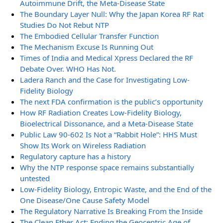
Autoimmune Drift, the Meta-Disease State
The Boundary Layer Null: Why the Japan Korea RF Rat
Studies Do Not Rebut NTP
The Embodied Cellular Transfer Function
The Mechanism Excuse Is Running Out
Times of India and Medical Xpress Declared the RF
Debate Over. WHO Has Not.
Ladera Ranch and the Case for Investigating Low-
Fidelity Biology
The next FDA confirmation is the public’s opportunity
How RF Radiation Creates Low-Fidelity Biology,
Bioelectrical Dissonance, and a Meta-Disease State
Public Law 90-602 Is Not a “Rabbit Hole”: HHS Must
Show Its Work on Wireless Radiation
Regulatory capture has a history
Why the NTP response space remains substantially
untested
Low-Fidelity Biology, Entropic Waste, and the End of the
One Disease/One Cause Safety Model
The Regulatory Narrative Is Breaking From the Inside
The Clean Ether Act: Ending the Geocentric Age of