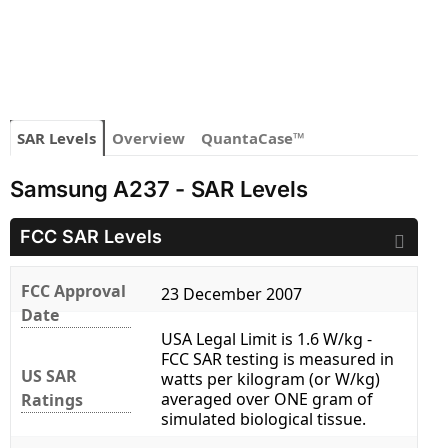
SAR Levels
Overview
QuantaCase™
Samsung A237 - SAR Levels
FCC SAR Levels
FCC Approval
23 December 2007
Date
USA Legal Limit is 1.6 W/kg -
FCC SAR testing is measured in
US SAR
watts per kilogram (or W/kg)
averaged over ONE gram of
Ratings
simulated biological tissue.