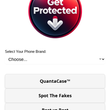
Select Your Phone Brand:
QuantaCase™
Spot The Fakes
Best vs Rest