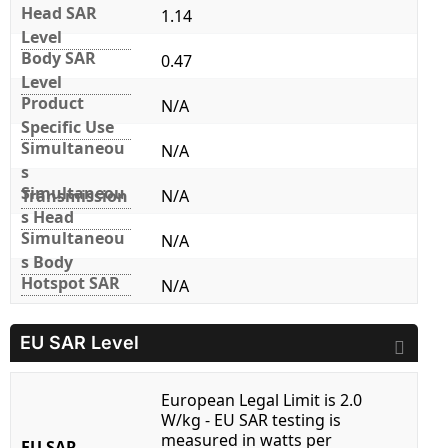
Head SAR
1.14
Level
Body SAR
0.47
Level
Product
N/A
Specific Use
Simultaneou
N/A
s
Simultaneou
Transmission
N/A
s Head
Simultaneou
N/A
s Body
Hotspot SAR
N/A
EU SAR Level
European Legal Limit is 2.0
W/kg - EU SAR testing is
measured in watts per
EU SAR