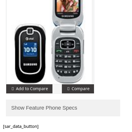
Add to Compare
Compare
Show Feature Phone Specs
[sar_data_button]