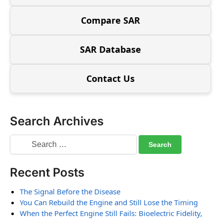
Compare SAR
SAR Database
Contact Us
Search Archives
Recent Posts
The Signal Before the Disease
You Can Rebuild the Engine and Still Lose the Timing
When the Perfect Engine Still Fails: Bioelectric Fidelity,