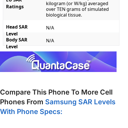
kilogram (or W/kg) averaged
Ratings
over TEN grams of simulated
biological tissue.
Head SAR
N/A
Level
Body SAR
N/A
Level
Compare This Phone To More Cell
Phones From
Samsung SAR Levels
With Phone Specs: