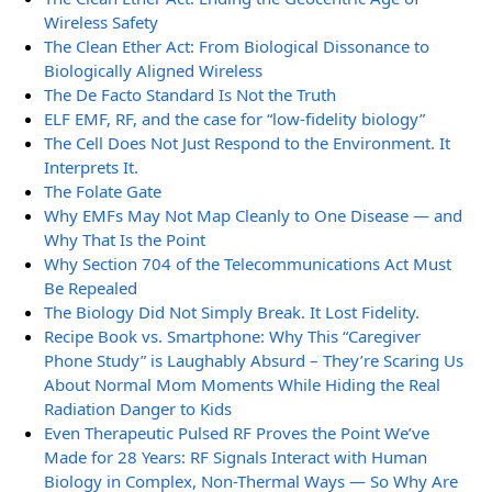
Wireless Safety
The Clean Ether Act: From Biological Dissonance to
Biologically Aligned Wireless
The De Facto Standard Is Not the Truth
ELF EMF, RF, and the case for “low-fidelity biology”
The Cell Does Not Just Respond to the Environment. It
Interprets It.
The Folate Gate
Why EMFs May Not Map Cleanly to One Disease — and
Why That Is the Point
Why Section 704 of the Telecommunications Act Must
Be Repealed
The Biology Did Not Simply Break. It Lost Fidelity.
Recipe Book vs. Smartphone: Why This “Caregiver
Phone Study” is Laughably Absurd – They’re Scaring Us
About Normal Mom Moments While Hiding the Real
Radiation Danger to Kids
Even Therapeutic Pulsed RF Proves the Point We’ve
Made for 28 Years: RF Signals Interact with Human
Biology in Complex, Non-Thermal Ways — So Why Are