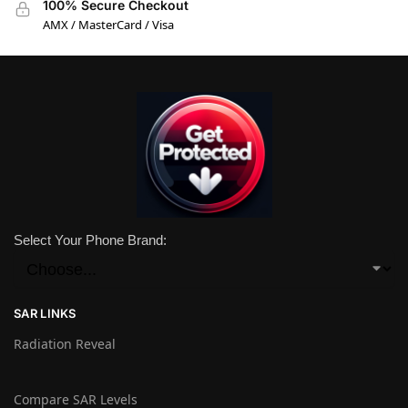
100% Secure Checkout
AMX / MasterCard / Visa
Select Your Phone Brand:
SAR LINKS
Radiation Reveal
Compare SAR Levels