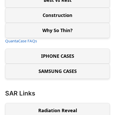
Construction
Why So Thin?
QuantaCase FAQs
IPHONE CASES
SAMSUNG CASES
SAR Links
Radiation Reveal