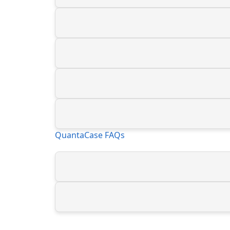
QuantaCase FAQs