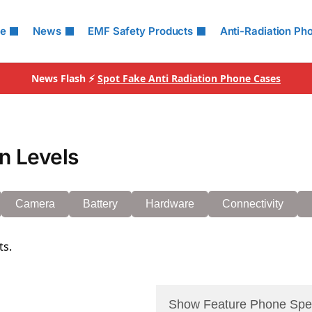
le
News
EMF Safety Products
Anti-Radiation Ph
News Flash ⚡
Spot Fake Anti Radiation Phone Cases
n Levels
Camera
Battery
Hardware
Connectivity
ts.
Show Feature Phone Spe