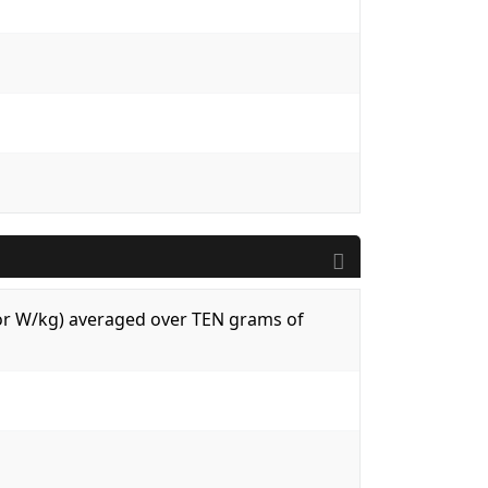
 (or W/kg) averaged over TEN grams of