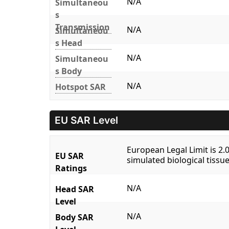
N/A
Simultaneou
s
Transmission
N/A
Simultaneou
s Head
N/A
Simultaneou
s Body
N/A
Hotspot SAR
EU SAR Level
European Legal Limit is 2
EU SAR
simulated biological tissue
Ratings
N/A
Head SAR
Level
N/A
Body SAR