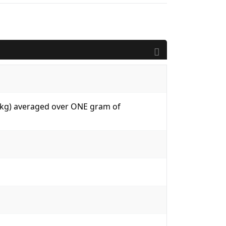
W/kg) averaged over ONE gram of