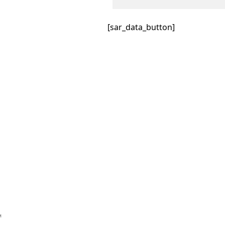
[sar_data_button]
™