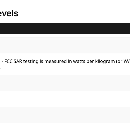
vels
kg - FCC SAR testing is measured in watts per kilogram (or 
.