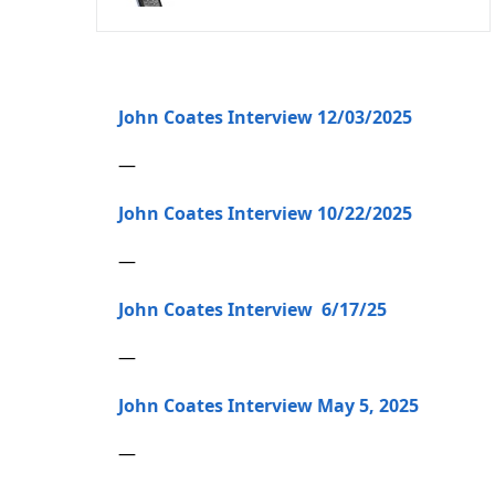
John Coates Interview 12/03/2025
—
John Coates Interview 10/22/2025
—
John Coates Interview 6/17/25
—
John Coates Interview May 5, 2025
—