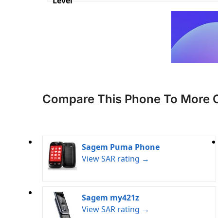
Level
Compare This Phone To More 
Sagem Puma Phone
View SAR rating →
Sagem my421z
View SAR rating →