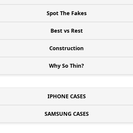
Spot The Fakes
Best vs Rest
Construction
Why So Thin?
IPHONE CASES
SAMSUNG CASES