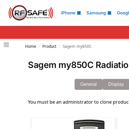
Search
iPhone
Samsung
Goog
Home
Product
Sagem my850C
/
/
Sagem my850C Radiatio
General
Display
You must be an administrator to clone produc