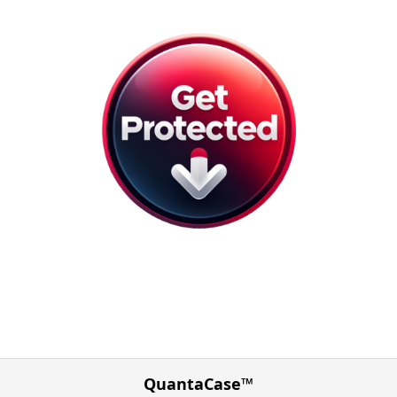
QuantaCase™