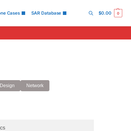
one Cases
SAR Database
$
0.00
0
Search
Design
Network
cs