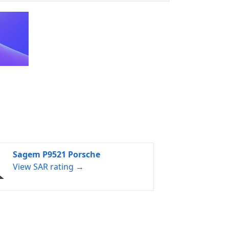
Sagem P9521 Porsche
View SAR rating →