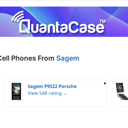
Cell Phones From
Sagem
Sagem P9522 Porsche
View SAR rating →