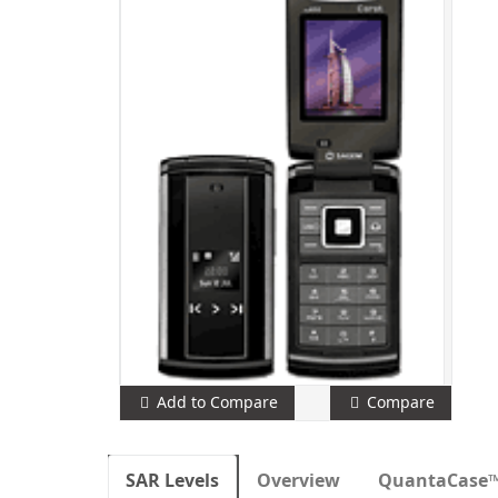
Add to Compare
Compare
SAR Levels
Overview
QuantaCase