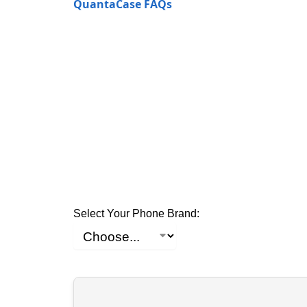
QuantaCase FAQs
Select Your Phone Brand: