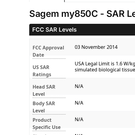
Sagem my850C - SAR Le
FCC SAR Levels
03 November 2014
FCC Approval
Date
USA Legal Limit is 1.6 W/
US SAR
simulated biological tissue
Ratings
N/A
Head SAR
Level
N/A
Body SAR
Level
N/A
Product
Specific Use