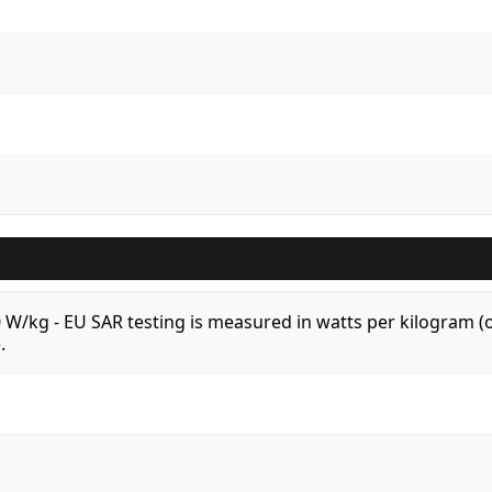
.0 W/kg - EU SAR testing is measured in watts per kilogram
.