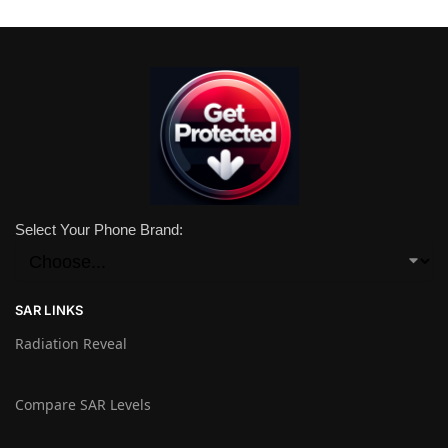
Select Your Phone Brand:
SAR LINKS
Radiation Reveal
Compare SAR Levels