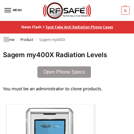
MENU
0
News Flash ⚡
Spot Fake Anti Radiation Phone Cases
Home
Product
Sagem my400X
/
/
Sagem my400X Radiation Levels
Open Phone Specs
You must be an administrator to clone products.