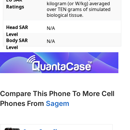
kilogram (or W/kg) averaged
Ratings
over TEN grams of simulated
biological tissue.
Head SAR
N/A
Level
Body SAR
N/A
Level
Compare This Phone To More Cell
Phones From
Sagem