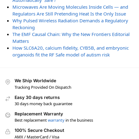
Automatically ‘Safe’?
Microwaves Are Moving Molecules Inside Cells — and
Regulators Are Still Pretending Heat Is the Only Issue
Why Pulsed Wireless Radiation Demands a Regulatory
Reckoning
The EMF Causal Chain: Why the New Frontiers Editorial
Matters
How SLC6A20, calcium fidelity, CYB5B, and embryonic
organoids fit the RF Safe model of autism risk
We Ship Worldwide
Tracking Provided On Dispatch
Easy 30 days returns
30 days money back guarantee
Replacement Warranty
Best replacement
warranty
in the business
100% Secure Checkout
AMX / MasterCard / Visa