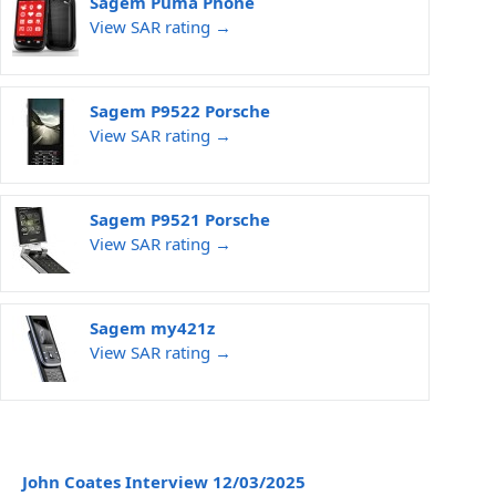
Sagem Puma Phone
View SAR rating →
Sagem P9522 Porsche
View SAR rating →
Sagem P9521 Porsche
View SAR rating →
Sagem my421z
View SAR rating →
John Coates Interview 12/03/2025