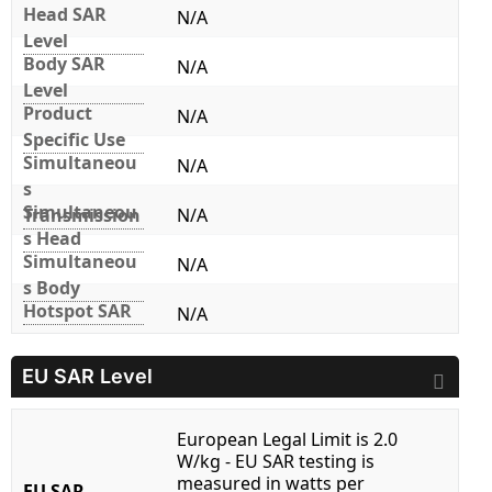
Head SAR
N/A
Level
Body SAR
N/A
Level
Product
N/A
Specific Use
Simultaneou
N/A
s
Simultaneou
Transmission
N/A
s Head
Simultaneou
N/A
s Body
Hotspot SAR
N/A
EU SAR Level
European Legal Limit is 2.0
W/kg - EU SAR testing is
measured in watts per
EU SAR