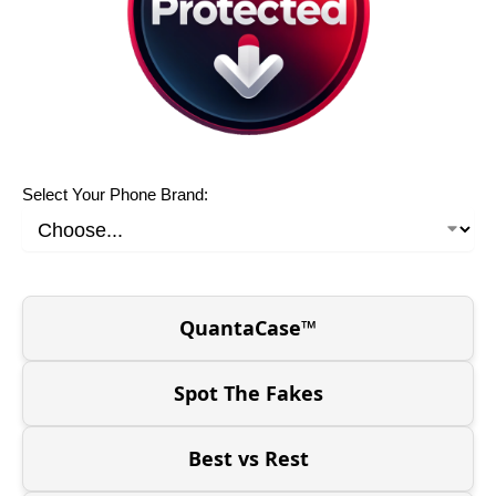
Select Your Phone Brand:
QuantaCase™
Spot The Fakes
Best vs Rest