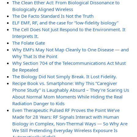
The Clean Ether Act: From Biological Dissonance to
Biologically Aligned Wireless
The De Facto Standard Is Not the Truth
ELF EMF, RF, and the case for “low-fidelity biology”
The Cell Does Not Just Respond to the Environment. It
Interprets It.
The Folate Gate
Why EMFs May Not Map Cleanly to One Disease — and
Why That Is the Point
Why Section 704 of the Telecommunications Act Must
Be Repealed
The Biology Did Not Simply Break. It Lost Fidelity.
Recipe Book vs. Smartphone: Why This “Caregiver
Phone Study” is Laughably Absurd – They’re Scaring Us
About Normal Mom Moments While Hiding the Real
Radiation Danger to Kids
Even Therapeutic Pulsed RF Proves the Point We’ve
Made for 28 Years: RF Signals Interact with Human
Biology in Complex, Non-Thermal Ways — So Why Are
We Still Pretending Everyday Wireless Exposure Is