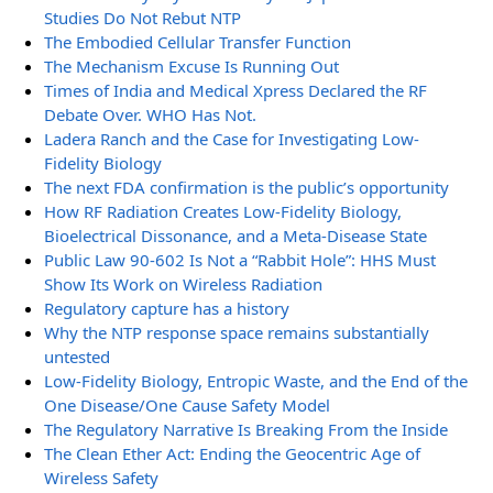
Studies Do Not Rebut NTP
The Embodied Cellular Transfer Function
The Mechanism Excuse Is Running Out
Times of India and Medical Xpress Declared the RF
Debate Over. WHO Has Not.
Ladera Ranch and the Case for Investigating Low-
Fidelity Biology
The next FDA confirmation is the public’s opportunity
How RF Radiation Creates Low-Fidelity Biology,
Bioelectrical Dissonance, and a Meta-Disease State
Public Law 90-602 Is Not a “Rabbit Hole”: HHS Must
Show Its Work on Wireless Radiation
Regulatory capture has a history
Why the NTP response space remains substantially
untested
Low-Fidelity Biology, Entropic Waste, and the End of the
One Disease/One Cause Safety Model
The Regulatory Narrative Is Breaking From the Inside
The Clean Ether Act: Ending the Geocentric Age of
Wireless Safety