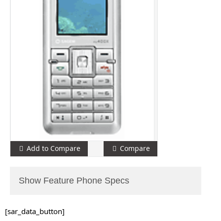
Add to Compare
Compare
Show Feature Phone Specs
[sar_data_button]