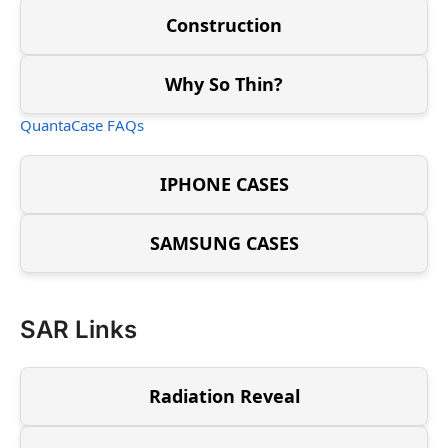
Construction
Why So Thin?
QuantaCase FAQs
IPHONE CASES
SAMSUNG CASES
SAR Links
Radiation Reveal