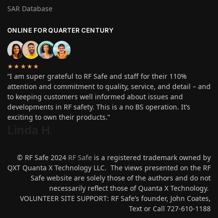
SAR Database
ONLINE FOR QUARTER CENTURY
★★★★★
“I am super grateful to RF Safe and staff for their 110%
attention and commitment to quality, service, and detail – and
to keeping customers well informed about issues and
developments in RF safety. This is a no BS operation. It’s
exciting to own their products.”
Linda H
.
© RF Safe 2024
RF Safe
is a registered trademark owned by
QXT Quanta X Technology LLC. The views presented on the RF
Safe website are solely those of the authors and do not
necessarily reflect those of Quanta X Technology.
VOLUNTEER SITE SUPPORT: RF Safe’s founder, John Coates,
Text or Call 727-610-1188