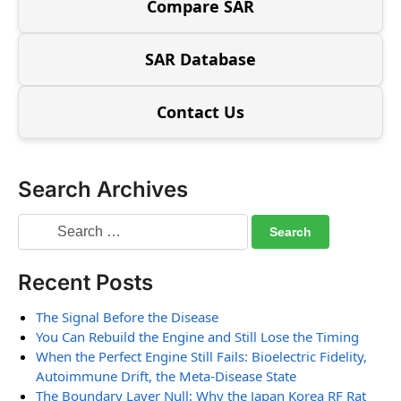
Compare SAR
SAR Database
Contact Us
Search Archives
Recent Posts
The Signal Before the Disease
You Can Rebuild the Engine and Still Lose the Timing
When the Perfect Engine Still Fails: Bioelectric Fidelity,
Autoimmune Drift, the Meta-Disease State
The Boundary Layer Null: Why the Japan Korea RF Rat