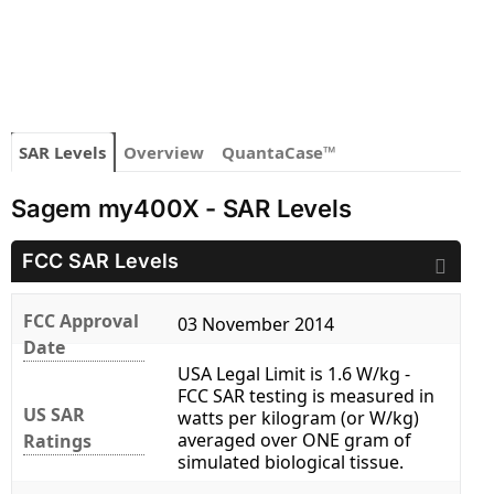
SAR Levels
Overview
QuantaCase™
Sagem my400X - SAR Levels
FCC SAR Levels
FCC Approval
03 November 2014
Date
USA Legal Limit is 1.6 W/kg -
FCC SAR testing is measured in
US SAR
watts per kilogram (or W/kg)
averaged over ONE gram of
Ratings
simulated biological tissue.