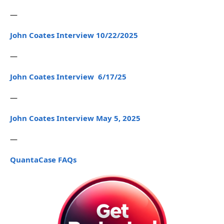
—
John Coates Interview 10/22/2025
—
John Coates Interview 6/17/25
—
John Coates Interview May 5, 2025
—
QuantaCase FAQs