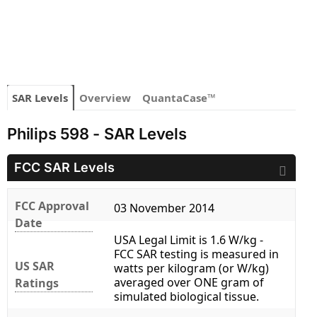
SAR Levels
Overview
QuantaCase™
Philips 598 - SAR Levels
FCC SAR Levels
FCC Approval
03 November 2014
Date
USA Legal Limit is 1.6 W/kg -
FCC SAR testing is measured in
US SAR
watts per kilogram (or W/kg)
averaged over ONE gram of
Ratings
simulated biological tissue.