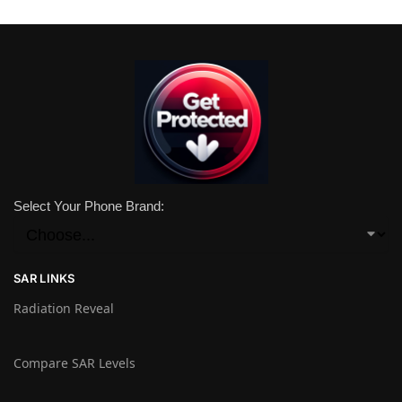
Select Your Phone Brand:
SAR LINKS
Radiation Reveal
Compare SAR Levels