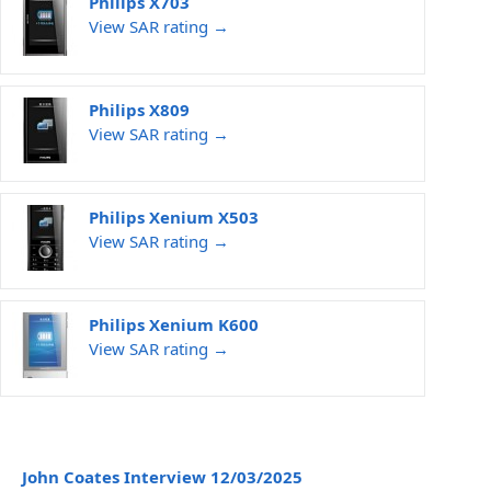
Philips X703
View SAR rating →
Philips X809
View SAR rating →
Philips Xenium X503
View SAR rating →
Philips Xenium K600
View SAR rating →
John Coates Interview 12/03/2025