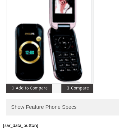
Add to Compare
Compare
Show Feature Phone Specs
[sar_data_button]