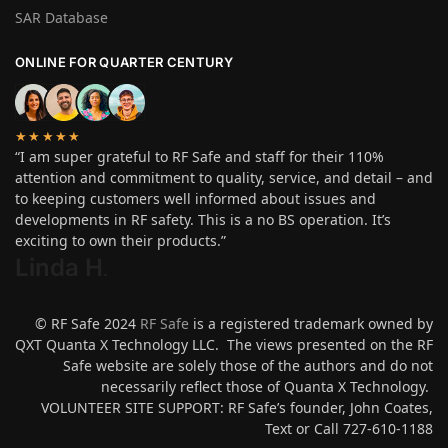
SAR Database
ONLINE FOR QUARTER CENTURY
★★★★★
“I am super grateful to RF Safe and staff for their 110%
attention and commitment to quality, service, and detail – and
to keeping customers well informed about issues and
developments in RF safety. This is a no BS operation. It’s
exciting to own their products.”
Linda H
.
© RF Safe 2024
RF Safe
is a registered trademark owned by
QXT Quanta X Technology LLC. The views presented on the RF
Safe website are solely those of the authors and do not
necessarily reflect those of Quanta X Technology.
VOLUNTEER SITE SUPPORT: RF Safe’s founder, John Coates,
Text or Call 727-610-1188