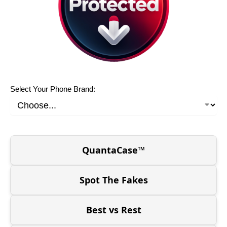
Select Your Phone Brand:
QuantaCase™
Spot The Fakes
Best vs Rest