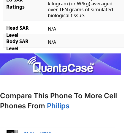
kilogram (or W/kg) averaged
Ratings
over TEN grams of simulated
biological tissue.
Head SAR
N/A
Level
Body SAR
N/A
Level
Compare This Phone To More Cell
Phones From
Philips