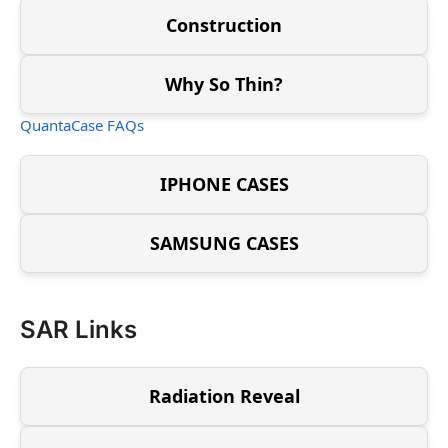
Construction
Why So Thin?
QuantaCase FAQs
IPHONE CASES
SAMSUNG CASES
SAR Links
Radiation Reveal