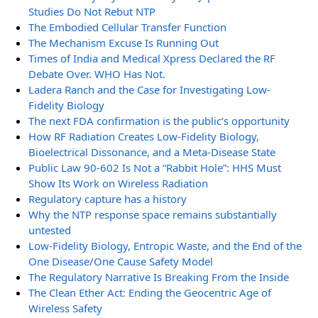
Studies Do Not Rebut NTP
The Embodied Cellular Transfer Function
The Mechanism Excuse Is Running Out
Times of India and Medical Xpress Declared the RF
Debate Over. WHO Has Not.
Ladera Ranch and the Case for Investigating Low-
Fidelity Biology
The next FDA confirmation is the public’s opportunity
How RF Radiation Creates Low-Fidelity Biology,
Bioelectrical Dissonance, and a Meta-Disease State
Public Law 90-602 Is Not a “Rabbit Hole”: HHS Must
Show Its Work on Wireless Radiation
Regulatory capture has a history
Why the NTP response space remains substantially
untested
Low-Fidelity Biology, Entropic Waste, and the End of the
One Disease/One Cause Safety Model
The Regulatory Narrative Is Breaking From the Inside
The Clean Ether Act: Ending the Geocentric Age of
Wireless Safety