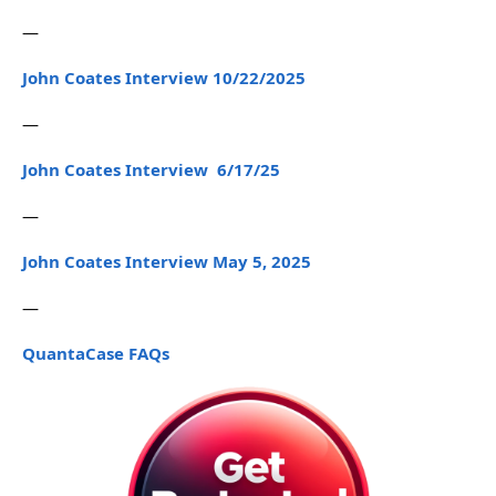
—
John Coates Interview 10/22/2025
—
John Coates Interview 6/17/25
—
John Coates Interview May 5, 2025
—
QuantaCase FAQs