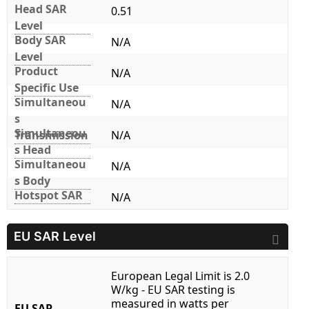
Head SAR
0.51
Level
Body SAR
N/A
Level
Product
N/A
Specific Use
Simultaneou
N/A
s
Simultaneou
Transmission
N/A
s Head
Simultaneou
N/A
s Body
Hotspot SAR
N/A
EU SAR Level
European Legal Limit is 2.0
W/kg - EU SAR testing is
measured in watts per
EU SAR