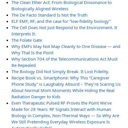
The Clean Ether Act: From Biological Dissonance to
Biologically Aligned Wireless
The De Facto Standard Is Not the Truth
ELF EMF, RF, and the case for “low-fidelity biology”
The Cell Does Not Just Respond to the Environment. It
Interprets It.
The Folate Gate
Why EMFs May Not Map Cleanly to One Disease — and
Why That Is the Point
Why Section 704 of the Telecommunications Act Must
Be Repealed
The Biology Did Not Simply Break. It Lost Fidelity.
Recipe Book vs. Smartphone: Why This “Caregiver
Phone Study” is Laughably Absurd – They’re Scaring Us
About Normal Mom Moments While Hiding the Real
Radiation Danger to Kids
Even Therapeutic Pulsed RF Proves the Point We’ve
Made for 28 Years: RF Signals Interact with Human
Biology in Complex, Non-Thermal Ways — So Why Are
We Still Pretending Everyday Wireless Exposure Is