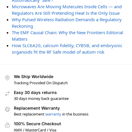
Automatically ‘Safe’?
Microwaves Are Moving Molecules Inside Cells — and
Regulators Are Still Pretending Heat Is the Only Issue
Why Pulsed Wireless Radiation Demands a Regulatory
Reckoning
The EMF Causal Chain: Why the New Frontiers Editorial
Matters
How SLC6A20, calcium fidelity, CYB5B, and embryonic
organoids fit the RF Safe model of autism risk
We Ship Worldwide
Tracking Provided On Dispatch
Easy 30 days returns
30 days money back guarantee
Replacement Warranty
Best replacement
warranty
in the business
100% Secure Checkout
AMX / MasterCard / Visa