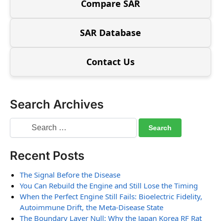
Compare SAR
SAR Database
Contact Us
Search Archives
Recent Posts
The Signal Before the Disease
You Can Rebuild the Engine and Still Lose the Timing
When the Perfect Engine Still Fails: Bioelectric Fidelity,
Autoimmune Drift, the Meta-Disease State
The Boundary Layer Null: Why the Japan Korea RF Rat