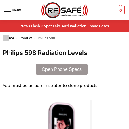
MENU
0
News Flash ⚡
Spot Fake Anti Radiation Phone Cases
Home
Product
Philips 598
/
/
Philips 598 Radiation Levels
Open Phone Specs
You must be an administrator to clone products.