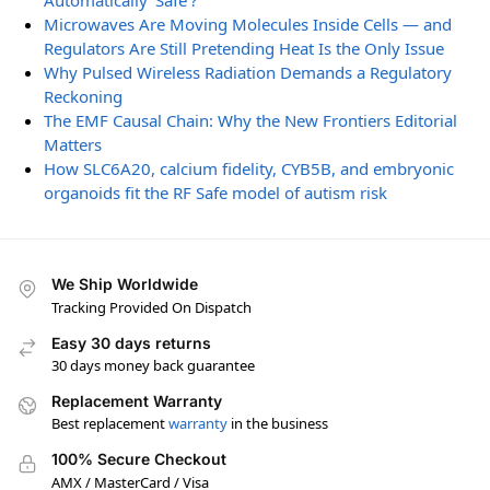
Automatically ‘Safe’?
Microwaves Are Moving Molecules Inside Cells — and
Regulators Are Still Pretending Heat Is the Only Issue
Why Pulsed Wireless Radiation Demands a Regulatory
Reckoning
The EMF Causal Chain: Why the New Frontiers Editorial
Matters
How SLC6A20, calcium fidelity, CYB5B, and embryonic
organoids fit the RF Safe model of autism risk
We Ship Worldwide
Tracking Provided On Dispatch
Easy 30 days returns
30 days money back guarantee
Replacement Warranty
Best replacement
warranty
in the business
100% Secure Checkout
AMX / MasterCard / Visa