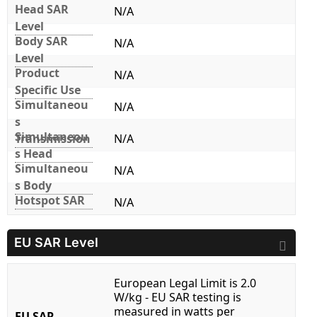
Head SAR
N/A
Level
Body SAR
N/A
Level
Product
N/A
Specific Use
Simultaneou
N/A
s
Simultaneou
Transmission
N/A
s Head
Simultaneou
N/A
s Body
Hotspot SAR
N/A
EU SAR Level
European Legal Limit is 2.0
W/kg - EU SAR testing is
measured in watts per
EU SAR