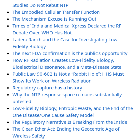
Studies Do Not Rebut NTP
The Embodied Cellular Transfer Function
The Mechanism Excuse Is Running Out
Times of India and Medical Xpress Declared the RF
Debate Over. WHO Has Not.
Ladera Ranch and the Case for Investigating Low-
Fidelity Biology
The next FDA confirmation is the public’s opportunity
How RF Radiation Creates Low-Fidelity Biology,
Bioelectrical Dissonance, and a Meta-Disease State
Public Law 90-602 Is Not a “Rabbit Hole”: HHS Must
Show Its Work on Wireless Radiation
Regulatory capture has a history
Why the NTP response space remains substantially
untested
Low-Fidelity Biology, Entropic Waste, and the End of the
One Disease/One Cause Safety Model
The Regulatory Narrative Is Breaking From the Inside
The Clean Ether Act: Ending the Geocentric Age of
Wireless Safety