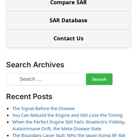
Compare SAR
SAR Database
Contact Us
Search Archives
Recent Posts
The Signal Before the Disease
You Can Rebuild the Engine and Still Lose the Timing
When the Perfect Engine Still Fails: Bioelectric Fidelity,
Autoimmune Drift, the Meta-Disease State
The Boundary Layer Null: Why the Japan Korea RF Rat