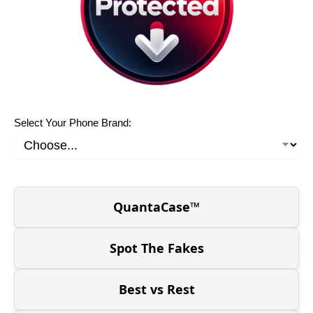
Select Your Phone Brand:
QuantaCase™
Spot The Fakes
Best vs Rest