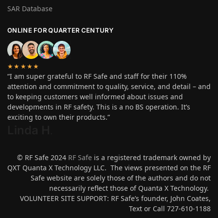
SAR Database
ONLINE FOR QUARTER CENTURY
★★★★★
“I am super grateful to RF Safe and staff for their 110%
attention and commitment to quality, service, and detail – and
to keeping customers well informed about issues and
developments in RF safety. This is a no BS operation. It’s
exciting to own their products.”
Linda H
.
© RF Safe 2024
RF Safe
is a registered trademark owned by
QXT Quanta X Technology LLC. The views presented on the RF
Safe website are solely those of the authors and do not
necessarily reflect those of Quanta X Technology.
VOLUNTEER SITE SUPPORT: RF Safe’s founder, John Coates,
Text or Call 727-610-1188