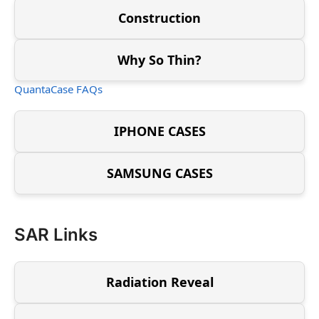
Construction
Why So Thin?
QuantaCase FAQs
IPHONE CASES
SAMSUNG CASES
SAR Links
Radiation Reveal