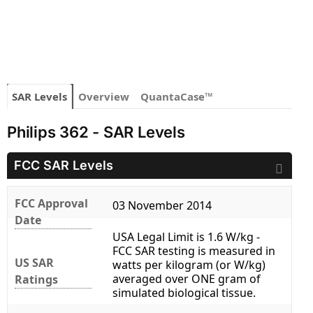
SAR Levels
Overview
QuantaCase™
Philips 362 - SAR Levels
FCC SAR Levels
FCC Approval
03 November 2014
Date
USA Legal Limit is 1.6 W/kg -
FCC SAR testing is measured in
US SAR
watts per kilogram (or W/kg)
averaged over ONE gram of
Ratings
simulated biological tissue.