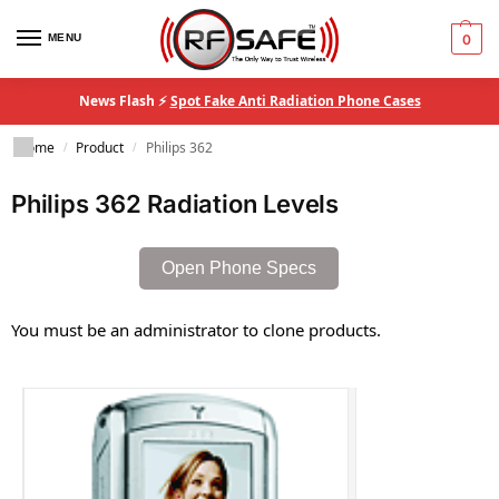
MENU
0
News Flash ⚡
Spot Fake Anti Radiation Phone Cases
Home
Product
Philips 362
/
/
Philips 362 Radiation Levels
Open Phone Specs
You must be an administrator to clone products.