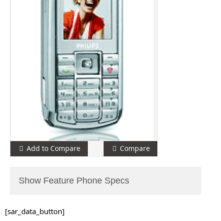
Add to Compare
Compare
Show Feature Phone Specs
[sar_data_button]