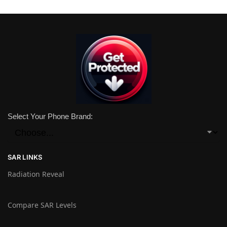
Select Your Phone Brand:
SAR LINKS
Radiation Reveal
Compare SAR Levels