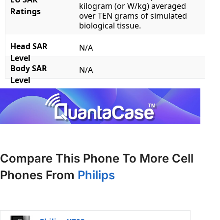
kilogram (or W/kg) averaged
Ratings
over TEN grams of simulated
biological tissue.
Head SAR
N/A
Level
Body SAR
N/A
Level
Compare This Phone To More Cell
Phones From
Philips