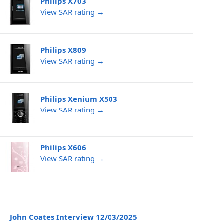
Philips X703
View SAR rating →
Philips X809
View SAR rating →
Philips Xenium X503
View SAR rating →
Philips X606
View SAR rating →
John Coates Interview 12/03/2025