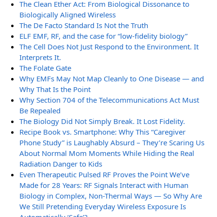
The Clean Ether Act: From Biological Dissonance to
Biologically Aligned Wireless
The De Facto Standard Is Not the Truth
ELF EMF, RF, and the case for “low-fidelity biology”
The Cell Does Not Just Respond to the Environment. It
Interprets It.
The Folate Gate
Why EMFs May Not Map Cleanly to One Disease — and
Why That Is the Point
Why Section 704 of the Telecommunications Act Must
Be Repealed
The Biology Did Not Simply Break. It Lost Fidelity.
Recipe Book vs. Smartphone: Why This “Caregiver
Phone Study” is Laughably Absurd – They’re Scaring Us
About Normal Mom Moments While Hiding the Real
Radiation Danger to Kids
Even Therapeutic Pulsed RF Proves the Point We’ve
Made for 28 Years: RF Signals Interact with Human
Biology in Complex, Non-Thermal Ways — So Why Are
We Still Pretending Everyday Wireless Exposure Is