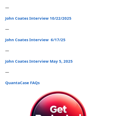
—
John Coates Interview 10/22/2025
—
John Coates Interview 6/17/25
—
John Coates Interview May 5, 2025
—
QuantaCase FAQs