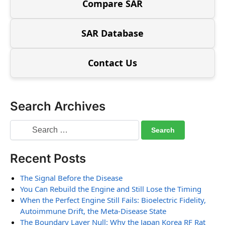
Compare SAR
SAR Database
Contact Us
Search Archives
Recent Posts
The Signal Before the Disease
You Can Rebuild the Engine and Still Lose the Timing
When the Perfect Engine Still Fails: Bioelectric Fidelity,
Autoimmune Drift, the Meta-Disease State
The Boundary Layer Null: Why the Japan Korea RF Rat