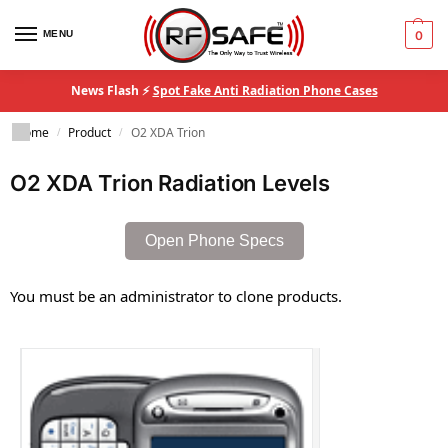
MENU
0
News Flash ⚡
Spot Fake Anti Radiation Phone Cases
Home
Product
O2 XDA Trion
/
/
O2 XDA Trion Radiation Levels
Open Phone Specs
You must be an administrator to clone products.