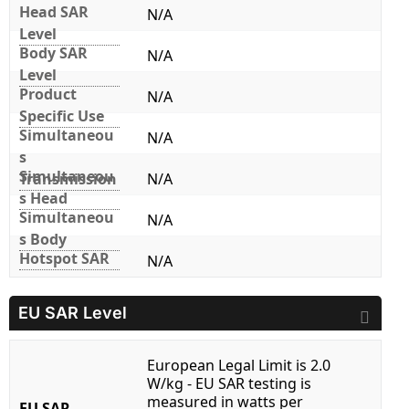
Head SAR
N/A
Level
Body SAR
N/A
Level
Product
N/A
Specific Use
Simultaneou
N/A
s
Simultaneou
Transmission
N/A
s Head
Simultaneou
N/A
s Body
Hotspot SAR
N/A
EU SAR Level
European Legal Limit is 2.0
W/kg - EU SAR testing is
measured in watts per
EU SAR