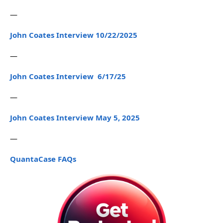
—
John Coates Interview 10/22/2025
—
John Coates Interview 6/17/25
—
John Coates Interview May 5, 2025
—
QuantaCase FAQs