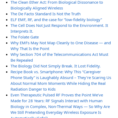
The Clean Ether Act: From Biological Dissonance to
Biologically Aligned Wireless
The De Facto Standard Is Not the Truth
ELF EMF, RF, and the case for “low-fidelity biology”
The Cell Does Not Just Respond to the Environment. It
Interprets It.
The Folate Gate
Why EMFs May Not Map Cleanly to One Disease — and
Why That Is the Point
Why Section 704 of the Telecommunications Act Must
Be Repealed
The Biology Did Not Simply Break. It Lost Fidelity.
Recipe Book vs. Smartphone: Why This “Caregiver
Phone Study” is Laughably Absurd – They’re Scaring Us
About Normal Mom Moments While Hiding the Real
Radiation Danger to Kids
Even Therapeutic Pulsed RF Proves the Point We’ve
Made for 28 Years: RF Signals Interact with Human
Biology in Complex, Non-Thermal Ways — So Why Are
We Still Pretending Everyday Wireless Exposure Is