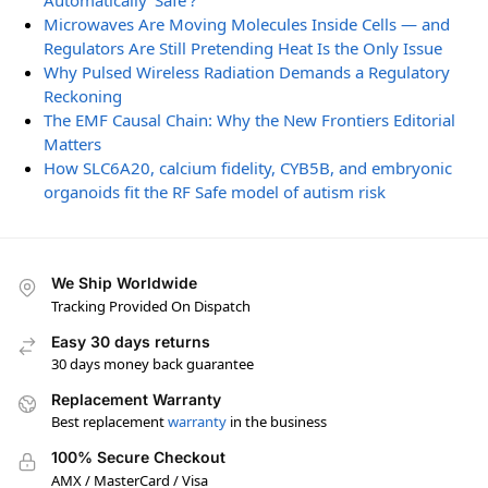
Automatically ‘Safe’?
Microwaves Are Moving Molecules Inside Cells — and
Regulators Are Still Pretending Heat Is the Only Issue
Why Pulsed Wireless Radiation Demands a Regulatory
Reckoning
The EMF Causal Chain: Why the New Frontiers Editorial
Matters
How SLC6A20, calcium fidelity, CYB5B, and embryonic
organoids fit the RF Safe model of autism risk
We Ship Worldwide
Tracking Provided On Dispatch
Easy 30 days returns
30 days money back guarantee
Replacement Warranty
Best replacement
warranty
in the business
100% Secure Checkout
AMX / MasterCard / Visa