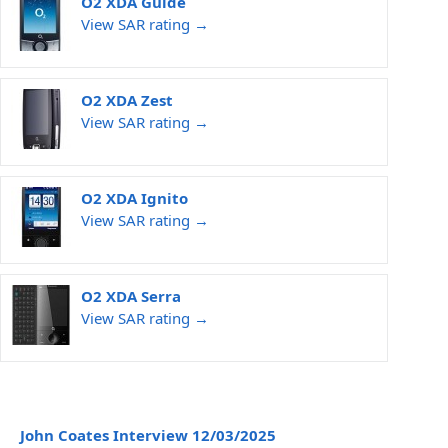
O2 XDA Guide
View SAR rating →
O2 XDA Zest
View SAR rating →
O2 XDA Ignito
View SAR rating →
O2 XDA Serra
View SAR rating →
John Coates Interview 12/03/2025