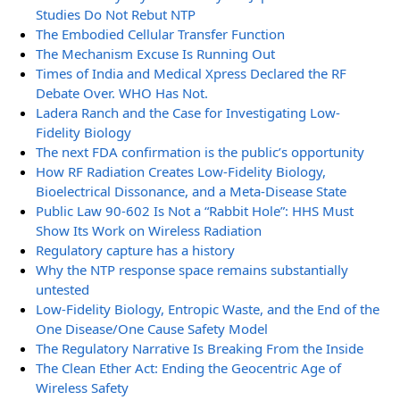
Studies Do Not Rebut NTP
The Embodied Cellular Transfer Function
The Mechanism Excuse Is Running Out
Times of India and Medical Xpress Declared the RF
Debate Over. WHO Has Not.
Ladera Ranch and the Case for Investigating Low-
Fidelity Biology
The next FDA confirmation is the public’s opportunity
How RF Radiation Creates Low-Fidelity Biology,
Bioelectrical Dissonance, and a Meta-Disease State
Public Law 90-602 Is Not a “Rabbit Hole”: HHS Must
Show Its Work on Wireless Radiation
Regulatory capture has a history
Why the NTP response space remains substantially
untested
Low-Fidelity Biology, Entropic Waste, and the End of the
One Disease/One Cause Safety Model
The Regulatory Narrative Is Breaking From the Inside
The Clean Ether Act: Ending the Geocentric Age of
Wireless Safety