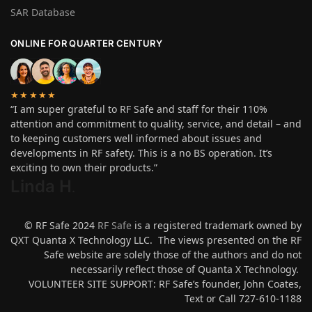
SAR Database
ONLINE FOR QUARTER CENTURY
★★★★★
“I am super grateful to RF Safe and staff for their 110%
attention and commitment to quality, service, and detail – and
to keeping customers well informed about issues and
developments in RF safety. This is a no BS operation. It’s
exciting to own their products.”
Linda H
.
© RF Safe 2024
RF Safe
is a registered trademark owned by
QXT Quanta X Technology LLC. The views presented on the RF
Safe website are solely those of the authors and do not
necessarily reflect those of Quanta X Technology.
VOLUNTEER SITE SUPPORT: RF Safe’s founder, John Coates,
Text or Call 727-610-1188