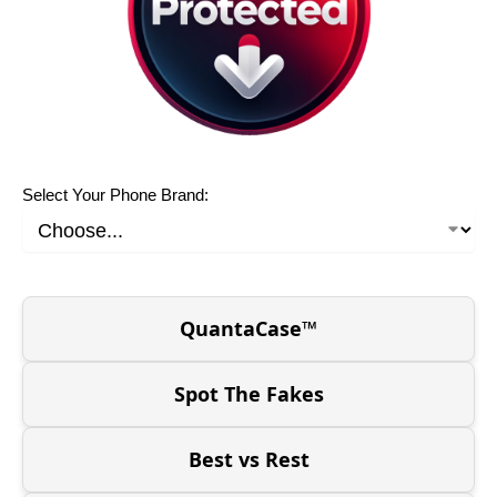
Select Your Phone Brand:
QuantaCase™
Spot The Fakes
Best vs Rest