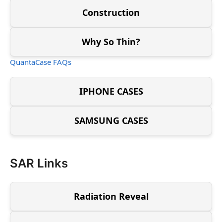
Construction
Why So Thin?
QuantaCase FAQs
IPHONE CASES
SAMSUNG CASES
SAR Links
Radiation Reveal