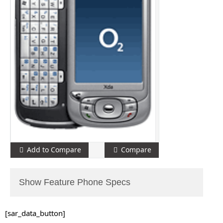
Add to Compare
Compare
Show Feature Phone Specs
[sar_data_button]