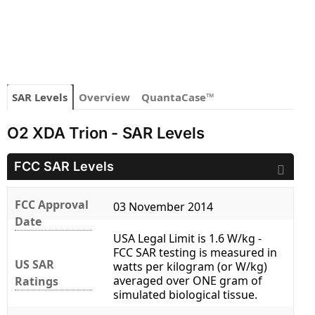
SAR Levels
Overview
QuantaCase™
O2 XDA Trion - SAR Levels
FCC SAR Levels
FCC Approval
03 November 2014
Date
USA Legal Limit is 1.6 W/kg -
FCC SAR testing is measured in
US SAR
watts per kilogram (or W/kg)
averaged over ONE gram of
Ratings
simulated biological tissue.