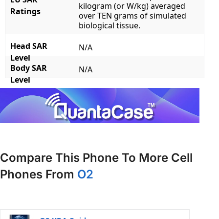
kilogram (or W/kg) averaged
Ratings
over TEN grams of simulated
biological tissue.
Head SAR
N/A
Level
Body SAR
N/A
Level
Compare This Phone To More Cell
Phones From
O2