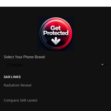
Select Your Phone Brand:
SAR LINKS
Radiation Reveal
Compare SAR Levels