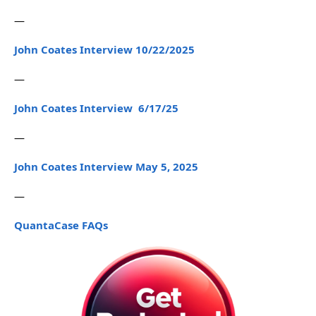
—
John Coates Interview 10/22/2025
—
John Coates Interview 6/17/25
—
John Coates Interview May 5, 2025
—
QuantaCase FAQs