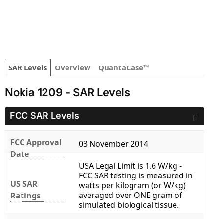
SAR Levels
Overview
QuantaCase™
Nokia 1209 - SAR Levels
FCC SAR Levels
FCC Approval
03 November 2014
Date
USA Legal Limit is 1.6 W/kg -
FCC SAR testing is measured in
US SAR
watts per kilogram (or W/kg)
averaged over ONE gram of
Ratings
simulated biological tissue.