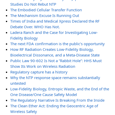
Studies Do Not Rebut NTP
The Embodied Cellular Transfer Function
The Mechanism Excuse Is Running Out
Times of India and Medical Xpress Declared the RF
Debate Over. WHO Has Not.
Ladera Ranch and the Case for Investigating Low-
Fidelity Biology
The next FDA confirmation is the public’s opportunity
How RF Radiation Creates Low-Fidelity Biology,
Bioelectrical Dissonance, and a Meta-Disease State
Public Law 90-602 Is Not a “Rabbit Hole”: HHS Must
Show Its Work on Wireless Radiation
Regulatory capture has a history
Why the NTP response space remains substantially
untested
Low-Fidelity Biology, Entropic Waste, and the End of the
One Disease/One Cause Safety Model
The Regulatory Narrative Is Breaking From the Inside
The Clean Ether Act: Ending the Geocentric Age of
Wireless Safety