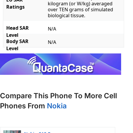
kilogram (or W/kg) averaged
Ratings
over TEN grams of simulated
biological tissue.
Head SAR
N/A
Level
Body SAR
N/A
Level
Compare This Phone To More Cell
Phones From
Nokia