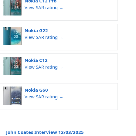
Nokia C12 Pro
View SAR rating →
Nokia G22
View SAR rating →
Nokia C12
View SAR rating →
Nokia G60
View SAR rating →
John Coates Interview 12/03/2025