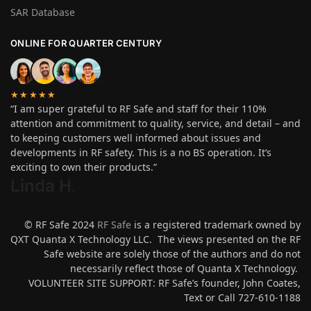
SAR Database
ONLINE FOR QUARTER CENTURY
★★★★★
“I am super grateful to RF Safe and staff for their 110%
attention and commitment to quality, service, and detail – and
to keeping customers well informed about issues and
developments in RF safety. This is a no BS operation. It’s
exciting to own their products.”
Linda H
.
© RF Safe 2024
RF Safe
is a registered trademark owned by
QXT Quanta X Technology LLC. The views presented on the RF
Safe website are solely those of the authors and do not
necessarily reflect those of Quanta X Technology.
VOLUNTEER SITE SUPPORT: RF Safe’s founder, John Coates,
Text or Call 727-610-1188