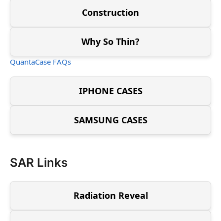
Construction
Why So Thin?
QuantaCase FAQs
IPHONE CASES
SAMSUNG CASES
SAR Links
Radiation Reveal