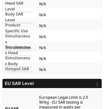
Head SAR
N/A
Level
Body SAR
N/A
Level
Product
N/A
Specific Use
Simultaneou
N/A
s
Simultaneou
Transmission
N/A
s Head
Simultaneou
N/A
s Body
Hotspot SAR
N/A
EU SAR Level
European Legal Limit is 2.0
W/kg - EU SAR testing is
measured in watts per
EU SAR