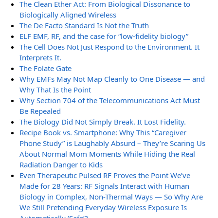
The Clean Ether Act: From Biological Dissonance to
Biologically Aligned Wireless
The De Facto Standard Is Not the Truth
ELF EMF, RF, and the case for “low-fidelity biology”
The Cell Does Not Just Respond to the Environment. It
Interprets It.
The Folate Gate
Why EMFs May Not Map Cleanly to One Disease — and
Why That Is the Point
Why Section 704 of the Telecommunications Act Must
Be Repealed
The Biology Did Not Simply Break. It Lost Fidelity.
Recipe Book vs. Smartphone: Why This “Caregiver
Phone Study” is Laughably Absurd – They’re Scaring Us
About Normal Mom Moments While Hiding the Real
Radiation Danger to Kids
Even Therapeutic Pulsed RF Proves the Point We’ve
Made for 28 Years: RF Signals Interact with Human
Biology in Complex, Non-Thermal Ways — So Why Are
We Still Pretending Everyday Wireless Exposure Is