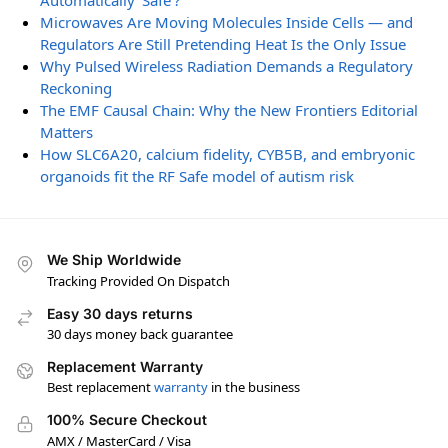
Automatically ‘Safe’?
Microwaves Are Moving Molecules Inside Cells — and
Regulators Are Still Pretending Heat Is the Only Issue
Why Pulsed Wireless Radiation Demands a Regulatory
Reckoning
The EMF Causal Chain: Why the New Frontiers Editorial
Matters
How SLC6A20, calcium fidelity, CYB5B, and embryonic
organoids fit the RF Safe model of autism risk
We Ship Worldwide
Tracking Provided On Dispatch
Easy 30 days returns
30 days money back guarantee
Replacement Warranty
Best replacement
warranty
in the business
100% Secure Checkout
AMX / MasterCard / Visa