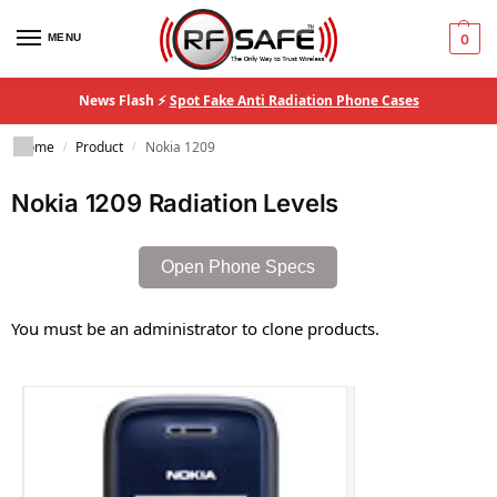
MENU
0
News Flash ⚡
Spot Fake Anti Radiation Phone Cases
Home
Product
Nokia 1209
/
/
Nokia 1209 Radiation Levels
Open Phone Specs
You must be an administrator to clone products.