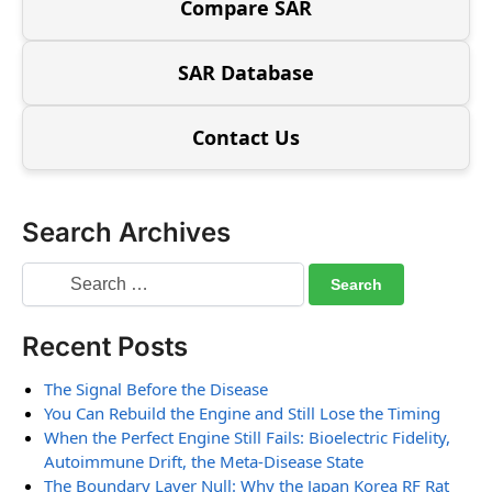
Compare SAR
SAR Database
Contact Us
Search Archives
Recent Posts
The Signal Before the Disease
You Can Rebuild the Engine and Still Lose the Timing
When the Perfect Engine Still Fails: Bioelectric Fidelity,
Autoimmune Drift, the Meta-Disease State
The Boundary Layer Null: Why the Japan Korea RF Rat