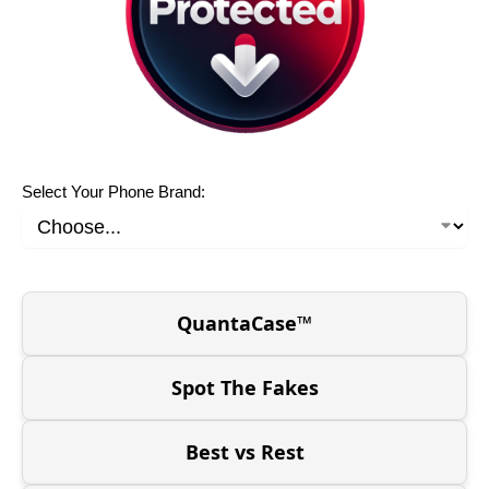
Select Your Phone Brand:
QuantaCase™
Spot The Fakes
Best vs Rest