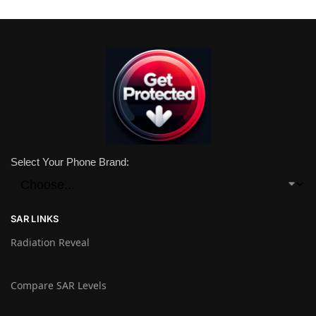
Select Your Phone Brand:
SAR LINKS
Radiation Reveal
Compare SAR Levels