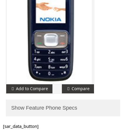
Add to Compare
Compare
Show Feature Phone Specs
[sar_data_button]