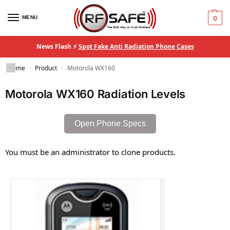
MENU
0
News Flash ⚡
Spot Fake Anti Radiation Phone Cases
Home
Product
Motorola WX160
/
/
Motorola WX160 Radiation Levels
Open Phone Specs
You must be an administrator to clone products.