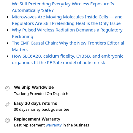
We Still Pretending Everyday Wireless Exposure Is
Automatically ‘Safe’?
Microwaves Are Moving Molecules Inside Cells — and
Regulators Are Still Pretending Heat Is the Only Issue
Why Pulsed Wireless Radiation Demands a Regulatory
Reckoning
The EMF Causal Chain: Why the New Frontiers Editorial
Matters
How SLC6A20, calcium fidelity, CYB5B, and embryonic
organoids fit the RF Safe model of autism risk
We Ship Worldwide
Tracking Provided On Dispatch
Easy 30 days returns
30 days money back guarantee
Replacement Warranty
Best replacement
warranty
in the business