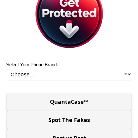
Select Your Phone Brand:
QuantaCase™
Spot The Fakes
Best vs Rest