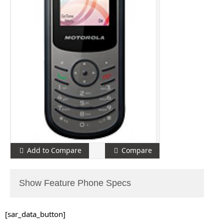
Add to Compare
Compare
Show Feature Phone Specs
[sar_data_button]