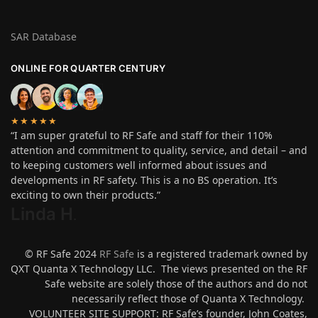
SAR Database
ONLINE FOR QUARTER CENTURY
★★★★★
“I am super grateful to RF Safe and staff for their 110%
attention and commitment to quality, service, and detail – and
to keeping customers well informed about issues and
developments in RF safety. This is a no BS operation. It’s
exciting to own their products.”
Linda H
.
© RF Safe 2024
RF Safe
is a registered trademark owned by
QXT Quanta X Technology LLC. The views presented on the RF
Safe website are solely those of the authors and do not
necessarily reflect those of Quanta X Technology.
VOLUNTEER SITE SUPPORT: RF Safe’s founder, John Coates,