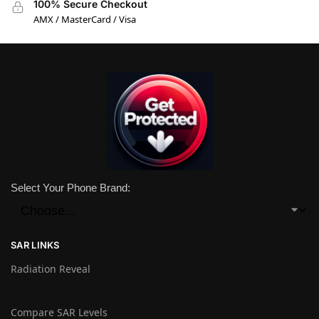
100% Secure Checkout
AMX / MasterCard / Visa
Select Your Phone Brand:
SAR LINKS
Radiation Reveal
Compare SAR Levels