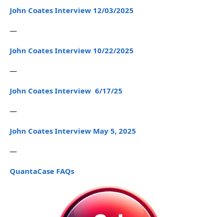
John Coates Interview 12/03/2025
—
John Coates Interview 10/22/2025
—
John Coates Interview 6/17/25
—
John Coates Interview May 5, 2025
—
QuantaCase FAQs