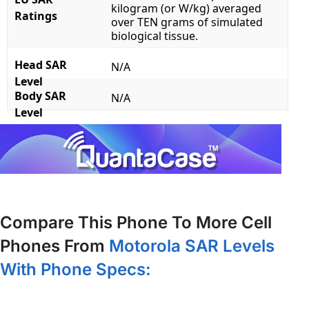
kilogram (or W/kg) averaged
Ratings
over TEN grams of simulated
biological tissue.
Head SAR
N/A
Level
Body SAR
N/A
Level
Compare This Phone To More Cell
Phones From
Motorola SAR Levels
With Phone Specs: