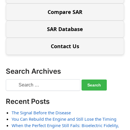
Compare SAR
SAR Database
Contact Us
Search Archives
Recent Posts
The Signal Before the Disease
You Can Rebuild the Engine and Still Lose the Timing
When the Perfect Engine Still Fails: Bioelectric Fidelity,