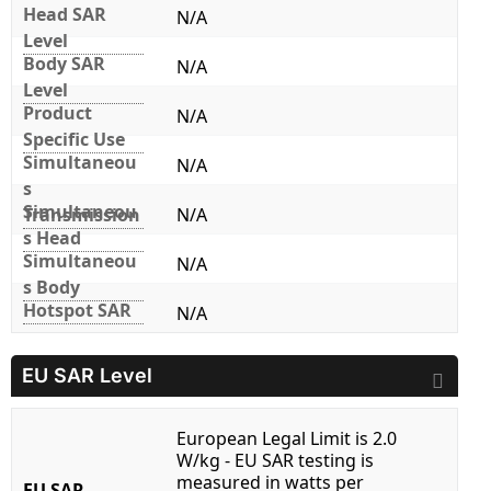
Head SAR
N/A
Level
Body SAR
N/A
Level
Product
N/A
Specific Use
Simultaneou
N/A
s
Simultaneou
Transmission
N/A
s Head
Simultaneou
N/A
s Body
Hotspot SAR
N/A
EU SAR Level
European Legal Limit is 2.0
W/kg - EU SAR testing is
measured in watts per
EU SAR