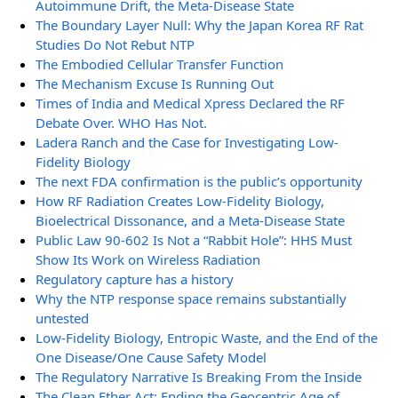
Autoimmune Drift, the Meta-Disease State
The Boundary Layer Null: Why the Japan Korea RF Rat
Studies Do Not Rebut NTP
The Embodied Cellular Transfer Function
The Mechanism Excuse Is Running Out
Times of India and Medical Xpress Declared the RF
Debate Over. WHO Has Not.
Ladera Ranch and the Case for Investigating Low-
Fidelity Biology
The next FDA confirmation is the public’s opportunity
How RF Radiation Creates Low-Fidelity Biology,
Bioelectrical Dissonance, and a Meta-Disease State
Public Law 90-602 Is Not a “Rabbit Hole”: HHS Must
Show Its Work on Wireless Radiation
Regulatory capture has a history
Why the NTP response space remains substantially
untested
Low-Fidelity Biology, Entropic Waste, and the End of the
One Disease/One Cause Safety Model
The Regulatory Narrative Is Breaking From the Inside
The Clean Ether Act: Ending the Geocentric Age of