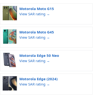
Motorola Moto G15
View SAR rating →
Motorola Moto G45
View SAR rating →
Motorola Edge 50 Neo
View SAR rating →
Motorola Edge (2024)
View SAR rating →