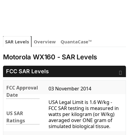
SAR Levels
Overview
QuantaCase™
Motorola WX160 - SAR Levels
FCC SAR Levels
FCC Approval
03 November 2014
Date
USA Legal Limit is 1.6 W/kg -
FCC SAR testing is measured in
US SAR
watts per kilogram (or W/kg)
averaged over ONE gram of
Ratings
simulated biological tissue.