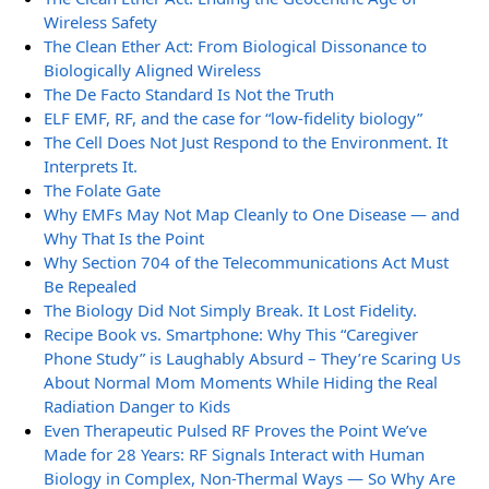
Wireless Safety
The Clean Ether Act: From Biological Dissonance to
Biologically Aligned Wireless
The De Facto Standard Is Not the Truth
ELF EMF, RF, and the case for “low-fidelity biology”
The Cell Does Not Just Respond to the Environment. It
Interprets It.
The Folate Gate
Why EMFs May Not Map Cleanly to One Disease — and
Why That Is the Point
Why Section 704 of the Telecommunications Act Must
Be Repealed
The Biology Did Not Simply Break. It Lost Fidelity.
Recipe Book vs. Smartphone: Why This “Caregiver
Phone Study” is Laughably Absurd – They’re Scaring Us
About Normal Mom Moments While Hiding the Real
Radiation Danger to Kids
Even Therapeutic Pulsed RF Proves the Point We’ve
Made for 28 Years: RF Signals Interact with Human
Biology in Complex, Non-Thermal Ways — So Why Are