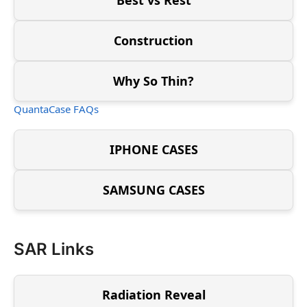
Construction
Why So Thin?
QuantaCase FAQs
IPHONE CASES
SAMSUNG CASES
SAR Links
Radiation Reveal