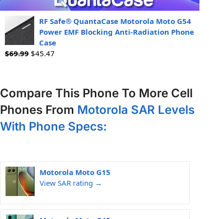
RF Safe® QuantaCase Motorola Moto G54
Power EMF Blocking Anti-Radiation Phone
Case
$
69.99
$
45.47
Compare This Phone To More Cell
Phones From
Motorola SAR Levels
With Phone Specs:
Motorola Moto G15
View SAR rating →