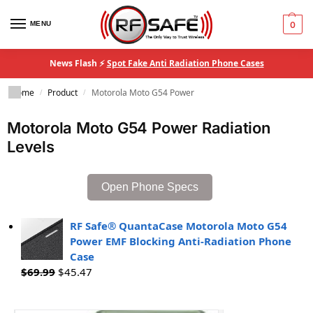
MENU
0
News Flash ⚡
Spot Fake Anti Radiation Phone Cases
Home
Product
Motorola Moto G54 Power
/
/
Motorola Moto G54 Power Radiation
Levels
Open Phone Specs
RF Safe® QuantaCase Motorola Moto G54
Power EMF Blocking Anti-Radiation Phone
Case
$
69.99
$
45.47