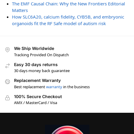
The EMF Causal Chain: Why the New Frontiers Editorial
Matters
How SLC6A20, calcium fidelity, CYB5B, and embryonic
organoids fit the RF Safe model of autism risk
We Ship Worldwide
Tracking Provided On Dispatch
Easy 30 days returns
30 days money back guarantee
Replacement Warranty
Best replacement
warranty
in the business
100% Secure Checkout
AMX / MasterCard / Visa