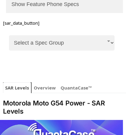
Show Feature Phone Specs
[sar_data_button]
SAR Levels
Overview
QuantaCase™
Motorola Moto G54 Power - SAR
Levels