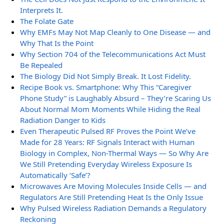
Interprets It.
The Folate Gate
Why EMFs May Not Map Cleanly to One Disease — and
Why That Is the Point
Why Section 704 of the Telecommunications Act Must
Be Repealed
The Biology Did Not Simply Break. It Lost Fidelity.
Recipe Book vs. Smartphone: Why This “Caregiver
Phone Study” is Laughably Absurd – They’re Scaring Us
About Normal Mom Moments While Hiding the Real
Radiation Danger to Kids
Even Therapeutic Pulsed RF Proves the Point We’ve
Made for 28 Years: RF Signals Interact with Human
Biology in Complex, Non-Thermal Ways — So Why Are
We Still Pretending Everyday Wireless Exposure Is
Automatically ‘Safe’?
Microwaves Are Moving Molecules Inside Cells — and
Regulators Are Still Pretending Heat Is the Only Issue
Why Pulsed Wireless Radiation Demands a Regulatory
Reckoning