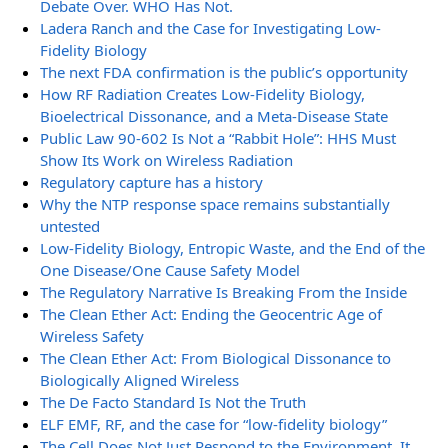
Debate Over. WHO Has Not.
Ladera Ranch and the Case for Investigating Low-
Fidelity Biology
The next FDA confirmation is the public’s opportunity
How RF Radiation Creates Low-Fidelity Biology,
Bioelectrical Dissonance, and a Meta-Disease State
Public Law 90-602 Is Not a “Rabbit Hole”: HHS Must
Show Its Work on Wireless Radiation
Regulatory capture has a history
Why the NTP response space remains substantially
untested
Low-Fidelity Biology, Entropic Waste, and the End of the
One Disease/One Cause Safety Model
The Regulatory Narrative Is Breaking From the Inside
The Clean Ether Act: Ending the Geocentric Age of
Wireless Safety
The Clean Ether Act: From Biological Dissonance to
Biologically Aligned Wireless
The De Facto Standard Is Not the Truth
ELF EMF, RF, and the case for “low-fidelity biology”
The Cell Does Not Just Respond to the Environment. It