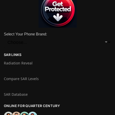
Select Your Phone Brand:
SAR LINKS
Radiation Reveal
Compare SAR Levels
SAR Database
ONLINE FOR QUARTER CENTURY