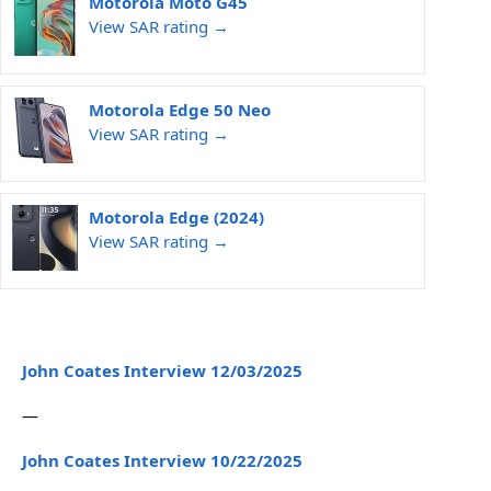
Motorola Moto G45
View SAR rating →
Motorola Edge 50 Neo
View SAR rating →
Motorola Edge (2024)
View SAR rating →
John Coates Interview 12/03/2025
—
John Coates Interview 10/22/2025