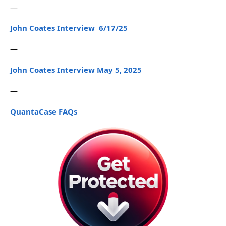
—
John Coates Interview 6/17/25
—
John Coates Interview May 5, 2025
—
QuantaCase FAQs