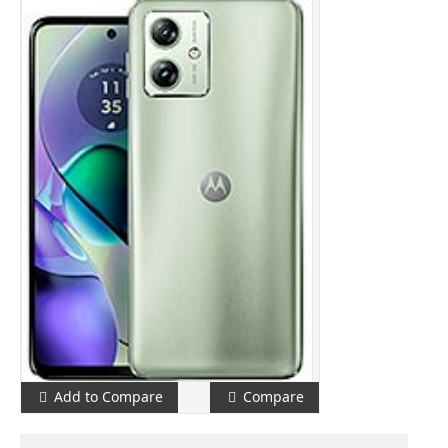
Add to Compare
Compare