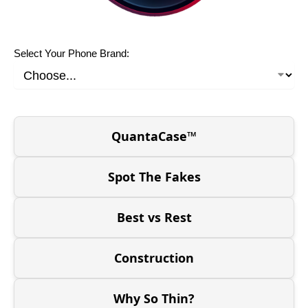
Select Your Phone Brand:
QuantaCase™
Spot The Fakes
Best vs Rest
Construction
Why So Thin?