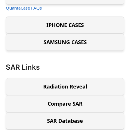
QuantaCase FAQs
IPHONE CASES
SAMSUNG CASES
SAR Links
Radiation Reveal
Compare SAR
SAR Database