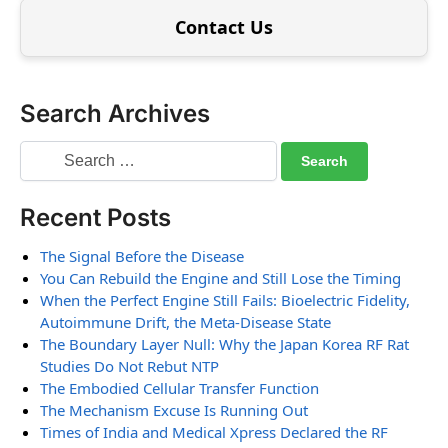
Contact Us
Search Archives
Recent Posts
The Signal Before the Disease
You Can Rebuild the Engine and Still Lose the Timing
When the Perfect Engine Still Fails: Bioelectric Fidelity,
Autoimmune Drift, the Meta-Disease State
The Boundary Layer Null: Why the Japan Korea RF Rat
Studies Do Not Rebut NTP
The Embodied Cellular Transfer Function
The Mechanism Excuse Is Running Out
Times of India and Medical Xpress Declared the RF