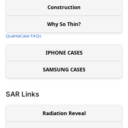
Construction
Why So Thin?
QuantaCase FAQs
IPHONE CASES
SAMSUNG CASES
SAR Links
Radiation Reveal