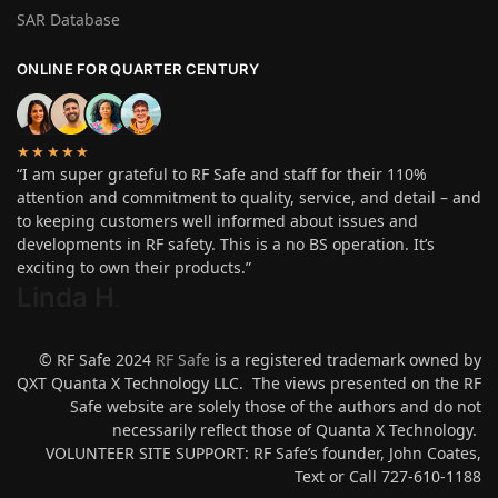
SAR Database
ONLINE FOR QUARTER CENTURY
★★★★★
“I am super grateful to RF Safe and staff for their 110%
attention and commitment to quality, service, and detail – and
to keeping customers well informed about issues and
developments in RF safety. This is a no BS operation. It’s
exciting to own their products.”
Linda H
.
© RF Safe 2024
RF Safe
is a registered trademark owned by
QXT Quanta X Technology LLC. The views presented on the RF
Safe website are solely those of the authors and do not
necessarily reflect those of Quanta X Technology.
VOLUNTEER SITE SUPPORT: RF Safe’s founder, John Coates,
Text or Call 727-610-1188