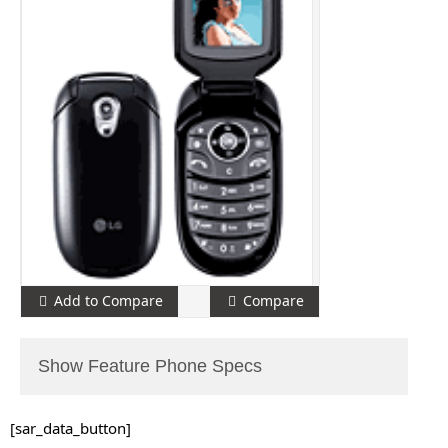
Add to Compare
Compare
Show Feature Phone Specs
[sar_data_button]