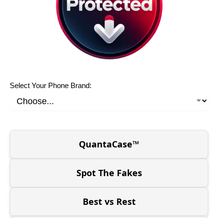
Select Your Phone Brand:
QuantaCase™
Spot The Fakes
Best vs Rest