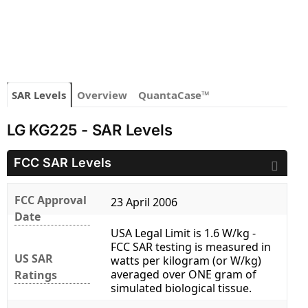
SAR Levels
Overview
QuantaCase™
LG KG225 - SAR Levels
FCC SAR Levels
FCC Approval
23 April 2006
Date
USA Legal Limit is 1.6 W/kg -
FCC SAR testing is measured in
US SAR
watts per kilogram (or W/kg)
averaged over ONE gram of
Ratings
simulated biological tissue.