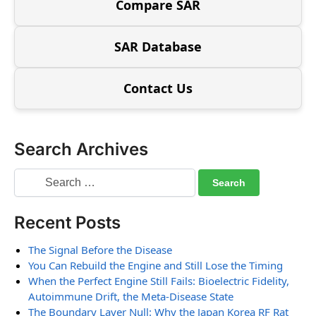
Compare SAR
SAR Database
Contact Us
Search Archives
Recent Posts
The Signal Before the Disease
You Can Rebuild the Engine and Still Lose the Timing
When the Perfect Engine Still Fails: Bioelectric Fidelity,
Autoimmune Drift, the Meta-Disease State
The Boundary Layer Null: Why the Japan Korea RF Rat