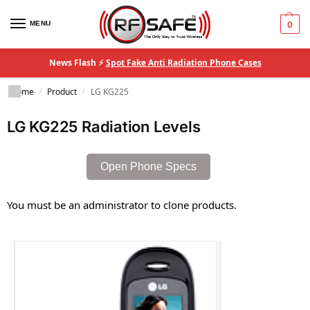
MENU
0
News Flash ⚡
Spot Fake Anti Radiation Phone Cases
Home
Product
LG KG225
/
/
LG KG225 Radiation Levels
Open Phone Specs
You must be an administrator to clone products.