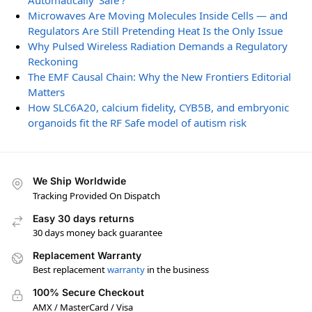
Automatically ‘Safe’?
Microwaves Are Moving Molecules Inside Cells — and
Regulators Are Still Pretending Heat Is the Only Issue
Why Pulsed Wireless Radiation Demands a Regulatory
Reckoning
The EMF Causal Chain: Why the New Frontiers Editorial
Matters
How SLC6A20, calcium fidelity, CYB5B, and embryonic
organoids fit the RF Safe model of autism risk
We Ship Worldwide
Tracking Provided On Dispatch
Easy 30 days returns
30 days money back guarantee
Replacement Warranty
Best replacement
warranty
in the business
100% Secure Checkout
AMX / MasterCard / Visa