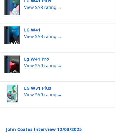
LG W41 Plus
View SAR rating →
LG W41
View SAR rating →
Lg W41 Pro
View SAR rating →
LG W31 Plus
View SAR rating →
John Coates Interview 12/03/2025