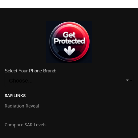
Select Your Phone Brand:
SAR LINKS
Radiation Reveal
Compare SAR Levels