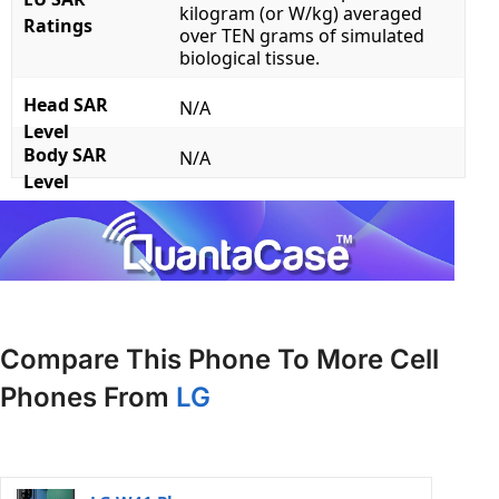
kilogram (or W/kg) averaged
Ratings
over TEN grams of simulated
biological tissue.
Head SAR
N/A
Level
Body SAR
N/A
Level
Compare This Phone To More Cell
Phones From
LG