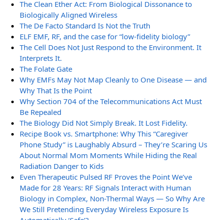
The Clean Ether Act: From Biological Dissonance to
Biologically Aligned Wireless
The De Facto Standard Is Not the Truth
ELF EMF, RF, and the case for “low-fidelity biology”
The Cell Does Not Just Respond to the Environment. It
Interprets It.
The Folate Gate
Why EMFs May Not Map Cleanly to One Disease — and
Why That Is the Point
Why Section 704 of the Telecommunications Act Must
Be Repealed
The Biology Did Not Simply Break. It Lost Fidelity.
Recipe Book vs. Smartphone: Why This “Caregiver
Phone Study” is Laughably Absurd – They’re Scaring Us
About Normal Mom Moments While Hiding the Real
Radiation Danger to Kids
Even Therapeutic Pulsed RF Proves the Point We’ve
Made for 28 Years: RF Signals Interact with Human
Biology in Complex, Non-Thermal Ways — So Why Are
We Still Pretending Everyday Wireless Exposure Is