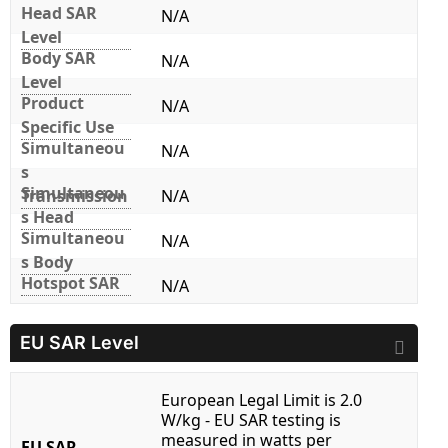
Head SAR
N/A
Level
Body SAR
N/A
Level
Product
N/A
Specific Use
Simultaneou
N/A
s
Simultaneou
Transmission
N/A
s Head
Simultaneou
N/A
s Body
Hotspot SAR
N/A
EU SAR Level
European Legal Limit is 2.0
W/kg - EU SAR testing is
measured in watts per
EU SAR