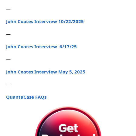
—
John Coates Interview 10/22/2025
—
John Coates Interview 6/17/25
—
John Coates Interview May 5, 2025
—
QuantaCase FAQs