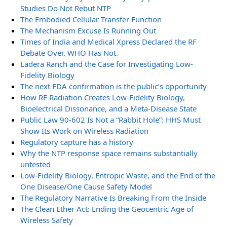
Studies Do Not Rebut NTP
The Embodied Cellular Transfer Function
The Mechanism Excuse Is Running Out
Times of India and Medical Xpress Declared the RF
Debate Over. WHO Has Not.
Ladera Ranch and the Case for Investigating Low-
Fidelity Biology
The next FDA confirmation is the public’s opportunity
How RF Radiation Creates Low-Fidelity Biology,
Bioelectrical Dissonance, and a Meta-Disease State
Public Law 90-602 Is Not a “Rabbit Hole”: HHS Must
Show Its Work on Wireless Radiation
Regulatory capture has a history
Why the NTP response space remains substantially
untested
Low-Fidelity Biology, Entropic Waste, and the End of the
One Disease/One Cause Safety Model
The Regulatory Narrative Is Breaking From the Inside
The Clean Ether Act: Ending the Geocentric Age of
Wireless Safety