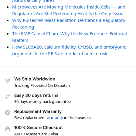
Automatically ‘Safe’?
Microwaves Are Moving Molecules Inside Cells — and
Regulators Are Still Pretending Heat Is the Only Issue
Why Pulsed Wireless Radiation Demands a Regulatory
Reckoning
The EMF Causal Chain: Why the New Frontiers Editorial
Matters
How SLC6A20, calcium fidelity, CYB5B, and embryonic
organoids fit the RF Safe model of autism risk
We Ship Worldwide
Tracking Provided On Dispatch
Easy 30 days returns
30 days money back guarantee
Replacement Warranty
Best replacement
warranty
in the business
100% Secure Checkout
AMX / MasterCard / Visa