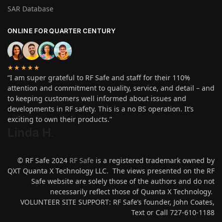
SAR Database
ONLINE FOR QUARTER CENTURY
★★★★★
“I am super grateful to RF Safe and staff for their 110%
attention and commitment to quality, service, and detail – and
to keeping customers well informed about issues and
developments in RF safety. This is a no BS operation. It’s
exciting to own their products.”
Linda H
.
© RF Safe 2024
RF Safe
is a registered trademark owned by
QXT Quanta X Technology LLC. The views presented on the RF
Safe website are solely those of the authors and do not
necessarily reflect those of Quanta X Technology.
VOLUNTEER SITE SUPPORT: RF Safe’s founder, John Coates,
Text or Call 727-610-1188