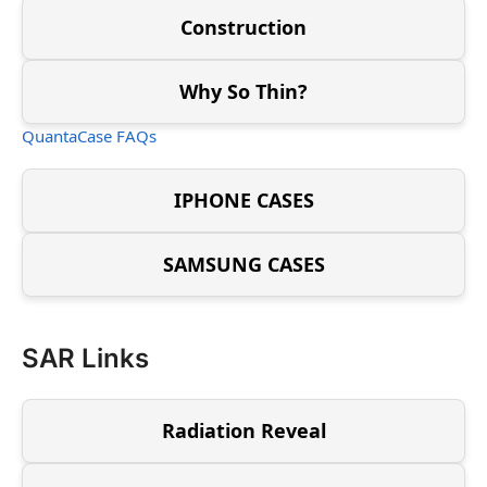
Construction
Why So Thin?
QuantaCase FAQs
IPHONE CASES
SAMSUNG CASES
SAR Links
Radiation Reveal