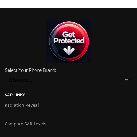
Select Your Phone Brand:
SAR LINKS
Radiation Reveal
Compare SAR Levels