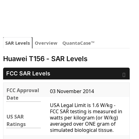
SAR Levels
Overview
QuantaCase™
Huawei T156 - SAR Levels
FCC SAR Levels
FCC Approval
03 November 2014
Date
USA Legal Limit is 1.6 W/kg -
FCC SAR testing is measured in
US SAR
watts per kilogram (or W/kg)
averaged over ONE gram of
Ratings
simulated biological tissue.