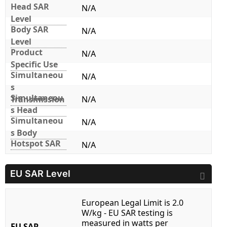
Head SAR
N/A
Level
Body SAR
N/A
Level
Product
N/A
Specific Use
Simultaneou
N/A
s
Simultaneou
Transmission
N/A
s Head
Simultaneou
N/A
s Body
Hotspot SAR
N/A
EU SAR Level
European Legal Limit is 2.0
W/kg - EU SAR testing is
measured in watts per
EU SAR