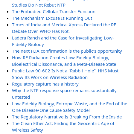
Studies Do Not Rebut NTP
The Embodied Cellular Transfer Function
The Mechanism Excuse Is Running Out
Times of India and Medical Xpress Declared the RF
Debate Over. WHO Has Not.
Ladera Ranch and the Case for Investigating Low-
Fidelity Biology
The next FDA confirmation is the public’s opportunity
How RF Radiation Creates Low-Fidelity Biology,
Bioelectrical Dissonance, and a Meta-Disease State
Public Law 90-602 Is Not a “Rabbit Hole”: HHS Must
Show Its Work on Wireless Radiation
Regulatory capture has a history
Why the NTP response space remains substantially
untested
Low-Fidelity Biology, Entropic Waste, and the End of the
One Disease/One Cause Safety Model
The Regulatory Narrative Is Breaking From the Inside
The Clean Ether Act: Ending the Geocentric Age of
Wireless Safety