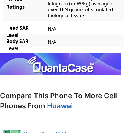
kilogram (or W/kg) averaged
Ratings
over TEN grams of simulated
biological tissue.
Head SAR
N/A
Level
Body SAR
N/A
Level
Compare This Phone To More Cell
Phones From
Huawei