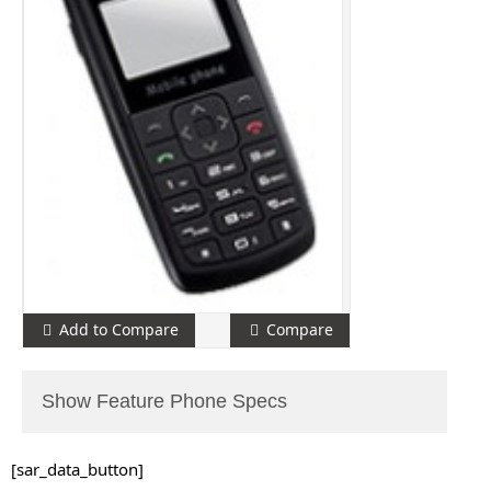
Add to Compare
Compare
Show Feature Phone Specs
[sar_data_button]