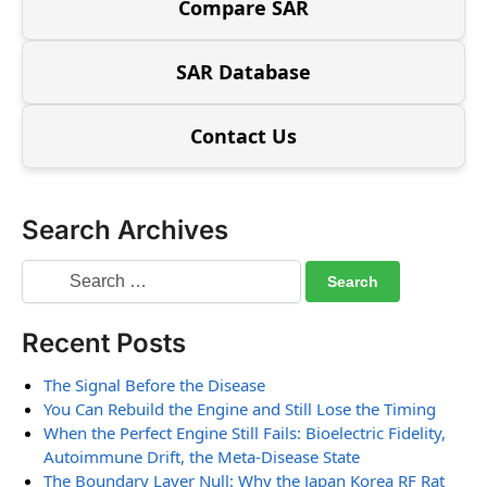
Compare SAR
SAR Database
Contact Us
Search Archives
Recent Posts
The Signal Before the Disease
You Can Rebuild the Engine and Still Lose the Timing
When the Perfect Engine Still Fails: Bioelectric Fidelity,
Autoimmune Drift, the Meta-Disease State
The Boundary Layer Null: Why the Japan Korea RF Rat