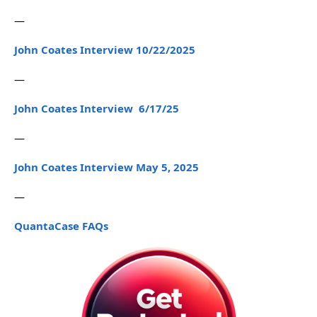
—
John Coates Interview 10/22/2025
—
John Coates Interview 6/17/25
—
John Coates Interview May 5, 2025
—
QuantaCase FAQs