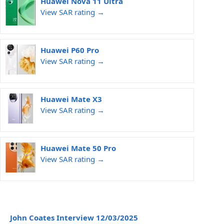
Huawei Nova 11 Ultra
View SAR rating →
Huawei P60 Pro
View SAR rating →
Huawei Mate X3
View SAR rating →
Huawei Mate 50 Pro
View SAR rating →
John Coates Interview 12/03/2025