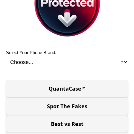
Select Your Phone Brand:
QuantaCase™
Spot The Fakes
Best vs Rest