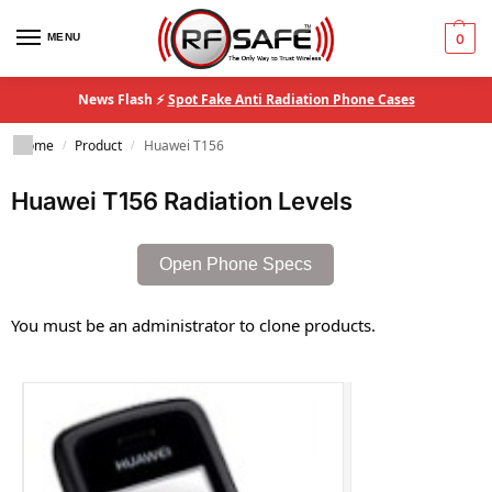
MENU
0
News Flash ⚡
Spot Fake Anti Radiation Phone Cases
Home
Product
Huawei T156
/
/
Huawei T156 Radiation Levels
Open Phone Specs
You must be an administrator to clone products.