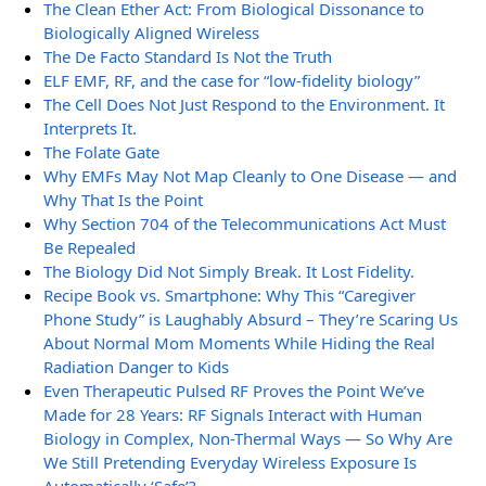
The Clean Ether Act: From Biological Dissonance to
Biologically Aligned Wireless
The De Facto Standard Is Not the Truth
ELF EMF, RF, and the case for “low-fidelity biology”
The Cell Does Not Just Respond to the Environment. It
Interprets It.
The Folate Gate
Why EMFs May Not Map Cleanly to One Disease — and
Why That Is the Point
Why Section 704 of the Telecommunications Act Must
Be Repealed
The Biology Did Not Simply Break. It Lost Fidelity.
Recipe Book vs. Smartphone: Why This “Caregiver
Phone Study” is Laughably Absurd – They’re Scaring Us
About Normal Mom Moments While Hiding the Real
Radiation Danger to Kids
Even Therapeutic Pulsed RF Proves the Point We’ve
Made for 28 Years: RF Signals Interact with Human
Biology in Complex, Non-Thermal Ways — So Why Are
We Still Pretending Everyday Wireless Exposure Is