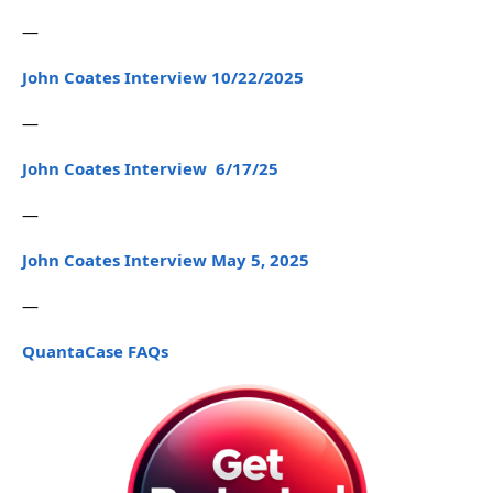
—
John Coates Interview 10/22/2025
—
John Coates Interview 6/17/25
—
John Coates Interview May 5, 2025
—
QuantaCase FAQs