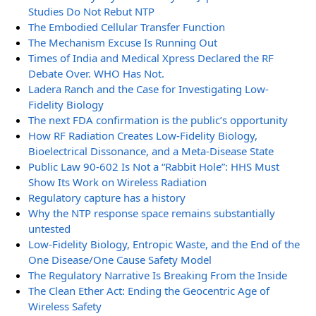
Studies Do Not Rebut NTP
The Embodied Cellular Transfer Function
The Mechanism Excuse Is Running Out
Times of India and Medical Xpress Declared the RF
Debate Over. WHO Has Not.
Ladera Ranch and the Case for Investigating Low-
Fidelity Biology
The next FDA confirmation is the public’s opportunity
How RF Radiation Creates Low-Fidelity Biology,
Bioelectrical Dissonance, and a Meta-Disease State
Public Law 90-602 Is Not a “Rabbit Hole”: HHS Must
Show Its Work on Wireless Radiation
Regulatory capture has a history
Why the NTP response space remains substantially
untested
Low-Fidelity Biology, Entropic Waste, and the End of the
One Disease/One Cause Safety Model
The Regulatory Narrative Is Breaking From the Inside
The Clean Ether Act: Ending the Geocentric Age of
Wireless Safety