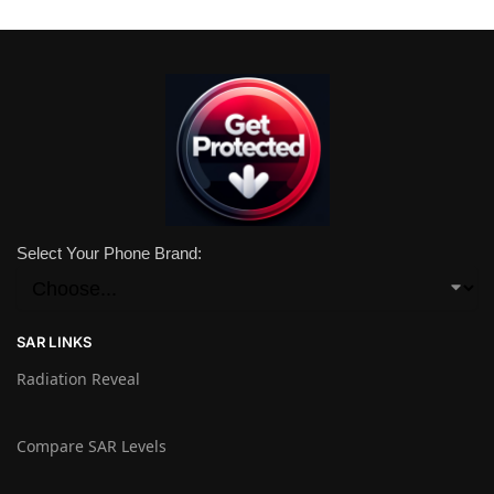
Select Your Phone Brand:
SAR LINKS
Radiation Reveal
Compare SAR Levels