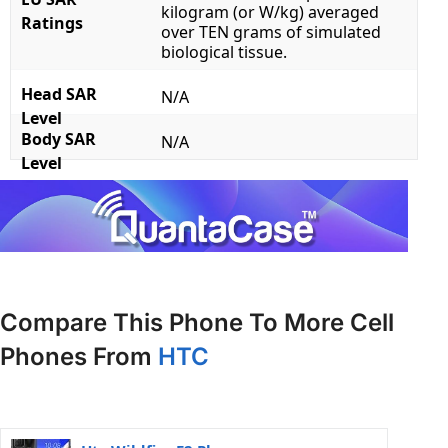
kilogram (or W/kg) averaged
Ratings
over TEN grams of simulated
biological tissue.
Head SAR
N/A
Level
Body SAR
N/A
Level
Compare This Phone To More Cell
Phones From
HTC