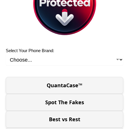
Select Your Phone Brand:
QuantaCase™
Spot The Fakes
Best vs Rest