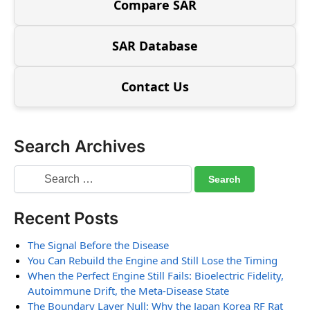
Compare SAR
SAR Database
Contact Us
Search Archives
Recent Posts
The Signal Before the Disease
You Can Rebuild the Engine and Still Lose the Timing
When the Perfect Engine Still Fails: Bioelectric Fidelity,
Autoimmune Drift, the Meta-Disease State
The Boundary Layer Null: Why the Japan Korea RF Rat