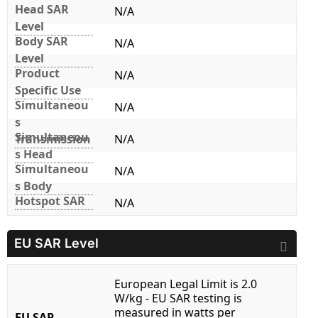
Head SAR
N/A
Level
Body SAR
N/A
Level
Product
N/A
Specific Use
Simultaneou
N/A
s
Simultaneou
Transmission
N/A
s Head
Simultaneou
N/A
s Body
Hotspot SAR
N/A
EU SAR Level
European Legal Limit is 2.0
W/kg - EU SAR testing is
measured in watts per
EU SAR