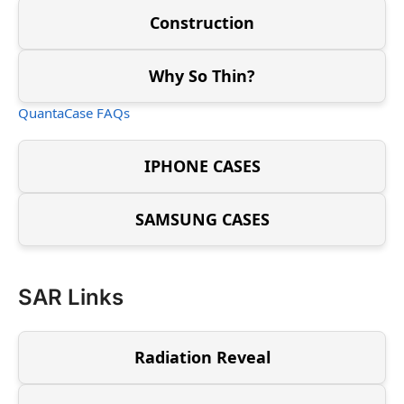
Construction
Why So Thin?
QuantaCase FAQs
IPHONE CASES
SAMSUNG CASES
SAR Links
Radiation Reveal