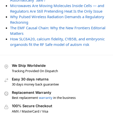
Automatically ‘Safe’?
Microwaves Are Moving Molecules Inside Cells — and
Regulators Are Still Pretending Heat Is the Only Issue
Why Pulsed Wireless Radiation Demands a Regulatory
Reckoning
The EMF Causal Chain: Why the New Frontiers Editorial
Matters
How SLC6A20, calcium fidelity, CYB5B, and embryonic
organoids fit the RF Safe model of autism risk
We Ship Worldwide
Tracking Provided On Dispatch
Easy 30 days returns
30 days money back guarantee
Replacement Warranty
Best replacement
warranty
in the business
100% Secure Checkout
AMX / MasterCard / Visa