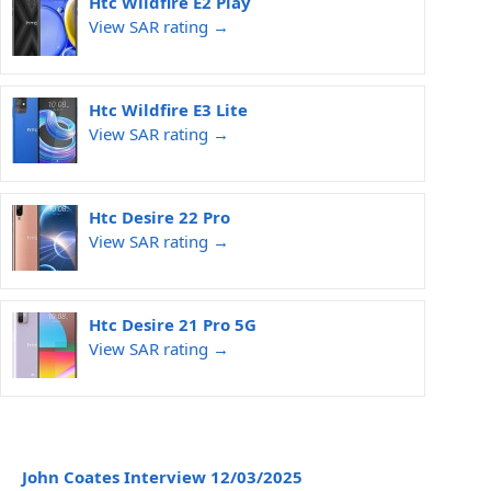
Htc Wildfire E2 Play
View SAR rating →
Htc Wildfire E3 Lite
View SAR rating →
Htc Desire 22 Pro
View SAR rating →
Htc Desire 21 Pro 5G
View SAR rating →
John Coates Interview 12/03/2025