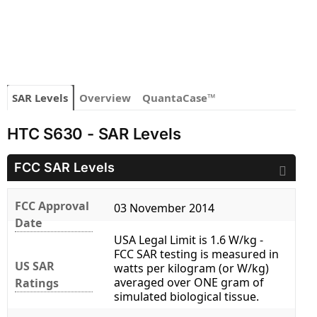
SAR Levels
Overview
QuantaCase™
HTC S630 - SAR Levels
FCC SAR Levels
FCC Approval
03 November 2014
Date
USA Legal Limit is 1.6 W/kg -
FCC SAR testing is measured in
US SAR
watts per kilogram (or W/kg)
averaged over ONE gram of
Ratings
simulated biological tissue.