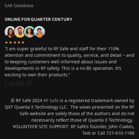
SAR Database
ONLINE FOR QUARTER CENTURY
★★★★★
“I am super grateful to RF Safe and staff for their 110%
attention and commitment to quality, service, and detail – and
to keeping customers well informed about issues and
developments in RF safety. This is a no BS operation. It’s
exciting to own their products.”
Linda H
.
© RF Safe 2024
RF Safe
is a registered trademark owned by
QXT Quanta X Technology LLC. The views presented on the RF
Safe website are solely those of the authors and do not
necessarily reflect those of Quanta X Technology.
VOLUNTEER SITE SUPPORT: RF Safe’s founder, John Coates,
Text or Call 727-610-1188