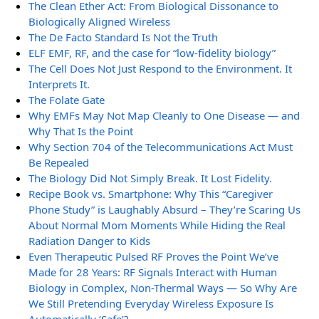
The Clean Ether Act: From Biological Dissonance to
Biologically Aligned Wireless
The De Facto Standard Is Not the Truth
ELF EMF, RF, and the case for “low-fidelity biology”
The Cell Does Not Just Respond to the Environment. It
Interprets It.
The Folate Gate
Why EMFs May Not Map Cleanly to One Disease — and
Why That Is the Point
Why Section 704 of the Telecommunications Act Must
Be Repealed
The Biology Did Not Simply Break. It Lost Fidelity.
Recipe Book vs. Smartphone: Why This “Caregiver
Phone Study” is Laughably Absurd – They’re Scaring Us
About Normal Mom Moments While Hiding the Real
Radiation Danger to Kids
Even Therapeutic Pulsed RF Proves the Point We’ve
Made for 28 Years: RF Signals Interact with Human
Biology in Complex, Non-Thermal Ways — So Why Are
We Still Pretending Everyday Wireless Exposure Is