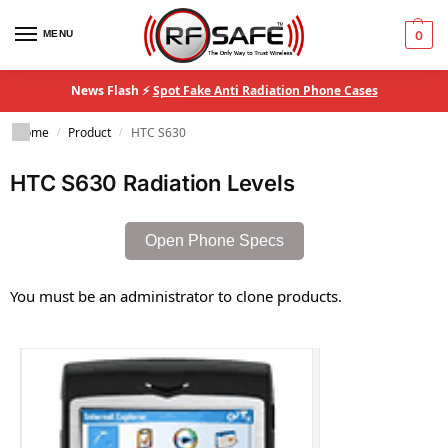
MENU
0
News Flash ⚡
Spot Fake Anti Radiation Phone Cases
Home
Product
HTC S630
/
/
HTC S630 Radiation Levels
Open Phone Specs
You must be an administrator to clone products.