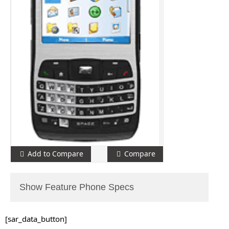
Add to Compare
Compare
Show Feature Phone Specs
[sar_data_button]