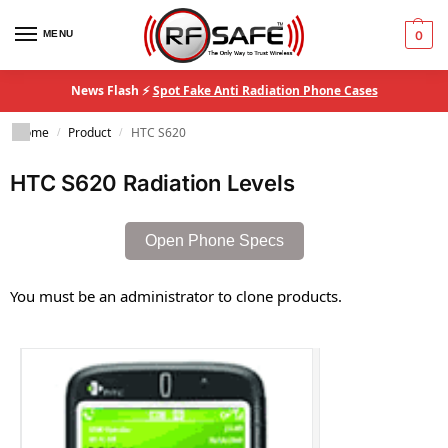
MENU
0
News Flash ⚡
Spot Fake Anti Radiation Phone Cases
Home
Product
HTC S620
/
/
HTC S620 Radiation Levels
Open Phone Specs
You must be an administrator to clone products.