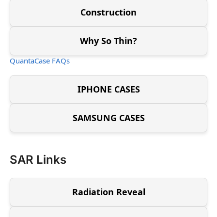
Construction
Why So Thin?
QuantaCase FAQs
IPHONE CASES
SAMSUNG CASES
SAR Links
Radiation Reveal