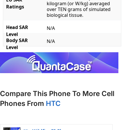
kilogram (or W/kg) averaged
Ratings
over TEN grams of simulated
biological tissue.
Head SAR
N/A
Level
Body SAR
N/A
Level
Compare This Phone To More Cell
Phones From
HTC