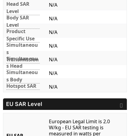
Head SAR
N/A
Level
Body SAR
N/A
Level
Product
N/A
Specific Use
Simultaneou
N/A
s
Simultaneou
Transmission
N/A
s Head
Simultaneou
N/A
s Body
Hotspot SAR
N/A
EU SAR Level
European Legal Limit is 2.0
W/kg - EU SAR testing is
measured in watts per
EU SAR