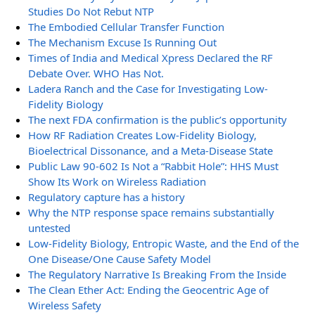
Studies Do Not Rebut NTP
The Embodied Cellular Transfer Function
The Mechanism Excuse Is Running Out
Times of India and Medical Xpress Declared the RF
Debate Over. WHO Has Not.
Ladera Ranch and the Case for Investigating Low-
Fidelity Biology
The next FDA confirmation is the public’s opportunity
How RF Radiation Creates Low-Fidelity Biology,
Bioelectrical Dissonance, and a Meta-Disease State
Public Law 90-602 Is Not a “Rabbit Hole”: HHS Must
Show Its Work on Wireless Radiation
Regulatory capture has a history
Why the NTP response space remains substantially
untested
Low-Fidelity Biology, Entropic Waste, and the End of the
One Disease/One Cause Safety Model
The Regulatory Narrative Is Breaking From the Inside
The Clean Ether Act: Ending the Geocentric Age of
Wireless Safety