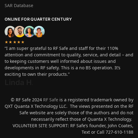
SAR Database
ONLINE FOR QUARTER CENTURY
★★★★★
“I am super grateful to RF Safe and staff for their 110%
attention and commitment to quality, service, and detail – and
to keeping customers well informed about issues and
developments in RF safety. This is a no BS operation. It’s
exciting to own their products.”
Linda H
.
© RF Safe 2024
RF Safe
is a registered trademark owned by
QXT Quanta X Technology LLC. The views presented on the RF
Safe website are solely those of the authors and do not
necessarily reflect those of Quanta X Technology.
VOLUNTEER SITE SUPPORT: RF Safe’s founder, John Coates,
Text or Call 727-610-1188