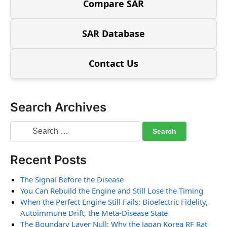
Compare SAR
SAR Database
Contact Us
Search Archives
Recent Posts
The Signal Before the Disease
You Can Rebuild the Engine and Still Lose the Timing
When the Perfect Engine Still Fails: Bioelectric Fidelity,
Autoimmune Drift, the Meta-Disease State
The Boundary Layer Null: Why the Japan Korea RF Rat