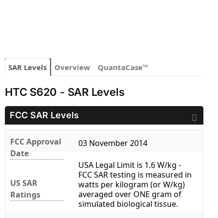
SAR Levels
Overview
QuantaCase™
HTC S620 - SAR Levels
FCC SAR Levels
FCC Approval
03 November 2014
Date
USA Legal Limit is 1.6 W/kg -
FCC SAR testing is measured in
US SAR
watts per kilogram (or W/kg)
averaged over ONE gram of
Ratings
simulated biological tissue.