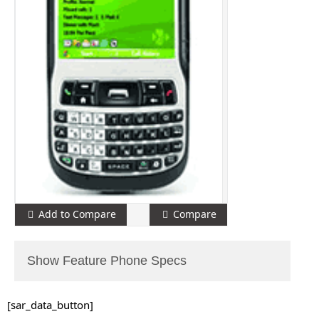
Add to Compare
Compare
Show Feature Phone Specs
[sar_data_button]