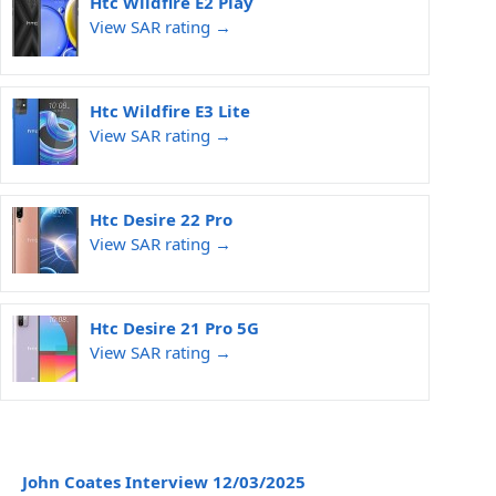
Htc Wildfire E2 Play
View SAR rating →
Htc Wildfire E3 Lite
View SAR rating →
Htc Desire 22 Pro
View SAR rating →
Htc Desire 21 Pro 5G
View SAR rating →
John Coates Interview 12/03/2025