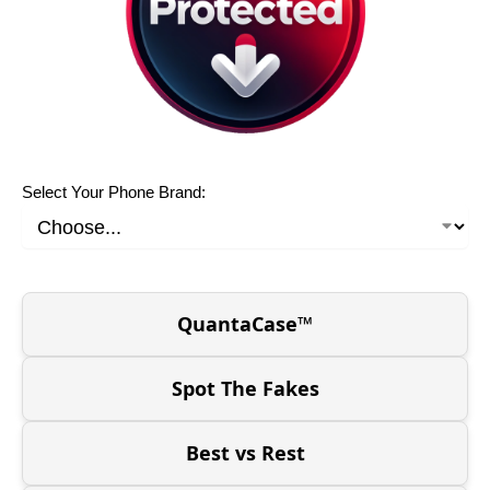
Select Your Phone Brand:
QuantaCase™
Spot The Fakes
Best vs Rest