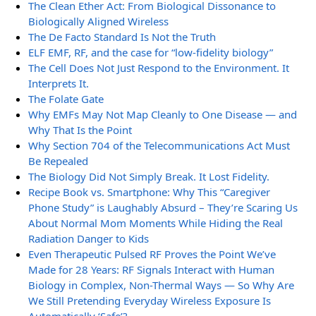
The Clean Ether Act: From Biological Dissonance to
Biologically Aligned Wireless
The De Facto Standard Is Not the Truth
ELF EMF, RF, and the case for “low-fidelity biology”
The Cell Does Not Just Respond to the Environment. It
Interprets It.
The Folate Gate
Why EMFs May Not Map Cleanly to One Disease — and
Why That Is the Point
Why Section 704 of the Telecommunications Act Must
Be Repealed
The Biology Did Not Simply Break. It Lost Fidelity.
Recipe Book vs. Smartphone: Why This “Caregiver
Phone Study” is Laughably Absurd – They’re Scaring Us
About Normal Mom Moments While Hiding the Real
Radiation Danger to Kids
Even Therapeutic Pulsed RF Proves the Point We’ve
Made for 28 Years: RF Signals Interact with Human
Biology in Complex, Non-Thermal Ways — So Why Are
We Still Pretending Everyday Wireless Exposure Is