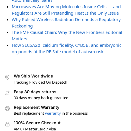
Automatically ‘Safe’?
Microwaves Are Moving Molecules Inside Cells — and
Regulators Are Still Pretending Heat Is the Only Issue
Why Pulsed Wireless Radiation Demands a Regulatory
Reckoning
The EMF Causal Chain: Why the New Frontiers Editorial
Matters
How SLC6A20, calcium fidelity, CYB5B, and embryonic
organoids fit the RF Safe model of autism risk
We Ship Worldwide
Tracking Provided On Dispatch
Easy 30 days returns
30 days money back guarantee
Replacement Warranty
Best replacement
warranty
in the business
100% Secure Checkout
AMX / MasterCard / Visa