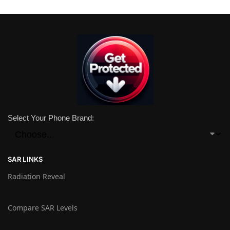
Select Your Phone Brand:
SAR LINKS
Radiation Reveal
Compare SAR Levels