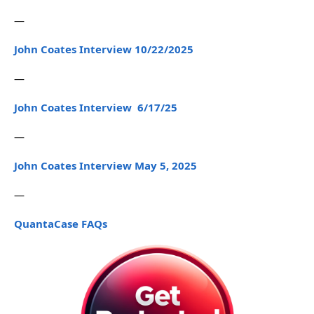
—
John Coates Interview 10/22/2025
—
John Coates Interview 6/17/25
—
John Coates Interview May 5, 2025
—
QuantaCase FAQs