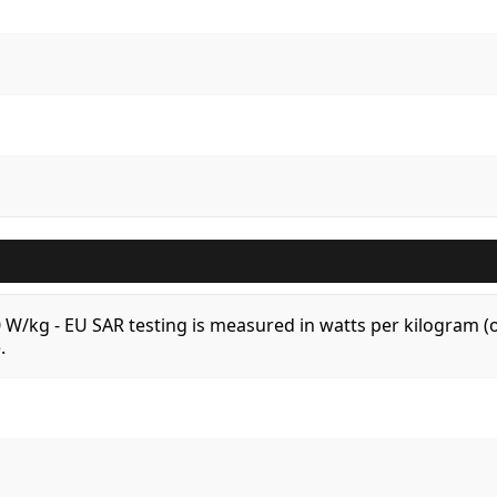
.0 W/kg - EU SAR testing is measured in watts per kilogram
.