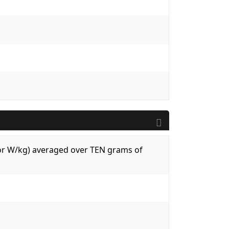
 (or W/kg) averaged over TEN grams of