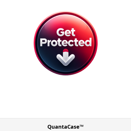
QuantaCase™