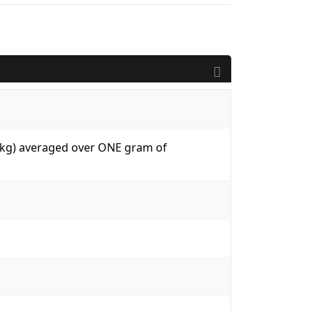
W/kg) averaged over ONE gram of