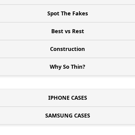
Spot The Fakes
Best vs Rest
Construction
Why So Thin?
IPHONE CASES
SAMSUNG CASES