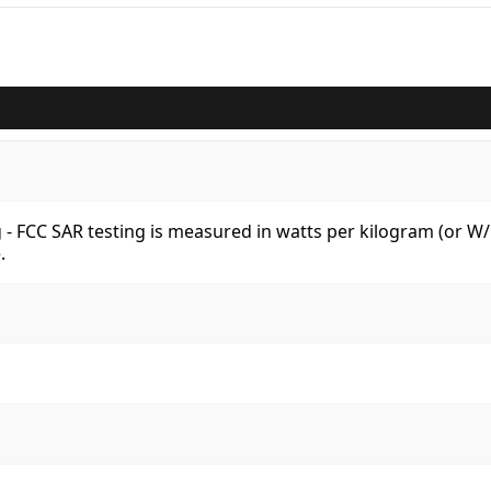
kg - FCC SAR testing is measured in watts per kilogram (or 
.