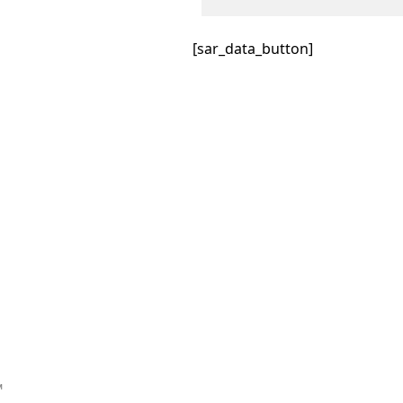
[sar_data_button]
™