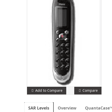
Add to Compare
Compare
SAR Levels
Overview
QuantaCase