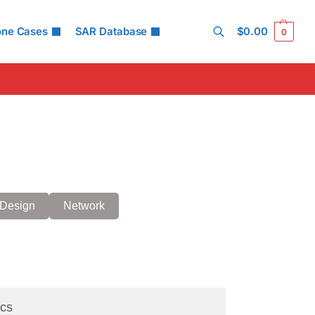
one Cases
SAR Database
$
0.00
0
Search
Design
Network
cs