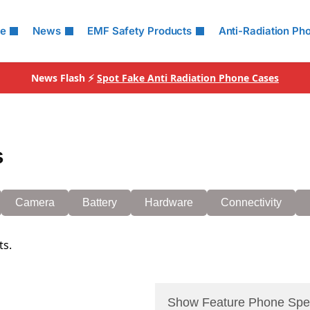
le
News
EMF Safety Products
Anti-Radiation Ph
News Flash ⚡
Spot Fake Anti Radiation Phone Cases
s
Camera
Battery
Hardware
Connectivity
ts.
Show Feature Phone Spe