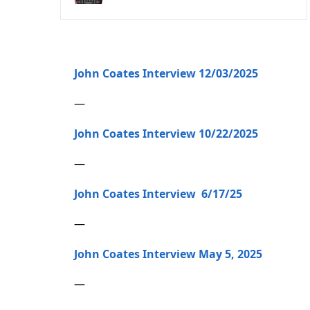
John Coates Interview 12/03/2025
—
John Coates Interview 10/22/2025
—
John Coates Interview 6/17/25
—
John Coates Interview May 5, 2025
—