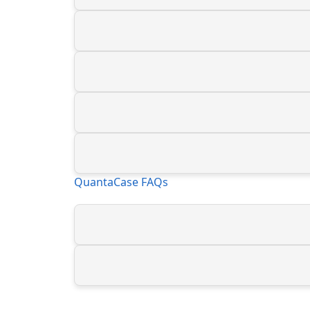
QuantaCase FAQs