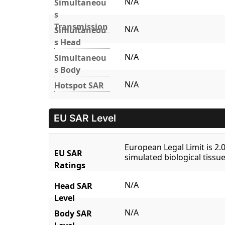
N/A
Simultaneou
s
Transmission
N/A
Simultaneou
s Head
N/A
Simultaneou
s Body
N/A
Hotspot SAR
EU SAR Level
European Legal Limit is 2
EU SAR
simulated biological tissue
Ratings
N/A
Head SAR
Level
N/A
Body SAR