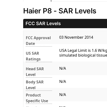
Haier P8 - SAR Levels
FCC SAR Levels
03 November 2014
FCC Approval
Date
USA Legal Limit is 1.6 W/
US SAR
simulated biological tissue
Ratings
N/A
Head SAR
Level
N/A
Body SAR
Level
N/A
Product
Specific Use