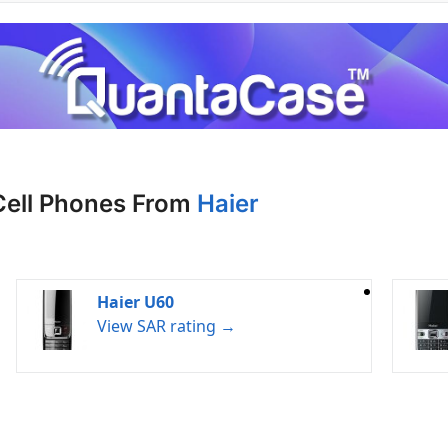
Cell Phones From
Haier
Haier U60
View SAR rating →