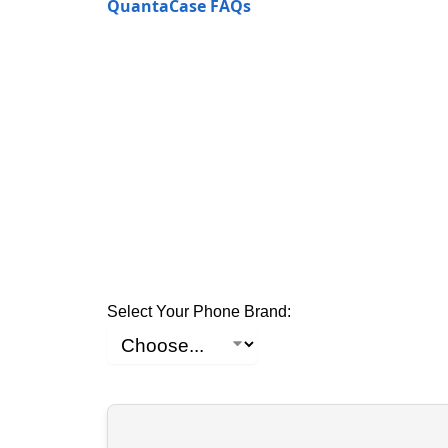
QuantaCase FAQs
Select Your Phone Brand: