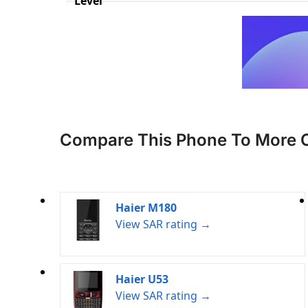
Level
Compare This Phone To More 
Haier M180
View SAR rating →
Haier U53
View SAR rating →