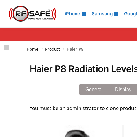
Search
iPhone
Samsung
Goog
Home
Product
Haier P8
/
/
Haier P8 Radiation Level
General
Display
You must be an administrator to clone produc