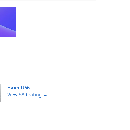
Haier U56
View SAR rating →