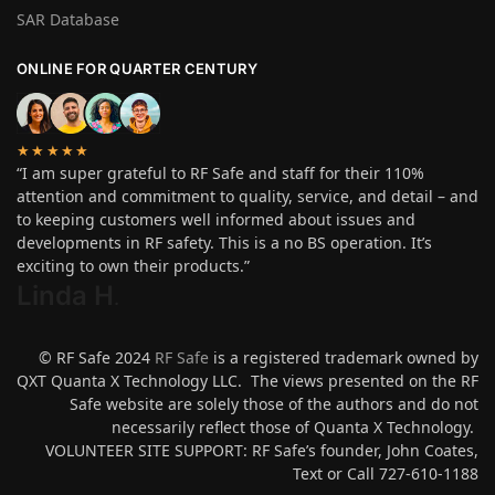
SAR Database
ONLINE FOR QUARTER CENTURY
★★★★★
“I am super grateful to RF Safe and staff for their 110%
attention and commitment to quality, service, and detail – and
to keeping customers well informed about issues and
developments in RF safety. This is a no BS operation. It’s
exciting to own their products.”
Linda H
.
© RF Safe 2024
RF Safe
is a registered trademark owned by
QXT Quanta X Technology LLC. The views presented on the RF
Safe website are solely those of the authors and do not
necessarily reflect those of Quanta X Technology.
VOLUNTEER SITE SUPPORT: RF Safe’s founder, John Coates,
Text or Call 727-610-1188