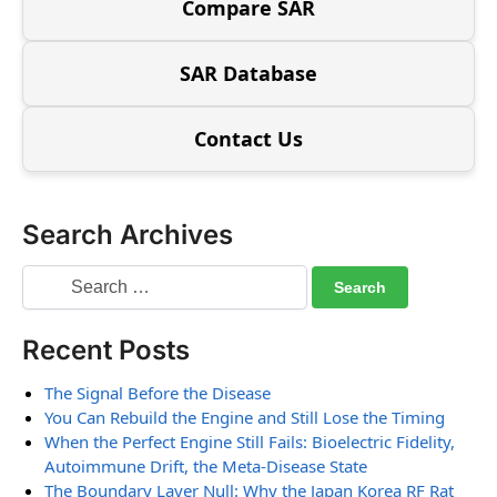
Compare SAR
SAR Database
Contact Us
Search Archives
Recent Posts
The Signal Before the Disease
You Can Rebuild the Engine and Still Lose the Timing
When the Perfect Engine Still Fails: Bioelectric Fidelity,
Autoimmune Drift, the Meta-Disease State
The Boundary Layer Null: Why the Japan Korea RF Rat