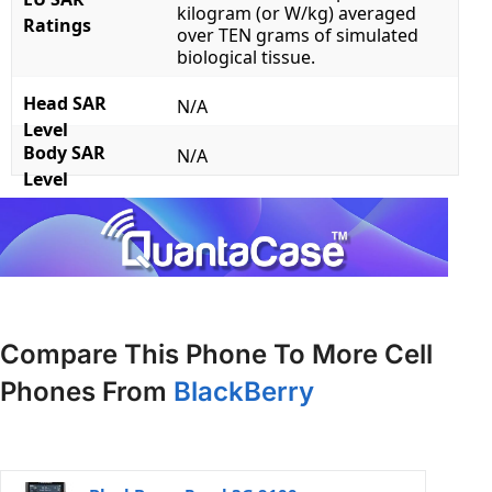
kilogram (or W/kg) averaged
Ratings
over TEN grams of simulated
biological tissue.
Head SAR
N/A
Level
Body SAR
N/A
Level
Compare This Phone To More Cell
Phones From
BlackBerry