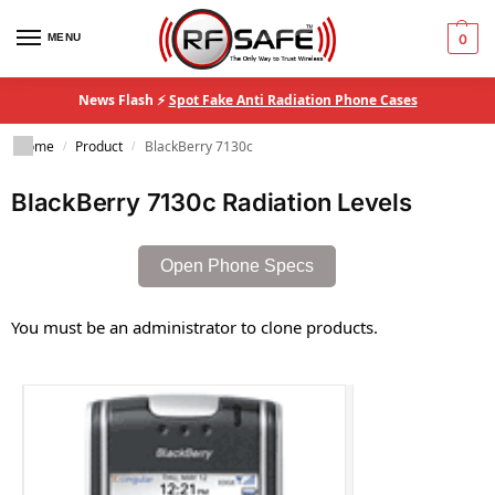
MENU
0
News Flash ⚡
Spot Fake Anti Radiation Phone Cases
Home
Product
BlackBerry 7130c
/
/
BlackBerry 7130c Radiation Levels
Open Phone Specs
You must be an administrator to clone products.