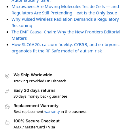
Automatically ‘Safe’?
Microwaves Are Moving Molecules Inside Cells — and
Regulators Are Still Pretending Heat Is the Only Issue
Why Pulsed Wireless Radiation Demands a Regulatory
Reckoning
The EMF Causal Chain: Why the New Frontiers Editorial
Matters
How SLC6A20, calcium fidelity, CYB5B, and embryonic
organoids fit the RF Safe model of autism risk
We Ship Worldwide
Tracking Provided On Dispatch
Easy 30 days returns
30 days money back guarantee
Replacement Warranty
Best replacement
warranty
in the business
100% Secure Checkout
AMX / MasterCard / Visa