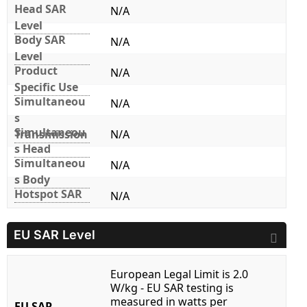
Head SAR
N/A
Level
Body SAR
N/A
Level
Product
N/A
Specific Use
Simultaneou
N/A
s
Simultaneou
Transmission
N/A
s Head
Simultaneou
N/A
s Body
Hotspot SAR
N/A
EU SAR Level
European Legal Limit is 2.0
W/kg - EU SAR testing is
measured in watts per
EU SAR