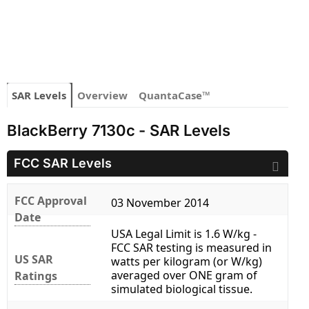
SAR Levels
Overview
QuantaCase™
BlackBerry 7130c - SAR Levels
FCC SAR Levels
FCC Approval
03 November 2014
Date
USA Legal Limit is 1.6 W/kg -
FCC SAR testing is measured in
US SAR
watts per kilogram (or W/kg)
averaged over ONE gram of
Ratings
simulated biological tissue.