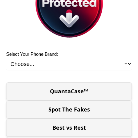
Select Your Phone Brand:
QuantaCase™
Spot The Fakes
Best vs Rest