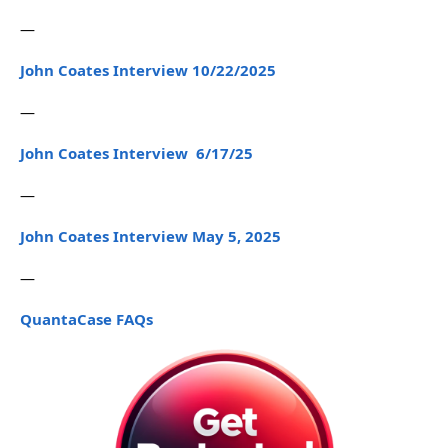
—
John Coates Interview 10/22/2025
—
John Coates Interview 6/17/25
—
John Coates Interview May 5, 2025
—
QuantaCase FAQs