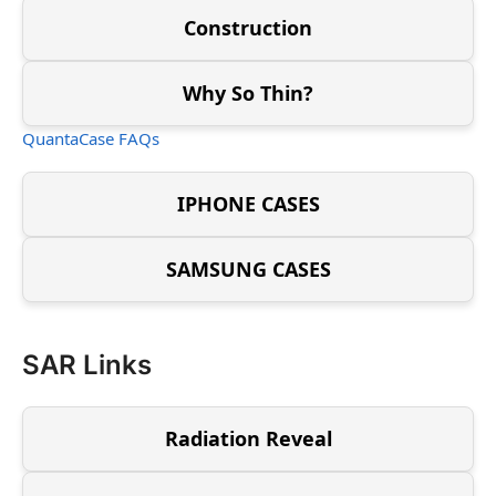
Construction
Why So Thin?
QuantaCase FAQs
IPHONE CASES
SAMSUNG CASES
SAR Links
Radiation Reveal