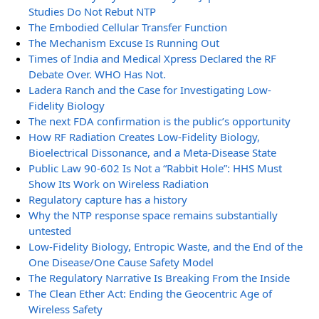
Studies Do Not Rebut NTP
The Embodied Cellular Transfer Function
The Mechanism Excuse Is Running Out
Times of India and Medical Xpress Declared the RF
Debate Over. WHO Has Not.
Ladera Ranch and the Case for Investigating Low-
Fidelity Biology
The next FDA confirmation is the public’s opportunity
How RF Radiation Creates Low-Fidelity Biology,
Bioelectrical Dissonance, and a Meta-Disease State
Public Law 90-602 Is Not a “Rabbit Hole”: HHS Must
Show Its Work on Wireless Radiation
Regulatory capture has a history
Why the NTP response space remains substantially
untested
Low-Fidelity Biology, Entropic Waste, and the End of the
One Disease/One Cause Safety Model
The Regulatory Narrative Is Breaking From the Inside
The Clean Ether Act: Ending the Geocentric Age of
Wireless Safety