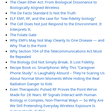
The Clean Ether Act: From Biological Dissonance to
Biologically Aligned Wireless
The De Facto Standard Is Not the Truth
ELF EMF, RF, and the case for “low-fidelity biology”
The Cell Does Not Just Respond to the Environment. It
Interprets It.
The Folate Gate
Why EMFs May Not Map Cleanly to One Disease — and
Why That Is the Point
Why Section 704 of the Telecommunications Act Must
Be Repealed
The Biology Did Not Simply Break. It Lost Fidelity.
Recipe Book vs. Smartphone: Why This “Caregiver
Phone Study” is Laughably Absurd – They’re Scaring Us
About Normal Mom Moments While Hiding the Real
Radiation Danger to Kids
Even Therapeutic Pulsed RF Proves the Point We’ve
Made for 28 Years: RF Signals Interact with Human
Biology in Complex, Non-Thermal Ways — So Why Are
We Still Pretending Everyday Wireless Exposure Is