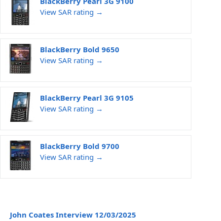
BlackBerry Pearl 3G 9100
View SAR rating →
BlackBerry Bold 9650
View SAR rating →
BlackBerry Pearl 3G 9105
View SAR rating →
BlackBerry Bold 9700
View SAR rating →
John Coates Interview 12/03/2025