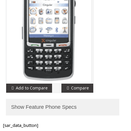
Add to Compare
Compare
Show Feature Phone Specs
[sar_data_button]