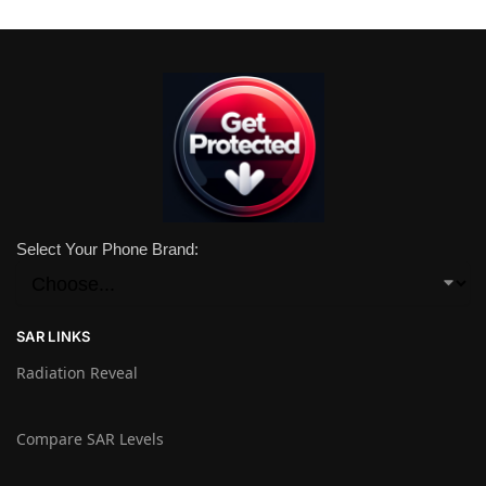
Select Your Phone Brand:
SAR LINKS
Radiation Reveal
Compare SAR Levels