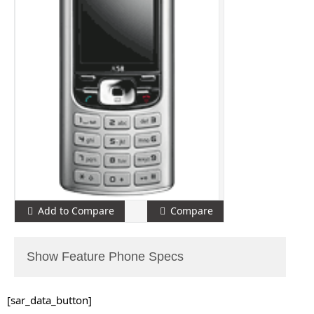
Add to Compare
Compare
Show Feature Phone Specs
[sar_data_button]