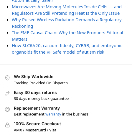
Automatically ‘Safe’?
Microwaves Are Moving Molecules Inside Cells — and
Regulators Are Still Pretending Heat Is the Only Issue
Why Pulsed Wireless Radiation Demands a Regulatory
Reckoning
The EMF Causal Chain: Why the New Frontiers Editorial
Matters
How SLC6A20, calcium fidelity, CYB5B, and embryonic
organoids fit the RF Safe model of autism risk
We Ship Worldwide
Tracking Provided On Dispatch
Easy 30 days returns
30 days money back guarantee
Replacement Warranty
Best replacement
warranty
in the business
100% Secure Checkout
AMX / MasterCard / Visa