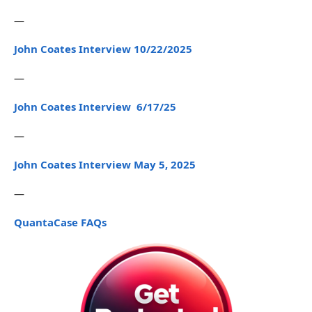
—
John Coates Interview 10/22/2025
—
John Coates Interview 6/17/25
—
John Coates Interview May 5, 2025
—
QuantaCase FAQs