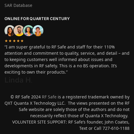
SAR Database
ONLINE FOR QUARTER CENTURY
★★★★★
“I am super grateful to RF Safe and staff for their 110%
attention and commitment to quality, service, and detail – and
to keeping customers well informed about issues and
developments in RF safety. This is a no BS operation. It’s
exciting to own their products.”
Linda H
.
© RF Safe 2024
RF Safe
is a registered trademark owned by
QXT Quanta X Technology LLC. The views presented on the RF
Safe website are solely those of the authors and do not
necessarily reflect those of Quanta X Technology.
VOLUNTEER SITE SUPPORT: RF Safe’s founder, John Coates,
Text or Call 727-610-1188