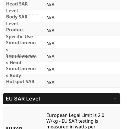
Head SAR
N/A
Level
Body SAR
N/A
Level
Product
N/A
Specific Use
Simultaneou
N/A
s
Simultaneou
Transmission
N/A
s Head
Simultaneou
N/A
s Body
Hotspot SAR
N/A
EU SAR Level
European Legal Limit is 2.0
W/kg - EU SAR testing is
measured in watts per
EU SAR