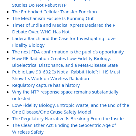
Studies Do Not Rebut NTP
The Embodied Cellular Transfer Function
The Mechanism Excuse Is Running Out
Times of India and Medical Xpress Declared the RF
Debate Over. WHO Has Not.
Ladera Ranch and the Case for Investigating Low-
Fidelity Biology
The next FDA confirmation is the public’s opportunity
How RF Radiation Creates Low-Fidelity Biology,
Bioelectrical Dissonance, and a Meta-Disease State
Public Law 90-602 Is Not a “Rabbit Hole”: HHS Must
Show Its Work on Wireless Radiation
Regulatory capture has a history
Why the NTP response space remains substantially
untested
Low-Fidelity Biology, Entropic Waste, and the End of the
One Disease/One Cause Safety Model
The Regulatory Narrative Is Breaking From the Inside
The Clean Ether Act: Ending the Geocentric Age of
Wireless Safety