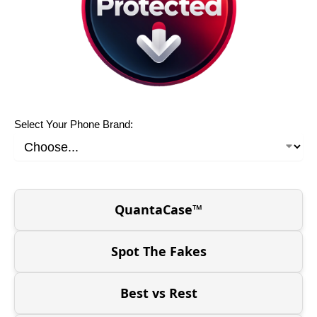
Select Your Phone Brand:
QuantaCase™
Spot The Fakes
Best vs Rest