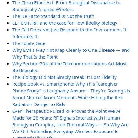
The Clean Ether Act: From Biological Dissonance to
Biologically Aligned Wireless
The De Facto Standard Is Not the Truth
ELF EMF, RF, and the case for “low-fidelity biology”
The Cell Does Not Just Respond to the Environment. It
Interprets It.
The Folate Gate
Why EMFs May Not Map Cleanly to One Disease — and
Why That Is the Point
Why Section 704 of the Telecommunications Act Must
Be Repealed
The Biology Did Not Simply Break. It Lost Fidelity.
Recipe Book vs. Smartphone: Why This “Caregiver
Phone Study” is Laughably Absurd – They’re Scaring Us
About Normal Mom Moments While Hiding the Real
Radiation Danger to Kids
Even Therapeutic Pulsed RF Proves the Point We’ve
Made for 28 Years: RF Signals Interact with Human
Biology in Complex, Non-Thermal Ways — So Why Are
We Still Pretending Everyday Wireless Exposure Is