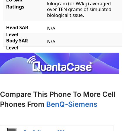
kilogram (or W/kg) averaged
Ratings
over TEN grams of simulated
biological tissue.
Head SAR
N/A
Level
Body SAR
N/A
Level
Compare This Phone To More Cell
Phones From
BenQ-Siemens