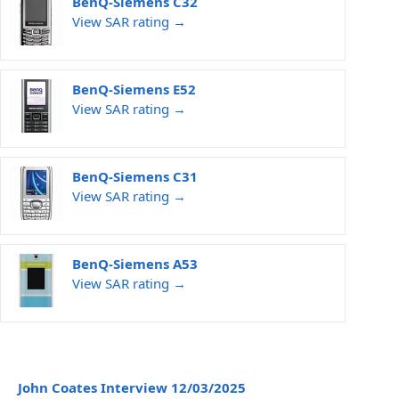
BenQ-Siemens C32
View SAR rating →
BenQ-Siemens E52
View SAR rating →
BenQ-Siemens C31
View SAR rating →
BenQ-Siemens A53
View SAR rating →
John Coates Interview 12/03/2025