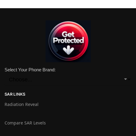
Select Your Phone Brand:
SAR LINKS
Radiation Reveal
Compare SAR Levels