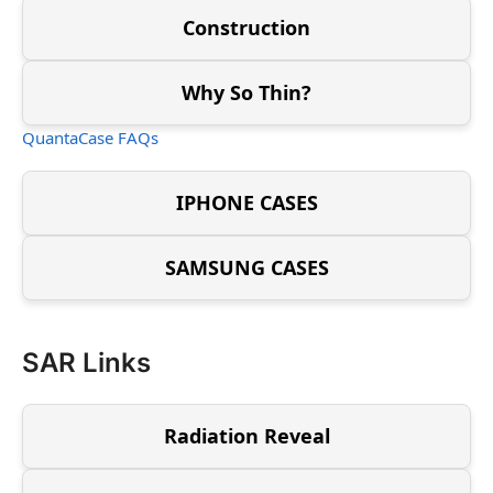
Construction
Why So Thin?
QuantaCase FAQs
IPHONE CASES
SAMSUNG CASES
SAR Links
Radiation Reveal