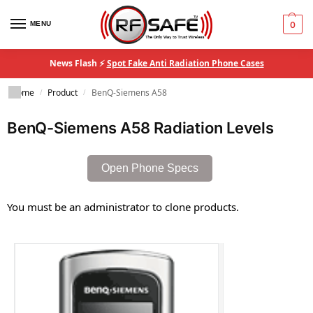
MENU
0
News Flash ⚡
Spot Fake Anti Radiation Phone Cases
Home
Product
BenQ-Siemens A58
/
/
BenQ-Siemens A58 Radiation Levels
Open Phone Specs
You must be an administrator to clone products.