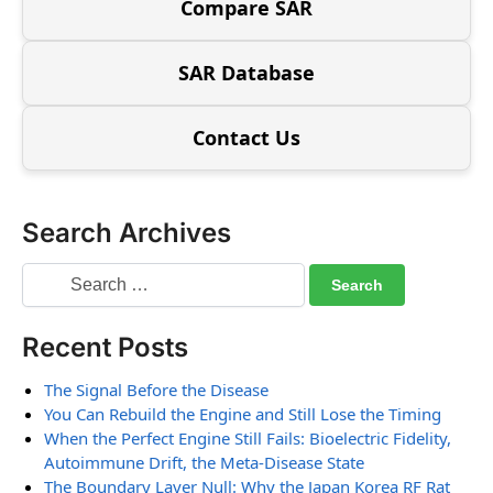
Compare SAR
SAR Database
Contact Us
Search Archives
Recent Posts
The Signal Before the Disease
You Can Rebuild the Engine and Still Lose the Timing
When the Perfect Engine Still Fails: Bioelectric Fidelity,
Autoimmune Drift, the Meta-Disease State
The Boundary Layer Null: Why the Japan Korea RF Rat