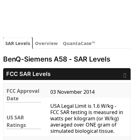
SAR Levels
Overview
QuantaCase™
BenQ-Siemens A58 - SAR Levels
FCC SAR Levels
FCC Approval
03 November 2014
Date
USA Legal Limit is 1.6 W/kg -
FCC SAR testing is measured in
US SAR
watts per kilogram (or W/kg)
averaged over ONE gram of
Ratings
simulated biological tissue.