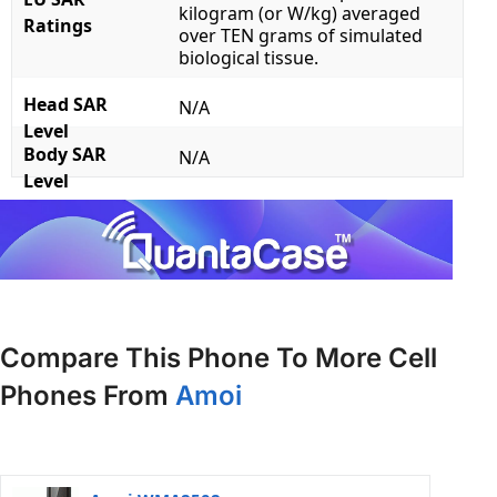
kilogram (or W/kg) averaged
Ratings
over TEN grams of simulated
biological tissue.
Head SAR
N/A
Level
Body SAR
N/A
Level
Compare This Phone To More Cell
Phones From
Amoi