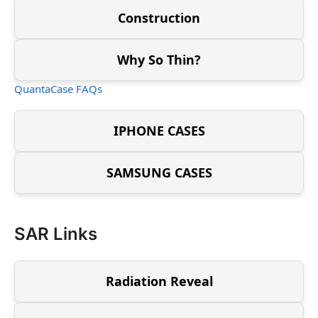
Construction
Why So Thin?
QuantaCase FAQs
IPHONE CASES
SAMSUNG CASES
SAR Links
Radiation Reveal