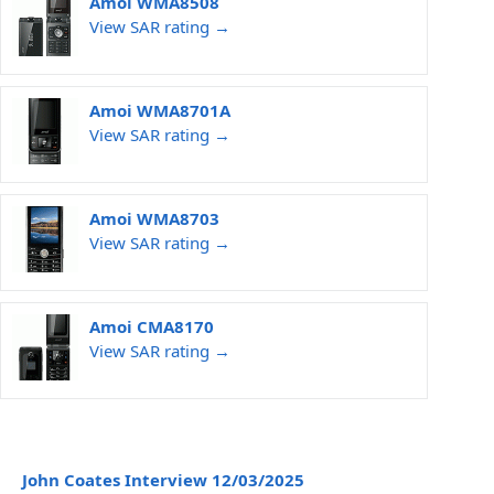
Amoi WMA8508
View SAR rating →
Amoi WMA8701A
View SAR rating →
Amoi WMA8703
View SAR rating →
Amoi CMA8170
View SAR rating →
John Coates Interview 12/03/2025