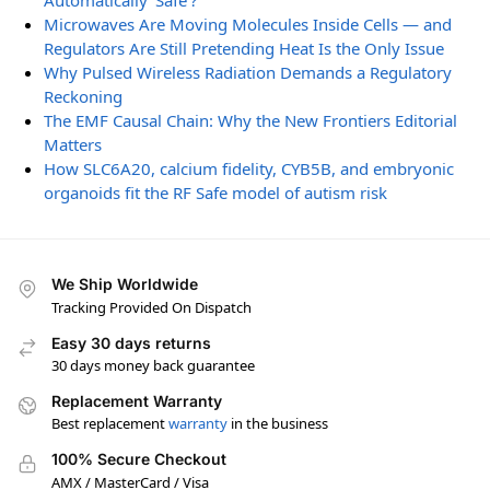
Automatically ‘Safe’?
Microwaves Are Moving Molecules Inside Cells — and
Regulators Are Still Pretending Heat Is the Only Issue
Why Pulsed Wireless Radiation Demands a Regulatory
Reckoning
The EMF Causal Chain: Why the New Frontiers Editorial
Matters
How SLC6A20, calcium fidelity, CYB5B, and embryonic
organoids fit the RF Safe model of autism risk
We Ship Worldwide
Tracking Provided On Dispatch
Easy 30 days returns
30 days money back guarantee
Replacement Warranty
Best replacement
warranty
in the business
100% Secure Checkout
AMX / MasterCard / Visa