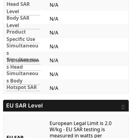
Head SAR
N/A
Level
Body SAR
N/A
Level
Product
N/A
Specific Use
Simultaneou
N/A
s
Simultaneou
Transmission
N/A
s Head
Simultaneou
N/A
s Body
Hotspot SAR
N/A
EU SAR Level
European Legal Limit is 2.0
W/kg - EU SAR testing is
measured in watts per
EU SAR