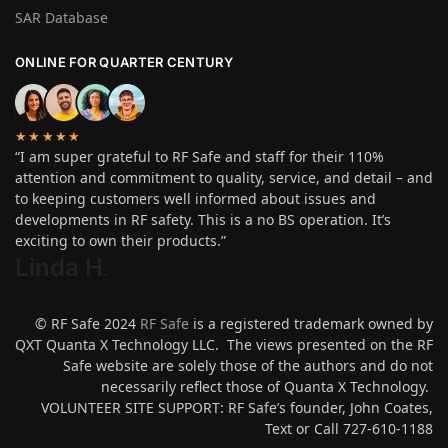
SAR Database
ONLINE FOR QUARTER CENTURY
★★★★★
“I am super grateful to RF Safe and staff for their 110%
attention and commitment to quality, service, and detail – and
to keeping customers well informed about issues and
developments in RF safety. This is a no BS operation. It’s
exciting to own their products.”
Linda H
.
© RF Safe 2024
RF Safe
is a registered trademark owned by
QXT Quanta X Technology LLC. The views presented on the RF
Safe website are solely those of the authors and do not
necessarily reflect those of Quanta X Technology.
VOLUNTEER SITE SUPPORT: RF Safe’s founder, John Coates,
Text or Call 727-610-1188