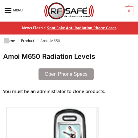
MENU
0
News Flash ⚡
Spot Fake Anti Radiation Phone Cases
Home
Product
Amoi M650
/
/
Amoi M650 Radiation Levels
Open Phone Specs
You must be an administrator to clone products.