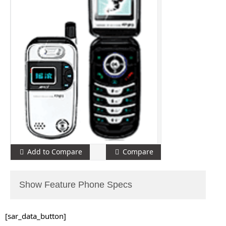
Add to Compare
Compare
Show Feature Phone Specs
[sar_data_button]