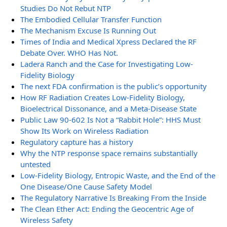
Studies Do Not Rebut NTP
The Embodied Cellular Transfer Function
The Mechanism Excuse Is Running Out
Times of India and Medical Xpress Declared the RF
Debate Over. WHO Has Not.
Ladera Ranch and the Case for Investigating Low-
Fidelity Biology
The next FDA confirmation is the public’s opportunity
How RF Radiation Creates Low-Fidelity Biology,
Bioelectrical Dissonance, and a Meta-Disease State
Public Law 90-602 Is Not a “Rabbit Hole”: HHS Must
Show Its Work on Wireless Radiation
Regulatory capture has a history
Why the NTP response space remains substantially
untested
Low-Fidelity Biology, Entropic Waste, and the End of the
One Disease/One Cause Safety Model
The Regulatory Narrative Is Breaking From the Inside
The Clean Ether Act: Ending the Geocentric Age of
Wireless Safety