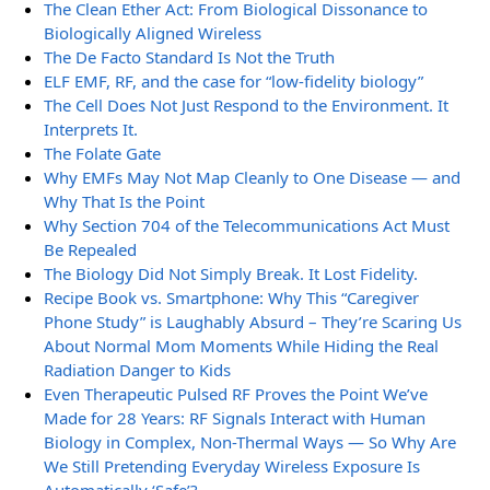
The Clean Ether Act: From Biological Dissonance to
Biologically Aligned Wireless
The De Facto Standard Is Not the Truth
ELF EMF, RF, and the case for “low-fidelity biology”
The Cell Does Not Just Respond to the Environment. It
Interprets It.
The Folate Gate
Why EMFs May Not Map Cleanly to One Disease — and
Why That Is the Point
Why Section 704 of the Telecommunications Act Must
Be Repealed
The Biology Did Not Simply Break. It Lost Fidelity.
Recipe Book vs. Smartphone: Why This “Caregiver
Phone Study” is Laughably Absurd – They’re Scaring Us
About Normal Mom Moments While Hiding the Real
Radiation Danger to Kids
Even Therapeutic Pulsed RF Proves the Point We’ve
Made for 28 Years: RF Signals Interact with Human
Biology in Complex, Non-Thermal Ways — So Why Are
We Still Pretending Everyday Wireless Exposure Is