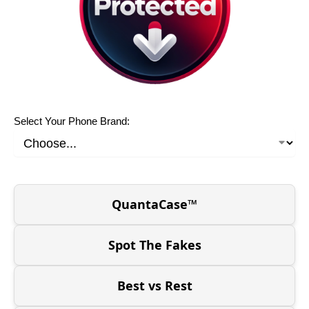
Select Your Phone Brand:
QuantaCase™
Spot The Fakes
Best vs Rest