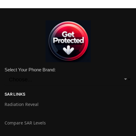
Select Your Phone Brand:
SAR LINKS
Radiation Reveal
Compare SAR Levels