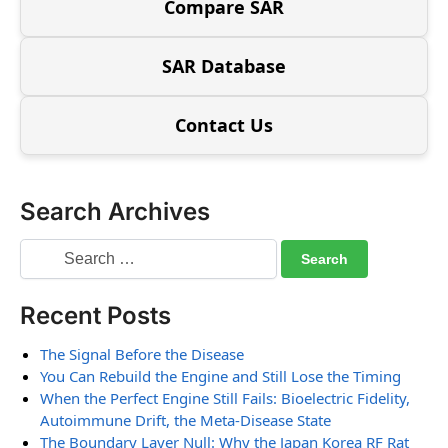
Compare SAR
SAR Database
Contact Us
Search Archives
Recent Posts
The Signal Before the Disease
You Can Rebuild the Engine and Still Lose the Timing
When the Perfect Engine Still Fails: Bioelectric Fidelity,
Autoimmune Drift, the Meta-Disease State
The Boundary Layer Null: Why the Japan Korea RF Rat