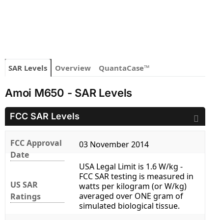
SAR Levels
Overview
QuantaCase™
Amoi M650 - SAR Levels
FCC SAR Levels
FCC Approval
03 November 2014
Date
USA Legal Limit is 1.6 W/kg -
FCC SAR testing is measured in
US SAR
watts per kilogram (or W/kg)
averaged over ONE gram of
Ratings
simulated biological tissue.