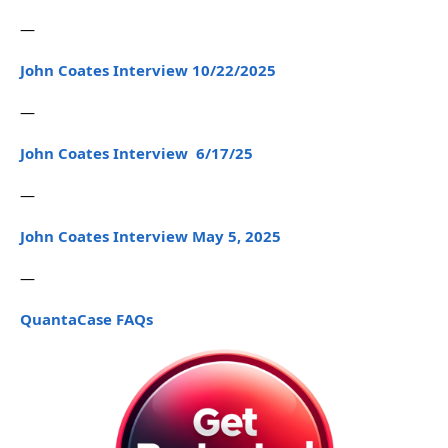
—
John Coates Interview 10/22/2025
—
John Coates Interview 6/17/25
—
John Coates Interview May 5, 2025
—
QuantaCase FAQs