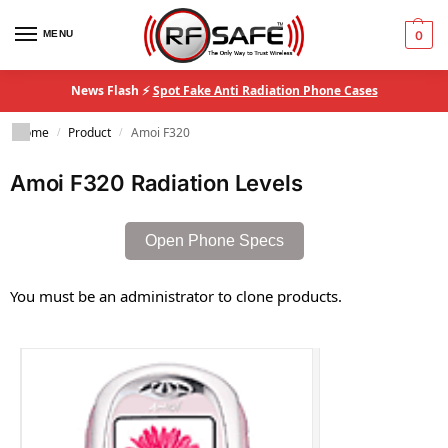
MENU
0
News Flash ⚡
Spot Fake Anti Radiation Phone Cases
Home
Product
Amoi F320
/
/
Amoi F320 Radiation Levels
Open Phone Specs
You must be an administrator to clone products.