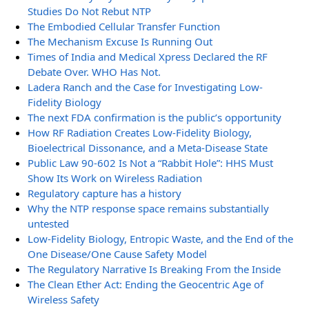
Studies Do Not Rebut NTP
The Embodied Cellular Transfer Function
The Mechanism Excuse Is Running Out
Times of India and Medical Xpress Declared the RF
Debate Over. WHO Has Not.
Ladera Ranch and the Case for Investigating Low-
Fidelity Biology
The next FDA confirmation is the public’s opportunity
How RF Radiation Creates Low-Fidelity Biology,
Bioelectrical Dissonance, and a Meta-Disease State
Public Law 90-602 Is Not a “Rabbit Hole”: HHS Must
Show Its Work on Wireless Radiation
Regulatory capture has a history
Why the NTP response space remains substantially
untested
Low-Fidelity Biology, Entropic Waste, and the End of the
One Disease/One Cause Safety Model
The Regulatory Narrative Is Breaking From the Inside
The Clean Ether Act: Ending the Geocentric Age of
Wireless Safety