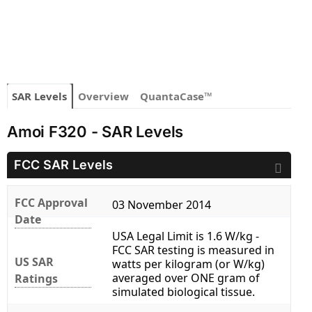
SAR Levels
Overview
QuantaCase™
Amoi F320 - SAR Levels
FCC SAR Levels
FCC Approval
03 November 2014
Date
USA Legal Limit is 1.6 W/kg -
FCC SAR testing is measured in
US SAR
watts per kilogram (or W/kg)
averaged over ONE gram of
Ratings
simulated biological tissue.