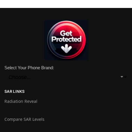
Select Your Phone Brand:
SAR LINKS
Radiation Reveal
Compare SAR Levels