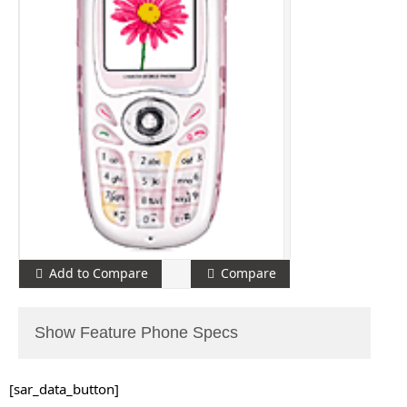
Add to Compare
Compare
Show Feature Phone Specs
[sar_data_button]