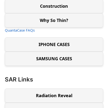
Construction
Why So Thin?
QuantaCase FAQs
IPHONE CASES
SAMSUNG CASES
SAR Links
Radiation Reveal