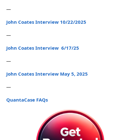
—
John Coates Interview 10/22/2025
—
John Coates Interview 6/17/25
—
John Coates Interview May 5, 2025
—
QuantaCase FAQs