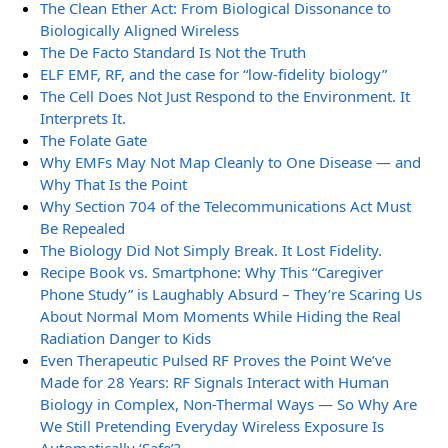
The Clean Ether Act: From Biological Dissonance to
Biologically Aligned Wireless
The De Facto Standard Is Not the Truth
ELF EMF, RF, and the case for “low-fidelity biology”
The Cell Does Not Just Respond to the Environment. It
Interprets It.
The Folate Gate
Why EMFs May Not Map Cleanly to One Disease — and
Why That Is the Point
Why Section 704 of the Telecommunications Act Must
Be Repealed
The Biology Did Not Simply Break. It Lost Fidelity.
Recipe Book vs. Smartphone: Why This “Caregiver
Phone Study” is Laughably Absurd – They’re Scaring Us
About Normal Mom Moments While Hiding the Real
Radiation Danger to Kids
Even Therapeutic Pulsed RF Proves the Point We’ve
Made for 28 Years: RF Signals Interact with Human
Biology in Complex, Non-Thermal Ways — So Why Are
We Still Pretending Everyday Wireless Exposure Is