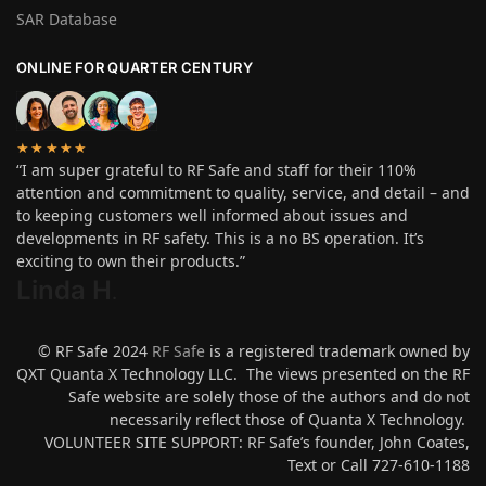
SAR Database
ONLINE FOR QUARTER CENTURY
★★★★★
“I am super grateful to RF Safe and staff for their 110%
attention and commitment to quality, service, and detail – and
to keeping customers well informed about issues and
developments in RF safety. This is a no BS operation. It’s
exciting to own their products.”
Linda H
.
© RF Safe 2024
RF Safe
is a registered trademark owned by
QXT Quanta X Technology LLC. The views presented on the RF
Safe website are solely those of the authors and do not
necessarily reflect those of Quanta X Technology.
VOLUNTEER SITE SUPPORT: RF Safe’s founder, John Coates,
Text or Call 727-610-1188