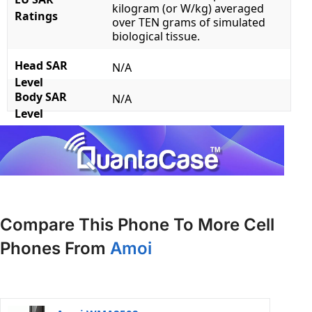
kilogram (or W/kg) averaged
Ratings
over TEN grams of simulated
biological tissue.
Head SAR
N/A
Level
Body SAR
N/A
Level
Compare This Phone To More Cell
Phones From
Amoi