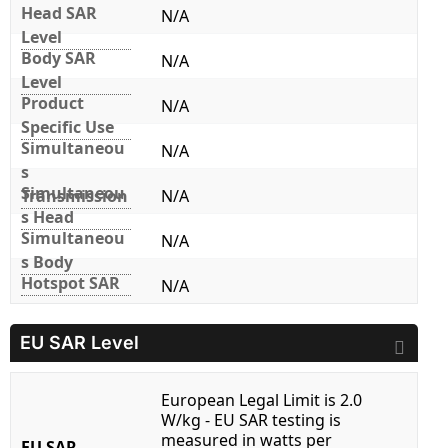
Head SAR
N/A
Level
Body SAR
N/A
Level
Product
N/A
Specific Use
Simultaneou
N/A
s
Simultaneou
Transmission
N/A
s Head
Simultaneou
N/A
s Body
Hotspot SAR
N/A
EU SAR Level
European Legal Limit is 2.0
W/kg - EU SAR testing is
measured in watts per
EU SAR