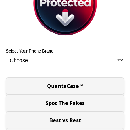
Select Your Phone Brand:
QuantaCase™
Spot The Fakes
Best vs Rest