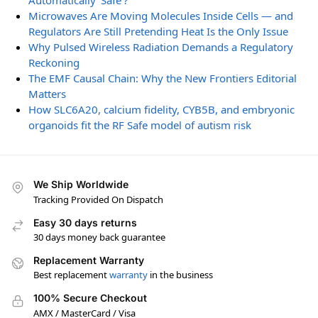
Automatically ‘Safe’?
Microwaves Are Moving Molecules Inside Cells — and
Regulators Are Still Pretending Heat Is the Only Issue
Why Pulsed Wireless Radiation Demands a Regulatory
Reckoning
The EMF Causal Chain: Why the New Frontiers Editorial
Matters
How SLC6A20, calcium fidelity, CYB5B, and embryonic
organoids fit the RF Safe model of autism risk
We Ship Worldwide
Tracking Provided On Dispatch
Easy 30 days returns
30 days money back guarantee
Replacement Warranty
Best replacement
warranty
in the business
100% Secure Checkout
AMX / MasterCard / Visa