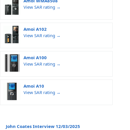
Amoi WMA8508
View SAR rating →
Amoi A102
View SAR rating →
Amoi A100
View SAR rating →
Amoi A10
View SAR rating →
John Coates Interview 12/03/2025