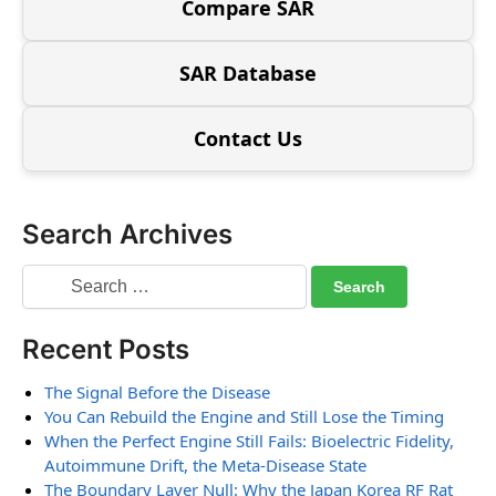
Compare SAR
SAR Database
Contact Us
Search Archives
Recent Posts
The Signal Before the Disease
You Can Rebuild the Engine and Still Lose the Timing
When the Perfect Engine Still Fails: Bioelectric Fidelity,
Autoimmune Drift, the Meta-Disease State
The Boundary Layer Null: Why the Japan Korea RF Rat