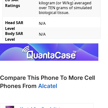
kilogram (or W/kg) averaged
Ratings
over TEN grams of simulated
biological tissue.
Head SAR
N/A
Level
Body SAR
N/A
Level
Compare This Phone To More Cell
Phones From
Alcatel