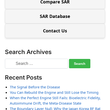
Compare SAR
SAR Database
Contact Us
Search Archives
Recent Posts
The Signal Before the Disease
You Can Rebuild the Engine and Still Lose the Timing
When the Perfect Engine Still Fails: Bioelectric Fidelity,
Autoimmune Drift, the Meta-Disease State
The Boundary Layer Null: Why the Japan Korea RF Rat