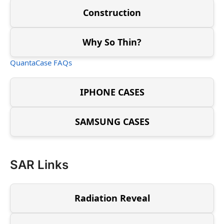
Construction
Why So Thin?
QuantaCase FAQs
IPHONE CASES
SAMSUNG CASES
SAR Links
Radiation Reveal