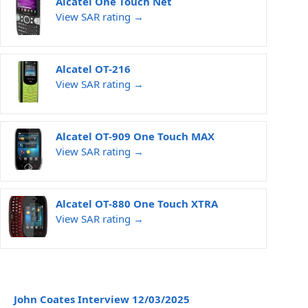
Alcatel One Touch Net
View SAR rating →
Alcatel OT-216
View SAR rating →
Alcatel OT-909 One Touch MAX
View SAR rating →
Alcatel OT-880 One Touch XTRA
View SAR rating →
John Coates Interview 12/03/2025