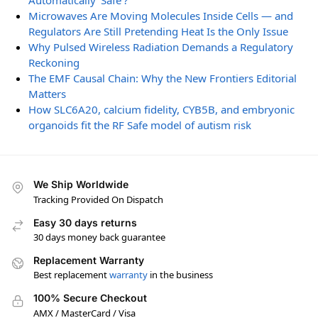
Automatically ‘Safe’?
Microwaves Are Moving Molecules Inside Cells — and
Regulators Are Still Pretending Heat Is the Only Issue
Why Pulsed Wireless Radiation Demands a Regulatory
Reckoning
The EMF Causal Chain: Why the New Frontiers Editorial
Matters
How SLC6A20, calcium fidelity, CYB5B, and embryonic
organoids fit the RF Safe model of autism risk
We Ship Worldwide
Tracking Provided On Dispatch
Easy 30 days returns
30 days money back guarantee
Replacement Warranty
Best replacement
warranty
in the business
100% Secure Checkout
AMX / MasterCard / Visa