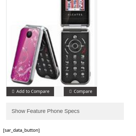
Add to Compare
Compare
Show Feature Phone Specs
[sar_data_button]