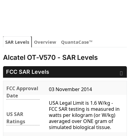
SAR Levels
Overview
QuantaCase™
Alcatel OT-V570 - SAR Levels
FCC SAR Levels
FCC Approval
03 November 2014
Date
USA Legal Limit is 1.6 W/kg -
FCC SAR testing is measured in
US SAR
watts per kilogram (or W/kg)
averaged over ONE gram of
Ratings
simulated biological tissue.