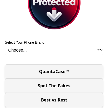
Select Your Phone Brand:
QuantaCase™
Spot The Fakes
Best vs Rest