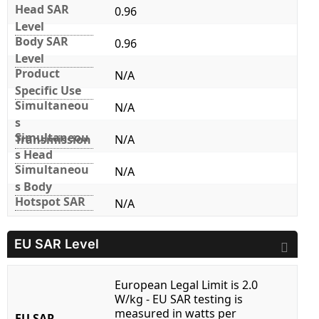
Head SAR
0.96
Level
Body SAR
0.96
Level
Product
N/A
Specific Use
Simultaneou
N/A
s
Simultaneou
Transmission
N/A
s Head
Simultaneou
N/A
s Body
Hotspot SAR
N/A
EU SAR Level
European Legal Limit is 2.0
W/kg - EU SAR testing is
measured in watts per
EU SAR