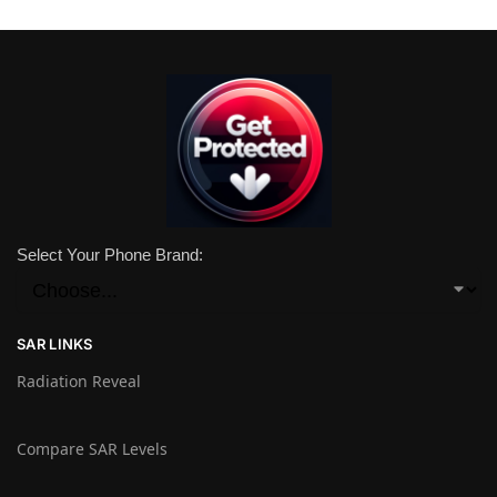
Select Your Phone Brand:
SAR LINKS
Radiation Reveal
Compare SAR Levels