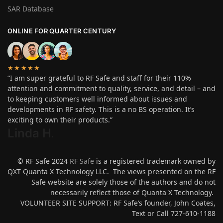
SAR Database
ONLINE FOR QUARTER CENTURY
★★★★★
“I am super grateful to RF Safe and staff for their 110%
attention and commitment to quality, service, and detail – and
to keeping customers well informed about issues and
developments in RF safety. This is a no BS operation. It’s
exciting to own their products.”
Linda H
.
© RF Safe 2024
RF Safe
is a registered trademark owned by
QXT Quanta X Technology LLC. The views presented on the RF
Safe website are solely those of the authors and do not
necessarily reflect those of Quanta X Technology.
VOLUNTEER SITE SUPPORT: RF Safe’s founder, John Coates,
Text or Call 727-610-1188