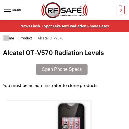
MENU
0
News Flash ⚡
Spot Fake Anti Radiation Phone Cases
Home
Product
Alcatel OT-V570
/
/
Alcatel OT-V570 Radiation Levels
Open Phone Specs
You must be an administrator to clone products.