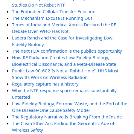
Studies Do Not Rebut NTP
The Embodied Cellular Transfer Function
The Mechanism Excuse Is Running Out
Times of India and Medical Xpress Declared the RF
Debate Over. WHO Has Not.
Ladera Ranch and the Case for Investigating Low-
Fidelity Biology
The next FDA confirmation is the public’s opportunity
How RF Radiation Creates Low-Fidelity Biology,
Bioelectrical Dissonance, and a Meta-Disease State
Public Law 90-602 Is Not a “Rabbit Hole”: HHS Must
Show Its Work on Wireless Radiation
Regulatory capture has a history
Why the NTP response space remains substantially
untested
Low-Fidelity Biology, Entropic Waste, and the End of the
One Disease/One Cause Safety Model
The Regulatory Narrative Is Breaking From the Inside
The Clean Ether Act: Ending the Geocentric Age of
Wireless Safety