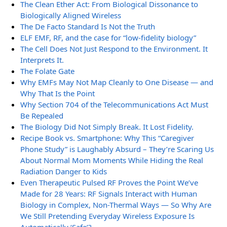
The Clean Ether Act: From Biological Dissonance to
Biologically Aligned Wireless
The De Facto Standard Is Not the Truth
ELF EMF, RF, and the case for “low-fidelity biology”
The Cell Does Not Just Respond to the Environment. It
Interprets It.
The Folate Gate
Why EMFs May Not Map Cleanly to One Disease — and
Why That Is the Point
Why Section 704 of the Telecommunications Act Must
Be Repealed
The Biology Did Not Simply Break. It Lost Fidelity.
Recipe Book vs. Smartphone: Why This “Caregiver
Phone Study” is Laughably Absurd – They’re Scaring Us
About Normal Mom Moments While Hiding the Real
Radiation Danger to Kids
Even Therapeutic Pulsed RF Proves the Point We’ve
Made for 28 Years: RF Signals Interact with Human
Biology in Complex, Non-Thermal Ways — So Why Are
We Still Pretending Everyday Wireless Exposure Is