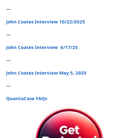
—
John Coates Interview 10/22/2025
—
John Coates Interview 6/17/25
—
John Coates Interview May 5, 2025
—
QuantaCase FAQs