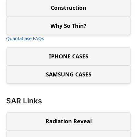
Construction
Why So Thin?
QuantaCase FAQs
IPHONE CASES
SAMSUNG CASES
SAR Links
Radiation Reveal