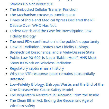
Studies Do Not Rebut NTP
The Embodied Cellular Transfer Function
The Mechanism Excuse Is Running Out
Times of India and Medical Xpress Declared the RF
Debate Over. WHO Has Not.
Ladera Ranch and the Case for Investigating Low-
Fidelity Biology
The next FDA confirmation is the public’s opportunity
How RF Radiation Creates Low-Fidelity Biology,
Bioelectrical Dissonance, and a Meta-Disease State
Public Law 90-602 Is Not a “Rabbit Hole”: HHS Must
Show Its Work on Wireless Radiation
Regulatory capture has a history
Why the NTP response space remains substantially
untested
Low-Fidelity Biology, Entropic Waste, and the End of the
One Disease/One Cause Safety Model
The Regulatory Narrative Is Breaking From the Inside
The Clean Ether Act: Ending the Geocentric Age of
Wireless Safety