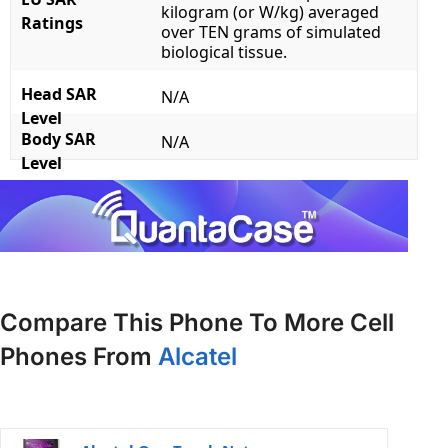
kilogram (or W/kg) averaged
Ratings
over TEN grams of simulated
biological tissue.
Head SAR
N/A
Level
Body SAR
N/A
Level
Compare This Phone To More Cell
Phones From
Alcatel