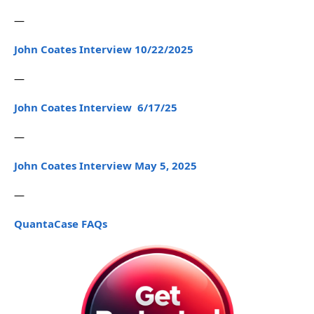
—
John Coates Interview 10/22/2025
—
John Coates Interview 6/17/25
—
John Coates Interview May 5, 2025
—
QuantaCase FAQs