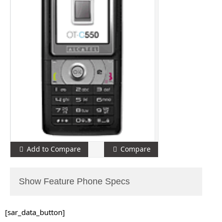
Add to Compare
Compare
Show Feature Phone Specs
[sar_data_button]