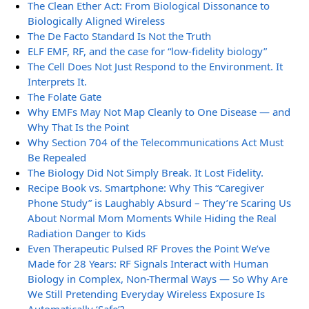
The Clean Ether Act: From Biological Dissonance to
Biologically Aligned Wireless
The De Facto Standard Is Not the Truth
ELF EMF, RF, and the case for “low-fidelity biology”
The Cell Does Not Just Respond to the Environment. It
Interprets It.
The Folate Gate
Why EMFs May Not Map Cleanly to One Disease — and
Why That Is the Point
Why Section 704 of the Telecommunications Act Must
Be Repealed
The Biology Did Not Simply Break. It Lost Fidelity.
Recipe Book vs. Smartphone: Why This “Caregiver
Phone Study” is Laughably Absurd – They’re Scaring Us
About Normal Mom Moments While Hiding the Real
Radiation Danger to Kids
Even Therapeutic Pulsed RF Proves the Point We’ve
Made for 28 Years: RF Signals Interact with Human
Biology in Complex, Non-Thermal Ways — So Why Are
We Still Pretending Everyday Wireless Exposure Is