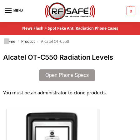
MENU
0
News Flash ⚡
Spot Fake Anti Radiation Phone Cases
Home
Product
Alcatel OT-C550
/
/
Alcatel OT-C550 Radiation Levels
Open Phone Specs
You must be an administrator to clone products.