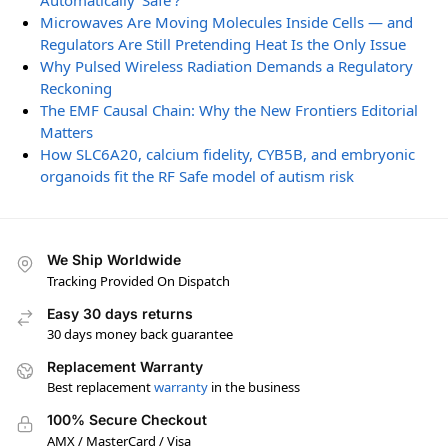
Automatically ‘Safe’?
Microwaves Are Moving Molecules Inside Cells — and
Regulators Are Still Pretending Heat Is the Only Issue
Why Pulsed Wireless Radiation Demands a Regulatory
Reckoning
The EMF Causal Chain: Why the New Frontiers Editorial
Matters
How SLC6A20, calcium fidelity, CYB5B, and embryonic
organoids fit the RF Safe model of autism risk
We Ship Worldwide
Tracking Provided On Dispatch
Easy 30 days returns
30 days money back guarantee
Replacement Warranty
Best replacement
warranty
in the business
100% Secure Checkout
AMX / MasterCard / Visa