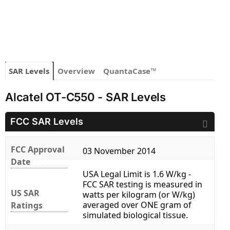
SAR Levels
Overview
QuantaCase™
Alcatel OT-C550 - SAR Levels
FCC SAR Levels
FCC Approval
03 November 2014
Date
USA Legal Limit is 1.6 W/kg -
FCC SAR testing is measured in
US SAR
watts per kilogram (or W/kg)
averaged over ONE gram of
Ratings
simulated biological tissue.