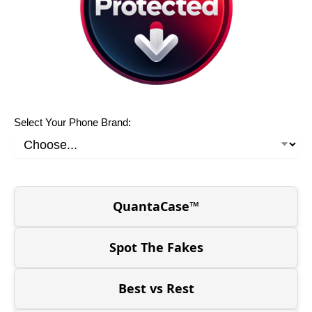
Select Your Phone Brand:
QuantaCase™
Spot The Fakes
Best vs Rest