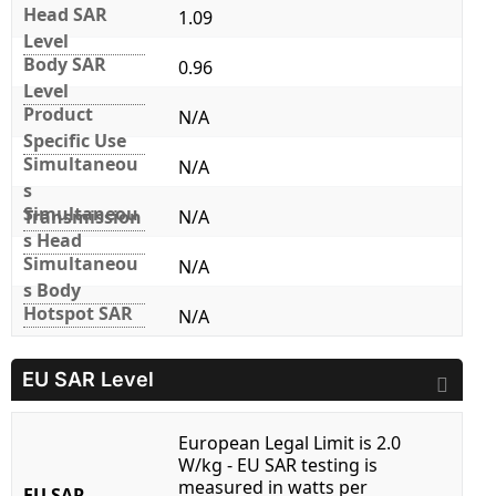
Head SAR
1.09
Level
Body SAR
0.96
Level
Product
N/A
Specific Use
Simultaneou
N/A
s
Simultaneou
Transmission
N/A
s Head
Simultaneou
N/A
s Body
Hotspot SAR
N/A
EU SAR Level
European Legal Limit is 2.0
W/kg - EU SAR testing is
measured in watts per
EU SAR