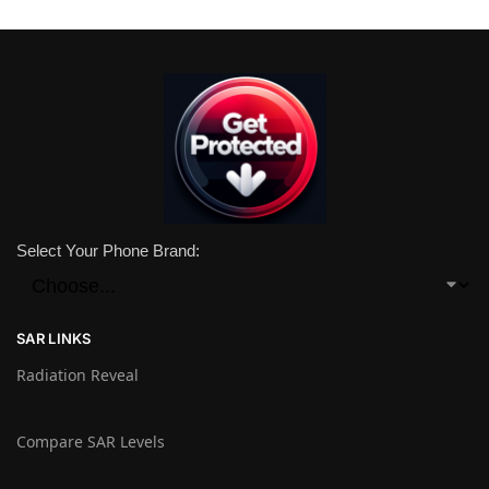
Select Your Phone Brand:
SAR LINKS
Radiation Reveal
Compare SAR Levels