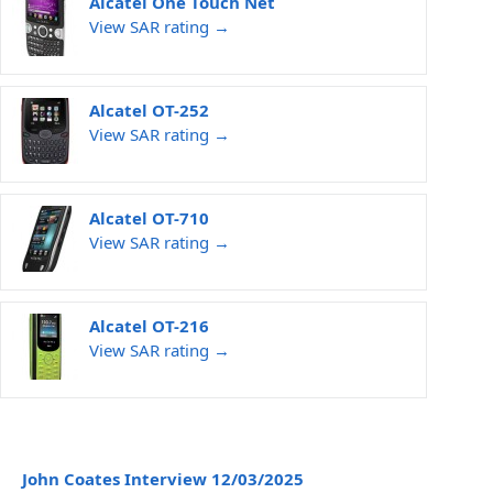
Alcatel One Touch Net
View SAR rating →
Alcatel OT-252
View SAR rating →
Alcatel OT-710
View SAR rating →
Alcatel OT-216
View SAR rating →
John Coates Interview 12/03/2025