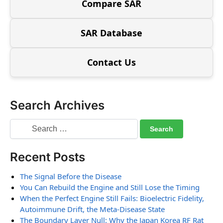
Compare SAR
SAR Database
Contact Us
Search Archives
Recent Posts
The Signal Before the Disease
You Can Rebuild the Engine and Still Lose the Timing
When the Perfect Engine Still Fails: Bioelectric Fidelity,
Autoimmune Drift, the Meta-Disease State
The Boundary Layer Null: Why the Japan Korea RF Rat