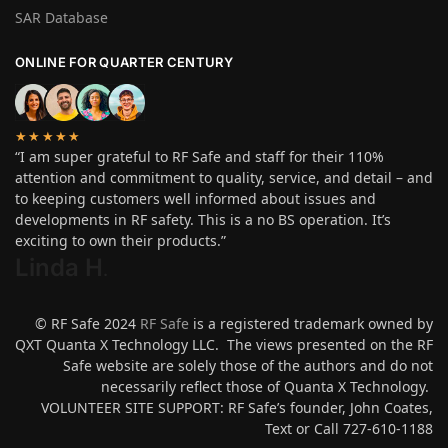
SAR Database
ONLINE FOR QUARTER CENTURY
★★★★★
“I am super grateful to RF Safe and staff for their 110%
attention and commitment to quality, service, and detail – and
to keeping customers well informed about issues and
developments in RF safety. This is a no BS operation. It’s
exciting to own their products.”
Linda H
.
© RF Safe 2024
RF Safe
is a registered trademark owned by
QXT Quanta X Technology LLC. The views presented on the RF
Safe website are solely those of the authors and do not
necessarily reflect those of Quanta X Technology.
VOLUNTEER SITE SUPPORT: RF Safe’s founder, John Coates,
Text or Call 727-610-1188