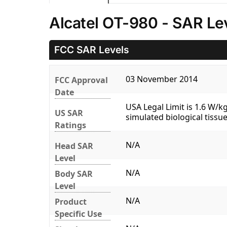
Alcatel OT-980 - SAR Le
FCC SAR Levels
03 November 2014
FCC Approval
Date
USA Legal Limit is 1.6 W/
US SAR
simulated biological tissue
Ratings
N/A
Head SAR
Level
N/A
Body SAR
Level
N/A
Product
Specific Use