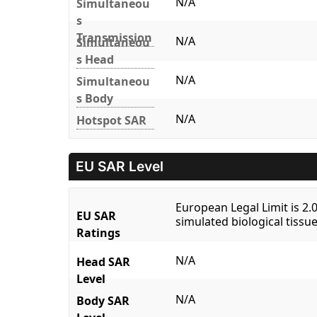
N/A
Simultaneou
s
Transmission
N/A
Simultaneou
s Head
N/A
Simultaneou
s Body
N/A
Hotspot SAR
EU SAR Level
European Legal Limit is 2
EU SAR
simulated biological tissue
Ratings
N/A
Head SAR
Level
N/A
Body SAR