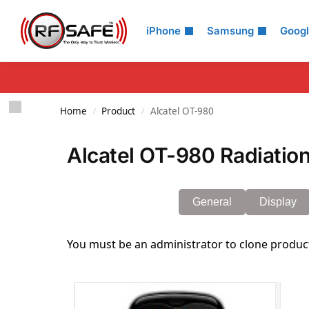
Search
iPhone
Samsung
Goog
Home
Product
Alcatel OT-980
/
/
Alcatel OT-980 Radiation
General
Display
You must be an administrator to clone produc