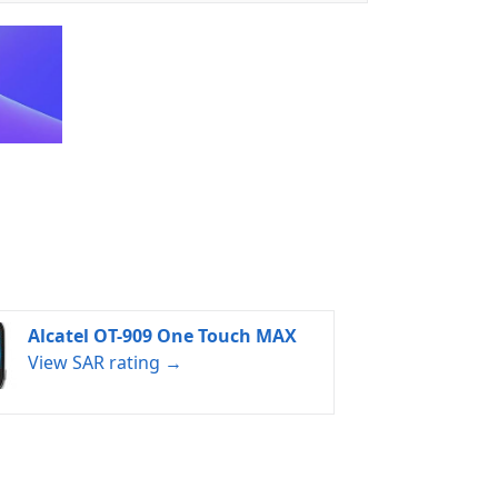
Alcatel OT-909 One Touch MAX
View SAR rating →