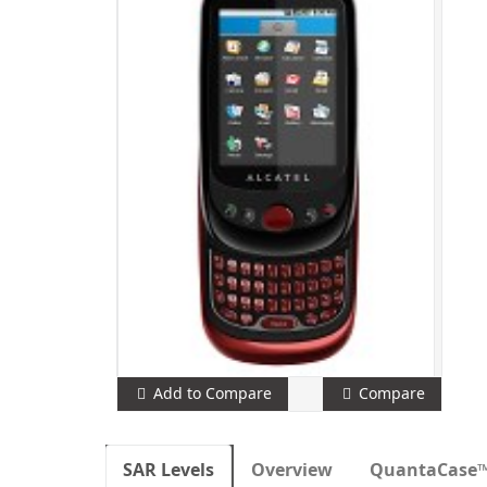
Add to Compare
Compare
SAR Levels
Overview
QuantaCase