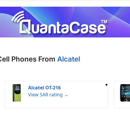
Cell Phones From
Alcatel
Alcatel OT-216
View SAR rating →