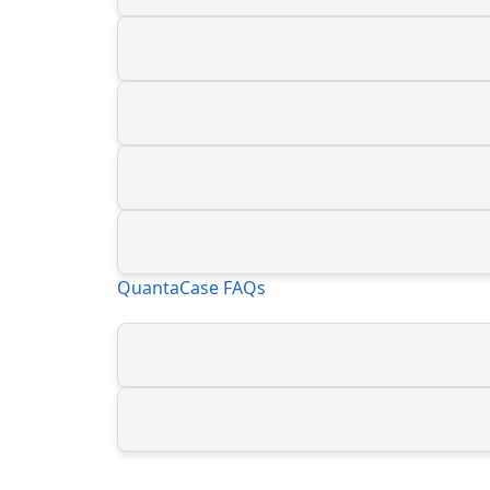
QuantaCase FAQs