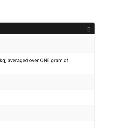
W/kg) averaged over ONE gram of