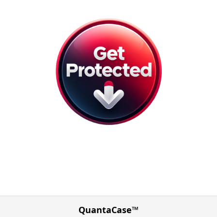
QuantaCase™