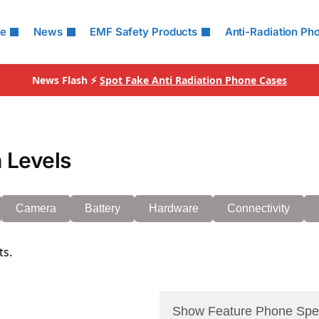
le
News
EMF Safety Products
Anti-Radiation Ph
News Flash ⚡
Spot Fake Anti Radiation Phone Cases
 Levels
Camera
Battery
Hardware
Connectivity
ts.
Show Feature Phone Spe