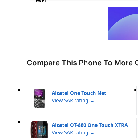
Level
Compare This Phone To More 
Alcatel One Touch Net
View SAR rating →
Alcatel OT-880 One Touch XTRA
View SAR rating →