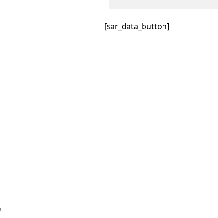
[sar_data_button]
™