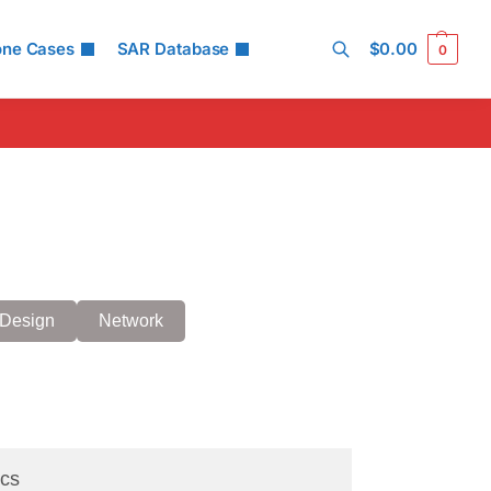
one Cases
SAR Database
$
0.00
0
Search
Design
Network
cs