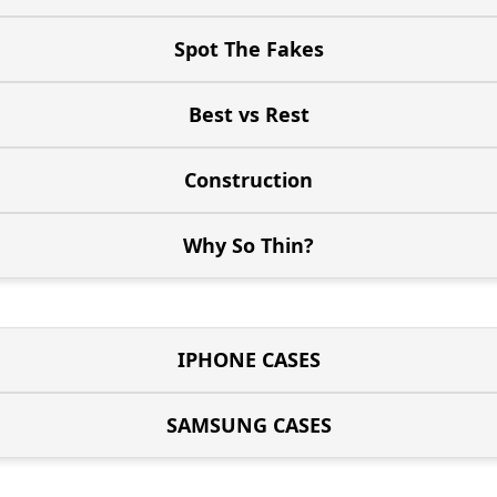
Spot The Fakes
Best vs Rest
Construction
Why So Thin?
IPHONE CASES
SAMSUNG CASES