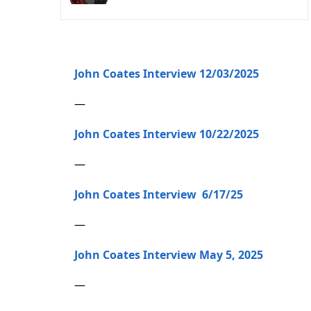
John Coates Interview 12/03/2025
—
John Coates Interview 10/22/2025
—
John Coates Interview 6/17/25
—
John Coates Interview May 5, 2025
—