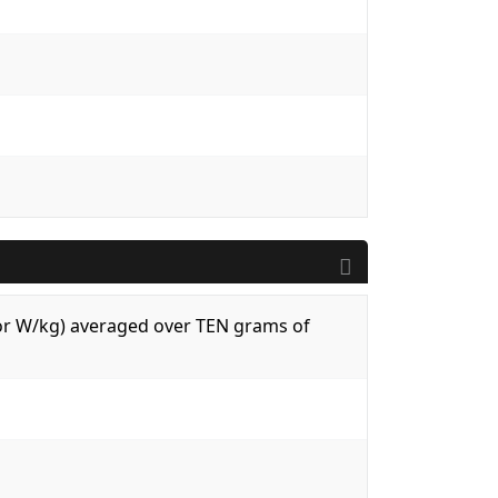
 (or W/kg) averaged over TEN grams of