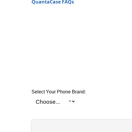
QuantaCase FAQs
Select Your Phone Brand: