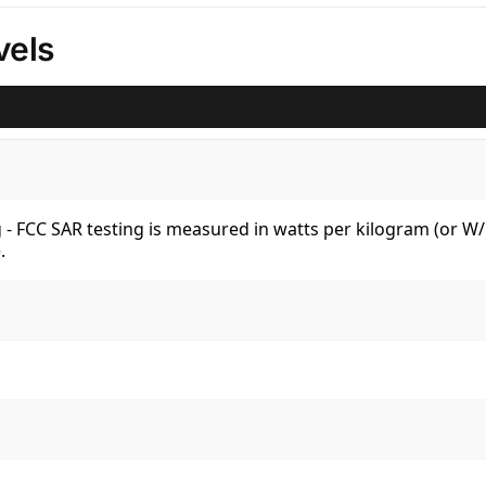
vels
kg - FCC SAR testing is measured in watts per kilogram (or 
.