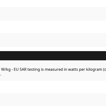
.0 W/kg - EU SAR testing is measured in watts per kilogram
.