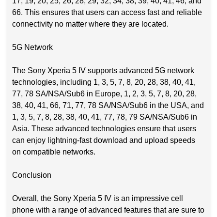
17, 19, 20, 25, 26, 28, 29, 32, 34, 38, 39, 40, 41, 46, and
66. This ensures that users can access fast and reliable
connectivity no matter where they are located.
5G Network
The Sony Xperia 5 IV supports advanced 5G network
technologies, including 1, 3, 5, 7, 8, 20, 28, 38, 40, 41,
77, 78 SA/NSA/Sub6 in Europe, 1, 2, 3, 5, 7, 8, 20, 28,
38, 40, 41, 66, 71, 77, 78 SA/NSA/Sub6 in the USA, and
1, 3, 5, 7, 8, 28, 38, 40, 41, 77, 78, 79 SA/NSA/Sub6 in
Asia. These advanced technologies ensure that users
can enjoy lightning-fast download and upload speeds
on compatible networks.
Conclusion
Overall, the Sony Xperia 5 IV is an impressive cell
phone with a range of advanced features that are sure to