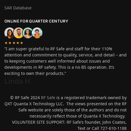
SAR Database
ONLINE FOR QUARTER CENTURY
★★★★★
“I am super grateful to RF Safe and staff for their 110%
attention and commitment to quality, service, and detail – and
to keeping customers well informed about issues and
developments in RF safety. This is a no BS operation. It’s
exciting to own their products.”
Linda H
.
© RF Safe 2024
RF Safe
is a registered trademark owned by
QXT Quanta X Technology LLC. The views presented on the RF
Safe website are solely those of the authors and do not
necessarily reflect those of Quanta X Technology.
VOLUNTEER SITE SUPPORT: RF Safe’s founder, John Coates,
Text or Call 727-610-1188