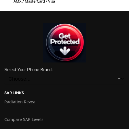
AMX / MasterCard / Visa
Select Your Phone Brand:
SAR LINKS
Radiation Reveal
Compare SAR Levels