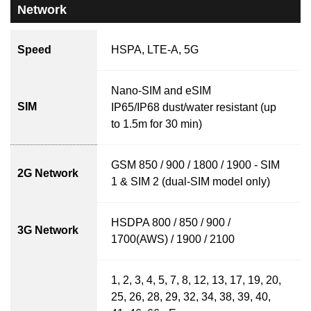
Network
Speed
HSPA, LTE-A, 5G
Nano-SIM and eSIM
SIM
IP65/IP68 dust/water resistant (up
to 1.5m for 30 min)
GSM 850 / 900 / 1800 / 1900 - SIM
2G Network
1 & SIM 2 (dual-SIM model only)
HSDPA 800 / 850 / 900 /
3G Network
1700(AWS) / 1900 / 2100
1, 2, 3, 4, 5, 7, 8, 12, 13, 17, 19, 20,
25, 26, 28, 29, 32, 34, 38, 39, 40,