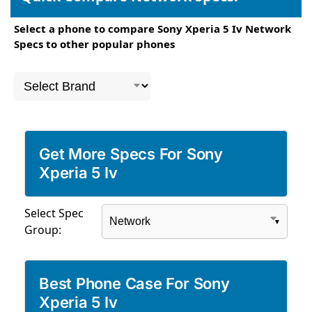
Select a phone to compare Sony Xperia 5 Iv Network
Specs to other popular phones
Get More Specs For Sony
Xperia 5 Iv
Select Spec
Group:
Best Phone Case For Sony
Xperia 5 Iv