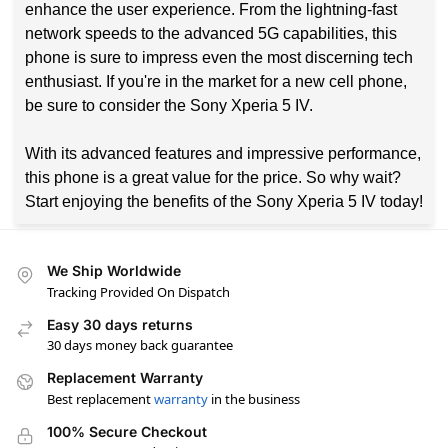
enhance the user experience. From the lightning-fast
network speeds to the advanced 5G capabilities, this
phone is sure to impress even the most discerning tech
enthusiast. If you're in the market for a new cell phone,
be sure to consider the Sony Xperia 5 IV.
With its advanced features and impressive performance,
this phone is a great value for the price. So why wait?
Start enjoying the benefits of the Sony Xperia 5 IV today!
We Ship Worldwide
Tracking Provided On Dispatch
Easy 30 days returns
30 days money back guarantee
Replacement Warranty
Best replacement
warranty
in the business
100% Secure Checkout