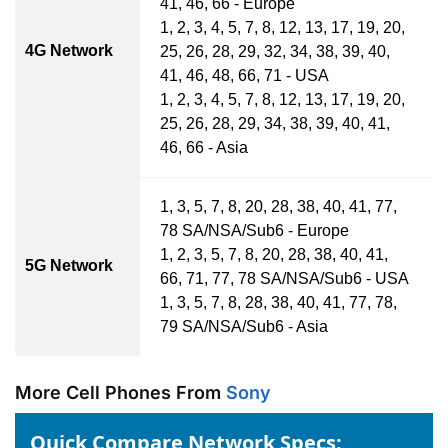
41, 46, 66 - Europe
1, 2, 3, 4, 5, 7, 8, 12, 13, 17, 19, 20,
4G Network
25, 26, 28, 29, 32, 34, 38, 39, 40,
41, 46, 48, 66, 71 - USA
1, 2, 3, 4, 5, 7, 8, 12, 13, 17, 19, 20,
25, 26, 28, 29, 34, 38, 39, 40, 41,
46, 66 - Asia
1, 3, 5, 7, 8, 20, 28, 38, 40, 41, 77,
78 SA/NSA/Sub6 - Europe
1, 2, 3, 5, 7, 8, 20, 28, 38, 40, 41,
5G Network
66, 71, 77, 78 SA/NSA/Sub6 - USA
1, 3, 5, 7, 8, 28, 38, 40, 41, 77, 78,
79 SA/NSA/Sub6 - Asia
More Cell Phones From
Sony
Quick Compare Network Specs: