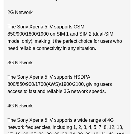
2G Network
The Sony Xperia 5 IV supports GSM
850/900/1800/1900 on SIM 1 and SIM 2 (dual-SIM
model only), making it the perfect choice for users who
need reliable connectivity in any situation.
3G Network
The Sony Xperia 5 IV supports HSDPA
800/850/900/1700(AWS)/1900/2100, giving users
access to fast and reliable 3G network speeds.
4G Network
The Sony Xperia 5 IV supports a wide range of 4G
network frequencies, including 1, 2, 3, 4, 5, 7, 8, 12, 13,