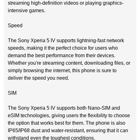
streaming high-definition videos or playing graphics-
intensive games.
Speed
The Sony Xperia 5 IV supports lightning-fast network
speeds, making it the perfect choice for users who
demand the best performance from their devices.
Whether you're streaming content, downloading files, or
simply browsing the internet, this phone is sure to
deliver the speed you need.
SIM
The Sony Xperia 5 IV supports both Nano-SIM and
eSIM technologies, giving users the flexibility to choose
the option that works best for them. The phone is also
IP65/IP68 dust and water-resistant, ensuring that it can
withstand even the toughest conditions.