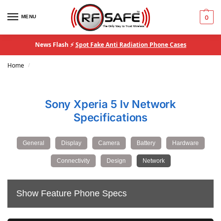
MENU
0
News Flash ⚡
Spot Fake Anti Radiation Phone Cases
Home
/
Sony Xperia 5 Iv Network
Specifications
General
Display
Camera
Battery
Hardware
Connectivity
Design
Network
Show Feature Phone Specs