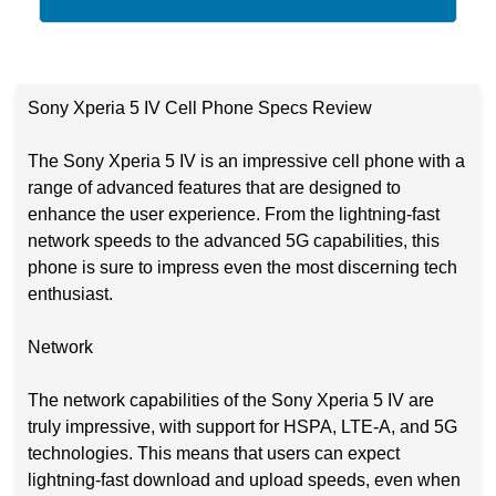
Sony Xperia 5 IV Cell Phone Specs Review
The Sony Xperia 5 IV is an impressive cell phone with a
range of advanced features that are designed to
enhance the user experience. From the lightning-fast
network speeds to the advanced 5G capabilities, this
phone is sure to impress even the most discerning tech
enthusiast.
Network
The network capabilities of the Sony Xperia 5 IV are
truly impressive, with support for HSPA, LTE-A, and 5G
technologies. This means that users can expect
lightning-fast download and upload speeds, even when