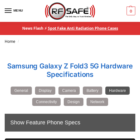
MENU
0
News Flash ⚡
Spot Fake Anti Radiation Phone Cases
Home
/
Samsung Galaxy Z Fold3 5G Hardware
Specifications
General
Display
Camera
Battery
Hardware
Connectivity
Design
Network
Show Feature Phone Specs