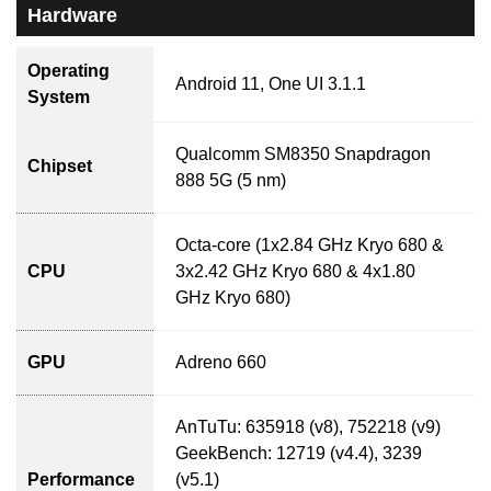
Hardware
Operating
Android 11, One UI 3.1.1
System
Qualcomm SM8350 Snapdragon
Chipset
888 5G (5 nm)
Octa-core (1x2.84 GHz Kryo 680 &
CPU
3x2.42 GHz Kryo 680 & 4x1.80
GHz Kryo 680)
GPU
Adreno 660
AnTuTu: 635918 (v8), 752218 (v9)
GeekBench: 12719 (v4.4), 3239
Performance
(v5.1)