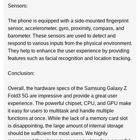
Sensors:
The phone is equipped with a side-mounted fingerprint
sensor, accelerometer, gyro, proximity, compass, and
barometer. These sensors are used to detect and
respond to various inputs from the physical environment.
They help to enhance the user experience by providing
features such as facial recognition and location tracking.
Conclusion:
Overall, the hardware specs of the Samsung Galaxy Z
Fold3 5G are impressive and provide a great user
experience. The powerful chipset, CPU, and GPU make
it easy for users to multitask and handle multiple
functions at once. While the lack of a memory card slot
is disappointing, the large amount of internal storage
should be sufficient for most users. We highly