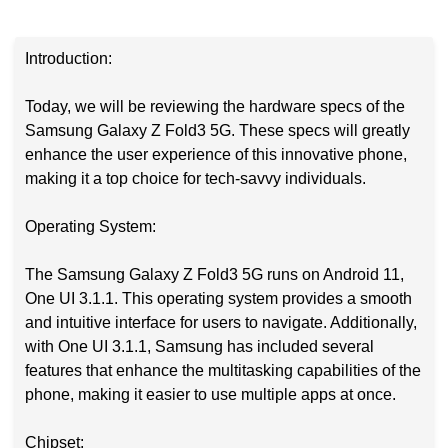
Introduction:
Today, we will be reviewing the hardware specs of the
Samsung Galaxy Z Fold3 5G. These specs will greatly
enhance the user experience of this innovative phone,
making it a top choice for tech-savvy individuals.
Operating System:
The Samsung Galaxy Z Fold3 5G runs on Android 11,
One UI 3.1.1. This operating system provides a smooth
and intuitive interface for users to navigate. Additionally,
with One UI 3.1.1, Samsung has included several
features that enhance the multitasking capabilities of the
phone, making it easier to use multiple apps at once.
Chipset: