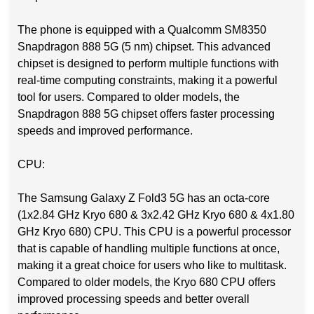
The phone is equipped with a Qualcomm SM8350
Snapdragon 888 5G (5 nm) chipset. This advanced
chipset is designed to perform multiple functions with
real-time computing constraints, making it a powerful
tool for users. Compared to older models, the
Snapdragon 888 5G chipset offers faster processing
speeds and improved performance.
CPU:
The Samsung Galaxy Z Fold3 5G has an octa-core
(1x2.84 GHz Kryo 680 & 3x2.42 GHz Kryo 680 & 4x1.80
GHz Kryo 680) CPU. This CPU is a powerful processor
that is capable of handling multiple functions at once,
making it a great choice for users who like to multitask.
Compared to older models, the Kryo 680 CPU offers
improved processing speeds and better overall