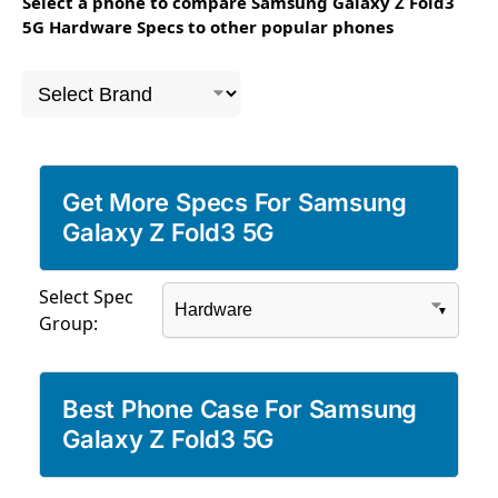
Select a phone to compare Samsung Galaxy Z Fold3
5G Hardware Specs to other popular phones
Get More Specs For Samsung
Galaxy Z Fold3 5G
Select Spec
Group:
Best Phone Case For Samsung
Galaxy Z Fold3 5G