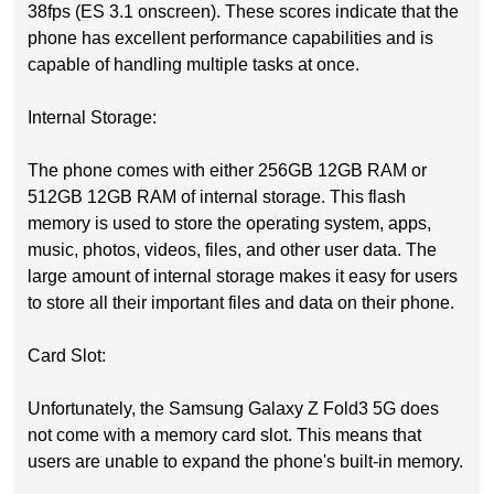
38fps (ES 3.1 onscreen). These scores indicate that the
phone has excellent performance capabilities and is
capable of handling multiple tasks at once.
Internal Storage:
The phone comes with either 256GB 12GB RAM or
512GB 12GB RAM of internal storage. This flash
memory is used to store the operating system, apps,
music, photos, videos, files, and other user data. The
large amount of internal storage makes it easy for users
to store all their important files and data on their phone.
Card Slot:
Unfortunately, the Samsung Galaxy Z Fold3 5G does
not come with a memory card slot. This means that
users are unable to expand the phone's built-in memory.