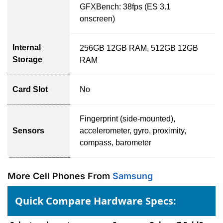
GFXBench: 38fps (ES 3.1
onscreen)
Internal
256GB 12GB RAM, 512GB 12GB
Storage
RAM
Card Slot
No
Fingerprint (side-mounted),
Sensors
accelerometer, gyro, proximity,
compass, barometer
More Cell Phones From
Samsung
Quick Compare Hardware Specs: