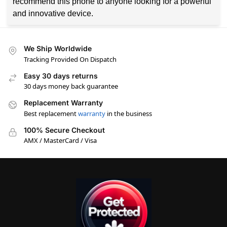
recommend this phone to anyone looking for a powerful
and innovative device.
We Ship Worldwide
Tracking Provided On Dispatch
Easy 30 days returns
30 days money back guarantee
Replacement Warranty
Best replacement
warranty
in the business
100% Secure Checkout
AMX / MasterCard / Visa