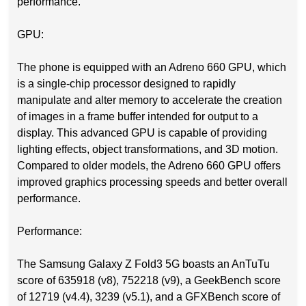
performance.
GPU:
The phone is equipped with an Adreno 660 GPU, which
is a single-chip processor designed to rapidly
manipulate and alter memory to accelerate the creation
of images in a frame buffer intended for output to a
display. This advanced GPU is capable of providing
lighting effects, object transformations, and 3D motion.
Compared to older models, the Adreno 660 GPU offers
improved graphics processing speeds and better overall
performance.
Performance:
The Samsung Galaxy Z Fold3 5G boasts an AnTuTu
score of 635918 (v8), 752218 (v9), a GeekBench score
of 12719 (v4.4), 3239 (v5.1), and a GFXBench score of