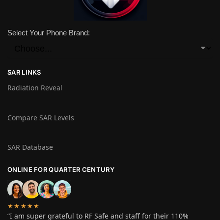
Select Your Phone Brand:
SAR LINKS
Radiation Reveal
Compare SAR Levels
SAR Database
ONLINE FOR QUARTER CENTURY
★★★★★
“I am super grateful to RF Safe and staff for their 110%