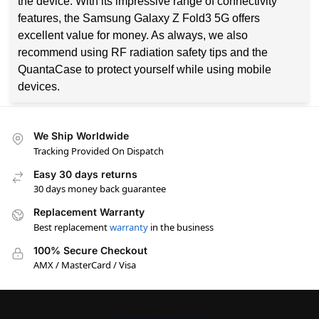
the device. With its impressive range of connectivity
features, the Samsung Galaxy Z Fold3 5G offers
excellent value for money. As always, we also
recommend using RF radiation safety tips and the
QuantaCase to protect yourself while using mobile
devices.
We Ship Worldwide
Tracking Provided On Dispatch
Easy 30 days returns
30 days money back guarantee
Replacement Warranty
Best replacement
warranty
in the business
100% Secure Checkout
AMX / MasterCard / Visa