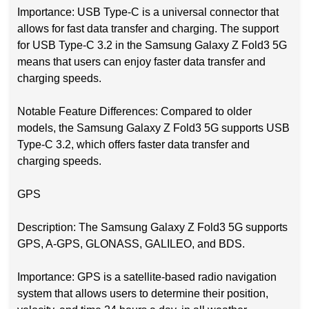
Importance: USB Type-C is a universal connector that
allows for fast data transfer and charging. The support
for USB Type-C 3.2 in the Samsung Galaxy Z Fold3 5G
means that users can enjoy faster data transfer and
charging speeds.
Notable Feature Differences: Compared to older
models, the Samsung Galaxy Z Fold3 5G supports USB
Type-C 3.2, which offers faster data transfer and
charging speeds.
GPS
Description: The Samsung Galaxy Z Fold3 5G supports
GPS, A-GPS, GLONASS, GALILEO, and BDS.
Importance: GPS is a satellite-based radio navigation
system that allows users to determine their position,