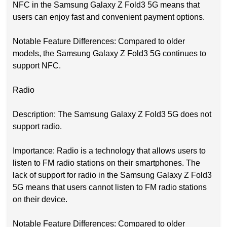
NFC in the Samsung Galaxy Z Fold3 5G means that
users can enjoy fast and convenient payment options.
Notable Feature Differences: Compared to older
models, the Samsung Galaxy Z Fold3 5G continues to
support NFC.
Radio
Description: The Samsung Galaxy Z Fold3 5G does not
support radio.
Importance: Radio is a technology that allows users to
listen to FM radio stations on their smartphones. The
lack of support for radio in the Samsung Galaxy Z Fold3
5G means that users cannot listen to FM radio stations
on their device.
Notable Feature Differences: Compared to older