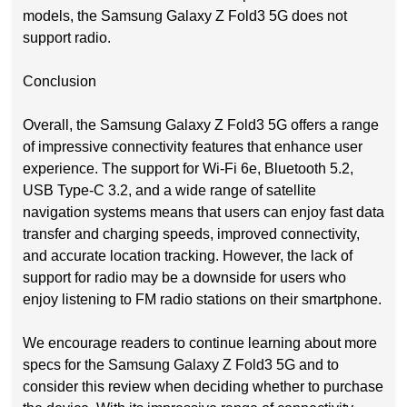
models, the Samsung Galaxy Z Fold3 5G does not
support radio.
Conclusion
Overall, the Samsung Galaxy Z Fold3 5G offers a range
of impressive connectivity features that enhance user
experience. The support for Wi-Fi 6e, Bluetooth 5.2,
USB Type-C 3.2, and a wide range of satellite
navigation systems means that users can enjoy fast data
transfer and charging speeds, improved connectivity,
and accurate location tracking. However, the lack of
support for radio may be a downside for users who
enjoy listening to FM radio stations on their smartphone.
We encourage readers to continue learning about more
specs for the Samsung Galaxy Z Fold3 5G and to
consider this review when deciding whether to purchase