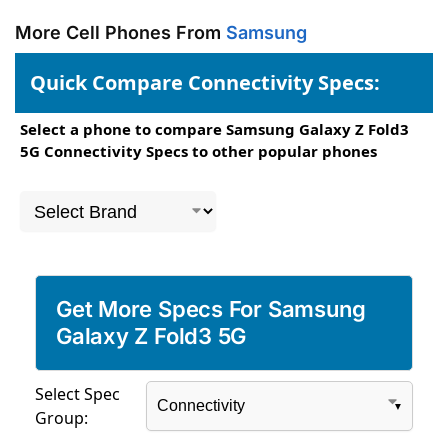
More Cell Phones From
Samsung
Quick Compare Connectivity Specs:
Select a phone to compare Samsung Galaxy Z Fold3
5G Connectivity Specs to other popular phones
Get More Specs For Samsung
Galaxy Z Fold3 5G
Select Spec
Group: