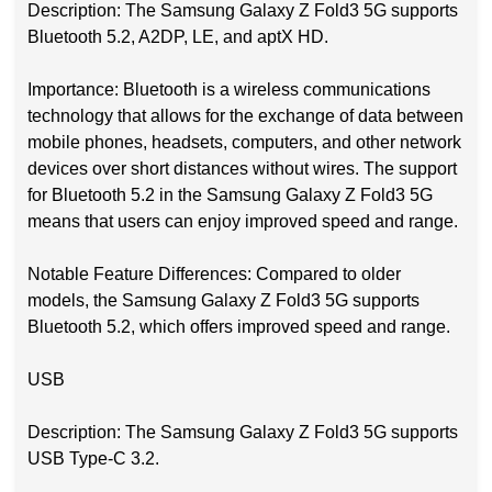
Description: The Samsung Galaxy Z Fold3 5G supports
Bluetooth 5.2, A2DP, LE, and aptX HD.
Importance: Bluetooth is a wireless communications
technology that allows for the exchange of data between
mobile phones, headsets, computers, and other network
devices over short distances without wires. The support
for Bluetooth 5.2 in the Samsung Galaxy Z Fold3 5G
means that users can enjoy improved speed and range.
Notable Feature Differences: Compared to older
models, the Samsung Galaxy Z Fold3 5G supports
Bluetooth 5.2, which offers improved speed and range.
USB
Description: The Samsung Galaxy Z Fold3 5G supports
USB Type-C 3.2.