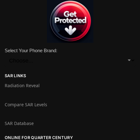
Select Your Phone Brand:
SAR LINKS
Radiation Reveal
Compare SAR Levels
SAR Database
ONLINE FOR QUARTER CENTURY