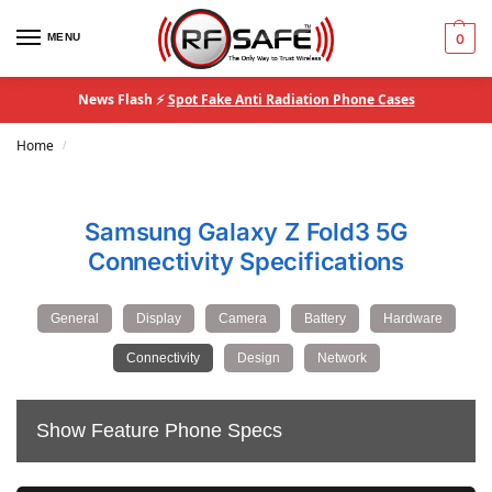
MENU
0
News Flash ⚡
Spot Fake Anti Radiation Phone Cases
Home
/
Samsung Galaxy Z Fold3 5G
Connectivity Specifications
General
Display
Camera
Battery
Hardware
Connectivity
Design
Network
Show Feature Phone Specs