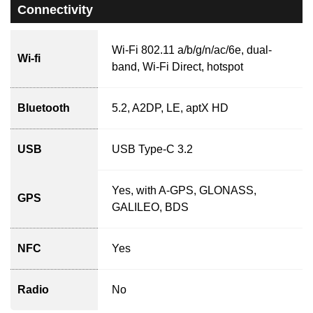
Connectivity
Wi-Fi 802.11 a/b/g/n/ac/6e, dual-
Wi-fi
band, Wi-Fi Direct, hotspot
Bluetooth
5.2, A2DP, LE, aptX HD
USB
USB Type-C 3.2
Yes, with A-GPS, GLONASS,
GPS
GALILEO, BDS
NFC
Yes
Radio
No