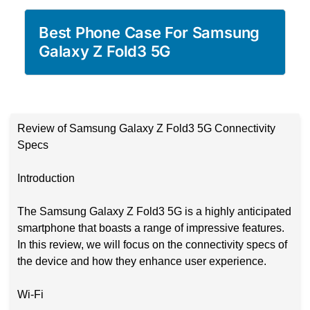
Best Phone Case For Samsung
Galaxy Z Fold3 5G
Review of Samsung Galaxy Z Fold3 5G Connectivity
Specs
Introduction
The Samsung Galaxy Z Fold3 5G is a highly anticipated
smartphone that boasts a range of impressive features.
In this review, we will focus on the connectivity specs of
the device and how they enhance user experience.
Wi-Fi