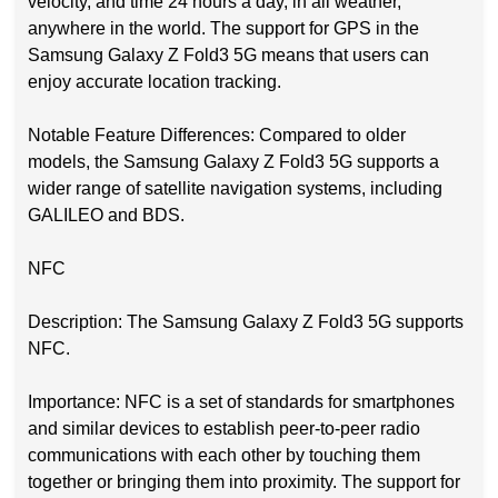
velocity, and time 24 hours a day, in all weather,
anywhere in the world. The support for GPS in the
Samsung Galaxy Z Fold3 5G means that users can
enjoy accurate location tracking.
Notable Feature Differences: Compared to older
models, the Samsung Galaxy Z Fold3 5G supports a
wider range of satellite navigation systems, including
GALILEO and BDS.
NFC
Description: The Samsung Galaxy Z Fold3 5G supports
NFC.
Importance: NFC is a set of standards for smartphones
and similar devices to establish peer-to-peer radio
communications with each other by touching them
together or bringing them into proximity. The support for