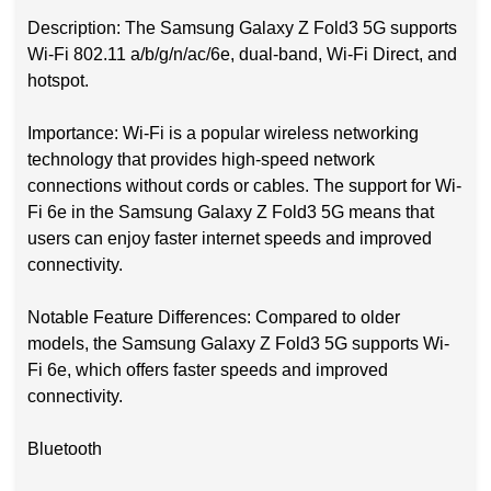
Description: The Samsung Galaxy Z Fold3 5G supports
Wi-Fi 802.11 a/b/g/n/ac/6e, dual-band, Wi-Fi Direct, and
hotspot.
Importance: Wi-Fi is a popular wireless networking
technology that provides high-speed network
connections without cords or cables. The support for Wi-
Fi 6e in the Samsung Galaxy Z Fold3 5G means that
users can enjoy faster internet speeds and improved
connectivity.
Notable Feature Differences: Compared to older
models, the Samsung Galaxy Z Fold3 5G supports Wi-
Fi 6e, which offers faster speeds and improved
connectivity.
Bluetooth