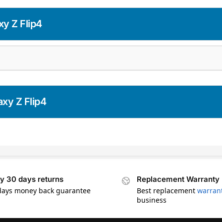
y Z Flip4
xy Z Flip4
y 30 days returns
Replacement Warranty
days money back guarantee
Best replacement
warran
business