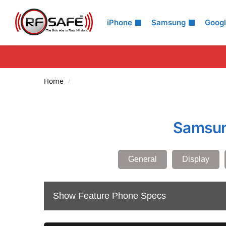
Search
iPhone
Samsung
Goog
Home
/
Samsung
General
Display
Show Feature Phone Specs