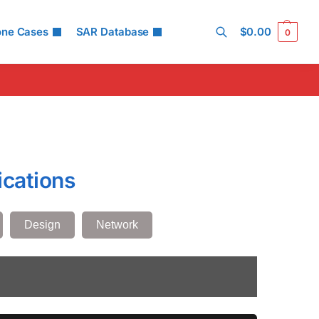
one Cases
SAR Database
$
0.00
0
Search
ications
Design
Network