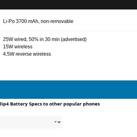
Li-Po 3700 mAh, non-removable
25W wired, 50% in 30 min (advertised)
15W wireless
4.5W reverse wireless
lip4 Battery Specs to other popular phones