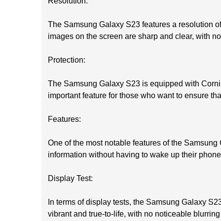
Resolution:
The Samsung Galaxy S23 features a resolution of 1
images on the screen are sharp and clear, with no d
Protection:
The Samsung Galaxy S23 is equipped with Corning 
important feature for those who want to ensure that
Features:
One of the most notable features of the Samsung G
information without having to wake up their phone.
Display Test:
In terms of display tests, the Samsung Galaxy S23 
vibrant and true-to-life, with no noticeable blurring 