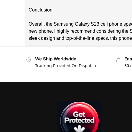
Conclusion:
Overall, the Samsung Galaxy S23 cell phone specs 
new phone, I highly recommend considering the Sam
sleek design and top-of-the-line specs, this phone
We Ship Worldwide
Eas
Tracking Provided On Dispatch
30 