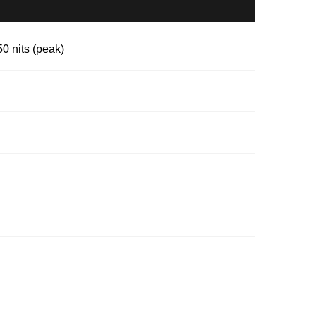
 nits (peak)