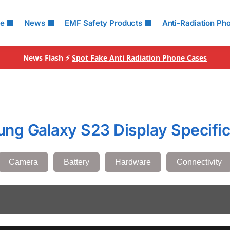
le
News
EMF Safety Products
Anti-Radiation Ph
News Flash ⚡
Spot Fake Anti Radiation Phone Cases
ng Galaxy S23 Display Specific
Camera
Battery
Hardware
Connectivity