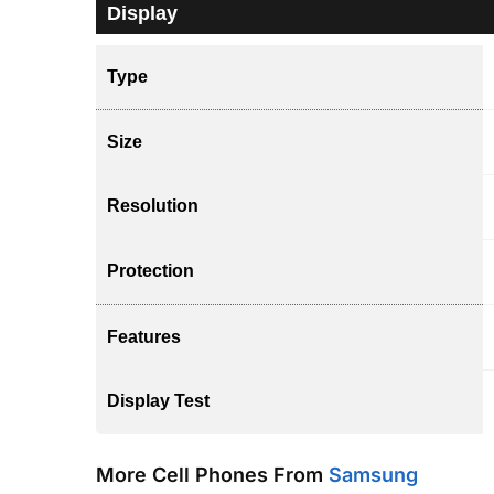
Display
Type
Size
Resolution
Protection
Features
Display Test
More Cell Phones From
Samsung