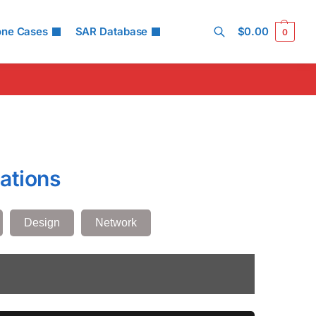
one Cases
SAR Database
$
0.00
0
Search
ations
Design
Network