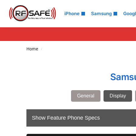
Search
iPhone
Samsung
Goog
Home
/
Samsu
General
Display
Show Feature Phone Specs