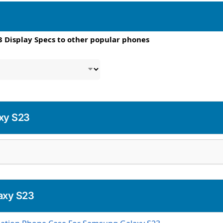
 Display Specs to other popular phones
xy S23
axy S23