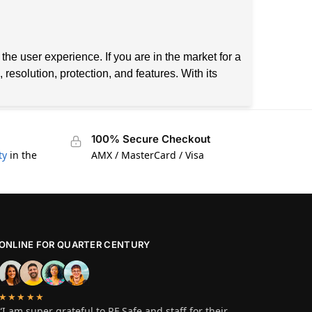
he user experience. If you are in the market for a
esolution, protection, and features. With its
100% Secure Checkout
ty
in the
AMX / MasterCard / Visa
ONLINE FOR QUARTER CENTURY
★★★★★
“I am super grateful to RF Safe and staff for their