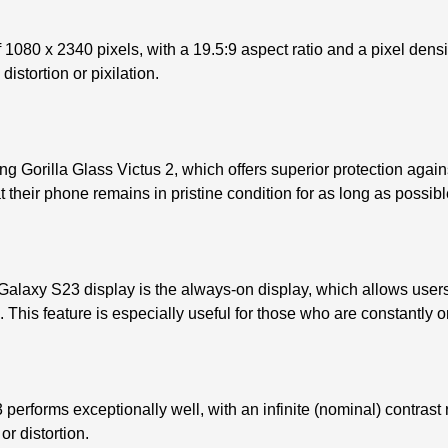
080 x 2340 pixels, with a 19.5:9 aspect ratio and a pixel densi
istortion or pixilation.
Gorilla Glass Victus 2, which offers superior protection agains
 their phone remains in pristine condition for as long as possibl
alaxy S23 display is the always-on display, which allows users 
 This feature is especially useful for those who are constantly o
performs exceptionally well, with an infinite (nominal) contrast 
or distortion.