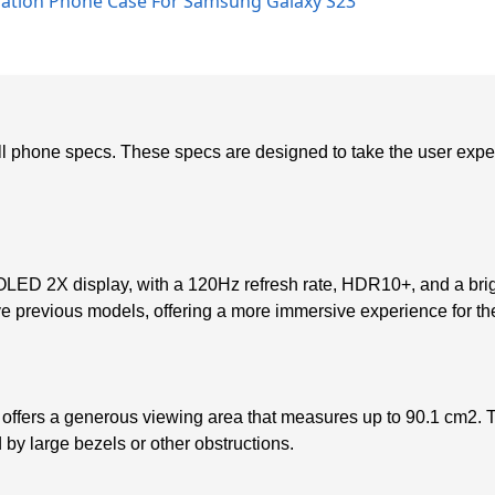
diation Phone Case For Samsung Galaxy S23
 phone specs. These specs are designed to take the user experien
 2X display, with a 120Hz refresh rate, HDR10+, and a brigh
ve previous models, offering a more immersive experience for th
offers a generous viewing area that measures up to 90.1 cm2. T
d by large bezels or other obstructions.