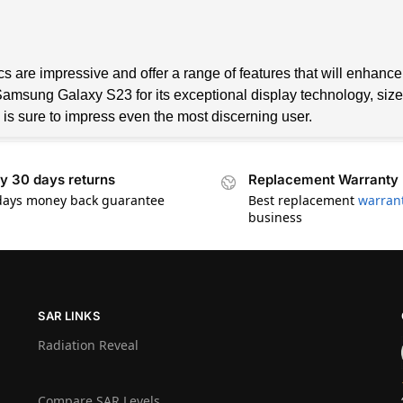
are impressive and offer a range of features that will enhance t
sung Galaxy S23 for its exceptional display technology, size, r
 is sure to impress even the most discerning user.
y 30 days returns
Replacement Warranty
days money back guarantee
Best replacement
warran
business
SAR LINKS
Radiation Reveal
Compare SAR Levels