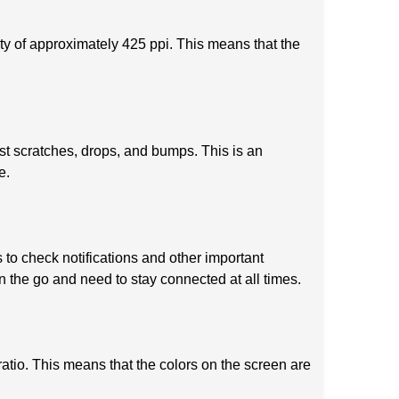
ty of approximately 425 ppi. This means that the
t scratches, drops, and bumps. This is an
e.
to check notifications and other important
n the go and need to stay connected at all times.
ratio. This means that the colors on the screen are