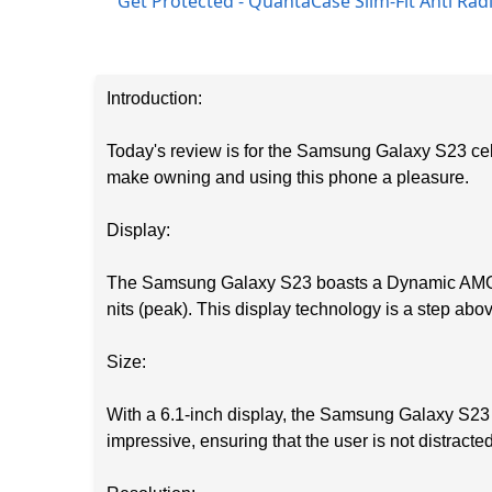
Get Protected - QuantaCase Slim-Fit Anti Ra
Introduction:
Today's review is for the Samsung Galaxy S23 cell
make owning and using this phone a pleasure.
Display:
The Samsung Galaxy S23 boasts a Dynamic AMOLED
nits (peak). This display technology is a step abo
Size:
With a 6.1-inch display, the Samsung Galaxy S23 
impressive, ensuring that the user is not distracte