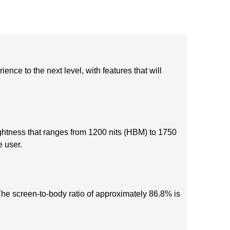
ce to the next level, with features that will
tness that ranges from 1200 nits (HBM) to 1750
e user.
he screen-to-body ratio of approximately 86.8% is