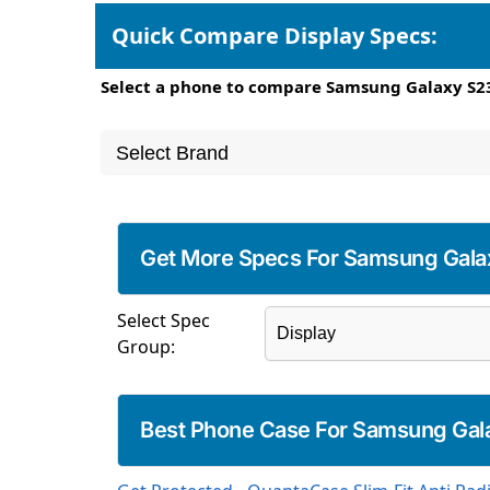
Quick Compare Display Specs:
Select a phone to compare Samsung Galaxy S23
Get More Specs For Samsung Gala
Select Spec
Group:
Best Phone Case For Samsung Gal