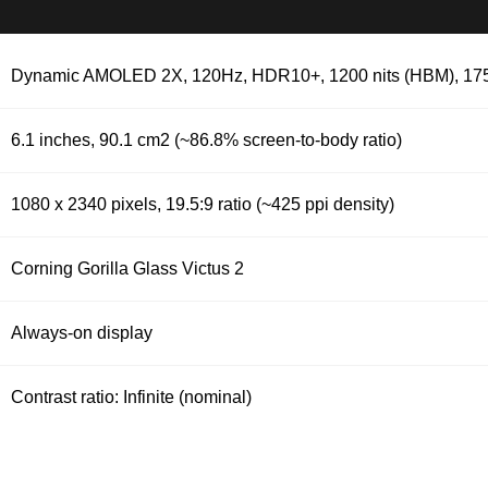
Dynamic AMOLED 2X, 120Hz, HDR10+, 1200 nits (HBM), 1750
6.1 inches, 90.1 cm2 (~86.8% screen-to-body ratio)
1080 x 2340 pixels, 19.5:9 ratio (~425 ppi density)
Corning Gorilla Glass Victus 2
Always-on display
Contrast ratio: Infinite (nominal)