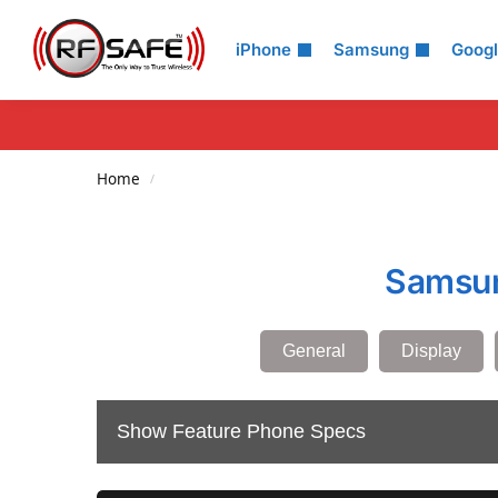
Search
iPhone
Samsung
Goog
Home
/
Samsun
General
Display
Show Feature Phone Specs