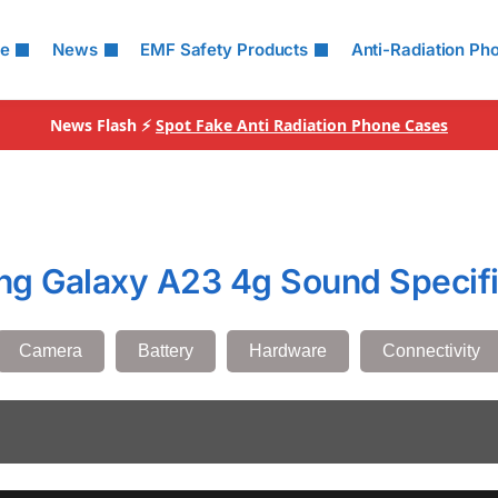
le
News
EMF Safety Products
Anti-Radiation Ph
News Flash ⚡
Spot Fake Anti Radiation Phone Cases
g Galaxy A23 4g Sound Specifi
Camera
Battery
Hardware
Connectivity