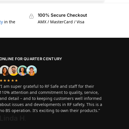
100% Secure Checkout
ty
in the
AMX / MasterCard / Visa
ONLINE FOR QUARTER CENTURY
★★★★★
“I am super grateful to RF Safe and staff for their
110% attention and commitment to quality, service,
and detail – and to keeping customers well informed
about issues and developments in RF safety. This is a
no BS operation. It’s exciting to own their products.”
Linda H
.