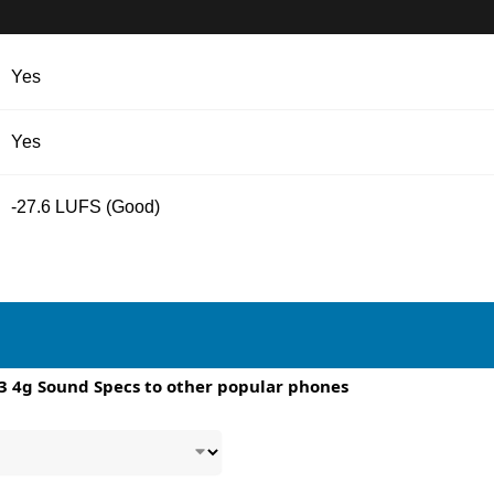
Yes
Yes
-27.6 LUFS (Good)
3 4g Sound Specs to other popular phones