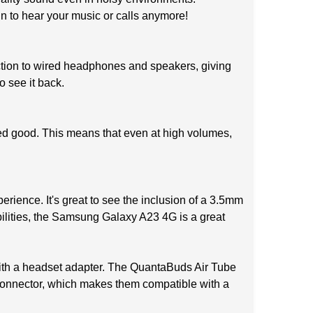
in to hear your music or calls anymore!
ction to wired headphones and speakers, giving
o see it back.
ed good. This means that even at high volumes,
rience. It's great to see the inclusion of a 3.5mm
bilities, the Samsung Galaxy A23 4G is a great
ith a headset adapter. The QuantaBuds Air Tube
connector, which makes them compatible with a