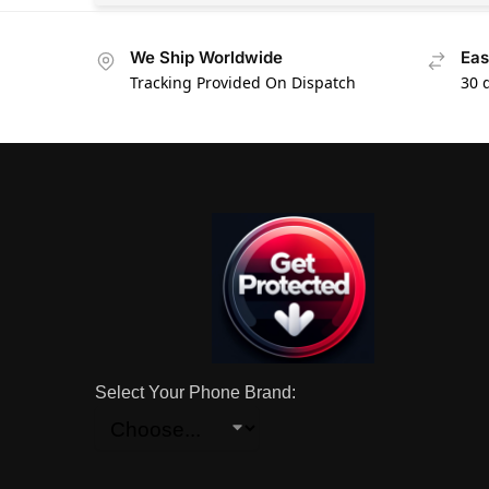
We Ship Worldwide
Eas
Tracking Provided On Dispatch
30 
Select Your Phone Brand: