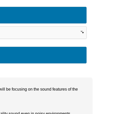
ill be focusing on the sound features of the
uality sound even in noisy environments.