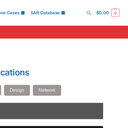
one Cases
SAR Database
$
0.00
0
Search
cations
Design
Network