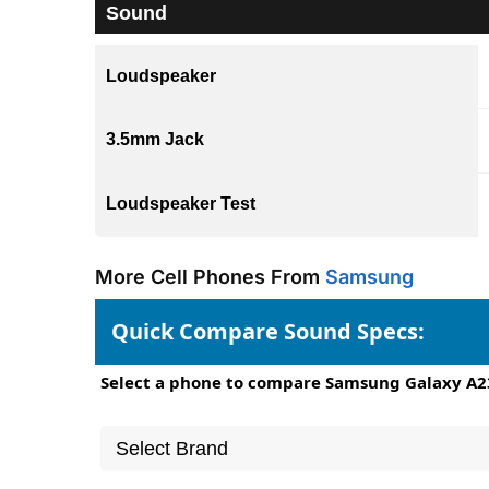
Sound
Loudspeaker
3.5mm Jack
Loudspeaker Test
More Cell Phones From
Samsung
Quick Compare Sound Specs:
Select a phone to compare Samsung Galaxy A2