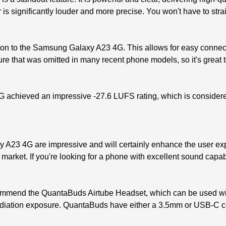
s significantly louder and more precise. You won't have to stra
tion to the Samsung Galaxy A23 4G. This allows for easy conne
ure that was omitted in many recent phone models, so it's great t
G achieved an impressive -27.6 LUFS rating, which is consider
 A23 4G are impressive and will certainly enhance the user expe
 market. If you're looking for a phone with excellent sound capa
ecommend the QuantaBuds Airtube Headset, which can be used w
 radiation exposure. QuantaBuds have either a 3.5mm or USB-C 