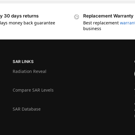
y 30 days returns
Replacement Warranty
days money back guarantee
Best replacement
warran
business
SAR LINKS
Radiation Reveal
Compare SAR Levels
SAR Database