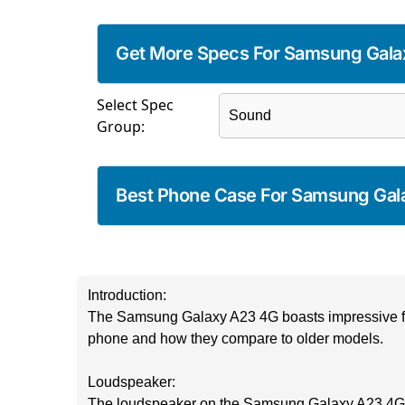
Get More Specs For Samsung Gala
Select Spec
Group:
Best Phone Case For Samsung Gal
Introduction:
The Samsung Galaxy A23 4G boasts impressive featu
phone and how they compare to older models.
Loudspeaker:
The loudspeaker on the Samsung Galaxy A23 4G is a