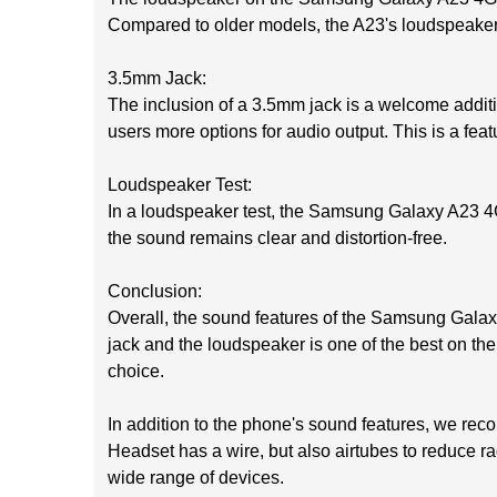
Compared to older models, the A23's loudspeaker i
3.5mm Jack:
The inclusion of a 3.5mm jack is a welcome addi
users more options for audio output. This is a feat
Loudspeaker Test:
In a loudspeaker test, the Samsung Galaxy A23 4
the sound remains clear and distortion-free.
Conclusion:
Overall, the sound features of the Samsung Galaxy
jack and the loudspeaker is one of the best on the
choice.
In addition to the phone's sound features, we r
Headset has a wire, but also airtubes to reduce
wide range of devices.