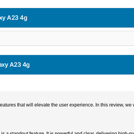
xy A23 4g
axy A23 4g
res that will elevate the user experience. In this review, we w
 standout feature. It is powerful and clear, delivering high-q