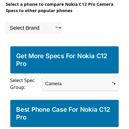
Select a phone to compare Nokia C12 Pro Camera
Specs to other popular phones
Get More Specs For Nokia C12
Pro
Select Spec
Group:
Best Phone Case For Nokia C12
Pro