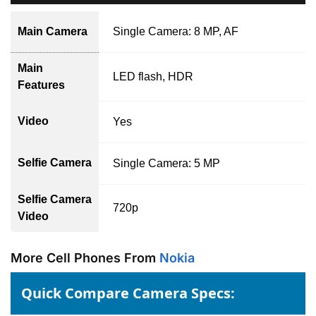
Main Camera
Single Camera: 8 MP, AF
Main
LED flash, HDR
Features
Video
Yes
Selfie Camera
Single Camera: 5 MP
Selfie Camera
720p
Video
More Cell Phones From
Nokia
Quick Compare Camera Specs: