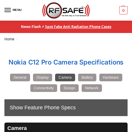
MENU
0
News Flash ⚡
Spot Fake Anti Radiation Phone Cases
Home
/
Nokia C12 Pro Camera Specifications
General
Display
Camera
Battery
Hardware
Connectivity
Design
Network
Show Feature Phone Specs
Camera