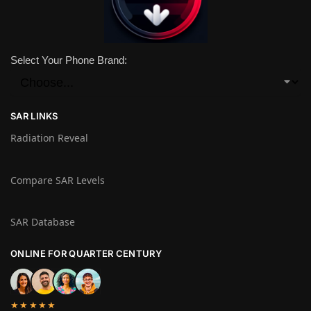
Select Your Phone Brand:
SAR LINKS
Radiation Reveal
Compare SAR Levels
SAR Database
ONLINE FOR QUARTER CENTURY
★★★★★