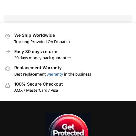
We Ship Worldwide
Tracking Provided On Dispatch
Easy 30 days returns
30 days money back guarantee
Replacement Warranty
Best replacement
warranty
in the business
100% Secure Checkout
AMX / MasterCard / Visa