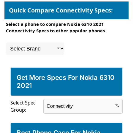
Quick Compare Connectivity Specs:
Select a phone to compare Nokia 6310 2021
Connectivity Specs to other popular phones
Get More Specs For Nokia 6310
2021
Select Spec
Group:
Best Phone Case For Nokia