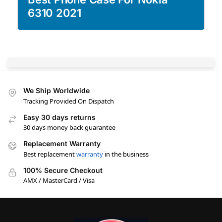
6310 2021
We Ship Worldwide
Tracking Provided On Dispatch
Easy 30 days returns
30 days money back guarantee
Replacement Warranty
Best replacement
warranty
in the business
100% Secure Checkout
AMX / MasterCard / Visa