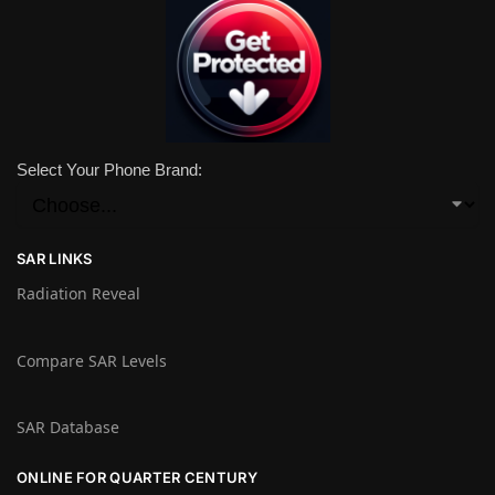
Select Your Phone Brand:
SAR LINKS
Radiation Reveal
Compare SAR Levels
SAR Database
ONLINE FOR QUARTER CENTURY