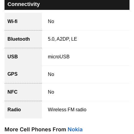
Connectivity
Wi-fi
No
Bluetooth
5.0, A2DP, LE
USB
microUSB
GPS
No
NFC
No
Radio
Wireless FM radio
More Cell Phones From
Nokia