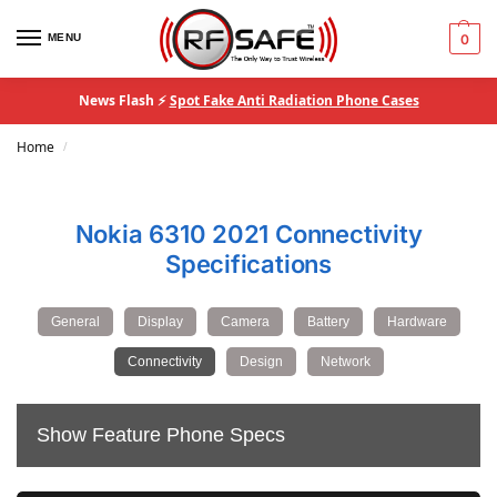
MENU
0
News Flash ⚡
Spot Fake Anti Radiation Phone Cases
Home
/
Nokia 6310 2021 Connectivity
Specifications
General
Display
Camera
Battery
Hardware
Connectivity
Design
Network
Show Feature Phone Specs