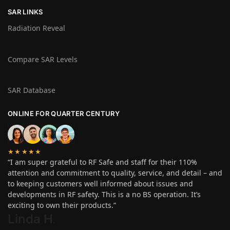
SAR LINKS
Radiation Reveal
Compare SAR Levels
SAR Database
ONLINE FOR QUARTER CENTURY
★★★★★
“I am super grateful to RF Safe and staff for their 110%
attention and commitment to quality, service, and detail – and
to keeping customers well informed about issues and
developments in RF safety. This is a no BS operation. It’s
exciting to own their products.”
Linda H
.