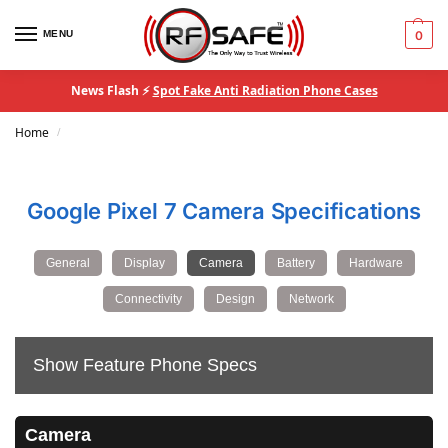
MENU
0
News Flash ⚡
Spot Fake Anti Radiation Phone Cases
Home
/
Google Pixel 7 Camera Specifications
General
Display
Camera
Battery
Hardware
Connectivity
Design
Network
Show Feature Phone Specs
Camera