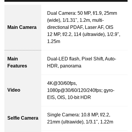
Dual Camera: 50 MP, f/1.9, 25mm
(wide), 1/1.31", 1.2m, multi-
Main Camera
directional PDAF, Laser AF, OIS
12 MP, f/2.2, 114 (ultrawide), 1/2.9",
1.25m
Main
Dual-LED flash, Pixel Shift, Auto-
Features
HDR, panorama
4K@30/60fps,
Video
1080p@30/60/120/240fps; gyro-
EIS, OIS, 10-bit HDR
Single Camera: 10.8 MP, f/2.2,
Selfie Camera
21mm (ultrawide), 1/3.1", 1.22m