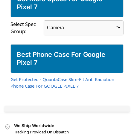
Pixel 7
Select Spec
Group:
Best Phone Case For Google
Pixel 7
Get Protected - QuantaCase Slim-Fit Anti Radiation
Phone Case For GOOGLE PIXEL 7
We Ship Worldwide
Tracking Provided On Dispatch