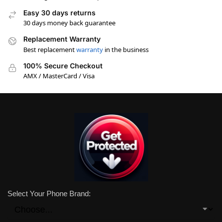
Easy 30 days returns
30 days money back guarantee
Replacement Warranty
Best replacement
warranty
in the business
100% Secure Checkout
AMX / MasterCard / Visa
Select Your Phone Brand: