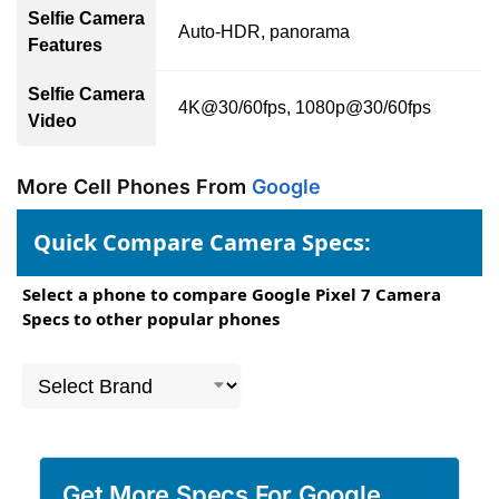
Selfie Camera
Auto-HDR, panorama
Features
Selfie Camera
4K@30/60fps, 1080p@30/60fps
Video
More Cell Phones From
Google
Quick Compare Camera Specs:
Select a phone to compare Google Pixel 7 Camera
Specs to other popular phones
Get More Specs For Google