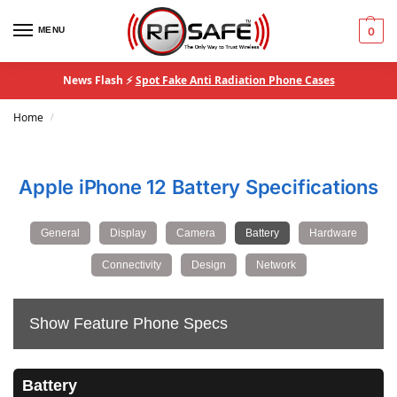
MENU
0
News Flash ⚡
Spot Fake Anti Radiation Phone Cases
Home
/
Apple iPhone 12 Battery Specifications
General
Display
Camera
Battery
Hardware
Connectivity
Design
Network
Show Feature Phone Specs
Battery