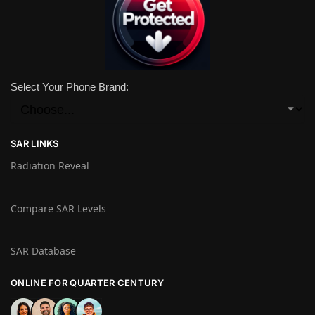
Select Your Phone Brand:
SAR LINKS
Radiation Reveal
Compare SAR Levels
SAR Database
ONLINE FOR QUARTER CENTURY