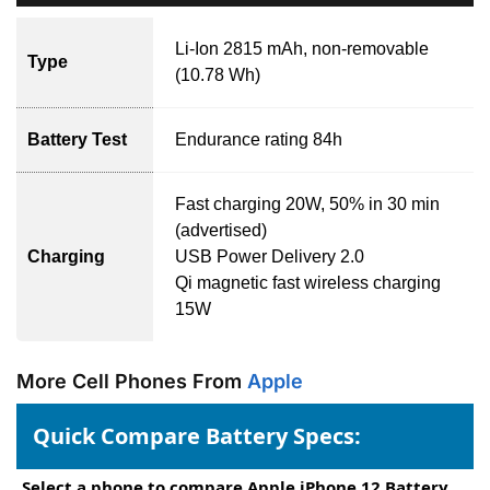
Li-Ion 2815 mAh, non-removable
Type
(10.78 Wh)
Battery Test
Endurance rating 84h
Fast charging 20W, 50% in 30 min
(advertised)
Charging
USB Power Delivery 2.0
Qi magnetic fast wireless charging
15W
More Cell Phones From
Apple
Quick Compare Battery Specs:
Select a phone to compare Apple iPhone 12 Battery