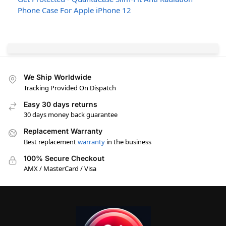
Phone Case For Apple iPhone 12
We Ship Worldwide
Tracking Provided On Dispatch
Easy 30 days returns
30 days money back guarantee
Replacement Warranty
Best replacement
warranty
in the business
100% Secure Checkout
AMX / MasterCard / Visa