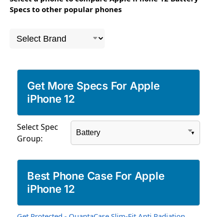
Specs to other popular phones
Get More Specs For Apple
iPhone 12
Select Spec
Group:
Best Phone Case For Apple
iPhone 12
Get Protected - QuantaCase Slim-Fit Anti Radiation