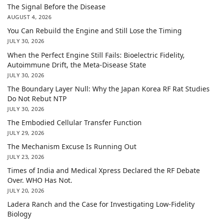
The Signal Before the Disease
AUGUST 4, 2026
You Can Rebuild the Engine and Still Lose the Timing
JULY 30, 2026
When the Perfect Engine Still Fails: Bioelectric Fidelity,
Autoimmune Drift, the Meta-Disease State
JULY 30, 2026
The Boundary Layer Null: Why the Japan Korea RF Rat Studies
Do Not Rebut NTP
JULY 30, 2026
The Embodied Cellular Transfer Function
JULY 29, 2026
The Mechanism Excuse Is Running Out
JULY 23, 2026
Times of India and Medical Xpress Declared the RF Debate
Over. WHO Has Not.
JULY 20, 2026
Ladera Ranch and the Case for Investigating Low-Fidelity
Biology