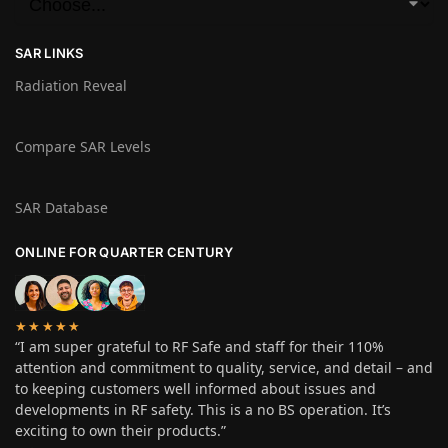
SAR LINKS
Radiation Reveal
Compare SAR Levels
SAR Database
ONLINE FOR QUARTER CENTURY
★★★★★
“I am super grateful to RF Safe and staff for their 110%
attention and commitment to quality, service, and detail – and
to keeping customers well informed about issues and
developments in RF safety. This is a no BS operation. It’s
exciting to own their products.”