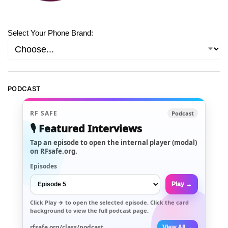
Select Your Phone Brand:
PODCAST
RF SAFE
Podcast
🎙️ Featured Interviews
Tap an episode to open the internal player (modal)
on RFsafe.org.
Episodes
Play →
Click
Play →
to open the selected episode. Click the card
background to view the full podcast page.
rfsafe.org/class/podcast
View All →