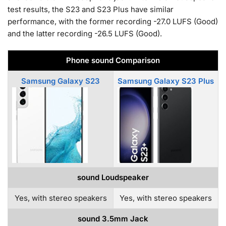
test results, the S23 and S23 Plus have similar
performance, with the former recording -27.0 LUFS (Good)
and the latter recording -26.5 LUFS (Good).
Phone sound Comparison
Samsung Galaxy S23
Samsung Galaxy S23 Plus
sound Loudspeaker
Yes, with stereo speakers
Yes, with stereo speakers
sound 3.5mm Jack