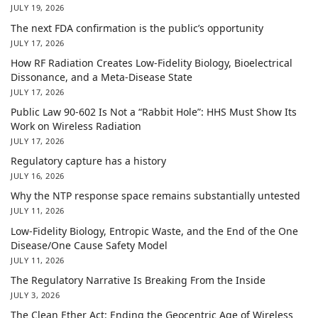
JULY 19, 2026
The next FDA confirmation is the public’s opportunity
JULY 17, 2026
How RF Radiation Creates Low-Fidelity Biology, Bioelectrical
Dissonance, and a Meta-Disease State
JULY 17, 2026
Public Law 90-602 Is Not a “Rabbit Hole”: HHS Must Show Its
Work on Wireless Radiation
JULY 17, 2026
Regulatory capture has a history
JULY 16, 2026
Why the NTP response space remains substantially untested
JULY 11, 2026
Low-Fidelity Biology, Entropic Waste, and the End of the One
Disease/One Cause Safety Model
JULY 11, 2026
The Regulatory Narrative Is Breaking From the Inside
JULY 3, 2026
The Clean Ether Act: Ending the Geocentric Age of Wireless