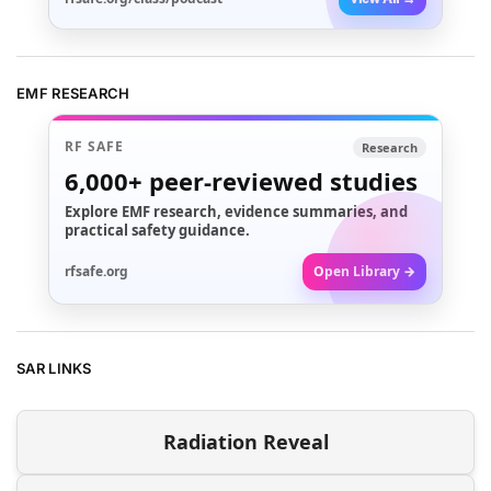
EMF RESEARCH
RF SAFE
Research
6,000+
peer-reviewed studies
Explore EMF research, evidence summaries, and
practical safety guidance.
rfsafe.org
Open Library →
SAR LINKS
Radiation Reveal