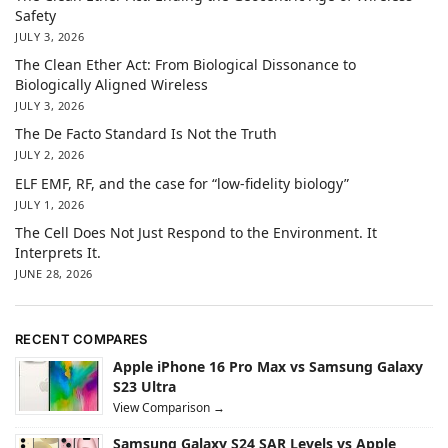
Safety
JULY 3, 2026
The Clean Ether Act: From Biological Dissonance to
Biologically Aligned Wireless
JULY 3, 2026
The De Facto Standard Is Not the Truth
JULY 2, 2026
ELF EMF, RF, and the case for “low-fidelity biology”
JULY 1, 2026
The Cell Does Not Just Respond to the Environment. It
Interprets It.
JUNE 28, 2026
RECENT COMPARES
Apple iPhone 16 Pro Max vs Samsung Galaxy
S23 Ultra
View Comparison →
Samsung Galaxy S24 SAR Levels vs Apple