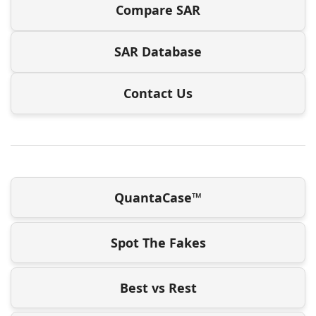
Compare SAR
SAR Database
Contact Us
QuantaCase™
Spot The Fakes
Best vs Rest