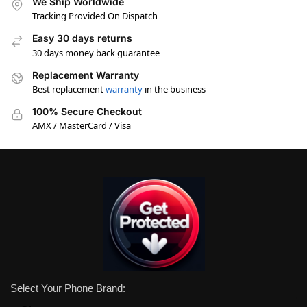
We Ship Worldwide
Tracking Provided On Dispatch
Easy 30 days returns
30 days money back guarantee
Replacement Warranty
Best replacement
warranty
in the business
100% Secure Checkout
AMX / MasterCard / Visa
Select Your Phone Brand: