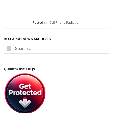
Posted in:
Cell Phone Radiation
RESEARCH NEWS ARCHIVES
QuantaCase FAQs