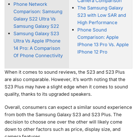
Camera Comparison
Phone Network
The Samsung Galaxy
Comparison: Samsung
S23 with Low SAR and
Galaxy S22 Ultra Vs
High Performance
Samsung Galaxy S22
Phone Sound
Samsung Galaxy S23
Comparison: Apple
Ultra Vs Apple IPhone
IPhone 13 Pro Vs. Apple
14 Pro: A Comparison
IPhone 12 Pro
Of Phone Connectivity
When it comes to sound reviews, the S23 and S23 Plus
are also comparable. However, it’s worth noting that the
S23 Plus may have a slight edge when it comes to sound
quality, thanks to its upgraded speakers.
Overall, consumers can expect a similar sound experience
from both the Samsung Galaxy S23 and S23 Plus. The
decision to choose one over the other will likely come
down to other factors such as price, display size, and
camera features.