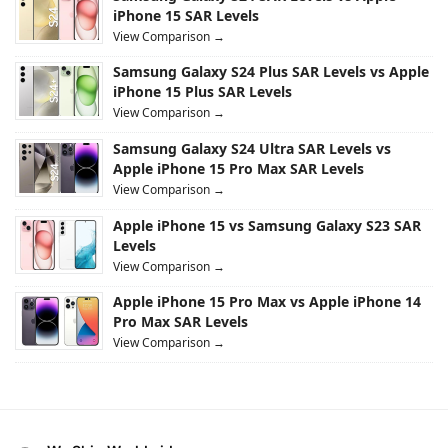
iPhone 15 SAR Levels
View Comparison →
Samsung Galaxy S24 Plus SAR Levels vs Apple
iPhone 15 Plus SAR Levels
View Comparison →
Samsung Galaxy S24 Ultra SAR Levels vs
Apple iPhone 15 Pro Max SAR Levels
View Comparison →
Apple iPhone 15 vs Samsung Galaxy S23 SAR
Levels
View Comparison →
Apple iPhone 15 Pro Max vs Apple iPhone 14
Pro Max SAR Levels
View Comparison →