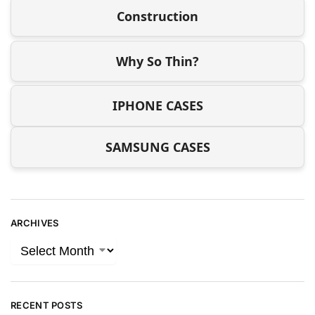
Construction
Why So Thin?
IPHONE CASES
SAMSUNG CASES
ARCHIVES
RECENT POSTS