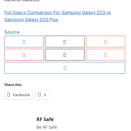
Full Specs Comparison For Samsung Galaxy S23 vs
Samsung Galaxy S23 Plus
Source
Share this:
Facebook
X
RF Safe
Be RF Safe