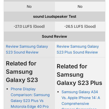
No
No
sound Loudspeaker Test
-27.0 LUFS (Good)
-26.5 LUFS (Good)
Sound Review
Review Samsung Galaxy
Review Samsung Galaxy
S23 Sound Review
S23 Plus Sound Review
Related for
Related for
Samsung
Samsung
Galaxy S23
Galaxy S23 Plus
Phone Display
Samsung Galaxy A34
Comparison: Samsung
Vs. Apple IPhone 14: A
Galaxy S23 Plus Vs
Comprehensive
Motorola Edge 40 Pro