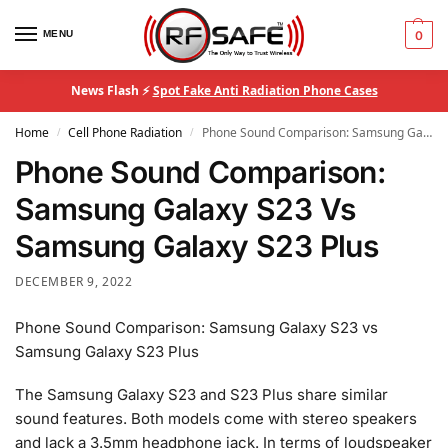
MENU
0
News Flash ⚡
Spot Fake Anti Radiation Phone Cases
Home
Cell Phone Radiation
Phone Sound Comparison: Samsung Galaxy S23 Vs Samsung Galaxy S23 Plus
/
/
Phone Sound Comparison:
Samsung Galaxy S23 Vs
Samsung Galaxy S23 Plus
DECEMBER 9, 2022
Phone Sound Comparison: Samsung Galaxy S23 vs
Samsung Galaxy S23 Plus
The Samsung Galaxy S23 and S23 Plus share similar
sound features. Both models come with stereo speakers
and lack a 3.5mm headphone jack. In terms of loudspeaker